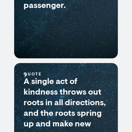
passenger.
QUOTE
A single act of
kindness throws out
roots in all directions,
and the roots spring
up and make new