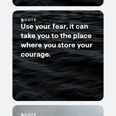
QUOTE
Use your fear, it can
take you to the place
where you store your
courage.
QUOTE