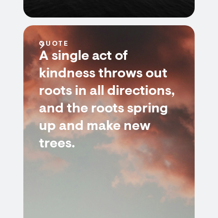
QUOTE
A single act of
kindness throws out
roots in all directions,
and the roots spring
up and make new
trees.