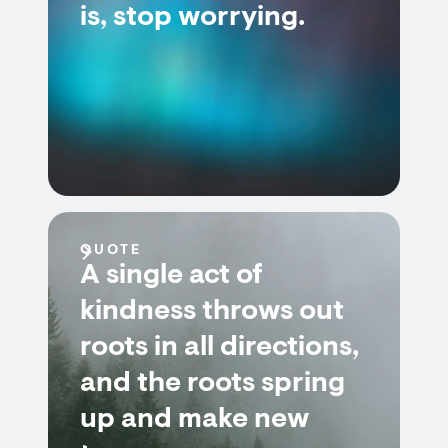
is, stop worrying.
QUOTE
A single act of
kindness throws out
roots in all directions,
and the roots spring
up and make new