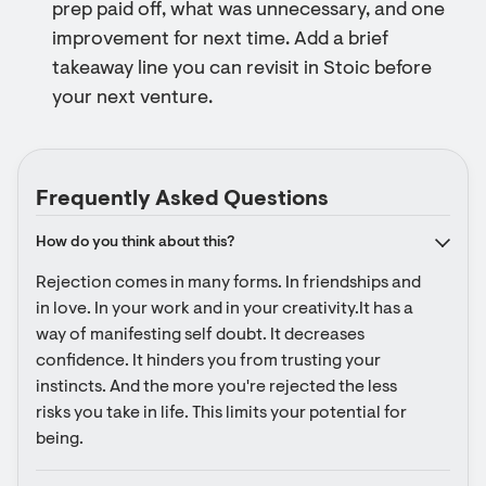
prep paid off, what was unnecessary, and one
improvement for next time. Add a brief
takeaway line you can revisit in Stoic before
your next venture.
Frequently Asked Questions
How do you think about this?
Rejection comes in many forms. In friendships and 
in love. In your work and in your creativity.It has a 
way of manifesting self doubt. It decreases 
confidence. It hinders you from trusting your 
instincts. And the more you're rejected the less 
risks you take in life. This limits your potential for 
being.