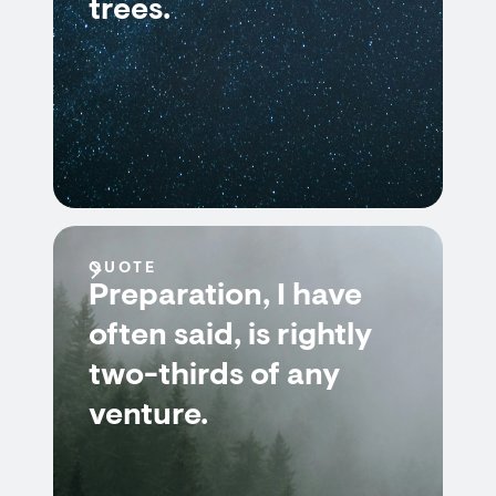
trees.
QUOTE
Preparation, I have
often said, is rightly
two-thirds of any
venture.