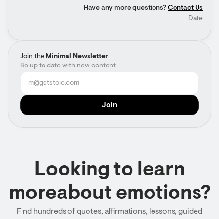
Have any more questions?
Contact Us
Date
Join the
Minimal Newsletter
Be up to date with new content
Looking to learn
moreabout emotions?
Find hundreds of quotes, affirmations, lessons, guided