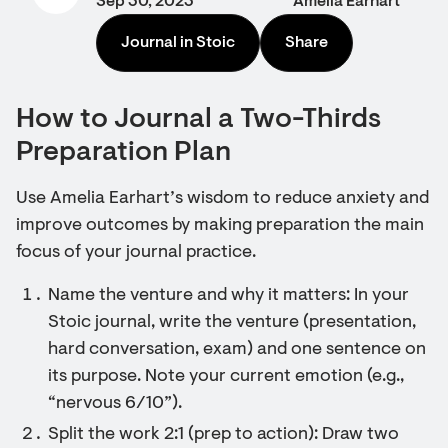
Sep 30, 2023
Amelia Earhart
Journal in Stoic
Share
How to Journal a Two-Thirds
Preparation Plan
Use Amelia Earhart’s wisdom to reduce anxiety and
improve outcomes by making preparation the main
focus of your journal practice.
Name the venture and why it matters: In your
Stoic journal, write the venture (presentation,
hard conversation, exam) and one sentence on
its purpose. Note your current emotion (e.g.,
“nervous 6/10”).
Split the work 2:1 (prep to action): Draw two