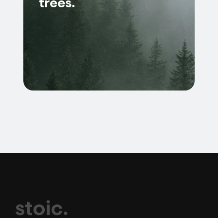
trees.