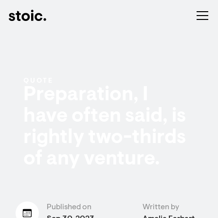
QUOTE
Preparation, I
have often said, is
rightly two-thirds
of any venture.
Published on
Written by