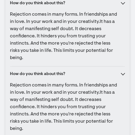
How do you think about this?
Rejection comes in many forms. In friendships and 
in love. In your work and in your creativity.It has a 
way of manifesting self doubt. It decreases 
confidence. It hinders you from trusting your 
instincts. And the more you're rejected the less 
risks you take in life. This limits your potential for 
being.
How do you think about this?
Rejection comes in many forms. In friendships and 
in love. In your work and in your creativity.It has a 
way of manifesting self doubt. It decreases 
confidence. It hinders you from trusting your 
instincts. And the more you're rejected the less 
risks you take in life. This limits your potential for 
being.