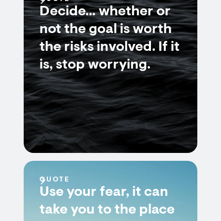
Decide… whether or
not the goal is worth
the risks involved. If it
is, stop worrying.
QUOTE
Use your fear, it can
take you to the place