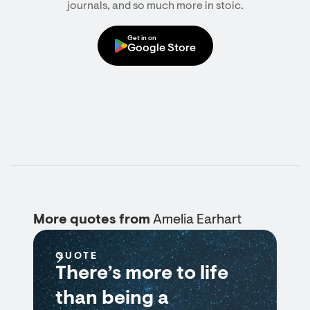
journals, and so much more in stoic.
Get in on
Google Store
More quotes from
Amelia Earhart
QUOTE
There’s more to life
than being a