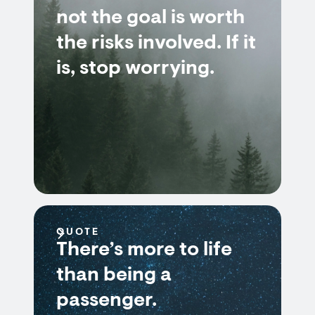
not the goal is worth
the risks involved. If it
is, stop worrying.
QUOTE
There’s more to life
than being a
passenger.