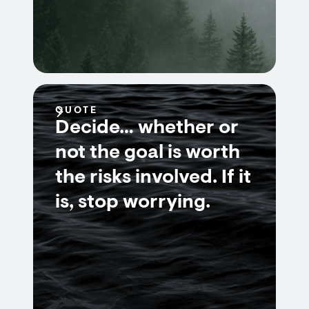
QUOTE
Decide… whether or
not the goal is worth
the risks involved. If it
is, stop worrying.