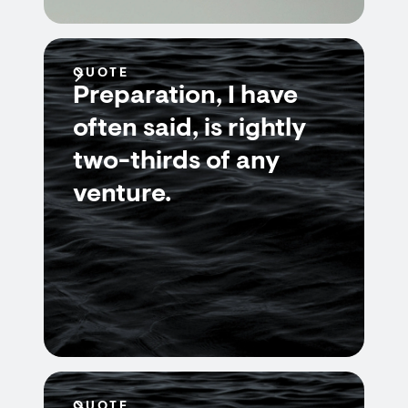
QUOTE
Preparation, I have
often said, is rightly
two-thirds of any
venture.
QUOTE