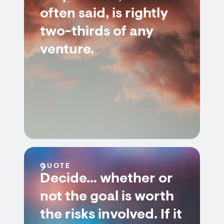
often said, is rightly
two-thirds of any
venture.
QUOTE
Decide… whether or
not the goal is worth
the risks involved. If it