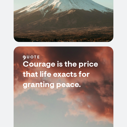
QUOTE
Courage is the price
that life exacts for
granting peace.