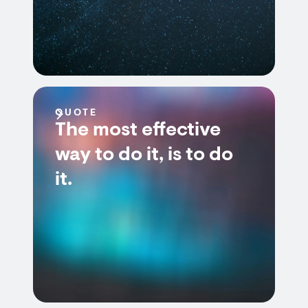
QUOTE
The most effective
way to do it, is to do
it.