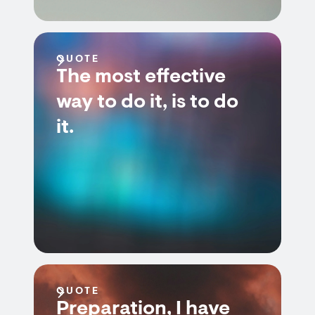
QUOTE
The most effective
way to do it, is to do
it.
QUOTE
Preparation, I have