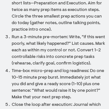
short lists—Preparation and Execution. Aim for
twice as many prep items as execution steps.
Circle the three smallest prep actions you can
do today (gather notes, outline talking points,
practice intro once).
Run a 3-minute pre-mortem: Write, “If this went
poorly, what likely happened?” List causes. Mark
each as within my control or not. Convert 1–2
controllable risks into concrete prep tasks
(rehearse, clarify goal, confirm logistics).
Time-box micro-prep and log readiness: Do one
10–15 minute prep burst. Immediately jot what
you did and give a ready score (1–10) plus one
sentence: “What would raise it by one point?”
Make that your next prep step.
Close the loop after execution: Journal which