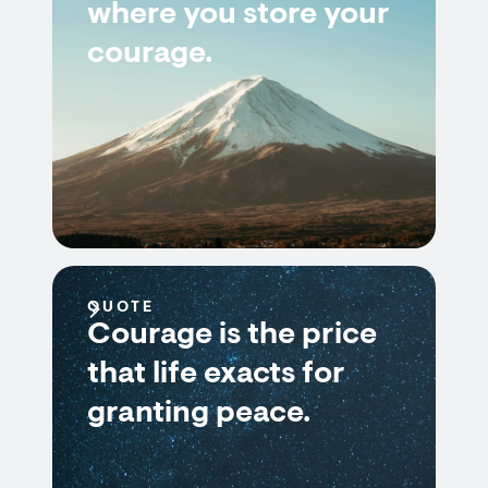
where you store your
courage.
QUOTE
Courage is the price
that life exacts for
granting peace.