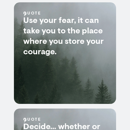
QUOTE
Use your fear, it can
take you to the place
where you store your
courage.
QUOTE
Decide… whether or