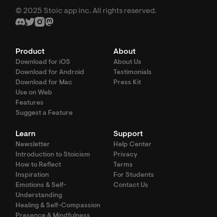
© 2025 Stoic app inc. All rights reserved.
Product
About
Download for iOS
About Us
Download for Android
Testimonials
Download for Mac
Press Kit
Use on Web
Features
Suggest a Feature
Learn
Support
Newsletter
Help Center
Introduction to Stoicism
Privacy
How to Reflect
Terms
Inspiration
For Students
Emotions & Self-
Contact Us
Understanding
Healing & Self-Compassion
Presence & Mindfulness