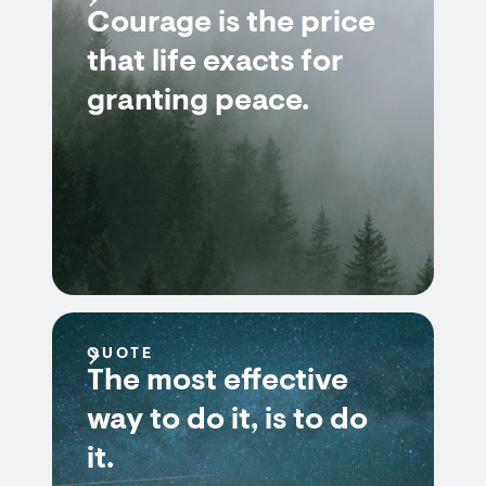
Courage is the price
that life exacts for
granting peace.
QUOTE
The most effective
way to do it, is to do
it.