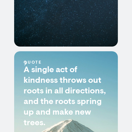
QUOTE
A single act of
kindness throws out
roots in all directions,
and the roots spring
up and make new
trees.