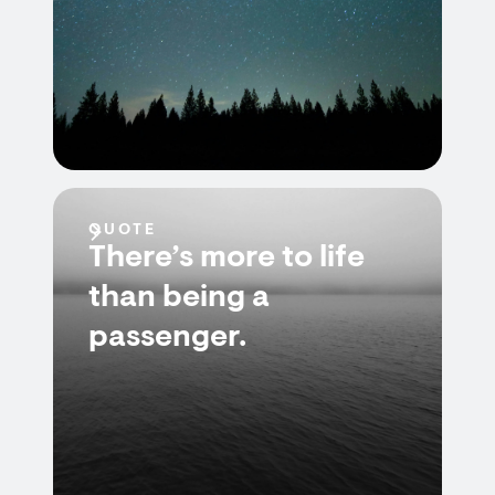
QUOTE
There’s more to life
than being a
passenger.