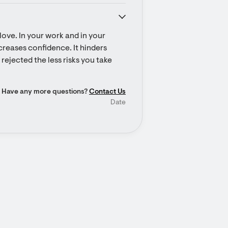
ove. In your work and in your 
ecreases confidence. It hinders 
rejected the less risks you take 
Have any more questions?
Contact Us
Date