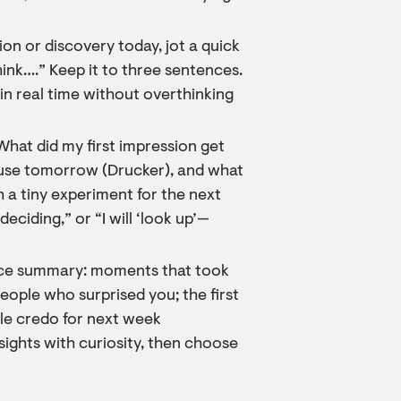
on or discovery today, jot a quick
think….” Keep it to three sentences.
in real time without overthinking
What did my first impression get
pause tomorrow (Drucker), and what
h a tiny experiment for the next
deciding,” or “I will ‘look up’—
ence summary: moments that took
people who surprised you; the first
ple credo for next week
 sights with curiosity, then choose