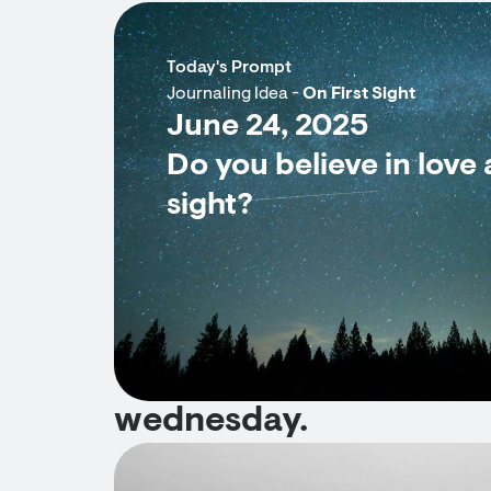
Today's Prompt
Journaling Idea -
On First Sight
June 24, 2025
Do you believe in love a
sight?
wednesday.