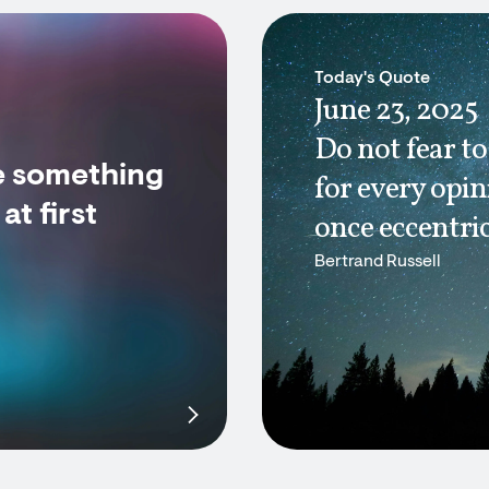
Today's Quote
June 23, 2025
Do not fear to
e something
for every opi
t first
once eccentric
Bertrand Russell