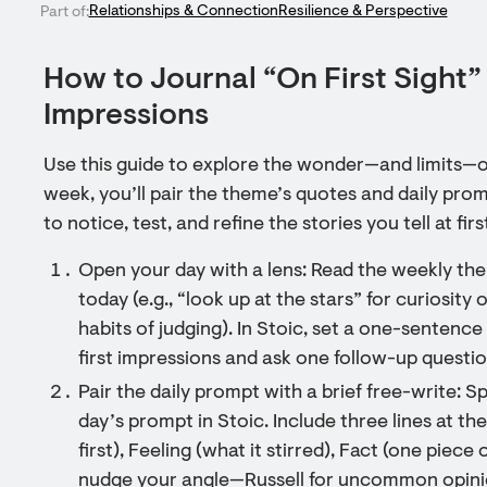
Relationships & Connection
Resilience & Perspective
Part of:
How to Journal “On First Sight” 
Impressions
Use this guide to explore the wonder—and limits—of
week, you’ll pair the theme’s quotes and daily prom
to notice, test, and refine the stories you tell at firs
Open your day with a lens: Read the weekly th
today (e.g., “look up at the stars” for curiosity
habits of judging). In Stoic, set a one-sentence 
first impressions and ask one follow-up questio
Pair the daily prompt with a brief free-write:
day’s prompt in Stoic. Include three lines at the
first), Feeling (what it stirred), Fact (one piece
nudge your angle—Russell for uncommon opinion