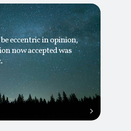
 be eccentric in opinion,
nion now accepted was
.