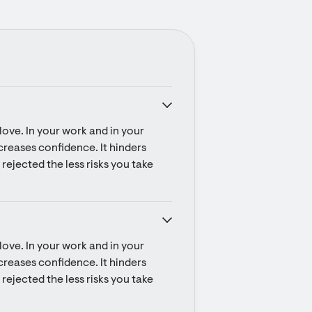
ove. In your work and in your 
ecreases confidence. It hinders 
rejected the less risks you take 
ove. In your work and in your 
ecreases confidence. It hinders 
rejected the less risks you take 