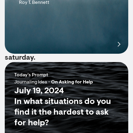
Roy T. Bennett
saturday.
Today's Prompt
Journaling Idea -
On Asking for Help
July 19, 2024
In what situations do you
find it the hardest to ask
for help?