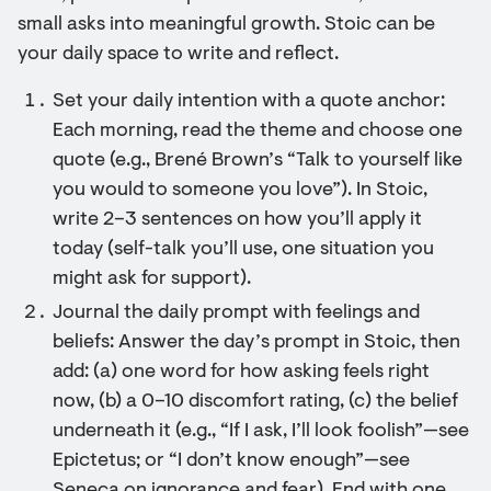
small asks into meaningful growth. Stoic can be
your daily space to write and reflect.
Set your daily intention with a quote anchor:
Each morning, read the theme and choose one
quote (e.g., Brené Brown’s “Talk to yourself like
you would to someone you love”). In Stoic,
write 2–3 sentences on how you’ll apply it
today (self-talk you’ll use, one situation you
might ask for support).
Journal the daily prompt with feelings and
beliefs: Answer the day’s prompt in Stoic, then
add: (a) one word for how asking feels right
now, (b) a 0–10 discomfort rating, (c) the belief
underneath it (e.g., “If I ask, I’ll look foolish”—see
Epictetus; or “I don’t know enough”—see