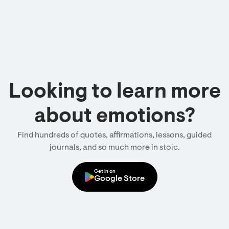
Looking to learn more
about emotions?
Find hundreds of quotes, affirmations, lessons, guided
journals, and so much more in stoic.
Get in on
Google Store