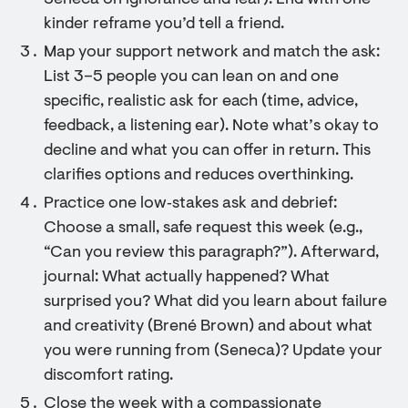
Seneca on ignorance and fear). End with one
kinder reframe you’d tell a friend.
Map your support network and match the ask:
List 3–5 people you can lean on and one
specific, realistic ask for each (time, advice,
feedback, a listening ear). Note what’s okay to
decline and what you can offer in return. This
clarifies options and reduces overthinking.
Practice one low‑stakes ask and debrief:
Choose a small, safe request this week (e.g.,
“Can you review this paragraph?”). Afterward,
journal: What actually happened? What
surprised you? What did you learn about failure
and creativity (Brené Brown) and about what
you were running from (Seneca)? Update your
discomfort rating.
Close the week with a compassionate