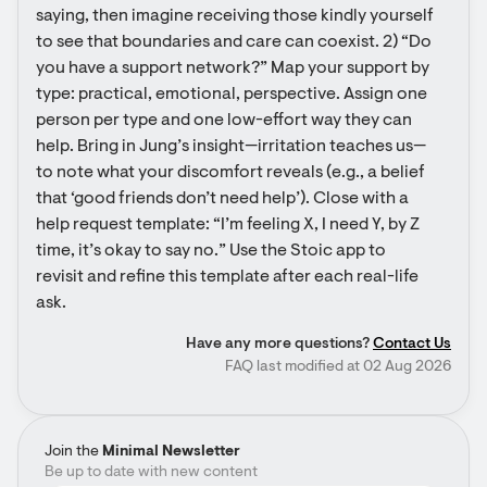
saying, then imagine receiving those kindly yourself 
to see that boundaries and care can coexist. 2) “Do 
you have a support network?” Map your support by 
type: practical, emotional, perspective. Assign one 
person per type and one low-effort way they can 
help. Bring in Jung’s insight—irritation teaches us—
to note what your discomfort reveals (e.g., a belief 
that ‘good friends don’t need help’). Close with a 
help request template: “I’m feeling X, I need Y, by Z 
time, it’s okay to say no.” Use the Stoic app to 
revisit and refine this template after each real-life 
ask.
Have any more questions?
Contact Us
FAQ last modified at 02 Aug 2026
Join the
Minimal Newsletter
Be up to date with new content