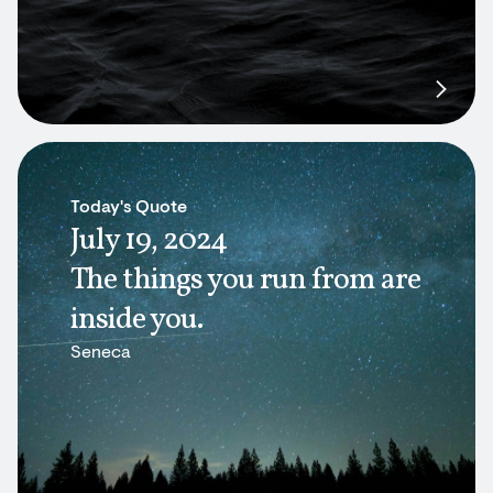
Today's Quote
July 19, 2024
The things you run from are
inside you.
Seneca