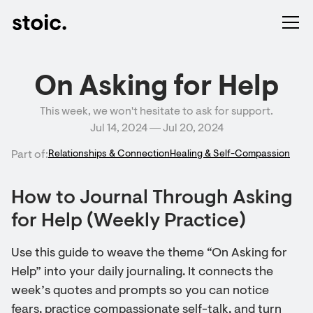
On Asking for Help
This week, we won't hesitate to ask for support.
Jul 14, 2024 ― Jul 20, 2024
Part of:
Relationships & Connection
Healing & Self-Compassion
How to Journal Through Asking
for Help (Weekly Practice)
Use this guide to weave the theme “On Asking for
Help” into your daily journaling. It connects the
week’s quotes and prompts so you can notice
fears, practice compassionate self-talk, and turn