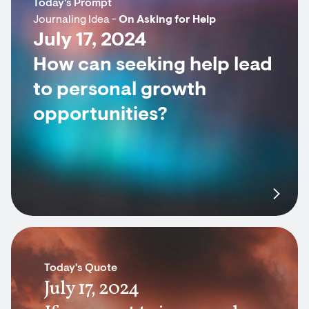
Today's Prompt
Journaling Idea -
On Asking for Help
July 17, 2024
How can seeking help lead
to personal growth
opportunities?
Today's Quote
July 17, 2024