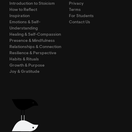
Introduction to Stoicism
Privacy
How to Reflect
Terms
Inspiration
For Students
Emotions & Self-
Contact Us
Understanding
Healing & Self-Compassion
Presence & Mindfulness
Relationships & Connection
Resilience & Perspective
Habits & Rituals
Growth & Purpose
Joy & Gratitude