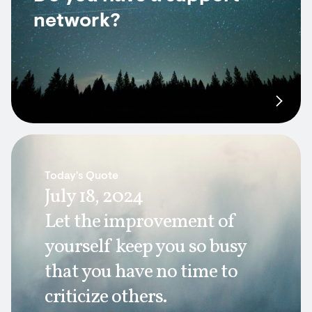
network?
Today's Quote
July 18, 2024
Let the improvement of
yourself keep you so busy
that you have no time to
criticize others.