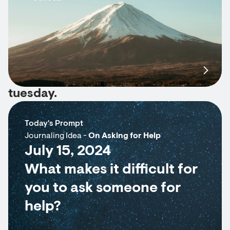
tuesday.
Today's Prompt
Journaling Idea -
On Asking for Help
July 15, 2024
What makes it difficult for
you to ask someone for
help?