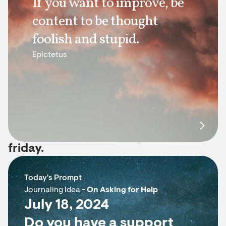
If you want to improve, be
content to be thought
foolish and stupid.
Epictetus
friday.
Today's Prompt
Journaling Idea -
On Asking for Help
July 18, 2024
Do you have a support