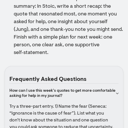
summary: In Stoic, write a short recap: the
quote that resonated most, one moment you
asked for help, one insight about yourself
(Jung), and one thank‑you note you might send.
Finish with a simple plan for next week: one
person, one clear ask, one supportive
self‑statement.
Frequently Asked Questions
How can I use this week’s quotes to get more comfortable 
asking for help in my journal?
Try a three-part entry. 1) Name the fear (Seneca: 
“Ignorance is the cause of fear”). List what you 
don’t know about the situation and one question 
you could ask someone to reduce that uncertainty. 