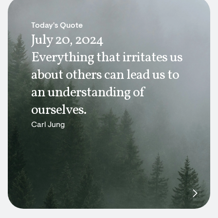
Today's Quote
July 20, 2024
Everything that irritates us
about others can lead us to
an understanding of
ourselves.
Carl Jung