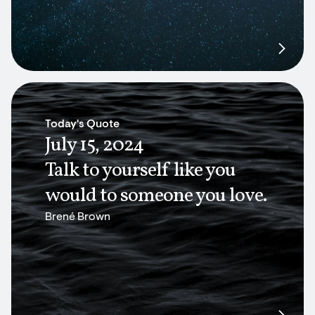
Today's Quote
July 15, 2024
Talk to yourself like you
would to someone you love.
Brené Brown