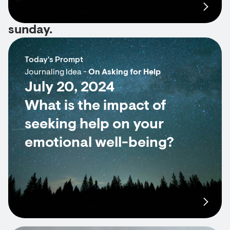
sunday.
Today's Prompt
Journaling Idea -
On Asking for Help
July 20, 2024
What is the impact of
seeking help on your
emotional well-being?