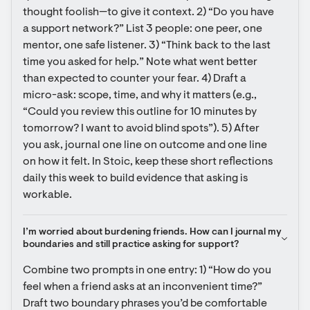
thought foolish—to give it context. 2) “Do you have 
a support network?” List 3 people: one peer, one 
mentor, one safe listener. 3) “Think back to the last 
time you asked for help.” Note what went better 
than expected to counter your fear. 4) Draft a 
micro-ask: scope, time, and why it matters (e.g., 
“Could you review this outline for 10 minutes by 
tomorrow? I want to avoid blind spots”). 5) After 
you ask, journal one line on outcome and one line 
on how it felt. In Stoic, keep these short reflections 
daily this week to build evidence that asking is 
workable.
I’m worried about burdening friends. How can I journal my 
boundaries and still practice asking for support?
Combine two prompts in one entry: 1) “How do you 
feel when a friend asks at an inconvenient time?” 
Draft two boundary phrases you’d be comfortable 