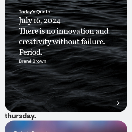
Today's Quote
July 16, 2024
There is no innovation and
creativity without failure.
Period.
Brené Brown
thursday.