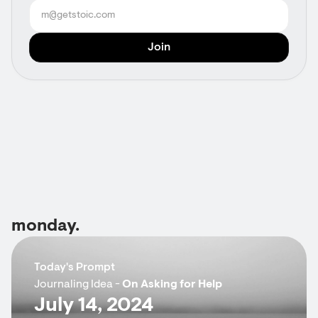
monday.
Today's Prompt
Journaling Idea -
On Asking for Help
July 14, 2024