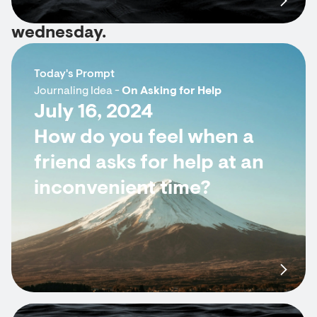
wednesday.
Today's Prompt
Journaling Idea -
On Asking for Help
July 16, 2024
How do you feel when a
friend asks for help at an
inconvenient time?