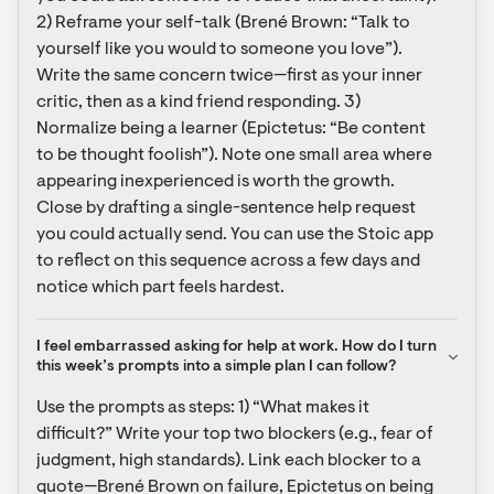
2) Reframe your self-talk (Brené Brown: “Talk to 
yourself like you would to someone you love”). 
Write the same concern twice—first as your inner 
critic, then as a kind friend responding. 3) 
Normalize being a learner (Epictetus: “Be content 
to be thought foolish”). Note one small area where 
appearing inexperienced is worth the growth. 
Close by drafting a single-sentence help request 
you could actually send. You can use the Stoic app 
to reflect on this sequence across a few days and 
notice which part feels hardest.
I feel embarrassed asking for help at work. How do I turn 
this week’s prompts into a simple plan I can follow?
Use the prompts as steps: 1) “What makes it 
difficult?” Write your top two blockers (e.g., fear of 
judgment, high standards). Link each blocker to a 
quote—Brené Brown on failure, Epictetus on being 