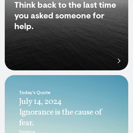
Think back to the last time
you asked someone for
help.
Today's Quote
July 14, 2024
Ignorance is the cause of
fear.
Seneca