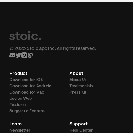
© 2025 Stoic app inc. All rights reserved.
Product
About
Download for iOS
About Us
Download for Android
Testimonials
Download for Mac
Press Kit
Use on Web
Features
Suggest a Feature
Learn
Support
Newsletter
Help Center