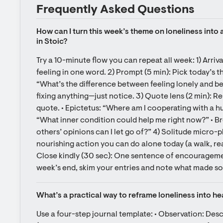
Frequently Asked Questions
How can I turn this week’s theme on loneliness into a
in Stoic?
Try a 10-minute flow you can repeat all week: 1) Arriva
feeling in one word. 2) Prompt (5 min): Pick today’s t
“What’s the difference between feeling lonely and be
fixing anything—just notice. 3) Quote lens (2 min): R
quote. • Epictetus: “Where am I cooperating with a hur
“What inner condition could help me right now?” • B
others’ opinions can I let go of?” 4) Solitude micro-pl
nourishing action you can do alone today (a walk, rea
Close kindly (30 sec): One sentence of encouragement
week’s end, skim your entries and note what made sol
What’s a practical way to reframe loneliness into he
Use a four-step journal template: • Observation: Des