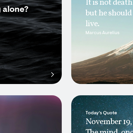
It is not deat
g alone?
but he should
live.
Marcus Aurelius
Today's Quote
November 19,
The mind, onc