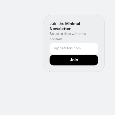
Join the
Minimal
Newsletter
Be up to date with new
content