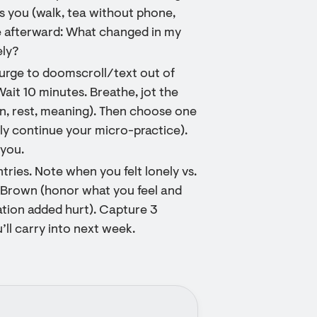
es you (walk, tea without phone,
te afterward: What changed in my
ely?
 urge to doomscroll/text out of
ait 10 minutes. Breathe, jot the
on, rest, meaning). Then choose one
mply continue your micro-practice).
 you.
tries. Note when you felt lonely vs.
é Brown (honor what you feel and
ation added hurt). Capture 3
ll carry into next week.