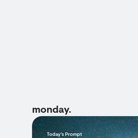
monday.
Today's Prompt