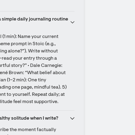
 simple daily journaling routine 
l (1 min): Name your current 
heme prompt in Stoic (e.g., 
ing alone?”). Write without 
e-read your entry through a 
tful story?” • Dale Carnegie: 
rené Brown: “What belief about 
an (1–2 min): One tiny 
ding one page, mindful tea). 5) 
 to yourself. Repeat daily; at 
itude feel most supportive.
althy solitude when I write?
cribe the moment factually 