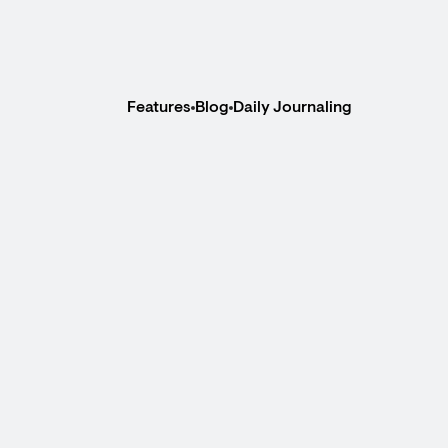
Features
Blog
Daily Journaling