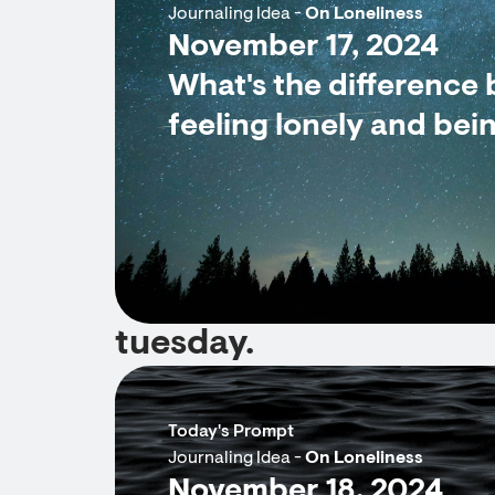
Journaling Idea -
On Loneliness
November 17, 2024
What's the difference
feeling lonely and bei
tuesday.
Today's Prompt
Journaling Idea -
On Loneliness
November 18, 2024