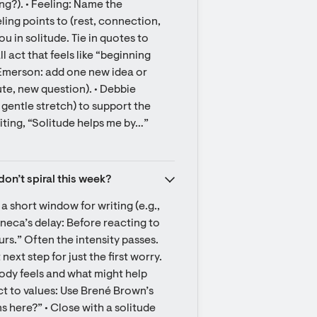
g?). • Feeling: Name the 
ling points to (rest, connection, 
 in solitude. Tie in quotes to 
act that feels like “beginning 
• Emerson: add one new idea or 
te, new question). • Debbie 
entle stretch) to support the 
iting, “Solitude helps me by…” 
don’t spiral this week?
a short window for writing (e.g., 
neca’s delay: Before reacting to 
ours.” Often the intensity passes. 
ext step for just the first worry. 
dy feels and what might help 
 to values: Use Brené Brown’s 
 here?” • Close with a solitude 