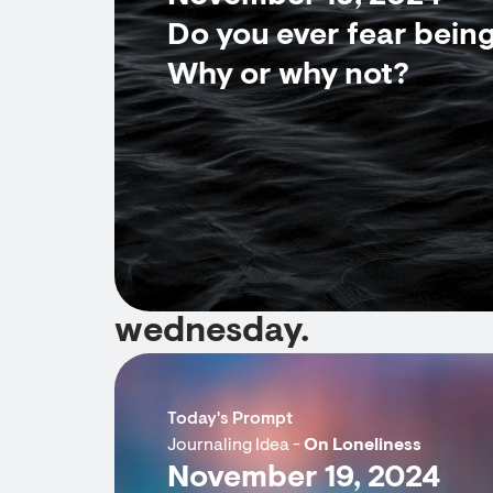
Do you ever fear bein
Why or why not?
wednesday.
Today's Prompt
Journaling Idea -
On Loneliness
November 19, 2024