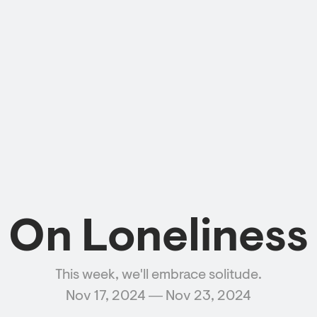
On Loneliness
This week, we'll embrace solitude.
Nov 17, 2024 ― Nov 23, 2024