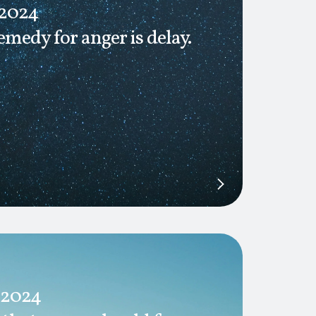
 2024
emedy for anger is delay.
 2024