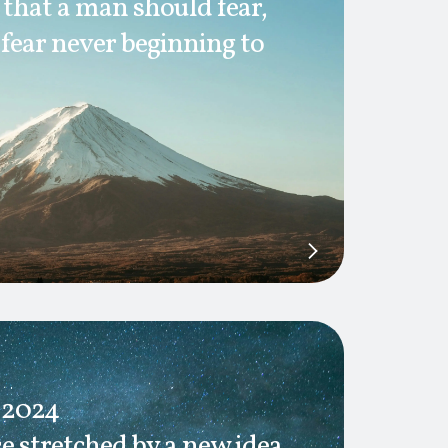
h that a man should fear,
 fear never beginning to
 2024
e stretched by a new idea,