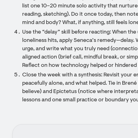
list one 10–20 minute solo activity that nurtur
reading, sketching). Do it once today, then no
mind and body? What, if anything, still feels lon
Use the “delay” skill before reacting: When the
loneliness hits, apply Seneca’s remedy—delay. W
urge, and write what you truly need (connecti
aligned action (brief call, mindful break, or si
Reflect on how technology helped or hindered
Close the week with a synthesis: Revisit your en
peacefully alone, and what helped. Tie in Bren
believe) and Epictetus (notice where interpret
lessons and one small practice or boundary you’