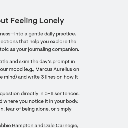
ut Feeling Lonely
ess—into a gentle daily practice.
lections that help you explore the
Stoic as your journaling companion.
itle and skim the day’s prompt in
your mood (e.g., Marcus Aurelius on
e mind) and write 3 lines on how it
question directly in 5–8 sentences.
nd where you notice it in your body.
 fear of being alone, or simply
 Debbie Hampton and Dale Carnegie,