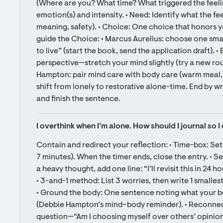
(Where are you? What time? What triggered the feelin
emotion(s) and intensity. • Need: Identify what the fee
meaning, safety). • Choice: One choice that honors you
guide the Choice: • Marcus Aurelius: choose one small 
to live” (start the book, send the application draft). 
perspective—stretch your mind slightly (try a new rou
Hampton: pair mind care with body care (warm meal, g
shift from lonely to restorative alone-time. End by wr
and finish the sentence.
I overthink when I’m alone. How should I journal so I 
Contain and redirect your reflection: • Time-box: Set 
7 minutes). When the timer ends, close the entry. • Se
a heavy thought, add one line: “I’ll revisit this in 24 h
• 3-and-1 method: List 3 worries, then write 1 smallest n
• Ground the body: One sentence noting what your bo
(Debbie Hampton’s mind–body reminder). • Reconnect
question—“Am I choosing myself over others’ opinions