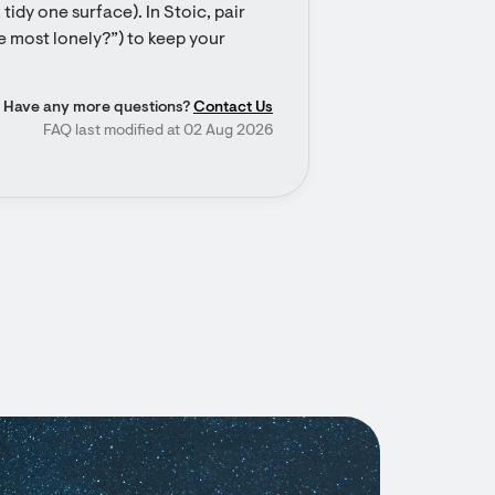
tidy one surface). In Stoic, pair 
e most lonely?”) to keep your 
Have any more questions?
Contact Us
FAQ last modified at 02 Aug 2026