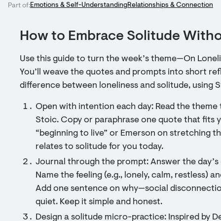
Emotions & Self-Understanding
Relationships & Connection
Part of:
How to Embrace Solitude Witho
Use this guide to turn the week’s theme—On Lonelin
You’ll weave the quotes and prompts into short ref
difference between loneliness and solitude, using 
Open with intention each day: Read the theme t
Stoic. Copy or paraphrase one quote that fits 
“beginning to live” or Emerson on stretching th
relates to solitude for you today.
Journal through the prompt: Answer the day’s 
Name the feeling (e.g., lonely, calm, restless) a
Add one sentence on why—social disconnection,
quiet. Keep it simple and honest.
Design a solitude micro-practice: Inspired by