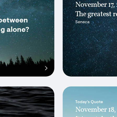
November 17,
The greatest r
 between
Seneca
ng alone?
Today's Quote
November 18,