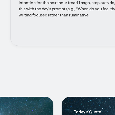
intention for the next hour (read 1 page, step outside, 
this with the day’s prompt (e.g., “When do you feel th
writing focused rather than ruminative.
Today's Quote