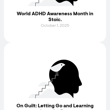
World ADHD Awareness Month in
Stoic.
October 1, 2025
On Guilt: Letting Go and Learning