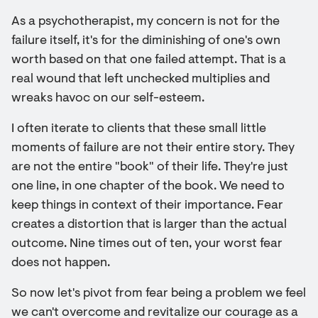
As a psychotherapist, my concern is not for the
failure itself, it's for the diminishing of one's own
worth based on that one failed attempt. That is a
real wound that left unchecked multiplies and
wreaks havoc on our self-esteem.
I often iterate to clients that these small little
moments of failure are not their entire story. They
are not the entire "book" of their life. They're just
one line, in one chapter of the book. We need to
keep things in context of their importance. Fear
creates a distortion that is larger than the actual
outcome. Nine times out of ten, your worst fear
does not happen.
So now let's pivot from fear being a problem we feel
we can't overcome and revitalize our courage as a