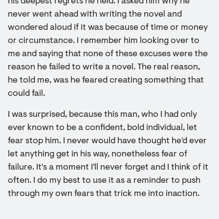
his deepest regrets he held. I asked him why he
never went ahead with writing the novel and
wondered aloud if it was because of time or money
or circumstance. I remember him looking over to
me and saying that none of these excuses were the
reason he failed to write a novel. The real reason,
he told me, was he feared creating something that
could fail.
I was surprised, because this man, who I had only
ever known to be a confident, bold individual, let
fear stop him. I never would have thought he'd ever
let anything get in his way, nonetheless fear of
failure. It's a moment I'll never forget and I think of it
often. I do my best to use it as a reminder to push
through my own fears that trick me into inaction.