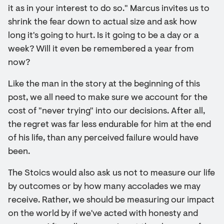
it as in your interest to do so." Marcus invites us to
shrink the fear down to actual size and ask how
long it's going to hurt. Is it going to be a day or a
week? Will it even be remembered a year from
now?
Like the man in the story at the beginning of this
post, we all need to make sure we account for the
cost of "never trying" into our decisions. After all,
the regret was far less endurable for him at the end
of his life, than any perceived failure would have
been.
The Stoics would also ask us not to measure our life
by outcomes or by how many accolades we may
receive. Rather, we should be measuring our impact
on the world by if we've acted with honesty and