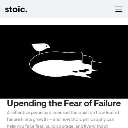
Upending the Fear of Failure
A reflective piece by a licensed therapist on how fear of
failure limits growth — and how Stoic philosophy can
help you face fear, build courage, and live without