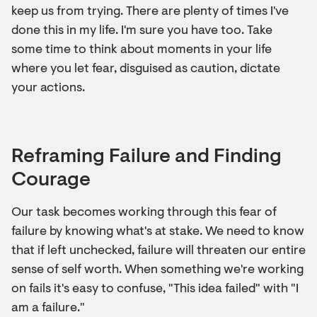
keep us from trying. There are plenty of times I've
done this in my life. I'm sure you have too. Take
some time to think about moments in your life
where you let fear, disguised as caution, dictate
your actions.
Reframing Failure and Finding
Courage
Our task becomes working through this fear of
failure by knowing what's at stake. We need to know
that if left unchecked, failure will threaten our entire
sense of self worth. When something we're working
on fails it's easy to confuse, "This idea failed" with "I
am a failure."