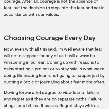
courage. After all, courage is not the absence of
fear, but the decision to step into the fear and act in
accordance with our values.
Choosing Courage Every Day
Now, even with all this said, I'm well aware that fear
will not disappear for any of us. It will always be
whispering in our ear. Coming up with reasons to
delay starting a project or to stay safe in what we're
doing. Eliminating fear is not going to happen just by
quoting a Stoic or journaling about fear more often.
Moving forward, let's agree to view fear of failure
and regret as if they are on separate paths. Failure
stings for a bit, but it passes. Regret stays with us