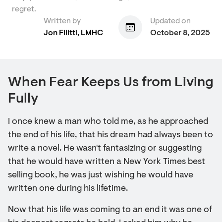
regret.
Written by
Updated on
Jon Filitti, LMHC
October 8, 2025
When Fear Keeps Us from Living
Fully
I once knew a man who told me, as he approached
the end of his life, that his dream had always been to
write a novel. He wasn't fantasizing or suggesting
that he would have written a New York Times best
selling book, he was just wishing he would have
written one during his lifetime.
Now that his life was coming to an end it was one of