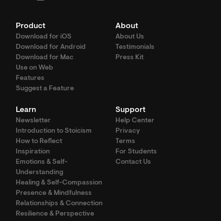
Product
About
Download for iOS
About Us
Download for Android
Testimonials
Download for Mac
Press Kit
Use on Web
Features
Suggest a Feature
Learn
Support
Newsletter
Help Center
Introduction to Stoicism
Privacy
How to Reflect
Terms
Inspiration
For Students
Emotions & Self-
Contact Us
Understanding
Healing & Self-Compassion
Presence & Mindfulness
Relationships & Connection
Resilience & Perspective