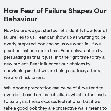
How Fear of Failure Shapes Our
Behaviour
Now before we get started, let's identify how fear of
failure lies to us. Fear can show up as wanting to be
overly prepared, convincing us we won't fail if we
practice just one more time. Fear delays action by
persuading us that it just isn't the right time to try a
new project. Fear influences our choices by
convincing us that we are being cautious, after all,
we aren't risk takers.
While some preparation can be helpful, we tend to
overdo it based on fear of failure, which often leads
to paralysis. These excuses feel rational, but if we
take a good look they are protective walls meant to