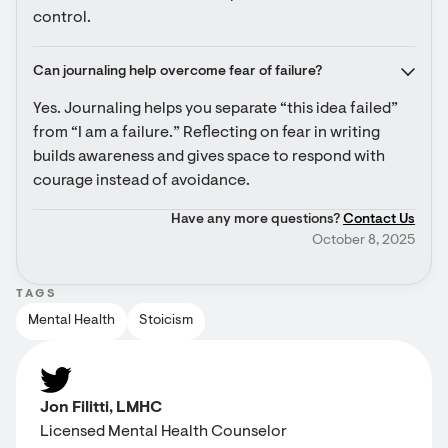
control.
Can journaling help overcome fear of failure?
Yes. Journaling helps you separate “this idea failed” 
from “I am a failure.” Reflecting on fear in writing 
builds awareness and gives space to respond with 
courage instead of avoidance.
Have any more questions?
Contact Us
October 8, 2025
TAGS
Mental Health
Stoicism
Jon Filitti, LMHC
Licensed Mental Health Counselor