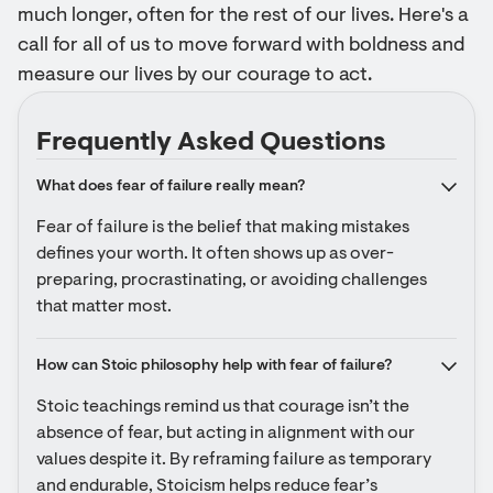
much longer, often for the rest of our lives. Here's a
call for all of us to move forward with boldness and
measure our lives by our courage to act.
Frequently Asked Questions
What does fear of failure really mean?
Fear of failure is the belief that making mistakes 
defines your worth. It often shows up as over-
preparing, procrastinating, or avoiding challenges 
that matter most.
How can Stoic philosophy help with fear of failure?
Stoic teachings remind us that courage isn’t the 
absence of fear, but acting in alignment with our 
values despite it. By reframing failure as temporary 
and endurable, Stoicism helps reduce fear’s 