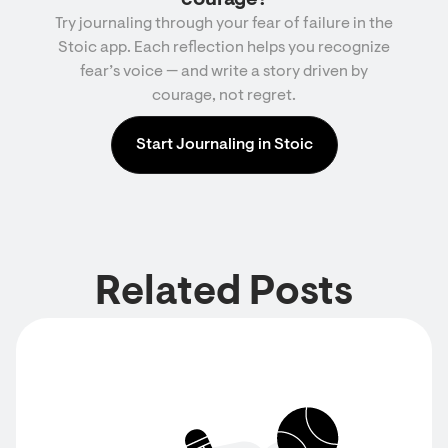
courage?
Try journaling through your fear of failure in the
Stoic app. Each reflection helps you recognize
fear’s voice — and write a story driven by
courage, not regret.
Start Journaling in Stoic
Related Posts