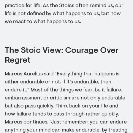
practice for life. As the Stoics often remind us, our
life is not defined by what happens to us, but how
we react to what happens to us.
The Stoic View: Courage Over
Regret
Marcus Aurelius said "Everything that happens is
either endurable or not. If it's endurable, then
endure it." Most of the things we fear, be it failure,
embarrassment or criticism are not only endurable
but also pass quickly. Think back on your life and
how failure tends to pass through rather quickly.
Marcus continues, "Just remember; you can endure
anything your mind can make endurable, by treating