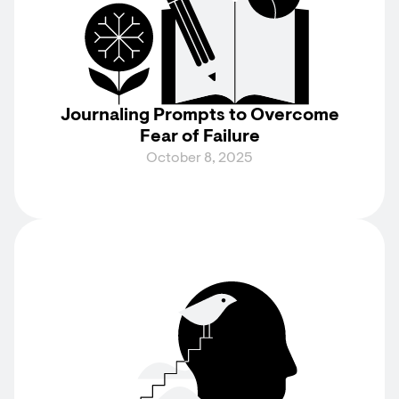
Journaling Prompts to Overcome
Fear of Failure
October 8, 2025