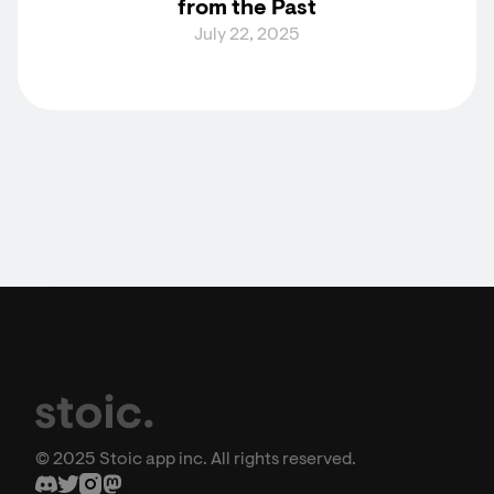
from the Past
July 22, 2025
© 2025 Stoic app inc. All rights reserved.