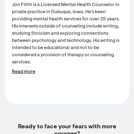
Jon Filitti is a Licensed Mental Health Counselor in
private practice in Dubuque, Iowa. He's been
providing mental health services for over 25 years.
His interests outside of counseling include writing,
studying Stoicism and exploring connections
between psychology and technology. His writing is
intended to be educational and not to be
considered a provision of therapy or counseling
services.
Read more
Ready to face your fears with more