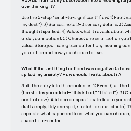
How do I turn a tiny observation into a meaningful jo
overthinking it?
Use the 5-step “small-to-significant” flow: 1) Fact: na
my desk”). 2) Senses: note 2–3 sensory details. 3) As
thought it sparked. 4) Value: what it reveals about wh
order, connection). 5) Choice: one small action you’ll
value. Stoic journaling trains attention; meaning co
you notice and how you choose to live.
What if the last thing I noticed was negative (a tens
spiked my anxiety? How should I write about it?
Split the entry into three columns: 1) Event (just the 
(the stories you added—“this is bad,” “I failed”). 3) C
control now). Add one compassionate line to yourself, 
draft a reply, tidy one spot, stretch for one minute). Th
separate what happened from what you can choose, an
space to re-center.