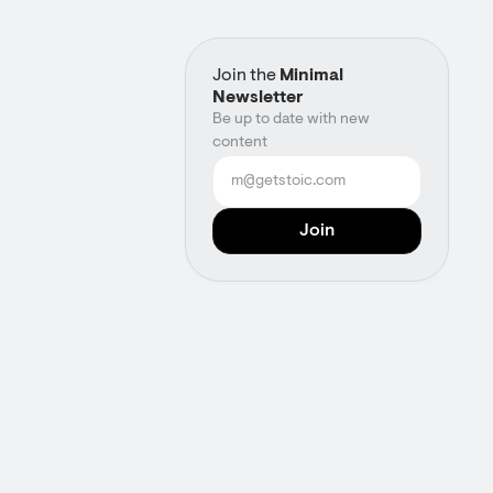
Join the
Minimal
Newsletter
Be up to date with new
content