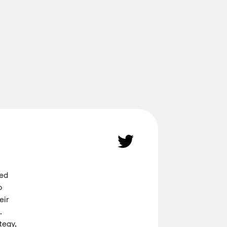
ded
o
eir
.
tegy,