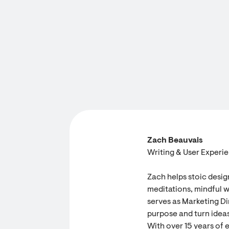
Zach Beauvais
Writing & User Experi
Zach helps stoic desig
meditations, mindful w
serves as Marketing Dir
purpose and turn ideas
With over 15 years of 