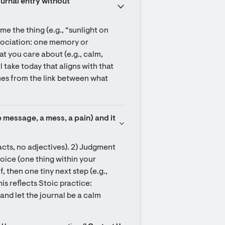
urnal entry without 
me the thing (e.g., “sunlight on 
sociation: one memory or 
at you care about (e.g., calm, 
 take today that aligns with that 
mes from the link between what 
e message, a mess, a pain) and it 
facts, no adjectives). 2) Judgment 
hoice (one thing within your 
then one tiny next step (e.g., 
is reflects Stoic practice: 
d let the journal be a calm 