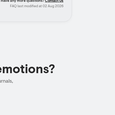
Have any more questions?
Contact Us
FAQ last modified at 02 Aug 2026
emotions?
rnals,