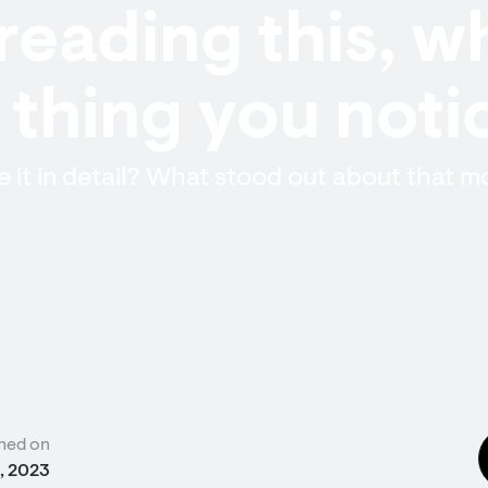
reading this, w
t thing you not
 it in detail? What stood out about that 
hed on
, 2023