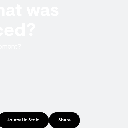
hat was
iced?
moment?
Journal in Stoic
Share