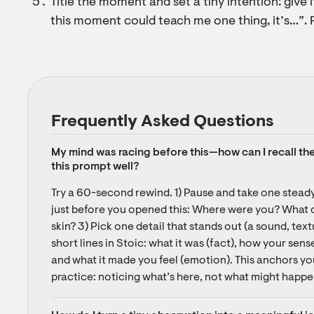
Title the moment and set a tiny intention: give i
this moment could teach me one thing, it’s…”. 
Frequently Asked Questions
My mind was racing before this—how can I recall the 
this prompt well?
Try a 60-second rewind. 1) Pause and take one steady
just before you opened this: Where were you? What did
skin? 3) Pick one detail that stands out (a sound, textu
short lines in Stoic: what it was (fact), how your sense
and what it made you feel (emotion). This anchors you
practice: noticing what’s here, not what might happe