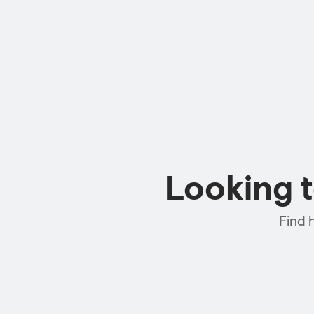
Looking 
Find 