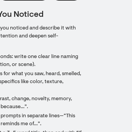
You Noticed
 you noticed and describe it with
ttention and deepen self-
onds: write one clear line naming
tion, or scene).
es for what you saw, heard, smelled,
pecifics like color, texture,
ntrast, change, novelty, memory,
t because…”.
 prompts in separate lines—“This
t reminds me of…”.