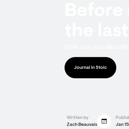
Before 
the las
How can you describe
Journal in Stoic
Written by
Publis
Zach Beauvais
Jan 15