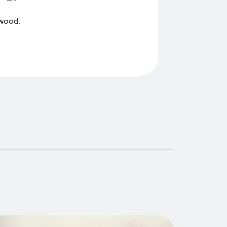
 wood.