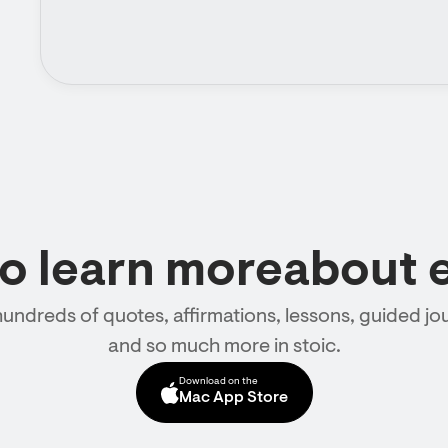
to learn moreabout 
hundreds of quotes, affirmations, lessons, guided jou
and so much more in stoic.
Download on the
Mac App Store