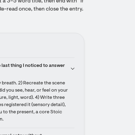
t a 3–5 word title, then end with “If
Re-read once, then close the entry.
last thing I noticed to answer 
 breath. 2) Recreate the scene 
 you see, hear, or feel on your 
re, light, word). 4) Write three 
s registered it (sensory detail), 
 to the present, a core Stoic 
n.