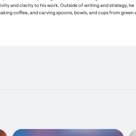
vity and clarity to his work. Outside of writing and strategy, he
aking coffee, and carving spoons, bowls, and cups from green