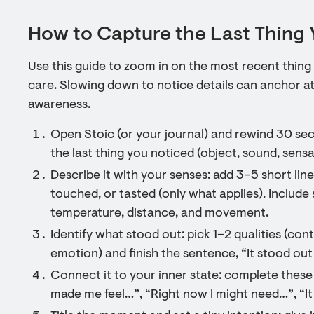
How to Capture the Last Thing 
Use this guide to zoom in on the most recent thing
care. Slowing down to notice details can anchor a
awareness.
Open Stoic (or your journal) and rewind 30 sec
the last thing you noticed (object, sound, sensa
Describe it with your senses: add 3–5 short lin
touched, or tasted (only what applies). Include s
temperature, distance, and movement.
Identify what stood out: pick 1–2 qualities (co
emotion) and finish the sentence, “It stood ou
Connect it to your inner state: complete these
made me feel…”, “Right now I might need…”, “I