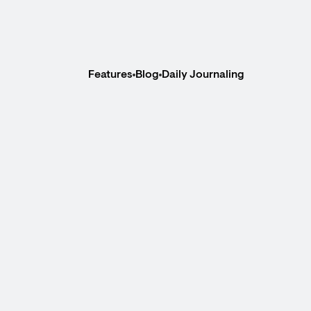
Features
Blog
Daily Journaling