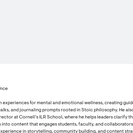
ence
n experiences for mental and emotional wellness, creating gui
alks, and journaling prompts rooted in Stoic philosophy. He als
ector at Cornell’s ILR School, where he helps leaders clarify th
 into content that engages students, faculty, and collaborators
experience in storytelling, community building, and content stra