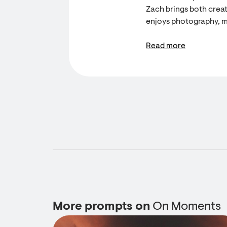
Zach brings both creati
enjoys photography, m
Read more
More prompts on
On Moments