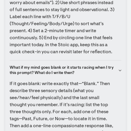
worry about emails”). 2) Use short phrases instead 
of full sentences to stay light and observational. 3) 
Label each line with T/F/B/U 
(Thought/Feeling/Body/Urge) to sort what’s 
present. 4) Set a 2-minute timer and write 
continuously. 5) End by circling one line that feels 
important today. In the Stoic app, keep this as a 
quick check-in you can revisit later for reflection.
What if my mind goes blank or it starts racing when I try 
this prompt? What do I write then?
If it goes blank: write exactly that—“Blank.” Then 
describe three sensory details (what you 
see/hear/feel physically) and the last small 
thought you remember. If it’s racing: list the top 
three thoughts only. For each, add one of these 
tags—Past, Future, or Now—to locate it in time. 
Then add a one-line compassionate response like, 