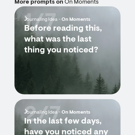
More prompts on
On Moments
1/7
Journaling Idea -
On Moments
Before reading this,
what was the last
thing you noticed?
2/7
Journaling Idea -
On Moments
In the last few days,
have you noticed any