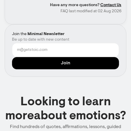
Have any more questions?
Contact Us
FAQ last modified at 02 Aug 2026
Join the
Minimal Newsletter
Be up to date with new content
Looking to learn
moreabout emotions?
Find hundreds of quotes, affirmations, lessons, guided