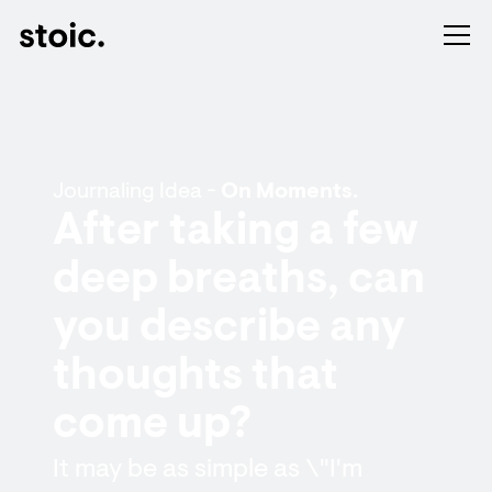
Journaling Idea -
On Moments.
After taking a few
deep breaths, can
you describe any
thoughts that
come up?
It may be as simple as \"I'm