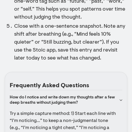
one-word tag such as “future,” “past,” “work,”
or “self.” This helps you spot patterns over time
without judging the thought.
Close with a one-sentence snapshot. Note any
shift after breathing (e.g., “Mind feels 10%
quieter” or “Still buzzing, but clearer”). If you
use the Stoic app, save this entry and revisit
later today to see what has changed.
Frequently Asked Questions
How do I notice and write down my thoughts after a few 
deep breaths without judging them?
Try a simple capture method: 1) Start each line with 
“I’m noticing…” to keep a non-judgmental tone 
(e.g., “I’m noticing a tight chest,” “I’m noticing a 