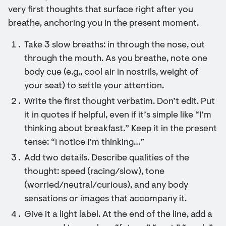
very first thoughts that surface right after you
breathe, anchoring you in the present moment.
Take 3 slow breaths: in through the nose, out
through the mouth. As you breathe, note one
body cue (e.g., cool air in nostrils, weight of
your seat) to settle your attention.
Write the first thought verbatim. Don’t edit. Put
it in quotes if helpful, even if it’s simple like “I’m
thinking about breakfast.” Keep it in the present
tense: “I notice I’m thinking…”
Add two details. Describe qualities of the
thought: speed (racing/slow), tone
(worried/neutral/curious), and any body
sensations or images that accompany it.
Give it a light label. At the end of the line, add a