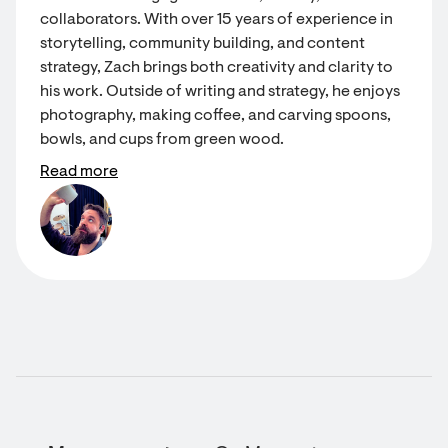
collaborators. With over 15 years of experience in
storytelling, community building, and content
strategy, Zach brings both creativity and clarity to
his work. Outside of writing and strategy, he enjoys
photography, making coffee, and carving spoons,
bowls, and cups from green wood.
Read more