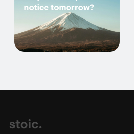
notice tomorrow?