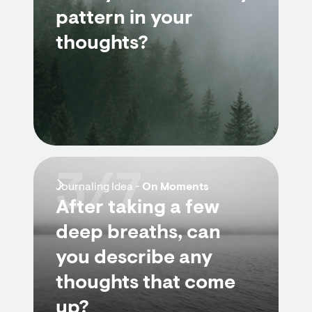
pattern in your
thoughts?
3/7
Journaling Idea -
On Moments
After taking a few
deep breaths, can
you describe any
thoughts that come
up?