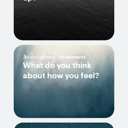
4/7
Journaling Idea -
On Moments
What do you think
about how you feel?