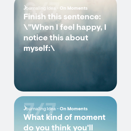
6/7
Journaling Idea -
On Moments
Finish this sentence:
\"When I feel happy, I
notice this about
myself:\
7/7
Journaling Idea -
On Moments
What kind of moment
do you think you'll