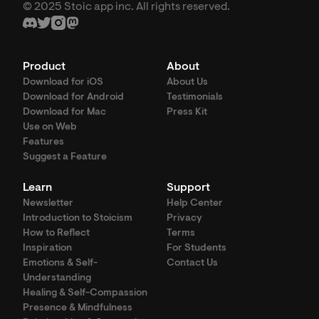
© 2025 Stoic app inc. All rights reserved.
Product
About
Download for iOS
About Us
Download for Android
Testimonials
Download for Mac
Press Kit
Use on Web
Features
Suggest a Feature
Learn
Support
Newsletter
Help Center
Introduction to Stoicism
Privacy
How to Reflect
Terms
Inspiration
For Students
Emotions & Self-
Contact Us
Understanding
Healing & Self-Compassion
Presence & Mindfulness