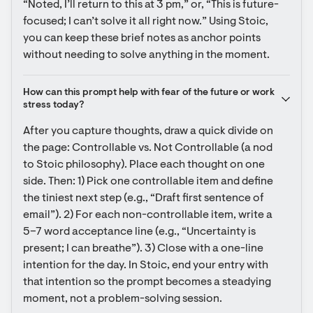
“Noted, I’ll return to this at 3 pm,” or, “This is future-
focused; I can’t solve it all right now.” Using Stoic, 
you can keep these brief notes as anchor points 
without needing to solve anything in the moment.
How can this prompt help with fear of the future or work 
stress today?
After you capture thoughts, draw a quick divide on 
the page: Controllable vs. Not Controllable (a nod 
to Stoic philosophy). Place each thought on one 
side. Then: 1) Pick one controllable item and define 
the tiniest next step (e.g., “Draft first sentence of 
email”). 2) For each non-controllable item, write a 
5–7 word acceptance line (e.g., “Uncertainty is 
present; I can breathe”). 3) Close with a one-line 
intention for the day. In Stoic, end your entry with 
that intention so the prompt becomes a steadying 
moment, not a problem-solving session.