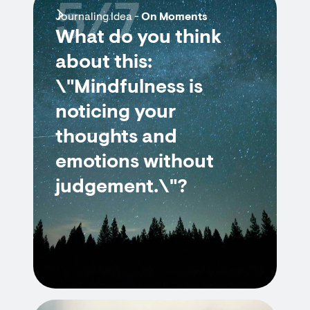
5/7
Journaling Idea -
On Moments
What do you think
about this:
\"Mindfulness is
noticing your
thoughts and
emotions without
judgement.\"?