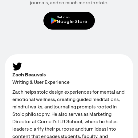
journals, and so much more in stoic.
Get in on
Google Store
Zach Beauvais
Writing & User Experience
Zach helps stoic design experiences for mental and
emotional wellness, creating guided meditations,
mindful walks, and journaling prompts rooted in
Stoic philosophy. He also serves as Marketing
Director at Cornell’s ILR School, where he helps
leaders clarify their purpose and turn ideas into
content that engages students, faculty, and