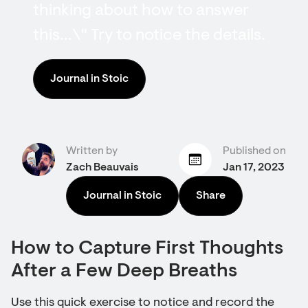
thinking about how to answer
this…\" Try to notice the details.
Journal in Stoic
Written by
Published on
Zach Beauvais
Jan 17, 2023
Journal in Stoic
Share
How to Capture First Thoughts
After a Few Deep Breaths
Use this quick exercise to notice and record the