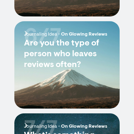
6/7
Journaling Idea -
On Glowing Reviews
Are you the type of
person who leaves
reviews often?
7/7
Journaling Idea -
On Glowing Reviews