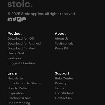
© 2025 Stoic app inc. All rights reserved.
Product
About
Download for iOS
About Us
Download for Android
Testimonials
Download for Mac
Press Kit
Use on Web
Features
Suggest a Feature
Learn
Support
Newsletter
Help Center
Introduction to Stoicism
Privacy
How to Reflect
Terms
Inspiration
For Students
Emotions & Self-
Contact Us
Understanding