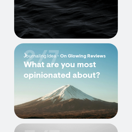
2/7
Journaling Idea -
On Glowing Reviews
What are you most
opinionated about?