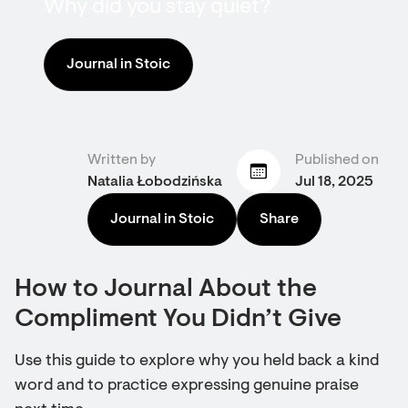
Why did you stay quiet?
Journal in Stoic
Written by
Published on
Natalia Łobodzińska
Jul 18, 2025
Journal in Stoic
Share
How to Journal About the
Compliment You Didn’t Give
Use this guide to explore why you held back a kind
word and to practice expressing genuine praise