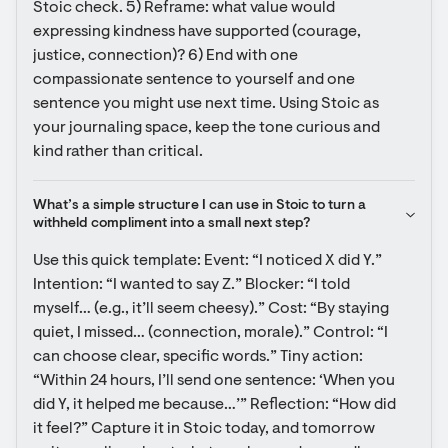
Stoic check. 5) Reframe: what value would 
expressing kindness have supported (courage, 
justice, connection)? 6) End with one 
compassionate sentence to yourself and one 
sentence you might use next time. Using Stoic as 
your journaling space, keep the tone curious and 
kind rather than critical.
What’s a simple structure I can use in Stoic to turn a 
withheld compliment into a small next step?
Use this quick template: Event: “I noticed X did Y.” 
Intention: “I wanted to say Z.” Blocker: “I told 
myself… (e.g., it’ll seem cheesy).” Cost: “By staying 
quiet, I missed… (connection, morale).” Control: “I 
can choose clear, specific words.” Tiny action: 
“Within 24 hours, I’ll send one sentence: ‘When you 
did Y, it helped me because…’” Reflection: “How did 
it feel?” Capture it in Stoic today, and tomorrow 