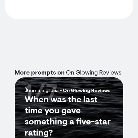
More prompts on
On Glowing Reviews
1/7
Journaling Idea -
On Glowing Reviews
When was the last
time you gave
something a five-star
rating?