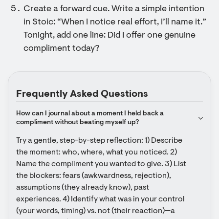
Create a forward cue. Write a simple intention
in Stoic: “When I notice real effort, I’ll name it.”
Tonight, add one line: Did I offer one genuine
compliment today?
Frequently Asked Questions
How can I journal about a moment I held back a 
compliment without beating myself up?
Try a gentle, step-by-step reflection: 1) Describe 
the moment: who, where, what you noticed. 2) 
Name the compliment you wanted to give. 3) List 
the blockers: fears (awkwardness, rejection), 
assumptions (they already know), past 
experiences. 4) Identify what was in your control 
(your words, timing) vs. not (their reaction)—a 