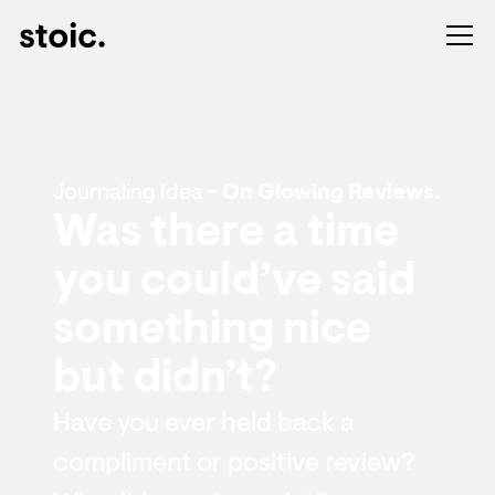
Journaling Idea -
On Glowing Reviews.
Was there a time
you could’ve said
something nice
but didn’t?
Have you ever held back a
compliment or positive review?