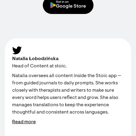
Get in on
Google Store
Natalia Łobodzińska
Head of Content at stoic.
Natalia oversees all content inside the Stoic app —
from guided journals to daily prompts. She works
closely with therapists and writers to make sure
every word helps users reflect and grow. She also
manages translations to keep the experience
thoughtful and consistent across languages.
Read more