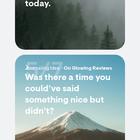
today.
5/7
Journaling Idea -
On Glowing Reviews
Was there a time you
could’ve said
something nice but
didn’t?