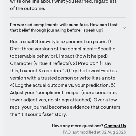
write one line about what you learned, regardless 
of the outcome.
I’m worried compliments will sound fake. How can I test 
that belief through journaling before I speak up?
Run a small Stoic-style experiment on paper: 1) 
Draft three versions of the compliment—Specific 
(observable behavior), Impact (how it helped), 
Character (virtue it reflects). 2) Predict: “If I say 
this, I expect X reaction.” 3) Try the lowest-stakes 
version with a trusted person or write it as a note. 
4) Log the actual outcome vs. your prediction. 5) 
Adjust your “compliment recipe” (more concrete, 
fewer adjectives, no strings attached). Over a few 
reps, your journal becomes evidence that counters 
the “it’ll sound fake” story.
Have any more questions?
Contact Us
FAQ last modified at 02 Aug 2026