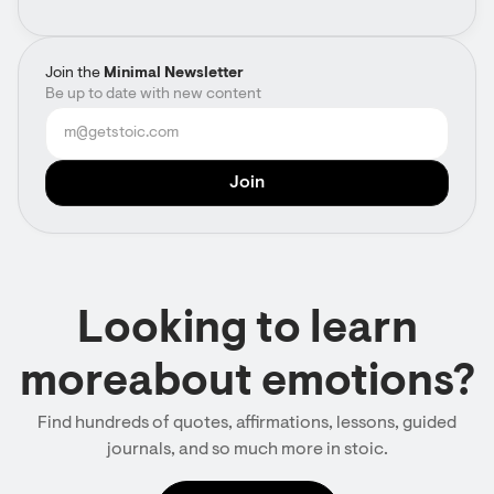
Join the
Minimal Newsletter
Be up to date with new content
Looking to learn
moreabout emotions?
Find hundreds of quotes, affirmations, lessons, guided
journals, and so much more in stoic.