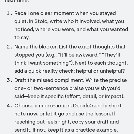
next time.
Recall one clear moment when you stayed
quiet. In Stoic, write who it involved, what you
noticed, where you were, and what you wanted
to say.
Name the blocker. List the exact thoughts that
stopped you (e.g., “It’ll be awkward,” “They’ll
think I want something”). Next to each thought,
add a quick reality check: helpful or unhelpful?
Draft the missed compliment. Write the precise
one- or two-sentence praise you wish you’d
said—keep it specific (effort, detail, or impact).
Choose a micro-action. Decide: send a short
note now, or let it go and use the lesson. If
reaching out feels right, copy your draft and
send it. If not, keep it as a practice example.