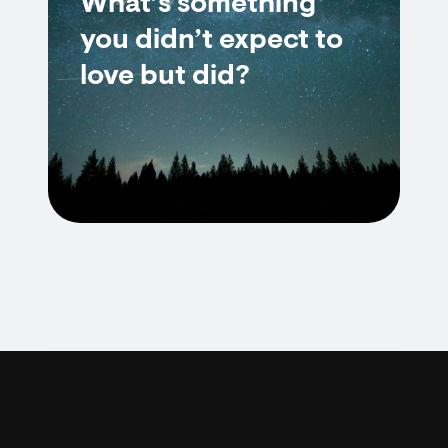
What’s something
you didn’t expect to
love but did?