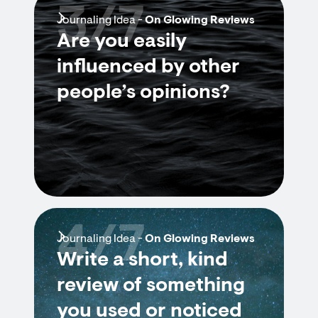
3/7
Journaling Idea -
On Glowing Reviews
Are you easily
influenced by other
people’s opinions?
4/7
Journaling Idea -
On Glowing Reviews
Write a short, kind
review of something
you used or noticed