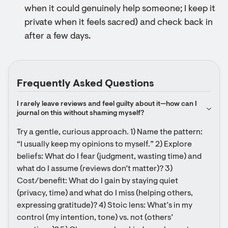
when it could genuinely help someone; I keep it
private when it feels sacred) and check back in
after a few days.
Frequently Asked Questions
I rarely leave reviews and feel guilty about it—how can I 
journal on this without shaming myself?
Try a gentle, curious approach. 1) Name the pattern: 
“I usually keep my opinions to myself.” 2) Explore 
beliefs: What do I fear (judgment, wasting time) and 
what do I assume (reviews don’t matter)? 3) 
Cost/benefit: What do I gain by staying quiet 
(privacy, time) and what do I miss (helping others, 
expressing gratitude)? 4) Stoic lens: What’s in my 
control (my intention, tone) vs. not (others’ 