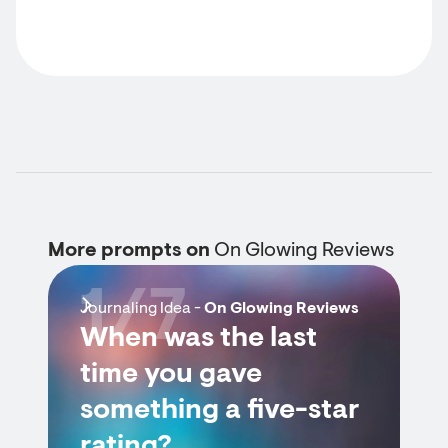
More prompts on
On Glowing Reviews
1/7
Journaling Idea -
On Glowing Reviews
When was the last
time you gave
something a five-star
rating?