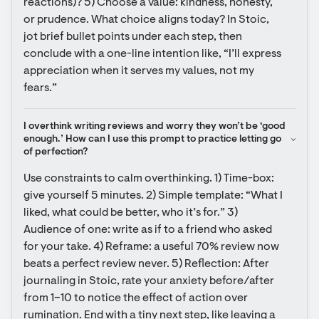
reactions)? 5) Choose a value: kindness, honesty, 
or prudence. What choice aligns today? In Stoic, 
jot brief bullet points under each step, then 
conclude with a one-line intention like, “I’ll express 
appreciation when it serves my values, not my 
fears.”
I overthink writing reviews and worry they won’t be ‘good 
enough.’ How can I use this prompt to practice letting go 
of perfection?
Use constraints to calm overthinking. 1) Time-box: 
give yourself 5 minutes. 2) Simple template: “What I 
liked, what could be better, who it’s for.” 3) 
Audience of one: write as if to a friend who asked 
for your take. 4) Reframe: a useful 70% review now 
beats a perfect review never. 5) Reflection: After 
journaling in Stoic, rate your anxiety before/after 
from 1–10 to notice the effect of action over 
rumination. End with a tiny next step, like leaving a 