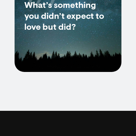
7/7
What’s something
you didn’t expect to
love but did?