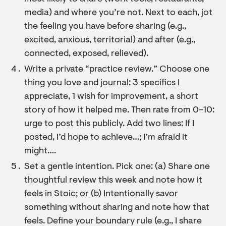
media) and where you’re not. Next to each, jot
the feeling you have before sharing (e.g.,
excited, anxious, territorial) and after (e.g.,
connected, exposed, relieved).
Write a private “practice review.” Choose one
thing you love and journal: 3 specifics I
appreciate, 1 wish for improvement, a short
story of how it helped me. Then rate from 0–10:
urge to post this publicly. Add two lines: If I
posted, I’d hope to achieve…; I’m afraid it
might….
Set a gentle intention. Pick one: (a) Share one
thoughtful review this week and note how it
feels in Stoic; or (b) Intentionally savor
something without sharing and note how that
feels. Define your boundary rule (e.g., I share