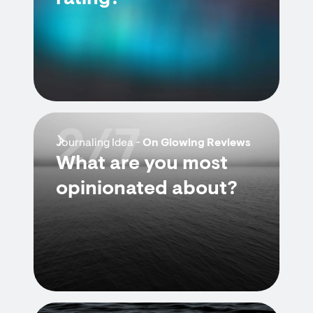
2/7
Journaling Idea -
On Glowing Reviews
What are you most
opinionated about?