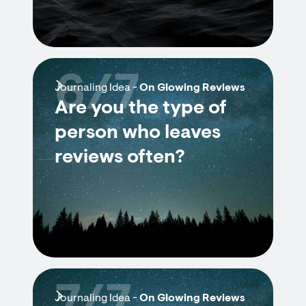
6/7
Journaling Idea -
On Glowing Reviews
Are you the type of
person who leaves
reviews often?
Journaling Idea -
On Glowing Reviews