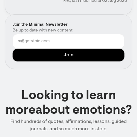
FAQ last modified at 02 Aug 2026
Join the
Minimal Newsletter
Be up to date with new content
Looking to learn
moreabout emotions?
Find hundreds of quotes, affirmations, lessons, guided
journals, and so much more in stoic.