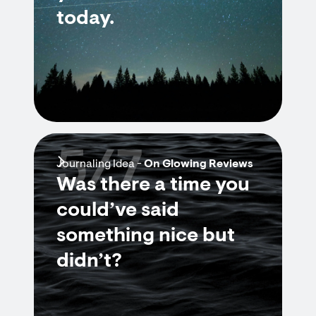
today.
5/7
Journaling Idea -
On Glowing Reviews
Was there a time you
could’ve said
something nice but
didn’t?