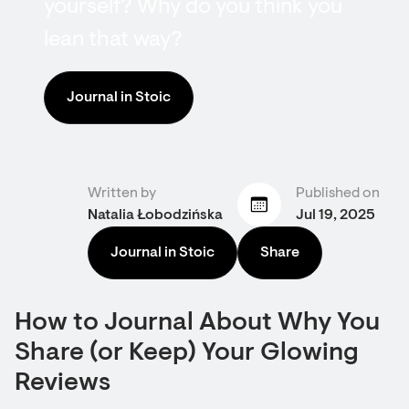
yourself? Why do you think you
lean that way?
Journal in Stoic
Written by
Published on
Natalia Łobodzińska
Jul 19, 2025
Journal in Stoic
Share
How to Journal About Why You
Share (or Keep) Your Glowing
Reviews