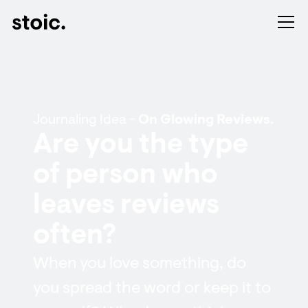
Journaling Idea -
On Glowing Reviews.
Are you the type
of person who
leaves reviews
often?
When you love something, do
you spread the word or keep it to