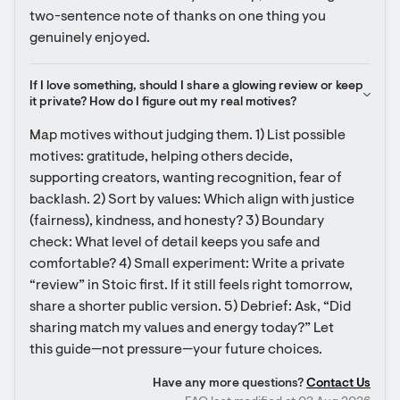
two-sentence note of thanks on one thing you 
genuinely enjoyed.
If I love something, should I share a glowing review or keep 
it private? How do I figure out my real motives?
Map motives without judging them. 1) List possible 
motives: gratitude, helping others decide, 
supporting creators, wanting recognition, fear of 
backlash. 2) Sort by values: Which align with justice 
(fairness), kindness, and honesty? 3) Boundary 
check: What level of detail keeps you safe and 
comfortable? 4) Small experiment: Write a private 
“review” in Stoic first. If it still feels right tomorrow, 
share a shorter public version. 5) Debrief: Ask, “Did 
sharing match my values and energy today?” Let 
this guide—not pressure—your future choices.
Have any more questions?
Contact Us