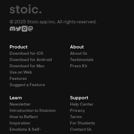
© 2025 Stoic app inc. All rights reserved.
Product
About
Download for iOS
About Us
Download for Android
Testimonials
Download for Mac
Press Kit
Use on Web
Features
Suggest a Feature
Learn
Support
Newsletter
Help Center
Introduction to Stoicism
Privacy
How to Reflect
Terms
Inspiration
For Students
Emotions & Self-
Contact Us