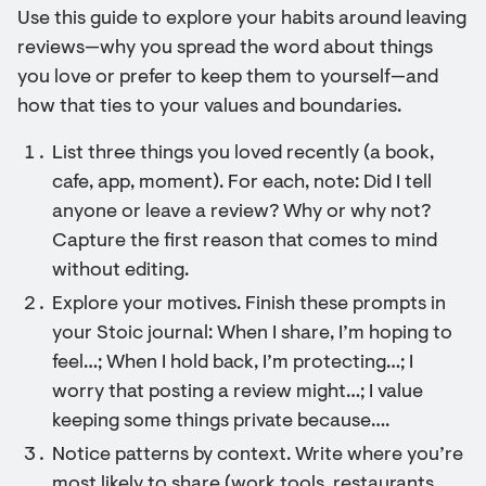
Use this guide to explore your habits around leaving
reviews—why you spread the word about things
you love or prefer to keep them to yourself—and
how that ties to your values and boundaries.
List three things you loved recently (a book,
cafe, app, moment). For each, note: Did I tell
anyone or leave a review? Why or why not?
Capture the first reason that comes to mind
without editing.
Explore your motives. Finish these prompts in
your Stoic journal: When I share, I’m hoping to
feel…; When I hold back, I’m protecting…; I
worry that posting a review might…; I value
keeping some things private because….
Notice patterns by context. Write where you’re
most likely to share (work tools, restaurants,