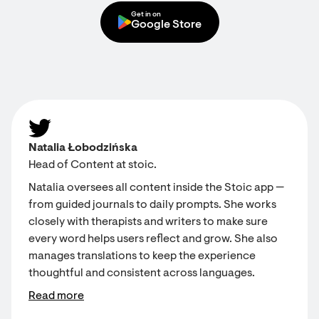
Get in on
Google Store
Natalia Łobodzińska
Head of Content at stoic.
Natalia oversees all content inside the Stoic app —
from guided journals to daily prompts. She works
closely with therapists and writers to make sure
every word helps users reflect and grow. She also
manages translations to keep the experience
thoughtful and consistent across languages.
Read more