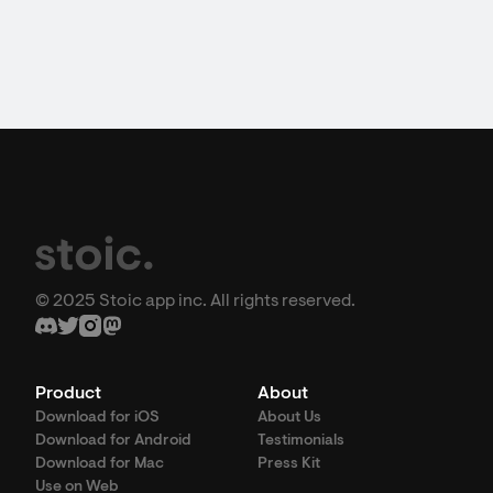
© 2025 Stoic app inc. All rights reserved.
Product
About
Download for iOS
About Us
Download for Android
Testimonials
Download for Mac
Press Kit
Use on Web