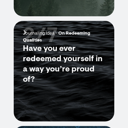
2/7
Journaling Idea -
On Redeeming
Qualities
Have you ever
redeemed yourself in
a way you’re proud
of?