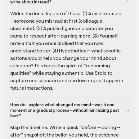
write about instead?
Widen the lens. Try one of these: (1) A mild example
—someone you misread at first (colleague, 
classmate). (2) A public figure or character you 
came to respect after learning more. (3) Yourself—
note a trait you once disliked that you now 
understand better. (4) Hypothetical—what specific 
actions would help you change your mind about 
someone? This keeps the spirit of “redeeming 
qualities” while staying authentic. Use Stoic to 
capture one scenario and one lesson you’d apply in 
future interactions.
How do I explore what changed my mind—was it one 
moment or a gradual process—without minimizing past 
hurt?
Map the timeline. Write a quick “before → during → 
after” snapshot: the belief you held, the evidence 