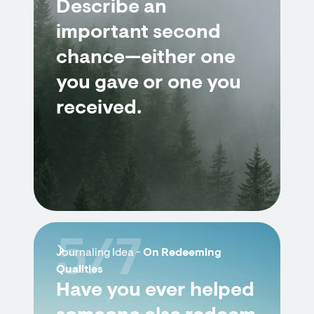
Describe an
important second
chance—either one
you gave or one you
received.
5/7
Journaling Idea -
On Redeeming
Qualities
Have you ever helped