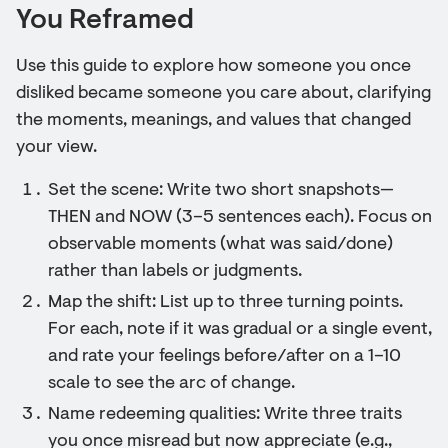
You Reframed
Use this guide to explore how someone you once
disliked became someone you care about, clarifying
the moments, meanings, and values that changed
your view.
Set the scene: Write two short snapshots—
THEN and NOW (3–5 sentences each). Focus on
observable moments (what was said/done)
rather than labels or judgments.
Map the shift: List up to three turning points.
For each, note if it was gradual or a single event,
and rate your feelings before/after on a 1–10
scale to see the arc of change.
Name redeeming qualities: Write three traits
you once misread but now appreciate (e.g.,