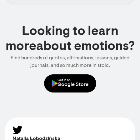
Looking to learn
moreabout emotions?
Find hundreds of quotes, affirmations, lessons, guided
journals, and so much more in stoic.
Get in on
Google Store
Natalia Łobodzińska