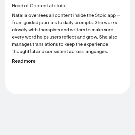
Head of Content at stoic.
Natalia oversees all content inside the Stoic app —
from guided journals to daily prompts. She works
closely with therapists and writers to make sure
every word helps users reflect and grow. She also
manages translations to keep the experience
thoughtful and consistent across languages.
Read more