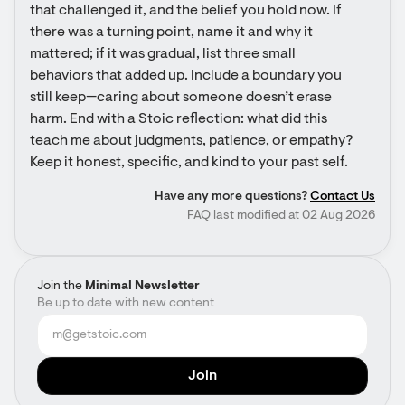
that challenged it, and the belief you hold now. If 
there was a turning point, name it and why it 
mattered; if it was gradual, list three small 
behaviors that added up. Include a boundary you 
still keep—caring about someone doesn’t erase 
harm. End with a Stoic reflection: what did this 
teach me about judgments, patience, or empathy? 
Keep it honest, specific, and kind to your past self.
Have any more questions?
Contact Us
FAQ last modified at 02 Aug 2026
Join the
Minimal Newsletter
Be up to date with new content