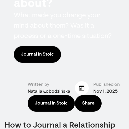
about?
What made you change your
mind about them? Was it a
process or a one-time situation?
Journal in Stoic
Written by
Published on
Natalia Łobodzińska
Nov 1, 2025
Journal in Stoic
Share
How to Journal a Relationship