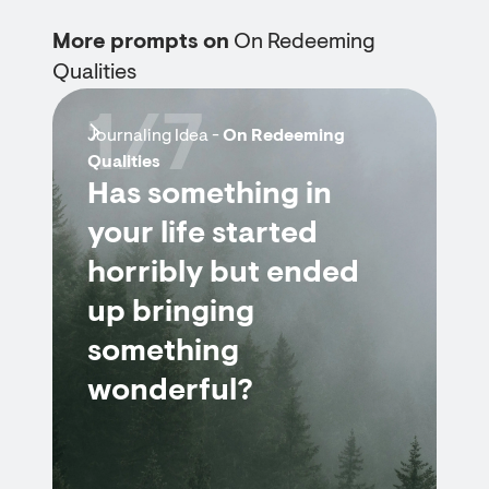
More prompts on
On Redeeming
Qualities
1/7
Journaling Idea -
On Redeeming
Qualities
Has something in
your life started
horribly but ended
up bringing
something
wonderful?