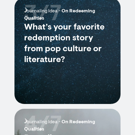
3/7
Journaling Idea -
On Redeeming
Qualities
What’s your favorite
redemption story
from pop culture or
literature?
4/7
Journaling Idea -
On Redeeming
Qualities