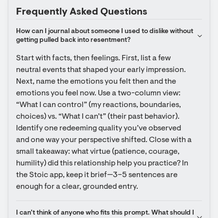
Frequently Asked Questions
How can I journal about someone I used to dislike without 
getting pulled back into resentment?
Start with facts, then feelings. First, list a few 
neutral events that shaped your early impression. 
Next, name the emotions you felt then and the 
emotions you feel now. Use a two-column view: 
“What I can control” (my reactions, boundaries, 
choices) vs. “What I can’t” (their past behavior). 
Identify one redeeming quality you’ve observed 
and one way your perspective shifted. Close with a 
small takeaway: what virtue (patience, courage, 
humility) did this relationship help you practice? In 
the Stoic app, keep it brief—3–5 sentences are 
enough for a clear, grounded entry.
I can’t think of anyone who fits this prompt. What should I 