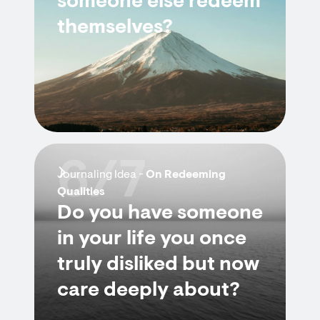
someone else redeem
themselves?
6/7
Journaling Idea -
On Redeeming
Qualities
Do you have someone
in your life you once
truly disliked but now
care deeply about?