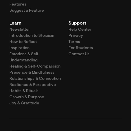
Features
Suggest a Feature
Learn
Support
Newsletter
Help Center
Introduction to Stoicism
Privacy
How to Reflect
Terms
Inspiration
For Students
Emotions & Self-
Contact Us
Understanding
Healing & Self-Compassion
Presence & Mindfulness
Relationships & Connection
Resilience & Perspective
Habits & Rituals
Growth & Purpose
Joy & Gratitude