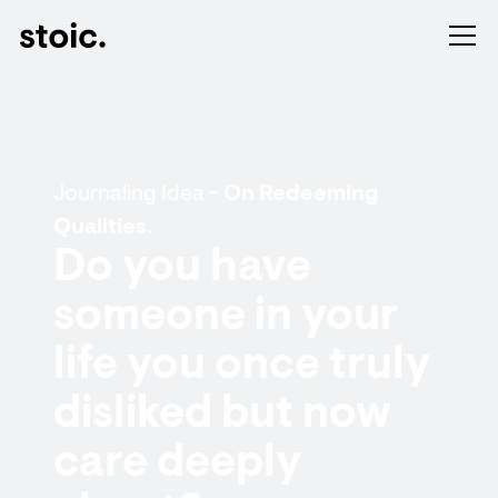
Journaling Idea -
On Redeeming
Qualities.
Do you have
someone in your
life you once truly
disliked but now
care deeply