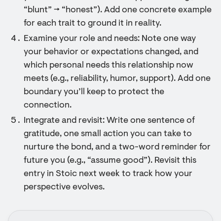
“blunt” → “honest”). Add one concrete example
for each trait to ground it in reality.
Examine your role and needs: Note one way
your behavior or expectations changed, and
which personal needs this relationship now
meets (e.g., reliability, humor, support). Add one
boundary you’ll keep to protect the
connection.
Integrate and revisit: Write one sentence of
gratitude, one small action you can take to
nurture the bond, and a two-word reminder for
future you (e.g., “assume good”). Revisit this
entry in Stoic next week to track how your
perspective evolves.