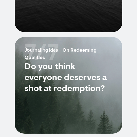
7/7
Journaling Idea -
On Redeeming
Qualities
Do you think
everyone deserves a
shot at redemption?