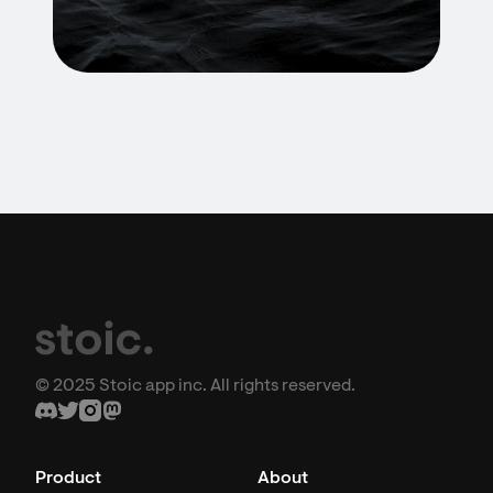
© 2025 Stoic app inc. All rights reserved.
Product
About