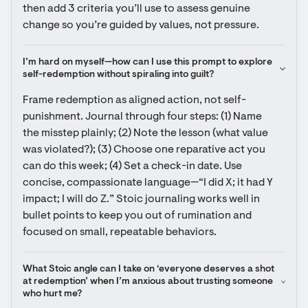
then add 3 criteria you’ll use to assess genuine 
change so you’re guided by values, not pressure.
I’m hard on myself—how can I use this prompt to explore 
self-redemption without spiraling into guilt?
Frame redemption as aligned action, not self-
punishment. Journal through four steps: (1) Name 
the misstep plainly; (2) Note the lesson (what value 
was violated?); (3) Choose one reparative act you 
can do this week; (4) Set a check-in date. Use 
concise, compassionate language—“I did X; it had Y 
impact; I will do Z.” Stoic journaling works well in 
bullet points to keep you out of rumination and 
focused on small, repeatable behaviors.
What Stoic angle can I take on ‘everyone deserves a shot 
at redemption’ when I’m anxious about trusting someone 
who hurt me?