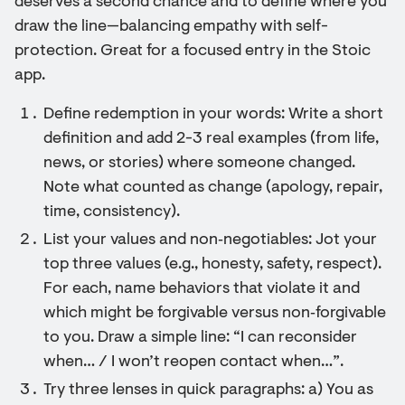
deserves a second chance and to define where you
draw the line—balancing empathy with self-
protection. Great for a focused entry in the Stoic
app.
Define redemption in your words: Write a short
definition and add 2-3 real examples (from life,
news, or stories) where someone changed.
Note what counted as change (apology, repair,
time, consistency).
List your values and non‑negotiables: Jot your
top three values (e.g., honesty, safety, respect).
For each, name behaviors that violate it and
which might be forgivable versus non‑forgivable
to you. Draw a simple line: “I can reconsider
when… / I won’t reopen contact when…”.
Try three lenses in quick paragraphs: a) You as