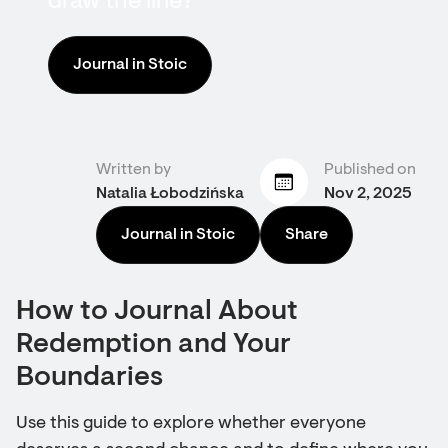
draw the line?
Journal in Stoic
Written by
Published on
Natalia Łobodzińska
Nov 2, 2025
Journal in Stoic
Share
How to Journal About
Redemption and Your
Boundaries
Use this guide to explore whether everyone