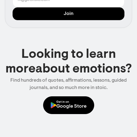
Looking to learn
moreabout emotions?
Find hundreds of quotes, affirmations, lessons, guided
journals, and so much more in stoic.
Get in on
Google Store