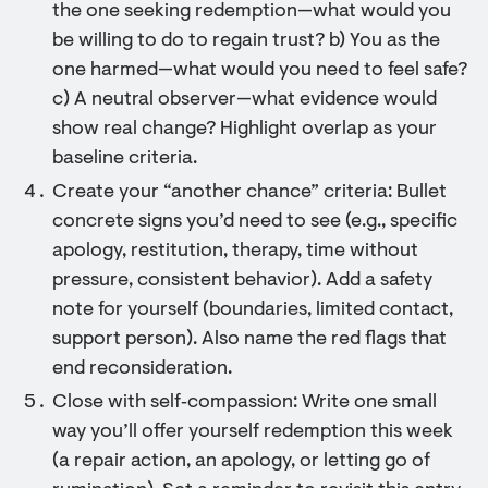
the one seeking redemption—what would you
be willing to do to regain trust? b) You as the
one harmed—what would you need to feel safe?
c) A neutral observer—what evidence would
show real change? Highlight overlap as your
baseline criteria.
Create your “another chance” criteria: Bullet
concrete signs you’d need to see (e.g., specific
apology, restitution, therapy, time without
pressure, consistent behavior). Add a safety
note for yourself (boundaries, limited contact,
support person). Also name the red flags that
end reconsideration.
Close with self‑compassion: Write one small
way you’ll offer yourself redemption this week
(a repair action, an apology, or letting go of