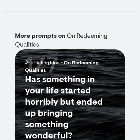
More prompts on
On Redeeming
Qualities
1/7
Journaling Idea -
On Redeeming
Qualities
Has something in
your life started
horribly but ended
up bringing
something
wonderful?