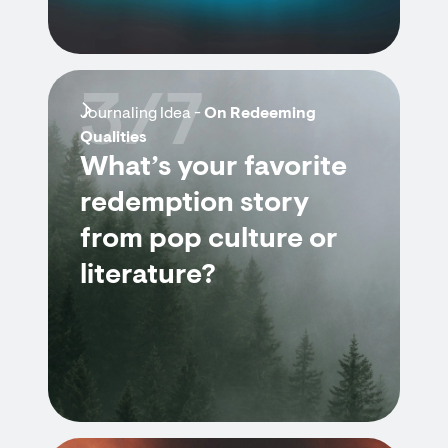
3/7
Journaling Idea -
On Redeeming
Qualities
What’s your favorite
redemption story
from pop culture or
literature?