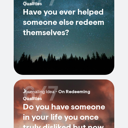
5/7
Qualities
Have you ever helped
someone else redeem
themselves?
6/7
Journaling Idea -
On Redeeming
Qualities
Do you have someone
in your life you once