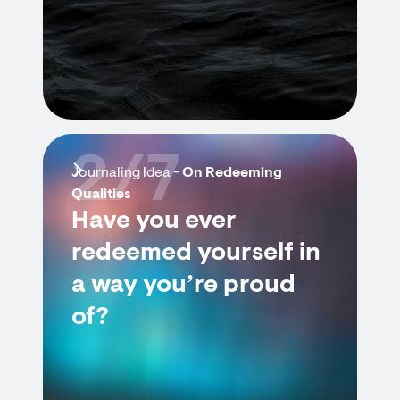
2/7
Journaling Idea -
On Redeeming
Qualities
Have you ever
redeemed yourself in
a way you’re proud
of?