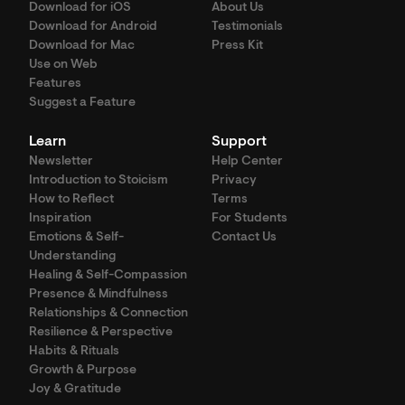
Download for iOS
About Us
Download for Android
Testimonials
Download for Mac
Press Kit
Use on Web
Features
Suggest a Feature
Learn
Support
Newsletter
Help Center
Introduction to Stoicism
Privacy
How to Reflect
Terms
Inspiration
For Students
Emotions & Self-
Contact Us
Understanding
Healing & Self-Compassion
Presence & Mindfulness
Relationships & Connection
Resilience & Perspective
Habits & Rituals
Growth & Purpose
Joy & Gratitude