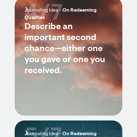
4/7
Journaling Idea -
On Redeeming
Qualities
Describe an
important second
chance—either one
you gave or one you
received.
Journaling Idea -
On Redeeming