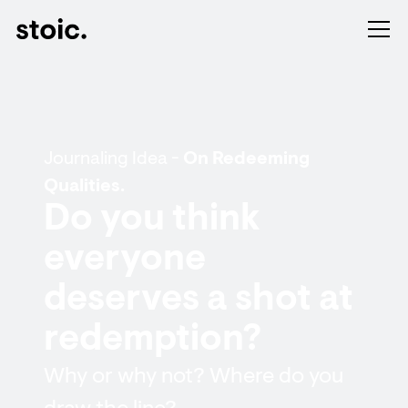
Journaling Idea -
On Redeeming
Qualities.
Do you think
everyone
deserves a shot at
redemption?
Why or why not? Where do you