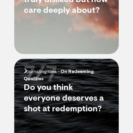
truly disliked but now
care deeply about?
7/7
Journaling Idea -
On Redeeming
Qualities
Do you think
everyone deserves a
shot at redemption?