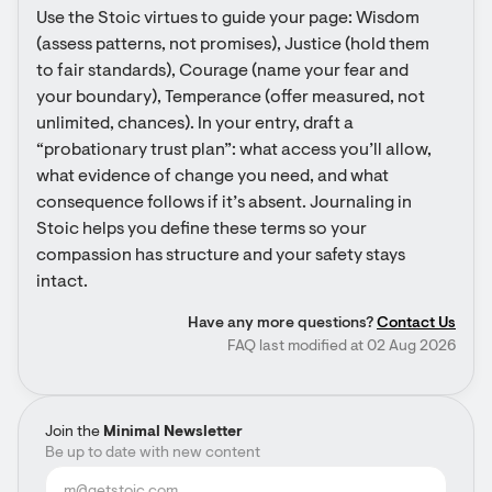
Use the Stoic virtues to guide your page: Wisdom 
(assess patterns, not promises), Justice (hold them 
to fair standards), Courage (name your fear and 
your boundary), Temperance (offer measured, not 
unlimited, chances). In your entry, draft a 
“probationary trust plan”: what access you’ll allow, 
what evidence of change you need, and what 
consequence follows if it’s absent. Journaling in 
Stoic helps you define these terms so your 
compassion has structure and your safety stays 
intact.
Have any more questions?
Contact Us
FAQ last modified at 02 Aug 2026
Join the
Minimal Newsletter
Be up to date with new content