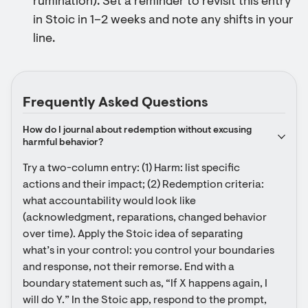
rumination). Set a reminder to revisit this entry
in Stoic in 1–2 weeks and note any shifts in your
line.
Frequently Asked Questions
How do I journal about redemption without excusing 
harmful behavior?
Try a two-column entry: (1) Harm: list specific 
actions and their impact; (2) Redemption criteria: 
what accountability would look like 
(acknowledgment, reparations, changed behavior 
over time). Apply the Stoic idea of separating 
what’s in your control: you control your boundaries 
and response, not their remorse. End with a 
boundary statement such as, “If X happens again, I 
will do Y.” In the Stoic app, respond to the prompt, 