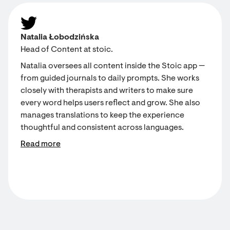
Natalia Łobodzińska
Head of Content at stoic.
Natalia oversees all content inside the Stoic app —
from guided journals to daily prompts. She works
closely with therapists and writers to make sure
every word helps users reflect and grow. She also
manages translations to keep the experience
thoughtful and consistent across languages.
Read more