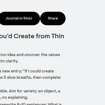
Journal in Stoic
Share
ou’d Create from Thin
tion idea and uncover the values
to clarity.
new entry: “If I could create
e 5 slow breaths, then complete
ble. Aim for variety: an object, a
, no explaining.