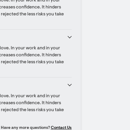
ove. In your work and in your 
ecreases confidence. It hinders 
rejected the less risks you take 
ove. In your work and in your 
ecreases confidence. It hinders 
rejected the less risks you take 
ove. In your work and in your 
ecreases confidence. It hinders 
rejected the less risks you take 
Have any more questions?
Contact Us