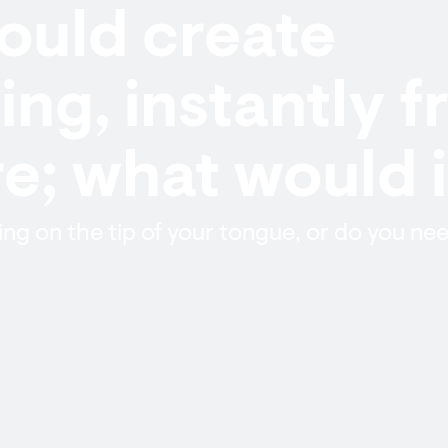
could create
ng, instantly 
; what would i
g on the tip of your tongue, or do you nee