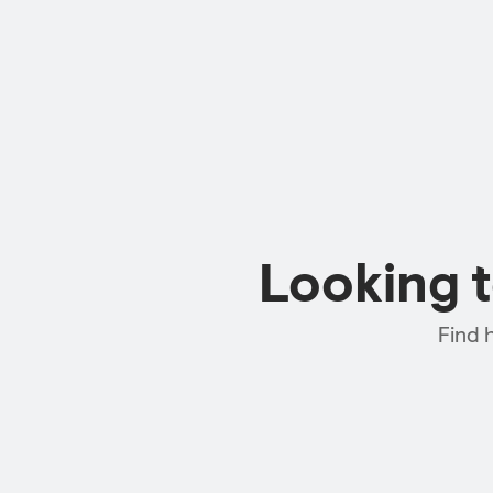
Looking 
Find 