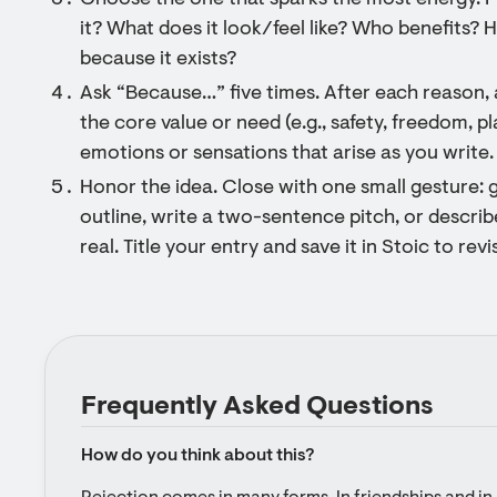
Choose the one that sparks the most energy. F
it? What does it look/feel like? Who benefits?
because it exists?
Ask “Because…” five times. After each reason,
the core value or need (e.g., safety, freedom, p
emotions or sensations that arise as you write.
Honor the idea. Close with one small gesture: g
outline, write a two-sentence pitch, or descri
real. Title your entry and save it in Stoic to revis
Frequently Asked Questions
How do you think about this?