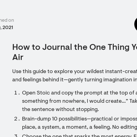
hed on
, 2021
How to Journal the One Thing Y
Air
Use this guide to explore your wildest instant-crea
and feelings behind it—gently turning imagination in
Open Stoic and copy the prompt at the top of a 
something from nowhere, I would create…” Tak
the sentence without stopping.
Brain-dump 10 possibilities—practical or impossi
place, a system, a moment, a feeling. No editing