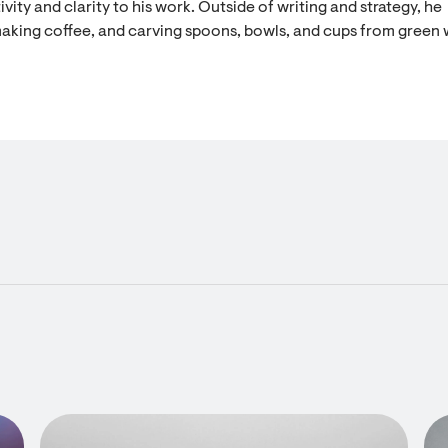
vity and clarity to his work. Outside of writing and strategy, he
aking coffee, and carving spoons, bowls, and cups from green