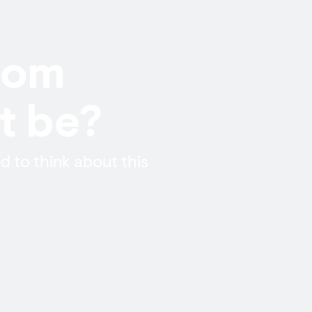
from
t be?
d to think about this