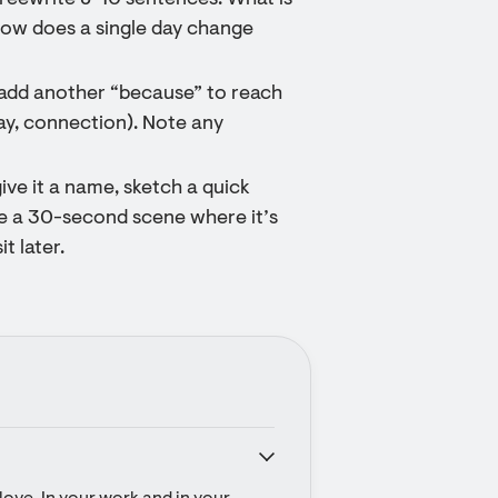
reewrite 8–10 sentences: What is
 How does a single day change
 add another “because” to reach
lay, connection). Note any
ive it a name, sketch a quick
be a 30-second scene where it’s
it later.