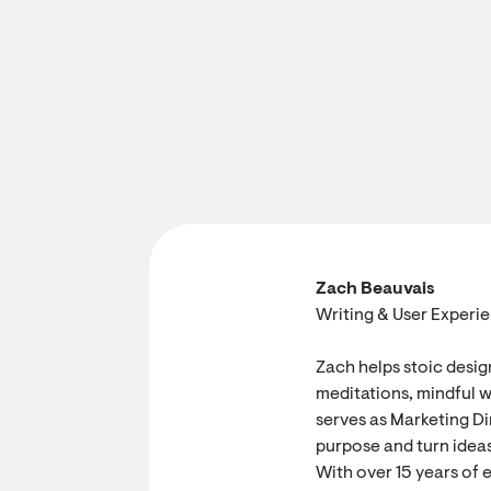
Zach Beauvais
Writing & User Experi
Zach helps stoic desig
meditations, mindful w
serves as Marketing Dir
purpose and turn ideas
With over 15 years of 