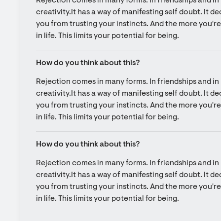
Rejection comes in many forms. In friendships and in l
creativity.It has a way of manifesting self doubt. It d
you from trusting your instincts. And the more you're 
in life. This limits your potential for being.
How do you think about this?
Rejection comes in many forms. In friendships and in l
creativity.It has a way of manifesting self doubt. It d
you from trusting your instincts. And the more you're 
in life. This limits your potential for being.
How do you think about this?
Rejection comes in many forms. In friendships and in l
creativity.It has a way of manifesting self doubt. It d
you from trusting your instincts. And the more you're 
in life. This limits your potential for being.