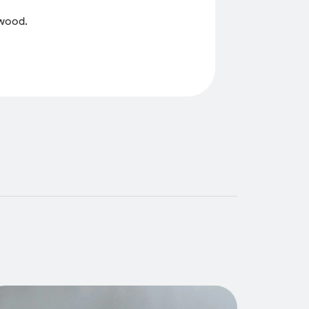
 wood.