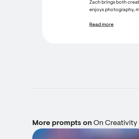
Zach brings both creati
enjoys photography, m
Read more
More prompts on
On Creativity