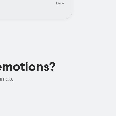
Date
emotions?
rnals,