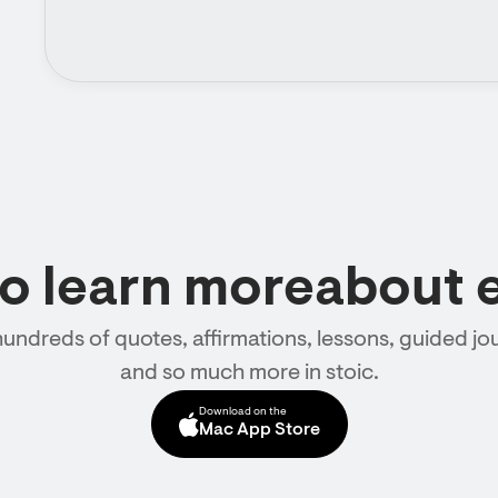
to learn moreabout 
hundreds of quotes, affirmations, lessons, guided jou
and so much more in stoic.
Download on the
Mac App Store