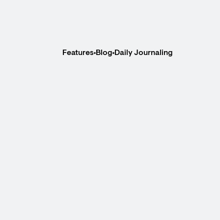
Features
Blog
Daily Journaling