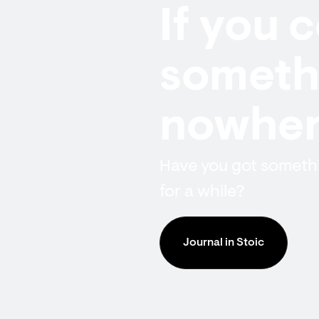
If you 
somethi
nowhere
Have you got somethin
for a while?
Journal in Stoic