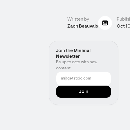
Written by
Publis
Zach Beauvais
Oct 10
Join the
Minimal
Newsletter
Be up to date with new
content