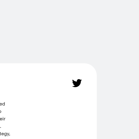
ded
o
eir
.
tegy,