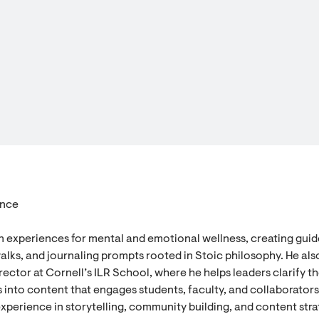
ence
n experiences for mental and emotional wellness, creating gui
alks, and journaling prompts rooted in Stoic philosophy. He als
ector at Cornell’s ILR School, where he helps leaders clarify th
 into content that engages students, faculty, and collaborators
experience in storytelling, community building, and content stra