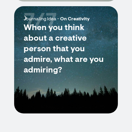
7/7
Journaling Idea -
On Creativity
When you think
about a creative
person that you
admire, what are you
admiring?