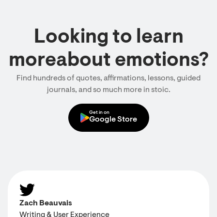
Looking to learn
moreabout emotions?
Find hundreds of quotes, affirmations, lessons, guided
journals, and so much more in stoic.
Get in on
Google Store
Zach Beauvais
Writing & User Experience