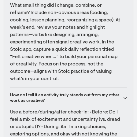
What small thing did I change, combine, or 
reframe? Include non-obvious areas (coding, 
cooking, lesson planning, reorganizing a space). At 
week’s end, review your notes and highlight 
patterns—verbs like designing, arranging, 
experimenting often signal creative work. In the 
Stoic app, capture a quick daily reflection titled 
“Felt creative when…” to build your personal map 
of creativity. Focus on the process, not the 
outcome—aligns with Stoic practice of valuing 
what’s in your control.
How do I tell if an activity truly stands out from my other 
work as creative?
Use a before/during/after check-in: • Before: Do I 
feel a mix of excitement and uncertainty (vs. dread 
or autopilot)? • During: Am I making choices, 
exploring options, and okay with not knowing the 