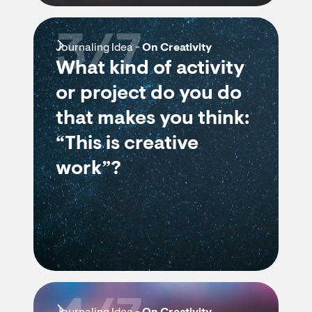
3/7
Journaling Idea -
On Creativity
What kind of activity
or project do you do
that makes you think:
“This is creative
work”?