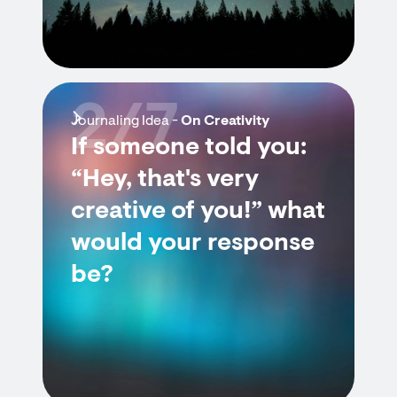
2/7
Journaling Idea -
On Creativity
If someone told you:
“Hey, that's very
creative of you!” what
would your response
be?