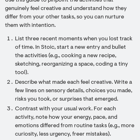
Use this guide to pinpoint the activities that
genuinely feel creative and understand how they
differ from your other tasks, so you can nurture
them with intention.
List three recent moments when you lost track
of time. In Stoic, start a new entry and bullet
the activities (e.g., cooking a new recipe,
sketching, reorganizing a space, coding a tiny
tool).
Describe what made each feel creative. Write a
few lines on sensory details, choices you made,
risks you took, or surprises that emerged.
Contrast with your usual work. For each
activity, note how your energy, pace, and
emotions differed from routine tasks (e.g., more
curiosity, less urgency, freer mistakes).