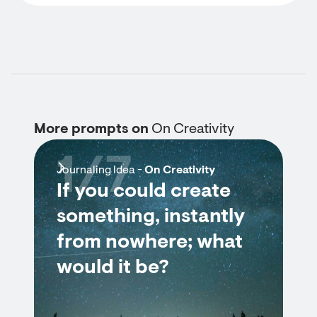
More prompts on
On Creativity
1/7
Journaling Idea -
On Creativity
If you could create
something, instantly
from nowhere; what
would it be?