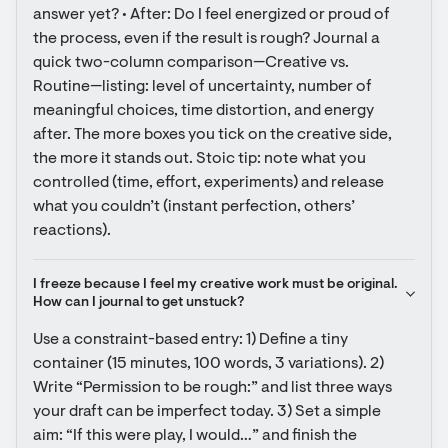
answer yet? • After: Do I feel energized or proud of 
the process, even if the result is rough? Journal a 
quick two-column comparison—Creative vs. 
Routine—listing: level of uncertainty, number of 
meaningful choices, time distortion, and energy 
after. The more boxes you tick on the creative side, 
the more it stands out. Stoic tip: note what you 
controlled (time, effort, experiments) and release 
what you couldn’t (instant perfection, others’ 
reactions).
I freeze because I feel my creative work must be original. 
How can I journal to get unstuck?
Use a constraint-based entry: 1) Define a tiny 
container (15 minutes, 100 words, 3 variations). 2) 
Write “Permission to be rough:” and list three ways 
your draft can be imperfect today. 3) Set a simple 
aim: “If this were play, I would…” and finish the 