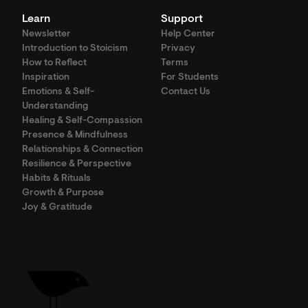
Learn
Support
Newsletter
Help Center
Introduction to Stoicism
Privacy
How to Reflect
Terms
Inspiration
For Students
Emotions & Self-
Contact Us
Understanding
Healing & Self-Compassion
Presence & Mindfulness
Relationships & Connection
Resilience & Perspective
Habits & Rituals
Growth & Purpose
Joy & Gratitude