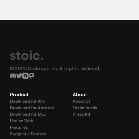
© 2025 Stoic app inc. All rights reserved.
Product
About
Download for iOS
About Us
Download for Android
Testimonials
Download for Mac
Press Kit
Use on Web
Features
Suggest a Feature