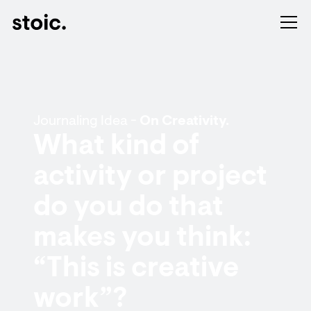
Journaling Idea -
On Creativity.
What kind of
activity or project
do you do that
makes you think:
“This is creative
work”?