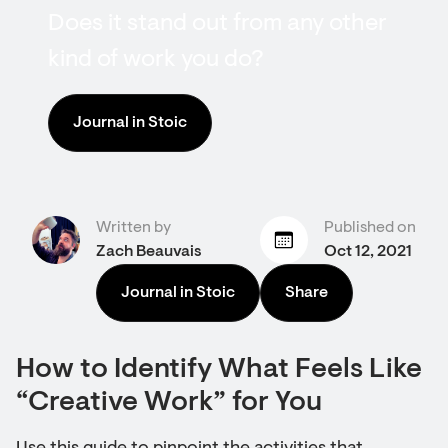
Does it stand out from any other
kind of work you do?
Journal in Stoic
Written by
Published on
Zach Beauvais
Oct 12, 2021
Journal in Stoic
Share
How to Identify What Feels Like
“Creative Work” for You