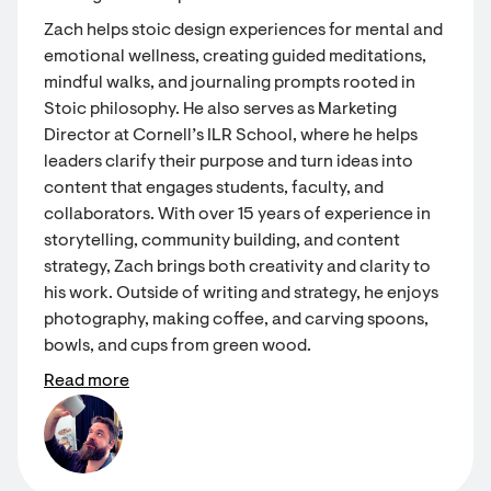
Zach helps stoic design experiences for mental and
emotional wellness, creating guided meditations,
mindful walks, and journaling prompts rooted in
Stoic philosophy. He also serves as Marketing
Director at Cornell’s ILR School, where he helps
leaders clarify their purpose and turn ideas into
content that engages students, faculty, and
collaborators. With over 15 years of experience in
storytelling, community building, and content
strategy, Zach brings both creativity and clarity to
his work. Outside of writing and strategy, he enjoys
photography, making coffee, and carving spoons,
bowls, and cups from green wood.
Read more