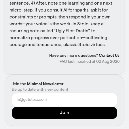
sentence. 4) After, note one learning and one next 
micro-step. If you consult AI for sparks, ask it for 
constraints or prompts, then respond in your own 
words—your voice is the work. In Stoic, keep a 
recurring note called “Ugly First Drafts” to 
normalize progress over perfection—cultivating 
courage and temperance, classic Stoic virtues.
Have any more questions?
Contact Us
FAQ last modified at 02 Aug 2026
Join the
Minimal Newsletter
Be up to date with new content