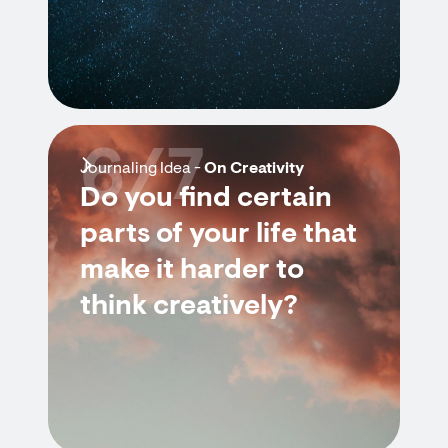
6/7
Journaling Idea -
On Creativity
Do you find certain
parts of your life that
make it harder to
think creatively?