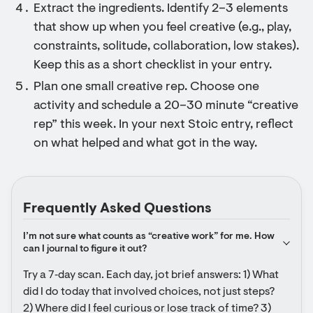
Extract the ingredients. Identify 2–3 elements
that show up when you feel creative (e.g., play,
constraints, solitude, collaboration, low stakes).
Keep this as a short checklist in your entry.
Plan one small creative rep. Choose one
activity and schedule a 20–30 minute “creative
rep” this week. In your next Stoic entry, reflect
on what helped and what got in the way.
Frequently Asked Questions
I’m not sure what counts as “creative work” for me. How 
can I journal to figure it out?
Try a 7‑day scan. Each day, jot brief answers: 1) What 
did I do today that involved choices, not just steps? 
2) Where did I feel curious or lose track of time? 3) 