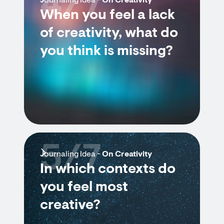
4/7
Journaling Idea -
On Creativity
When you feel a lack
of creativity, what do
you think is missing?
5/7
Journaling Idea -
On Creativity
In which contexts do
you feel most
creative?