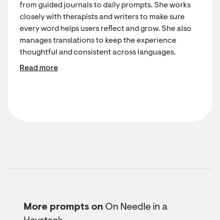
from guided journals to daily prompts. She works
closely with therapists and writers to make sure
every word helps users reflect and grow. She also
manages translations to keep the experience
thoughtful and consistent across languages.
Read more
More prompts on
On Needle in a