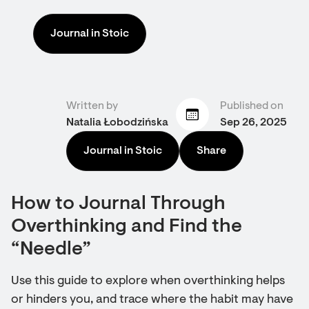
Journal in Stoic
Written by
Published on
Natalia Łobodzińska
Sep 26, 2025
Journal in Stoic
Share
How to Journal Through
Overthinking and Find the
“Needle”
Use this guide to explore when overthinking helps
or hinders you, and trace where the habit may have