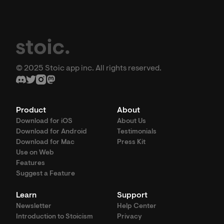
© 2025 Stoic app inc. All rights reserved.
Product
About
Download for iOS
About Us
Download for Android
Testimonials
Download for Mac
Press Kit
Use on Web
Features
Suggest a Feature
Learn
Support
Newsletter
Help Center
Introduction to Stoicism
Privacy