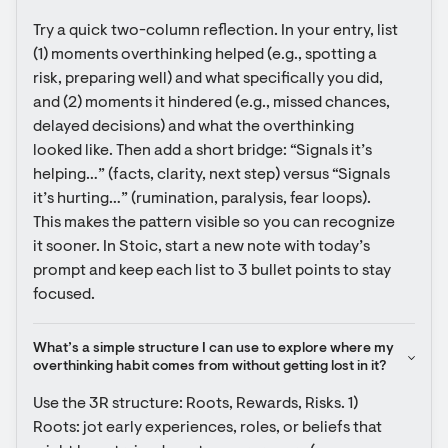
Try a quick two-column reflection. In your entry, list 
(1) moments overthinking helped (e.g., spotting a 
risk, preparing well) and what specifically you did, 
and (2) moments it hindered (e.g., missed chances, 
delayed decisions) and what the overthinking 
looked like. Then add a short bridge: “Signals it’s 
helping…” (facts, clarity, next step) versus “Signals 
it’s hurting…” (rumination, paralysis, fear loops). 
This makes the pattern visible so you can recognize 
it sooner. In Stoic, start a new note with today’s 
prompt and keep each list to 3 bullet points to stay 
focused.
What’s a simple structure I can use to explore where my 
overthinking habit comes from without getting lost in it?
Use the 3R structure: Roots, Rewards, Risks. 1) 
Roots: jot early experiences, roles, or beliefs that 