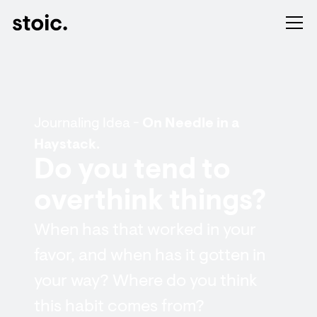
Journaling Idea -
On Needle in a
Haystack.
Do you tend to
overthink things?
When has that worked in your
favor, and when has it gotten in
your way? Where do you think
this habit comes from?