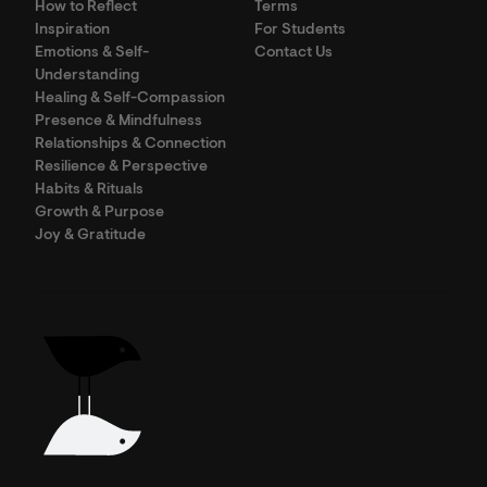
How to Reflect
Terms
Inspiration
For Students
Emotions & Self-
Contact Us
Understanding
Healing & Self-Compassion
Presence & Mindfulness
Relationships & Connection
Resilience & Perspective
Habits & Rituals
Growth & Purpose
Joy & Gratitude