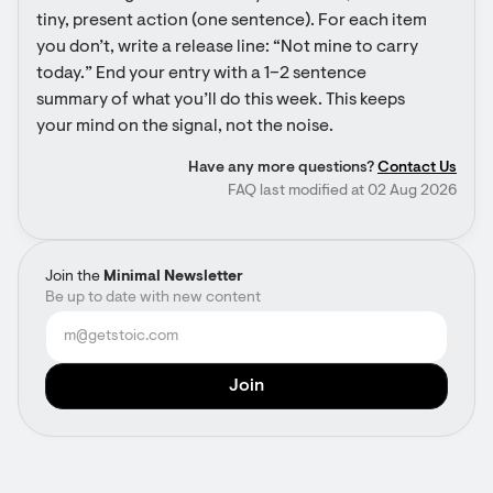
tiny, present action (one sentence). For each item 
you don’t, write a release line: “Not mine to carry 
today.” End your entry with a 1–2 sentence 
summary of what you’ll do this week. This keeps 
your mind on the signal, not the noise.
Have any more questions?
Contact Us
FAQ last modified at 02 Aug 2026
Join the
Minimal Newsletter
Be up to date with new content