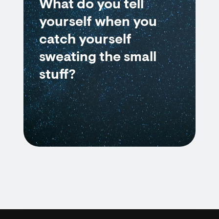
What do you tell
yourself when you
catch yourself
sweating the small
stuff?