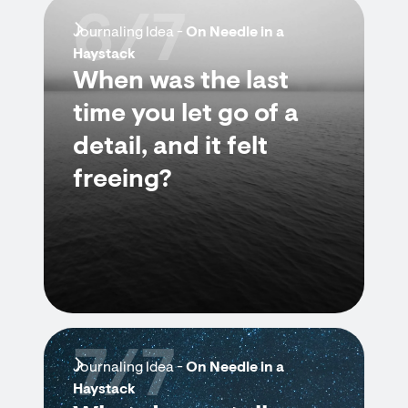
6/7
Journaling Idea -
On Needle in a
Haystack
When was the last
time you let go of a
detail, and it felt
freeing?
7/7
Journaling Idea -
On Needle in a
Haystack