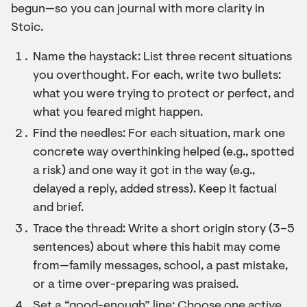
begun—so you can journal with more clarity in
Stoic.
Name the haystack: List three recent situations
you overthought. For each, write two bullets:
what you were trying to protect or perfect, and
what you feared might happen.
Find the needles: For each situation, mark one
concrete way overthinking helped (e.g., spotted
a risk) and one way it got in the way (e.g.,
delayed a reply, added stress). Keep it factual
and brief.
Trace the thread: Write a short origin story (3–5
sentences) about where this habit may come
from—family messages, school, a past mistake,
or a time over-preparing was praised.
Set a “good-enough” line: Choose one active