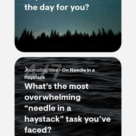
the day for you?
4/7
Journaling Idea -
On Needle in a
Haystack
What’s the most
overwhelming
“needle in a
haystack” task you’ve
faced?