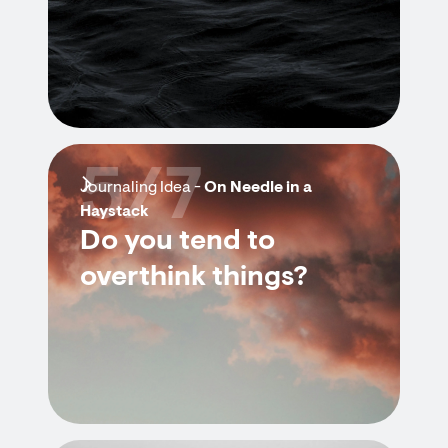
5/7
Journaling Idea -
On Needle in a
Haystack
Do you tend to
overthink things?