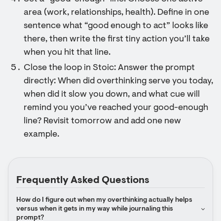
area (work, relationships, health). Define in one
sentence what “good enough to act” looks like
there, then write the first tiny action you’ll take
when you hit that line.
Close the loop in Stoic: Answer the prompt
directly: When did overthinking serve you today,
when did it slow you down, and what cue will
remind you you’ve reached your good-enough
line? Revisit tomorrow and add one new
example.
Frequently Asked Questions
How do I figure out when my overthinking actually helps 
versus when it gets in my way while journaling this 
prompt?