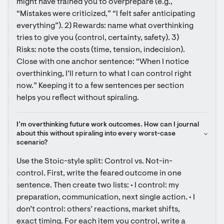
might have trained you to overprepare (e.g., 
“Mistakes were criticized,” “I felt safer anticipating 
everything”). 2) Rewards: name what overthinking 
tries to give you (control, certainty, safety). 3) 
Risks: note the costs (time, tension, indecision). 
Close with one anchor sentence: “When I notice 
overthinking, I’ll return to what I can control right 
now.” Keeping it to a few sentences per section 
helps you reflect without spiraling.
I’m overthinking future work outcomes. How can I journal 
about this without spiraling into every worst-case 
scenario?
Use the Stoic-style split: Control vs. Not-in-
control. First, write the feared outcome in one 
sentence. Then create two lists: • I control: my 
preparation, communication, next single action. • I 
don’t control: others’ reactions, market shifts, 
exact timing. For each item you control, write a 