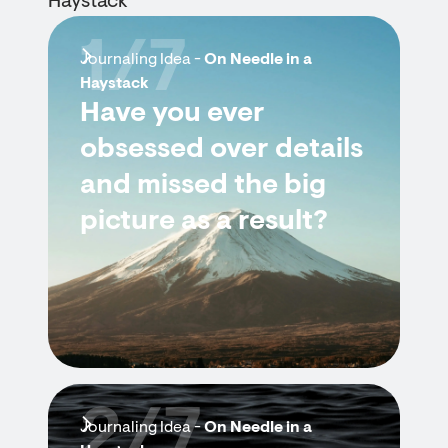
Haystack
1/7
Journaling Idea -
On Needle in a
Haystack
Have you ever
obsessed over details
and missed the big
picture as a result?
2/7
Journaling Idea -
On Needle in a