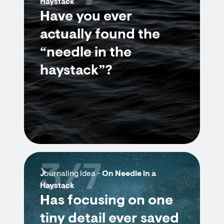
Haystack
Have you ever
actually found the
“needle in the
haystack”?
3/7
Journaling Idea -
On Needle in a
Haystack
Has focusing on one
tiny detail ever saved