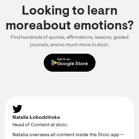
Looking to learn
moreabout emotions?
Find hundreds of quotes, affirmations, lessons, guided
journals, and so much more in stoic.
Get in on
Google Store
Natalia Łobodzińska
Head of Content at stoic.
Natalia oversees all content inside the Stoic app —