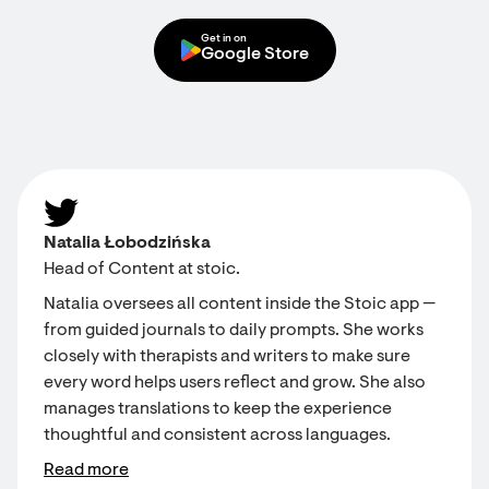
Get in on
Google Store
Natalia Łobodzińska
Head of Content at stoic.
Natalia oversees all content inside the Stoic app —
from guided journals to daily prompts. She works
closely with therapists and writers to make sure
every word helps users reflect and grow. She also
manages translations to keep the experience
thoughtful and consistent across languages.
Read more