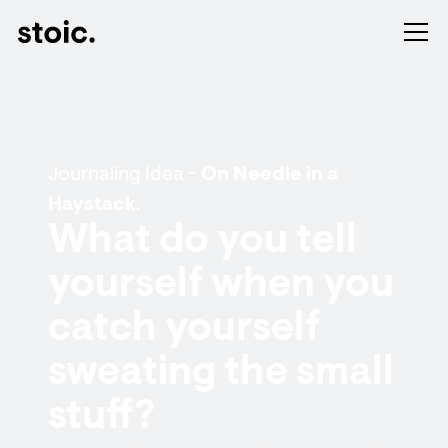
Journaling Idea -
On Needle in a
Haystack.
What do you tell
yourself when you
catch yourself
sweating the small
stuff?