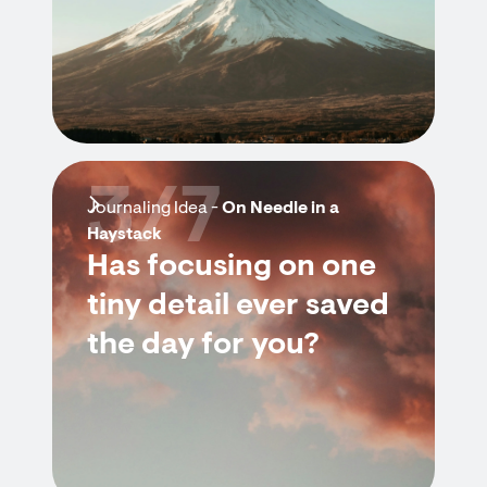
3/7
Journaling Idea -
On Needle in a
Haystack
Has focusing on one
tiny detail ever saved
the day for you?