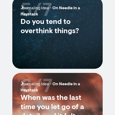
5/7
Journaling Idea -
On Needle in a
Haystack
Do you tend to
overthink things?
6/7
Journaling Idea -
On Needle in a
Haystack
When was the last
time you let go of a