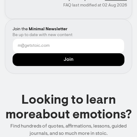
FAQ last modified at 02 Aug 2026
Join the
Minimal Newsletter
Be up to date with new content
Looking to learn
moreabout emotions?
Find hundreds of quotes, affirmations, lessons, guided
journals, and so much more in stoic.