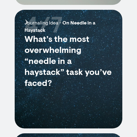
4/7
Journaling Idea -
On Needle in a
Haystack
What’s the most
overwhelming
“needle in a
haystack” task you’ve
faced?