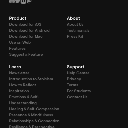
Product
About
Download for iOS
About Us
Download for Android
Testimonials
Download for Mac
Press Kit
Use on Web
Features
Suggest a Feature
Learn
Support
Newsletter
Help Center
Introduction to Stoicism
Privacy
How to Reflect
Terms
Inspiration
For Students
Emotions & Self-
Contact Us
Understanding
Healing & Self-Compassion
Presence & Mindfulness
Relationships & Connection
Resilience & Perspective