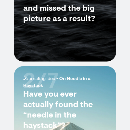
and missed the big
picture as a result?
2/7
Journaling Idea -
On Needle in a
Haystack
Have you ever
actually found the
“needle in the
haystack”?