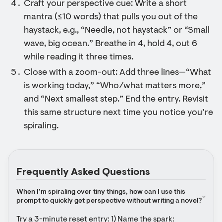
Craft your perspective cue: Write a short
mantra (≤10 words) that pulls you out of the
haystack, e.g., “Needle, not haystack” or “Small
wave, big ocean.” Breathe in 4, hold 4, out 6
while reading it three times.
Close with a zoom-out: Add three lines—“What
is working today,” “Who/what matters more,”
and “Next smallest step.” End the entry. Revisit
this same structure next time you notice you’re
spiraling.
Frequently Asked Questions
When I’m spiraling over tiny things, how can I use this 
prompt to quickly get perspective without writing a novel?
Try a 3-minute reset entry: 1) Name the spark: 