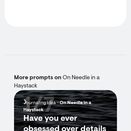
More prompts on
On Needle in a
Haystack
1/7
Journaling Idea -
On Needle in a
Haystack
Have you ever
obsessed over details