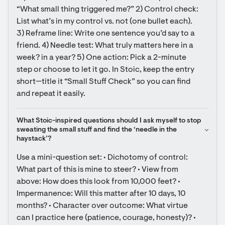
“What small thing triggered me?” 2) Control check: 
List what’s in my control vs. not (one bullet each). 
3) Reframe line: Write one sentence you’d say to a 
friend. 4) Needle test: What truly matters here in a 
week? in a year? 5) One action: Pick a 2-minute 
step or choose to let it go. In Stoic, keep the entry 
short—title it “Small Stuff Check” so you can find 
and repeat it easily.
What Stoic-inspired questions should I ask myself to stop 
sweating the small stuff and find the ‘needle in the 
haystack’?
Use a mini-question set: • Dichotomy of control: 
What part of this is mine to steer? • View from 
above: How does this look from 10,000 feet? • 
Impermanence: Will this matter after 10 days, 10 
months? • Character over outcome: What virtue 
can I practice here (patience, courage, honesty)? • 