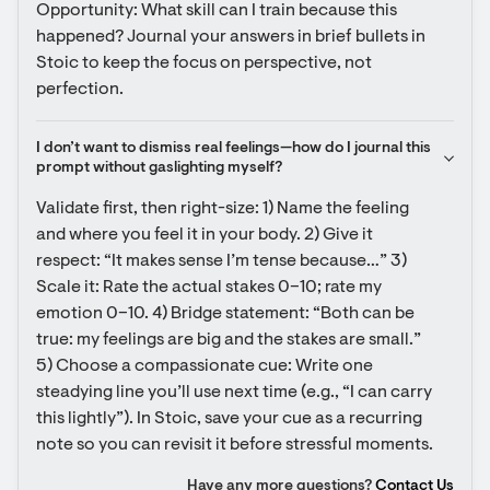
Opportunity: What skill can I train because this 
happened? Journal your answers in brief bullets in 
Stoic to keep the focus on perspective, not 
perfection.
I don’t want to dismiss real feelings—how do I journal this 
prompt without gaslighting myself?
Validate first, then right-size: 1) Name the feeling 
and where you feel it in your body. 2) Give it 
respect: “It makes sense I’m tense because…” 3) 
Scale it: Rate the actual stakes 0–10; rate my 
emotion 0–10. 4) Bridge statement: “Both can be 
true: my feelings are big and the stakes are small.” 
5) Choose a compassionate cue: Write one 
steadying line you’ll use next time (e.g., “I can carry 
this lightly”). In Stoic, save your cue as a recurring 
note so you can revisit it before stressful moments.
Have any more questions?
Contact Us