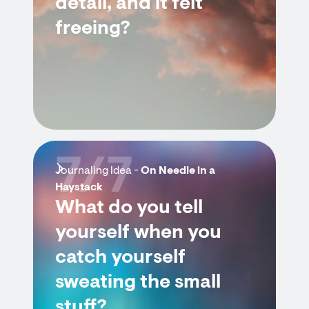
detail, and it felt
freeing?
7/7
Journaling Idea -
On Needle in a
Haystack
What do you tell
yourself when you
catch yourself
sweating the small
stuff?