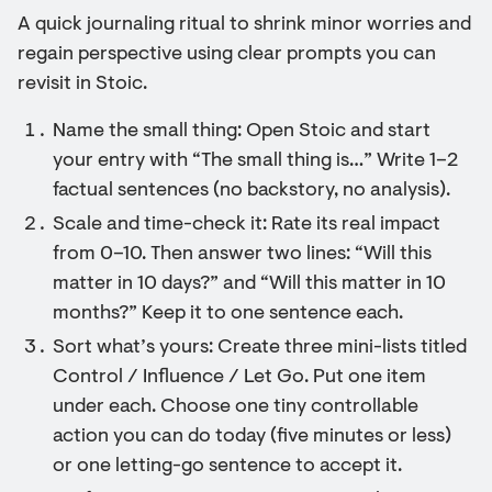
A quick journaling ritual to shrink minor worries and
regain perspective using clear prompts you can
revisit in Stoic.
Name the small thing: Open Stoic and start
your entry with “The small thing is…” Write 1–2
factual sentences (no backstory, no analysis).
Scale and time-check it: Rate its real impact
from 0–10. Then answer two lines: “Will this
matter in 10 days?” and “Will this matter in 10
months?” Keep it to one sentence each.
Sort what’s yours: Create three mini-lists titled
Control / Influence / Let Go. Put one item
under each. Choose one tiny controllable
action you can do today (five minutes or less)
or one letting-go sentence to accept it.