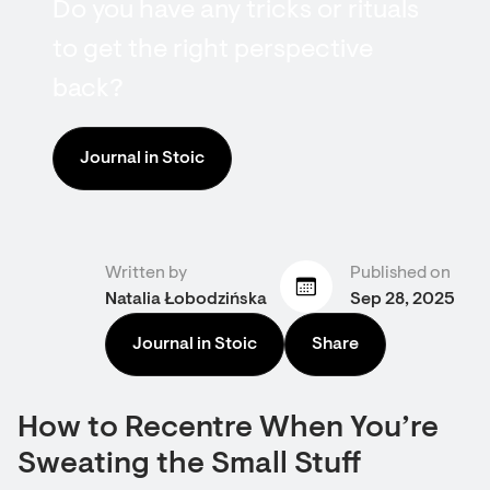
Do you have any tricks or rituals
to get the right perspective
back?
Journal in Stoic
Written by
Published on
Natalia Łobodzińska
Sep 28, 2025
Journal in Stoic
Share
How to Recentre When You’re
Sweating the Small Stuff