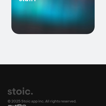
© 2025 Stoic app inc. All rights reserved.