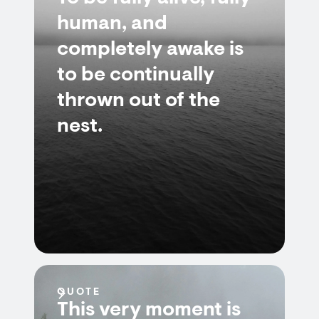
human, and
completely awake is
to be continually
thrown out of the
nest.
QUOTE
This very moment is