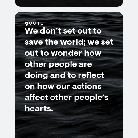
QUOTE
We don’t set out to
save the world; we set
out to wonder how
other people are
doing and to reflect
on how our actions
affect other people’s
hearts.