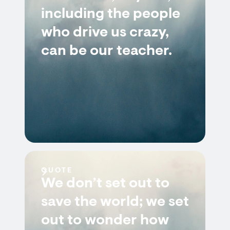
including the people
who drive us crazy,
can be our teacher.
QUOTE
We don’t set out to
save the world; we set
out to wonder how