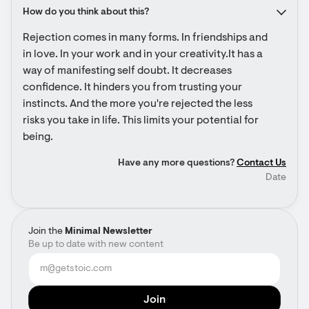
How do you think about this?
Rejection comes in many forms. In friendships and 
in love. In your work and in your creativity.It has a 
way of manifesting self doubt. It decreases 
confidence. It hinders you from trusting your 
instincts. And the more you're rejected the less 
risks you take in life. This limits your potential for 
being.
Have any more questions?
Contact Us
Date
Join the
Minimal Newsletter
Be up to date with new content