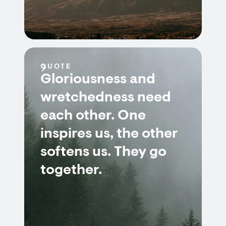
QUOTE
Gloriousness and
wretchedness need
each other. One
inspires us, the other
softens us. They go
together.