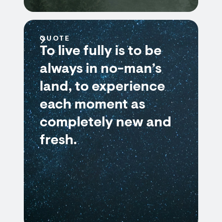
QUOTE
To live fully is to be
always in no-man’s
land, to experience
each moment as
completely new and
fresh.