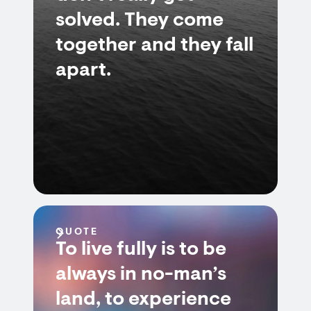
solved. They come
together and they fall
apart.
QUOTE
To live fully is to be
always in no-man’s
land, to experience