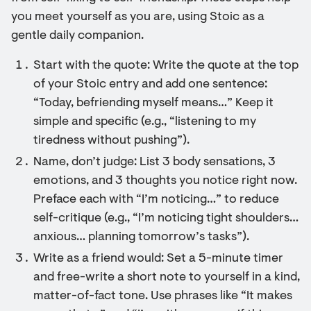
you meet yourself as you are, using Stoic as a
gentle daily companion.
Start with the quote: Write the quote at the top
of your Stoic entry and add one sentence:
“Today, befriending myself means…” Keep it
simple and specific (e.g., “listening to my
tiredness without pushing”).
Name, don’t judge: List 3 body sensations, 3
emotions, and 3 thoughts you notice right now.
Preface each with “I’m noticing…” to reduce
self-critique (e.g., “I’m noticing tight shoulders…
anxious… planning tomorrow’s tasks”).
Write as a friend would: Set a 5-minute timer
and free-write a short note to yourself in a kind,
matter-of-fact tone. Use phrases like “It makes