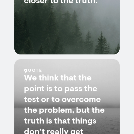
closer to the truth.
QUOTE
We think that the
point is to pass the
test or to overcome
the problem, but the
truth is that things
don’t really get