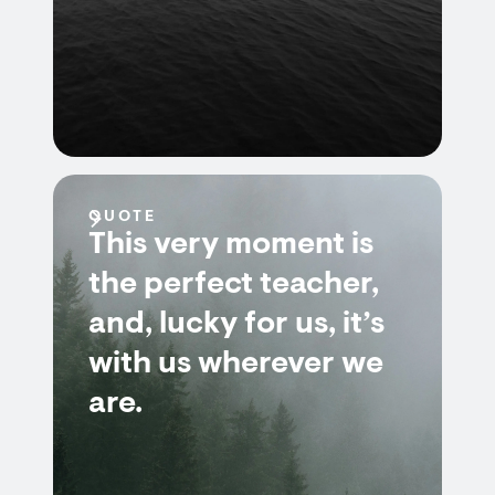
QUOTE
This very moment is
the perfect teacher,
and, lucky for us, it’s
with us wherever we
are.