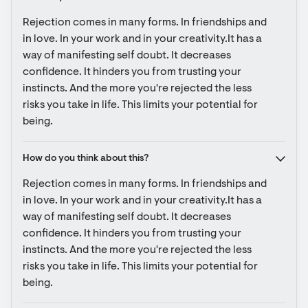
Rejection comes in many forms. In friendships and 
in love. In your work and in your creativity.It has a 
way of manifesting self doubt. It decreases 
confidence. It hinders you from trusting your 
instincts. And the more you're rejected the less 
risks you take in life. This limits your potential for 
being.
How do you think about this?
Rejection comes in many forms. In friendships and 
in love. In your work and in your creativity.It has a 
way of manifesting self doubt. It decreases 
confidence. It hinders you from trusting your 
instincts. And the more you're rejected the less 
risks you take in life. This limits your potential for 
being.