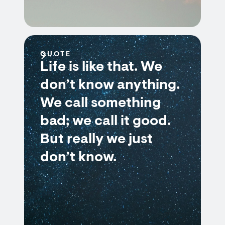
QUOTE
Life is like that. We
don’t know anything.
We call something
bad; we call it good.
But really we just
don’t know.