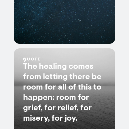
QUOTE
The healing comes
from letting there be
room for all of this to
happen: room for
grief, for relief, for
misery, for joy.