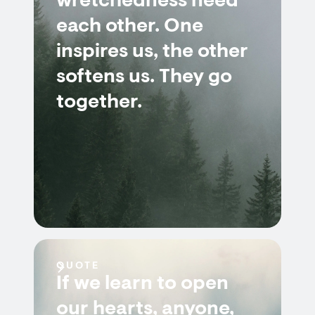
wretchedness need
each other. One
inspires us, the other
softens us. They go
together.
QUOTE
If we learn to open
our hearts, anyone,