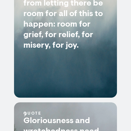
from letting there be
room for all of this to
happen: room for
grief, for relief, for
misery, for joy.
QUOTE
Gloriousness and