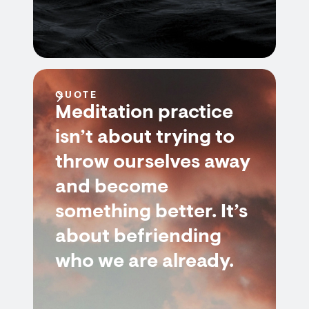
QUOTE
Meditation practice
isn’t about trying to
throw ourselves away
and become
something better. It’s
about befriending
who we are already.