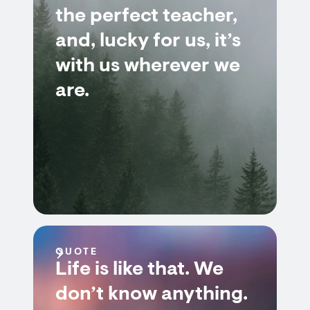
the perfect teacher,
and, lucky for us, it’s
with us wherever we
are.
QUOTE
Life is like that. We
don’t know anything.