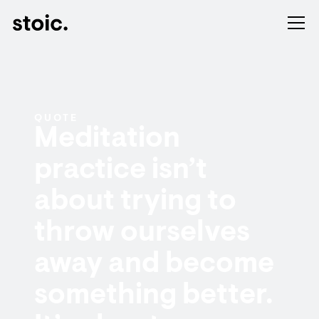
QUOTE
Meditation
practice isn’t
about trying to
throw ourselves
away and become
something better.