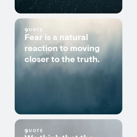
QUOTE
Fear is a natural
reaction to moving
closer to the truth.
QUOTE