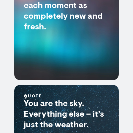
each moment as
completely new and
fresh.
QUOTE
You are the sky.
Everything else – it’s
just the weather.