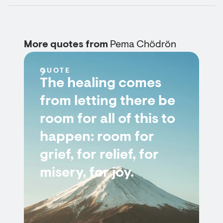
More quotes from
Pema Chödrön
QUOTE
The healing comes
from letting there be
room for all of this to
happen: room for
grief, for relief, for
misery, for joy.