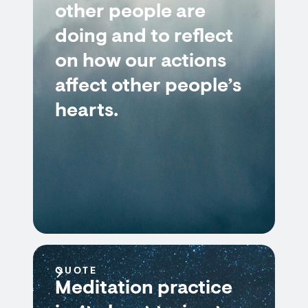
other people are
doing and to reflect
on how our actions
affect other people’s
hearts.
QUOTE
Meditation practice