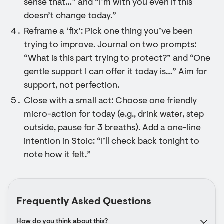
sense that…” and “I’m with you even if this
doesn’t change today.”
Reframe a ‘fix’: Pick one thing you’ve been
trying to improve. Journal on two prompts:
“What is this part trying to protect?” and “One
gentle support I can offer it today is…” Aim for
support, not perfection.
Close with a small act: Choose one friendly
micro-action for today (e.g., drink water, step
outside, pause for 3 breaths). Add a one-line
intention in Stoic: “I’ll check back tonight to
note how it felt.”
Frequently Asked Questions
How do you think about this?