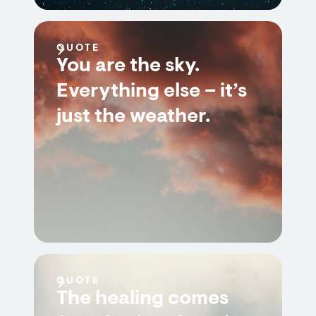
QUOTE
You are the sky.
Everything else – it’s
just the weather.
QUOTE
The healing comes