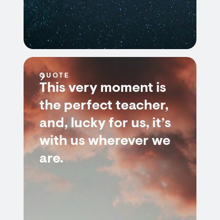
QUOTE
This very moment is
the perfect teacher,
and, lucky for us, it’s
with us wherever we
are.