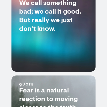
We call something
bad; we call it good.
But really we just
don’t know.
QUOTE
Fear is a natural
reaction to moving