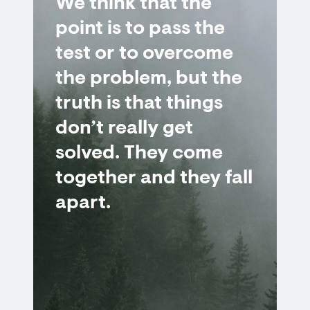
We think that the
point is to pass the
test or to overcome
the problem, but the
truth is that things
don’t really get
solved. They come
together and they fall
apart.