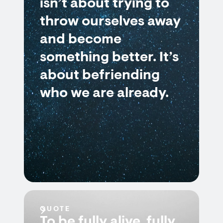
isn’t about trying to
throw ourselves away
and become
something better. It’s
about befriending
who we are already.
QUOTE
To be fully alive, fully