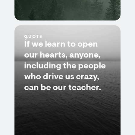
QUOTE
If we learn to open
our hearts, anyone,
including the people
who drive us crazy,
can be our teacher.