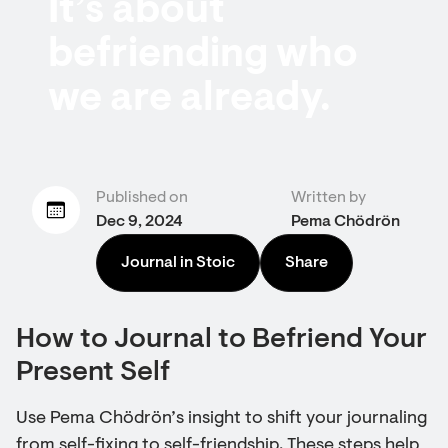
It’s about
befriending who
we are already.
Published on
Written by
Dec 9, 2024
Pema Chödrön
Journal in Stoic
Share
How to Journal to Befriend Your
Present Self
Use Pema Chödrön’s insight to shift your journaling
from self-fixing to self-friendship. These steps help