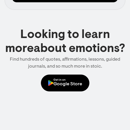
Looking to learn
moreabout emotions?
Find hundreds of quotes, affirmations, lessons, guided
journals, and so much more in stoic.
Get in on
Google Store