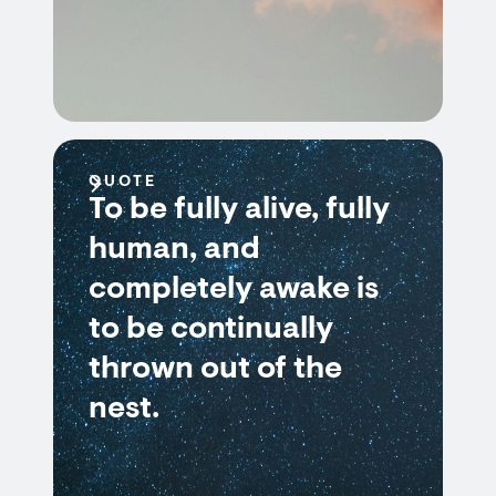
QUOTE
To be fully alive, fully
human, and
completely awake is
to be continually
thrown out of the
nest.