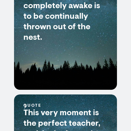
completely awake is
to be continually
thrown out of the
nest.
QUOTE
This very moment is
the perfect teacher,