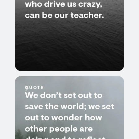
who drive us crazy,
can be our teacher.
QUOTE
We don’t set out to
save the world; we set
out to wonder how
other people are