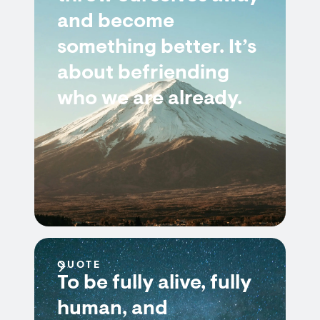
and become
something better. It’s
about befriending
who we are already.
QUOTE
To be fully alive, fully
human, and