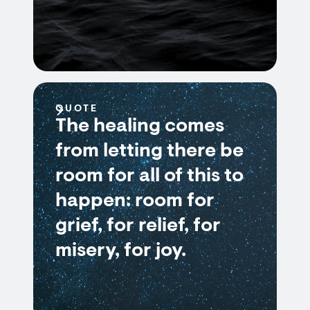
QUOTE
The healing comes
from letting there be
room for all of this to
happen: room for
grief, for relief, for
misery, for joy.