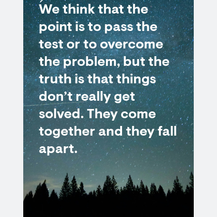
We think that the
point is to pass the
test or to overcome
the problem, but the
truth is that things
don’t really get
solved. They come
together and they fall
apart.