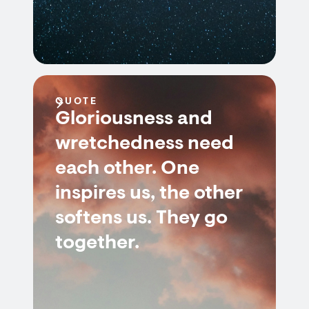
QUOTE
Gloriousness and
wretchedness need
each other. One
inspires us, the other
softens us. They go
together.