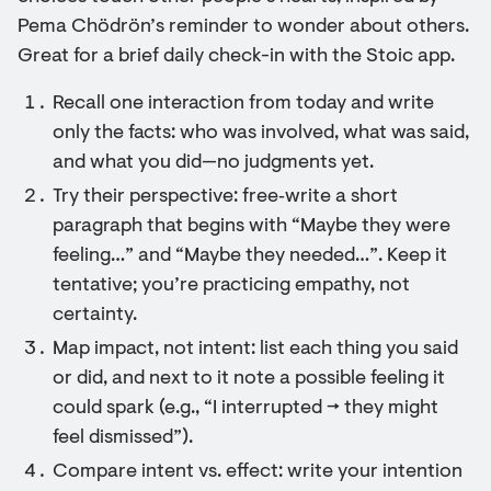
Pema Chödrön’s reminder to wonder about others.
Great for a brief daily check-in with the Stoic app.
Recall one interaction from today and write
only the facts: who was involved, what was said,
and what you did—no judgments yet.
Try their perspective: free‑write a short
paragraph that begins with “Maybe they were
feeling…” and “Maybe they needed…”. Keep it
tentative; you’re practicing empathy, not
certainty.
Map impact, not intent: list each thing you said
or did, and next to it note a possible feeling it
could spark (e.g., “I interrupted → they might
feel dismissed”).
Compare intent vs. effect: write your intention