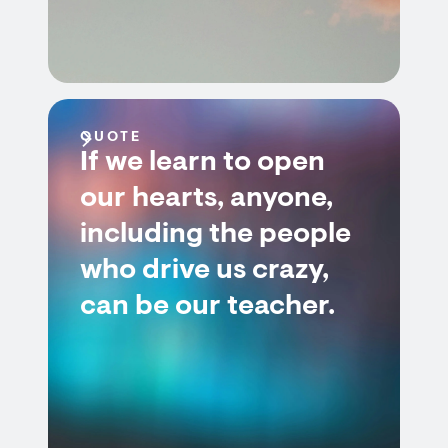
QUOTE
If we learn to open
our hearts, anyone,
including the people
who drive us crazy,
can be our teacher.