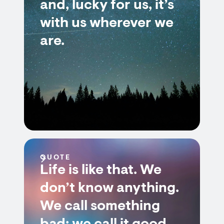
and, lucky for us, it’s
with us wherever we
are.
QUOTE
Life is like that. We
don’t know anything.
We call something