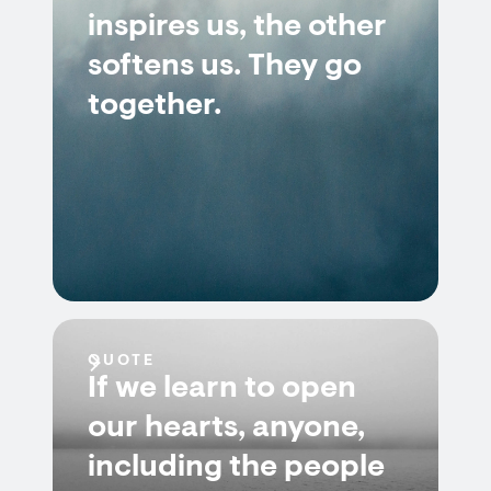
inspires us, the other
softens us. They go
together.
QUOTE
If we learn to open
our hearts, anyone,
including the people