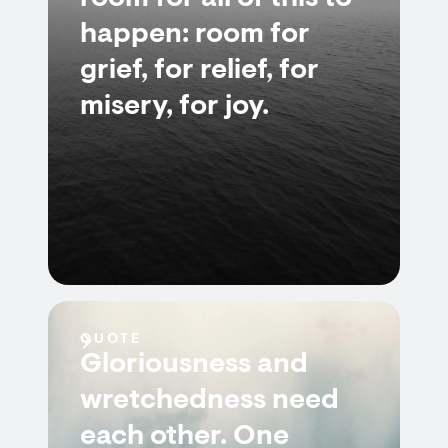
happen: room for
grief, for relief, for
misery, for joy.
QUOTE
Gloriousness and
wretchedness need
each other. One