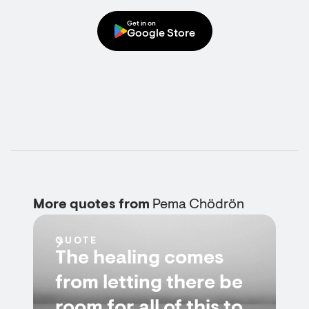
Get in on
Google Store
More quotes from
Pema Chödrön
QUOTE
The healing comes
from letting there be
room for all of this to