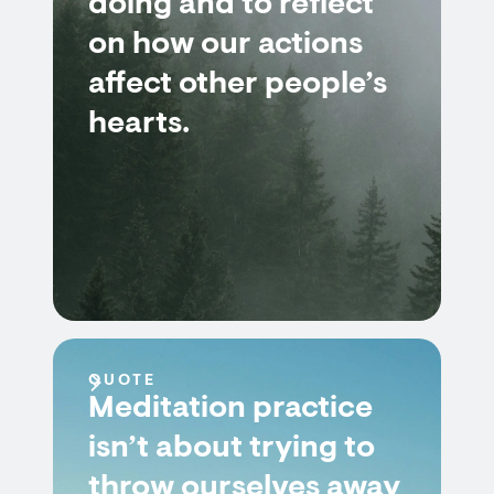
doing and to reflect
on how our actions
affect other people’s
hearts.
QUOTE
Meditation practice
isn’t about trying to
throw ourselves away