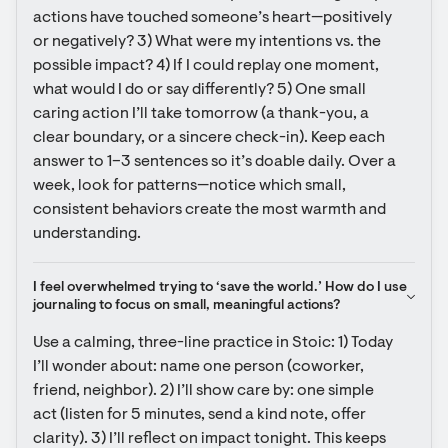
actions have touched someone’s heart—positively 
or negatively? 3) What were my intentions vs. the 
possible impact? 4) If I could replay one moment, 
what would I do or say differently? 5) One small 
caring action I’ll take tomorrow (a thank-you, a 
clear boundary, or a sincere check-in). Keep each 
answer to 1–3 sentences so it’s doable daily. Over a 
week, look for patterns—notice which small, 
consistent behaviors create the most warmth and 
understanding.
I feel overwhelmed trying to ‘save the world.’ How do I use 
journaling to focus on small, meaningful actions?
Use a calming, three-line practice in Stoic: 1) Today 
I’ll wonder about: name one person (coworker, 
friend, neighbor). 2) I’ll show care by: one simple 
act (listen for 5 minutes, send a kind note, offer 
clarity). 3) I’ll reflect on impact tonight. This keeps 