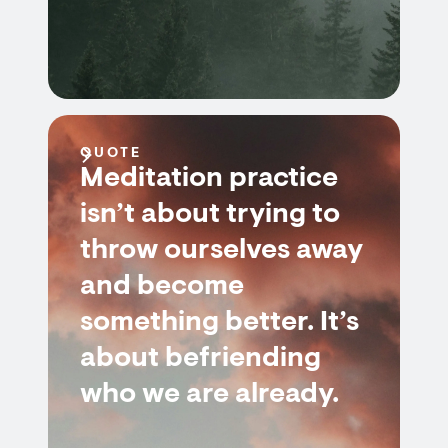
QUOTE
Meditation practice
isn’t about trying to
throw ourselves away
and become
something better. It’s
about befriending
who we are already.