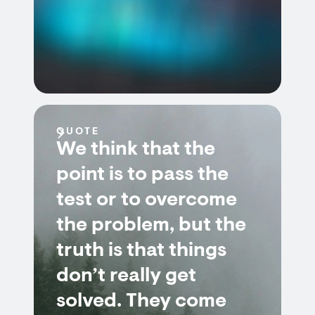
QUOTE
We think that the
point is to pass the
test or to overcome
the problem, but the
truth is that things
don’t really get
solved. They come