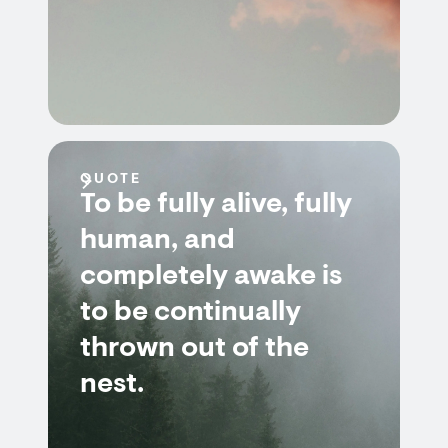
QUOTE
To be fully alive, fully
human, and
completely awake is
to be continually
thrown out of the
nest.