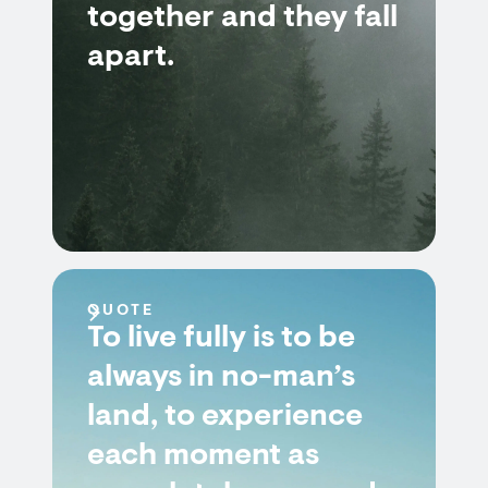
together and they fall
apart.
QUOTE
To live fully is to be
always in no-man’s
land, to experience
each moment as