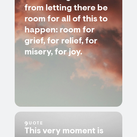
from letting there be
room for all of this to
happen: room for
grief, for relief, for
misery, for joy.
QUOTE
This very moment is