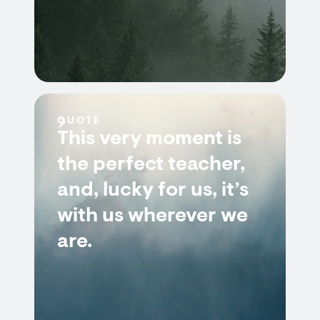
QUOTE
This very moment is
the perfect teacher,
and, lucky for us, it’s
with us wherever we
are.