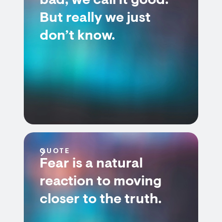
bad; we call it good.
But really we just
don’t know.
QUOTE
Fear is a natural
reaction to moving
closer to the truth.