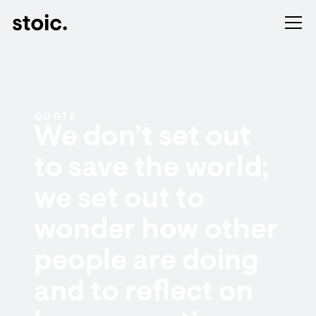
QUOTE
We don’t set out
to save the world;
we set out to
wonder how other
people are doing
and to reflect on