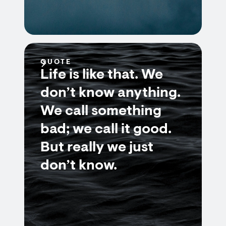
QUOTE
Life is like that. We
don’t know anything.
We call something
bad; we call it good.
But really we just
don’t know.