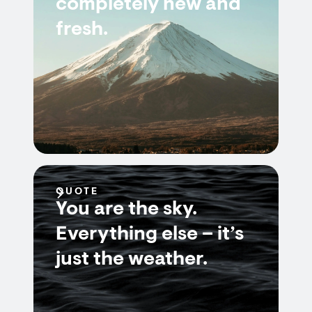
completely new and
fresh.
QUOTE
You are the sky.
Everything else – it’s
just the weather.