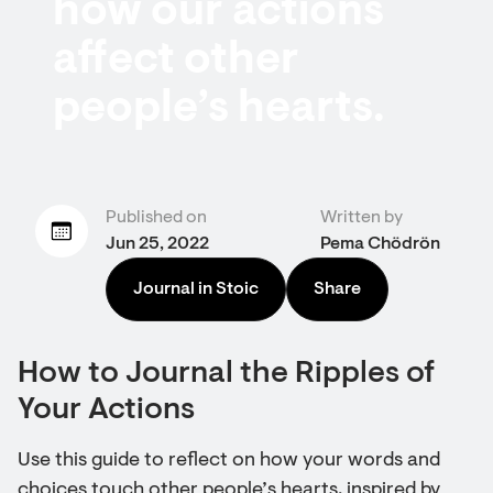
how our actions
affect other
people’s hearts.
Published on
Written by
Jun 25, 2022
Pema Chödrön
Journal in Stoic
Share
How to Journal the Ripples of
Your Actions
Use this guide to reflect on how your words and
choices touch other people’s hearts, inspired by