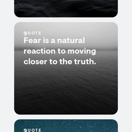
QUOTE
Fear is a natural
reaction to moving
closer to the truth.
QUOTE