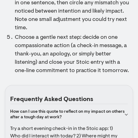
in one sentence, then circle any mismatch you
noticed between intention and likely impact.
Note one small adjustment you could try next
time.
Choose a gentle next step: decide on one
compassionate action (a check‑in message, a
thank‑you, an apology, or simply better
listening) and close your Stoic entry with a
one‑line commitment to practice it tomorrow.
Frequently Asked Questions
How can I use this quote to reflect on my impact on others 
after a tough day at work?
Try a short evening check-in in the Stoic app: 1) 
Who did I interact with today? 2) Where might my 