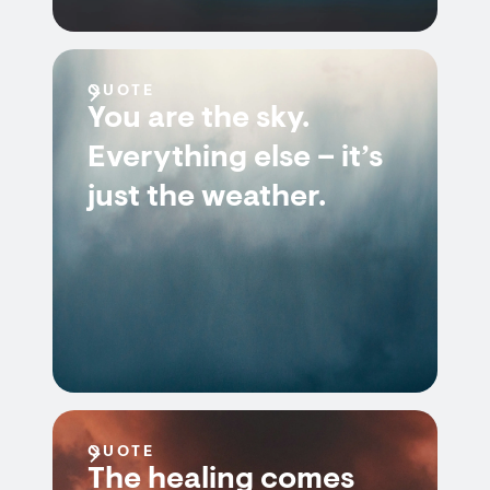
QUOTE
You are the sky.
Everything else – it’s
just the weather.
QUOTE
The healing comes