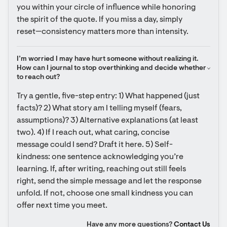
you within your circle of influence while honoring 
the spirit of the quote. If you miss a day, simply 
reset—consistency matters more than intensity.
I’m worried I may have hurt someone without realizing it. 
How can I journal to stop overthinking and decide whether 
to reach out?
Try a gentle, five-step entry: 1) What happened (just 
facts)? 2) What story am I telling myself (fears, 
assumptions)? 3) Alternative explanations (at least 
two). 4) If I reach out, what caring, concise 
message could I send? Draft it here. 5) Self-
kindness: one sentence acknowledging you’re 
learning. If, after writing, reaching out still feels 
right, send the simple message and let the response 
unfold. If not, choose one small kindness you can 
offer next time you meet.
Have any more questions?
Contact Us