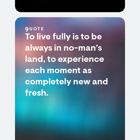
QUOTE
To live fully is to be
always in no-man’s
land, to experience
each moment as
completely new and
fresh.