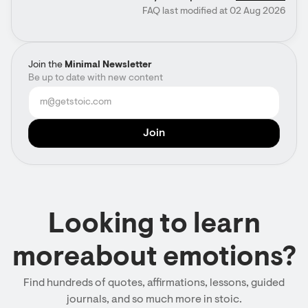
FAQ last modified at 02 Aug 2026
Join the
Minimal Newsletter
Be up to date with new content
Looking to learn
moreabout emotions?
Find hundreds of quotes, affirmations, lessons, guided
journals, and so much more in stoic.