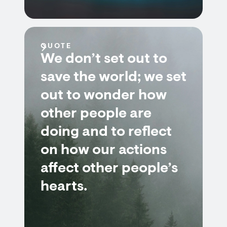
QUOTE
We don’t set out to
save the world; we set
out to wonder how
other people are
doing and to reflect
on how our actions
affect other people’s
hearts.