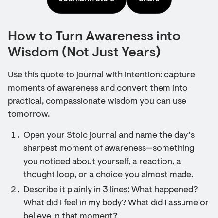
How to Turn Awareness into
Wisdom (Not Just Years)
Use this quote to journal with intention: capture
moments of awareness and convert them into
practical, compassionate wisdom you can use
tomorrow.
Open your Stoic journal and name the day’s
sharpest moment of awareness—something
you noticed about yourself, a reaction, a
thought loop, or a choice you almost made.
Describe it plainly in 3 lines: What happened?
What did I feel in my body? What did I assume or
believe in that moment?