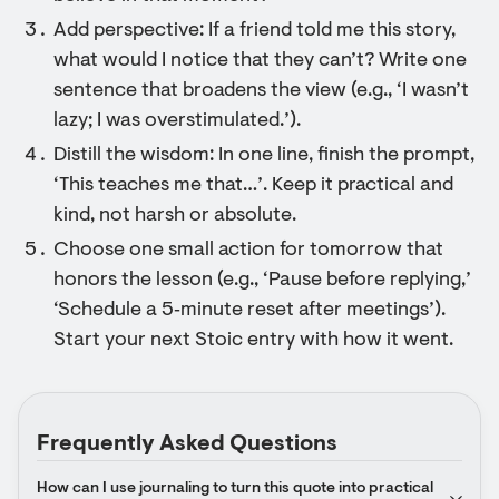
Add perspective: If a friend told me this story,
what would I notice that they can’t? Write one
sentence that broadens the view (e.g., ‘I wasn’t
lazy; I was overstimulated.’).
Distill the wisdom: In one line, finish the prompt,
‘This teaches me that…’. Keep it practical and
kind, not harsh or absolute.
Choose one small action for tomorrow that
honors the lesson (e.g., ‘Pause before replying,’
‘Schedule a 5‑minute reset after meetings’).
Start your next Stoic entry with how it went.
Frequently Asked Questions
How can I use journaling to turn this quote into practical 