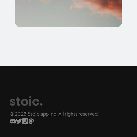
© 2025 Stoic app inc. All rights reserved.