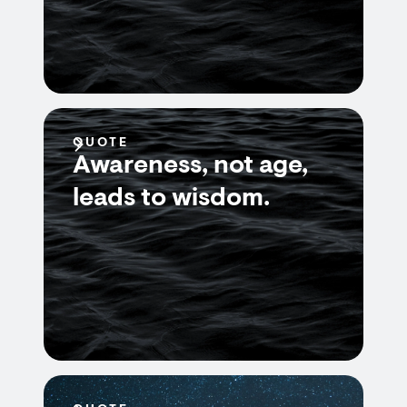
QUOTE
Awareness, not age,
leads to wisdom.