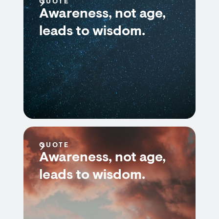
QUOTE
Awareness, not age,
leads to wisdom.
QUOTE
Awareness, not age,
leads to wisdom.