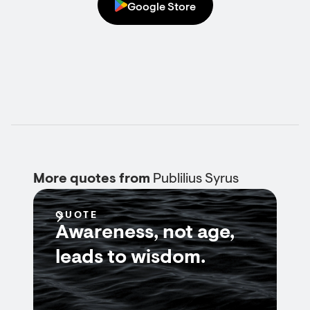
Google Store
More quotes from
Publilius Syrus
QUOTE
Awareness, not age,
leads to wisdom.