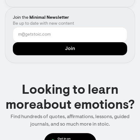
Join the
Minimal Newsletter
Be up to date with new content
Looking to learn
moreabout emotions?
Find hundreds of quotes, affirmations, lessons, guided
journals, and so much more in stoic.
Get in on