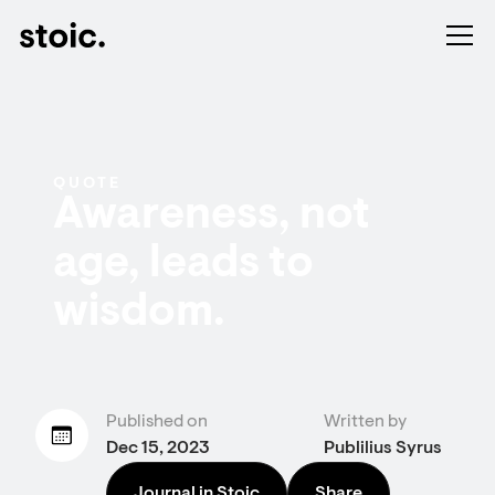
QUOTE
Awareness, not
age, leads to
wisdom.
Published on
Written by
Dec 15, 2023
Publilius Syrus
Journal in Stoic
Share