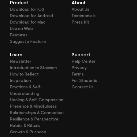
Product
About
Download for iOS
About Us
Download for Android
Testimonials
Download for Mac
Press Kit
Use on Web
Features
Suggest a Feature
Learn
Support
Newsletter
Help Center
Introduction to Stoicism
Privacy
How to Reflect
Terms
Inspiration
For Students
Emotions & Self-
Contact Us
Understanding
Healing & Self-Compassion
Presence & Mindfulness
Relationships & Connection
Resilience & Perspective
Habits & Rituals
Growth & Purpose