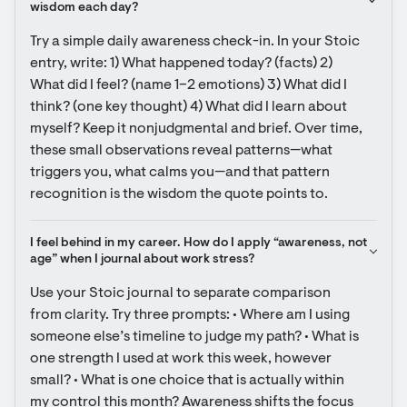
wisdom each day?
Try a simple daily awareness check-in. In your Stoic 
entry, write: 1) What happened today? (facts) 2) 
What did I feel? (name 1–2 emotions) 3) What did I 
think? (one key thought) 4) What did I learn about 
myself? Keep it nonjudgmental and brief. Over time, 
these small observations reveal patterns—what 
triggers you, what calms you—and that pattern 
recognition is the wisdom the quote points to.
I feel behind in my career. How do I apply “awareness, not 
age” when I journal about work stress?
Use your Stoic journal to separate comparison 
from clarity. Try three prompts: • Where am I using 
someone else’s timeline to judge my path? • What is 
one strength I used at work this week, however 
small? • What is one choice that is actually within 
my control this month? Awareness shifts the focus 