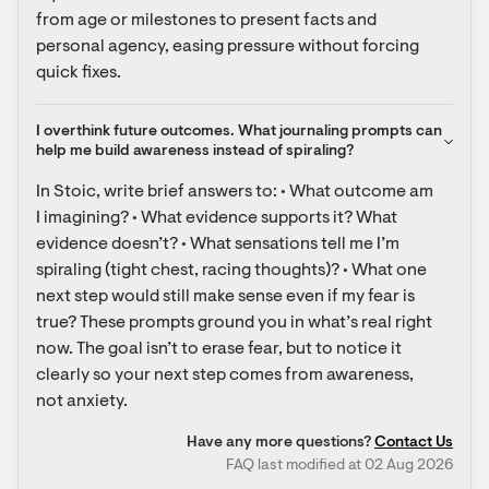
from age or milestones to present facts and 
personal agency, easing pressure without forcing 
quick fixes.
I overthink future outcomes. What journaling prompts can 
help me build awareness instead of spiraling?
In Stoic, write brief answers to: • What outcome am 
I imagining? • What evidence supports it? What 
evidence doesn’t? • What sensations tell me I’m 
spiraling (tight chest, racing thoughts)? • What one 
next step would still make sense even if my fear is 
true? These prompts ground you in what’s real right 
now. The goal isn’t to erase fear, but to notice it 
clearly so your next step comes from awareness, 
not anxiety.
Have any more questions?
Contact Us
FAQ last modified at 02 Aug 2026