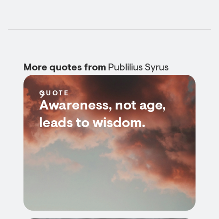
More quotes from
Publilius Syrus
QUOTE
Awareness, not age,
leads to wisdom.