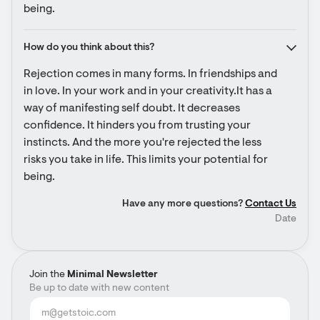
being.
How do you think about this?
Rejection comes in many forms. In friendships and 
in love. In your work and in your creativity.It has a 
way of manifesting self doubt. It decreases 
confidence. It hinders you from trusting your 
instincts. And the more you're rejected the less 
risks you take in life. This limits your potential for 
being.
Have any more questions?
Contact Us
Date
Join the
Minimal Newsletter
Be up to date with new content