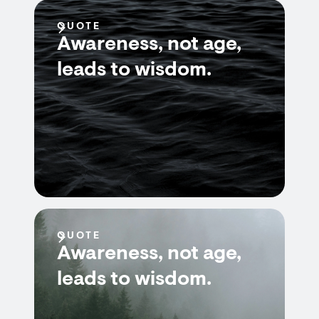
QUOTE
Awareness, not age,
leads to wisdom.
QUOTE
Awareness, not age,
leads to wisdom.