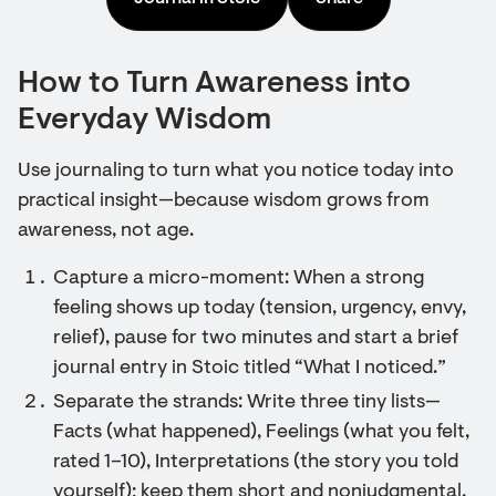
How to Turn Awareness into
Everyday Wisdom
Use journaling to turn what you notice today into
practical insight—because wisdom grows from
awareness, not age.
Capture a micro-moment: When a strong
feeling shows up today (tension, urgency, envy,
relief), pause for two minutes and start a brief
journal entry in Stoic titled “What I noticed.”
Separate the strands: Write three tiny lists—
Facts (what happened), Feelings (what you felt,
rated 1–10), Interpretations (the story you told
yourself); keep them short and nonjudgmental.