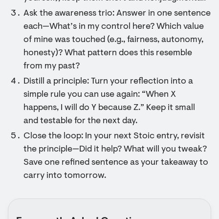
Ask the awareness trio: Answer in one sentence
each—What’s in my control here? Which value
of mine was touched (e.g., fairness, autonomy,
honesty)? What pattern does this resemble
from my past?
Distill a principle: Turn your reflection into a
simple rule you can use again: “When X
happens, I will do Y because Z.” Keep it small
and testable for the next day.
Close the loop: In your next Stoic entry, revisit
the principle—Did it help? What will you tweak?
Save one refined sentence as your takeaway to
carry into tomorrow.