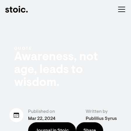
QUOTE
Awareness, not
age, leads to
wisdom.
Published on
Written by
Mar 22, 2024
Publilius Syrus
Journal in Stoic
Share