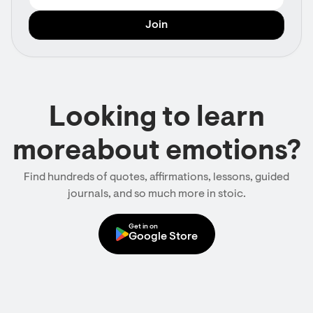
Looking to learn
moreabout emotions?
Find hundreds of quotes, affirmations, lessons, guided
journals, and so much more in stoic.
Get in on
Google Store