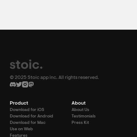
© 2025 Stoic app inc. All rights reserved.
Product
About
Download for iOS
About Us
Download for Android
Testimonials
Download for Mac
Press Kit
Use on Web
Features