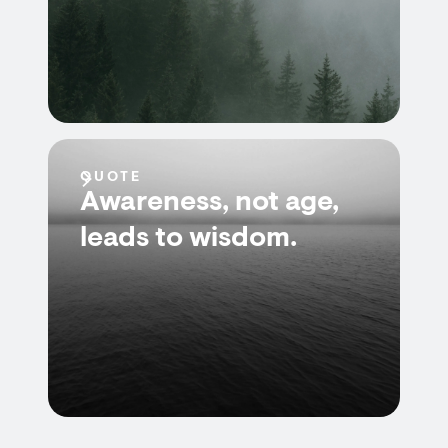
QUOTE
Awareness, not age,
leads to wisdom.