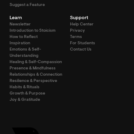
Suggest a Feature
Learn
Support
Newsletter
Help Center
Introduction to Stoicism
Privacy
How to Reflect
Terms
Inspiration
For Students
Emotions & Self-
Contact Us
Understanding
Healing & Self-Compassion
Presence & Mindfulness
Relationships & Connection
Resilience & Perspective
Habits & Rituals
Growth & Purpose
Joy & Gratitude