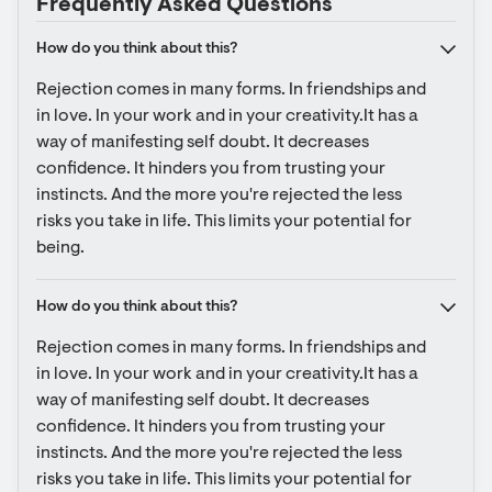
Frequently Asked Questions
How do you think about this?
Rejection comes in many forms. In friendships and 
in love. In your work and in your creativity.It has a 
way of manifesting self doubt. It decreases 
confidence. It hinders you from trusting your 
instincts. And the more you're rejected the less 
risks you take in life. This limits your potential for 
being.
How do you think about this?
Rejection comes in many forms. In friendships and 
in love. In your work and in your creativity.It has a 
way of manifesting self doubt. It decreases 
confidence. It hinders you from trusting your 
instincts. And the more you're rejected the less 
risks you take in life. This limits your potential for 