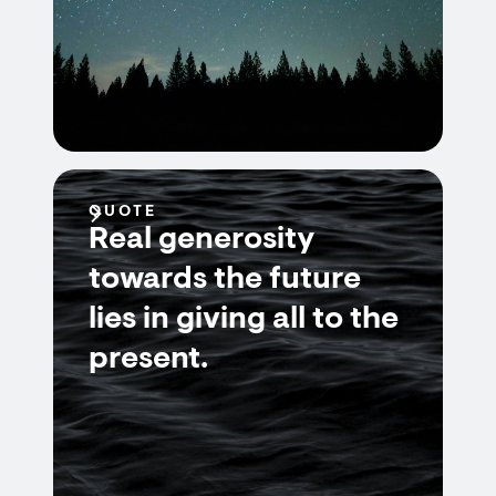
QUOTE
Real generosity
towards the future
lies in giving all to the
present.