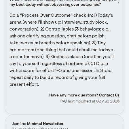
my best today without obsessing over outcomes?
Do a “Process Over Outcome” check-in: 1) Today’s 
arena (where I’ll show up: interview, study block, 
conversation). 2) Controllables (3 behaviors: e.g., 
ask one clarifying question, draft before polish, 
take two calm breaths before speaking). 3) Tiny 
pre‑mortem (one thing that could derail me today + 
a counter move). 4) Kindness clause (one line you’ll 
say to yourself regardless of outcome). 5) Close 
with a score for effort 1–5 and one lesson. In Stoic, 
repeat daily to build a record of giving your full 
present effort.
Have any more questions?
Contact Us
FAQ last modified at 02 Aug 2026
Join the
Minimal Newsletter