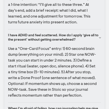
a 1‑line intention: “I’ll give all to these three.” At 
day’s end, add a brief receipt: what I did, what I 
learned, and one adjustment for tomorrow. This 
turns future anxiety into present action.
I have ADHD and feel scattered. How do I apply ‘give all to 
the present’ without getting overwhelmed?
Use a “One-Card Focus” entry: 1) 60‑second brain 
dump (everything on your mind). 2) Star one NOW-
task you can start in under 2 minutes. 3) Define a 
start ritual (water, open doc, silence phone). 4) Set 
a tiny time box (5–10 minutes). 5) After you stop, 
write a Done Proof (one sentence of what moved). 
Optional: If momentum shows up, choose a second 
NOW-task. Save these in Stoic so your journal 
reflects momentum rather than perfection.
When I’m afraid of failing, how can journaling help me give 