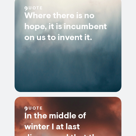
QUOTE
Where there is no
hope, it is incumbent
on us to invent it.
QUOTE
In the middle of
winter I at last