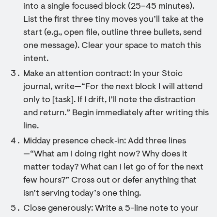
into a single focused block (25–45 minutes).
List the first three tiny moves you’ll take at the
start (e.g., open file, outline three bullets, send
one message). Clear your space to match this
intent.
Make an attention contract: In your Stoic
journal, write—“For the next block I will attend
only to [task]. If I drift, I’ll note the distraction
and return.” Begin immediately after writing this
line.
Midday presence check‑in: Add three lines
—“What am I doing right now? Why does it
matter today? What can I let go of for the next
few hours?” Cross out or defer anything that
isn’t serving today’s one thing.
Close generously: Write a 5-line note to your