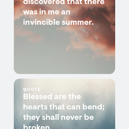
discovered that there
was in me an
invincible summer.
QUOTE
Blessed are the
hearts that can bend;
they shall never be
broken.