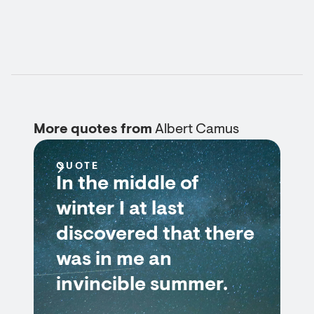
More quotes from
Albert Camus
QUOTE
In the middle of
winter I at last
discovered that there
was in me an
invincible summer.