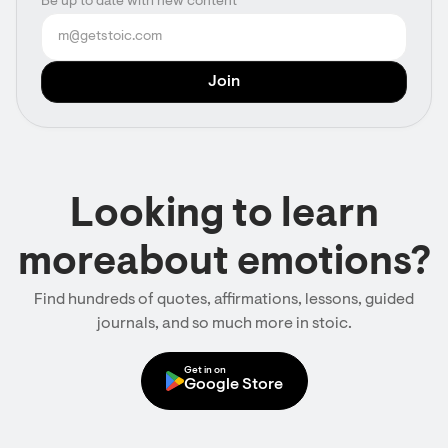
Be up to date with new content
Looking to learn
moreabout emotions?
Find hundreds of quotes, affirmations, lessons, guided
journals, and so much more in stoic.
Get in on
Google Store