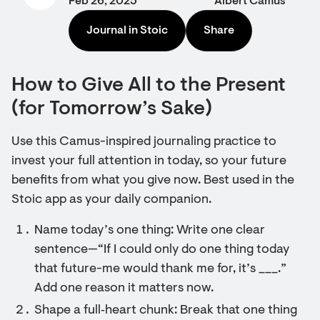
Feb 26, 2025
Albert Camus
Journal in Stoic
Share
How to Give All to the Present
(for Tomorrow’s Sake)
Use this Camus-inspired journaling practice to
invest your full attention in today, so your future
benefits from what you give now. Best used in the
Stoic app as your daily companion.
Name today’s one thing: Write one clear
sentence—“If I could only do one thing today
that future-me would thank me for, it’s ___.”
Add one reason it matters now.
Shape a full‑heart chunk: Break that one thing