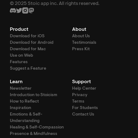
© 2025 Stoic app inc. All rights reserved.
Product
About
Download for iOS
About Us
Download for Android
Testimonials
Download for Mac
Press Kit
Use on Web
Features
Suggest a Feature
Learn
Support
Newsletter
Help Center
Introduction to Stoicism
Privacy
How to Reflect
Terms
Inspiration
For Students
Emotions & Self-
Contact Us
Understanding
Healing & Self-Compassion
Presence & Mindfulness