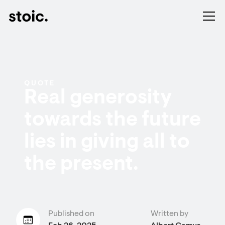
QUOTE
Real generosity
towards the future
lies in giving all to
the present.
Published on
Written by