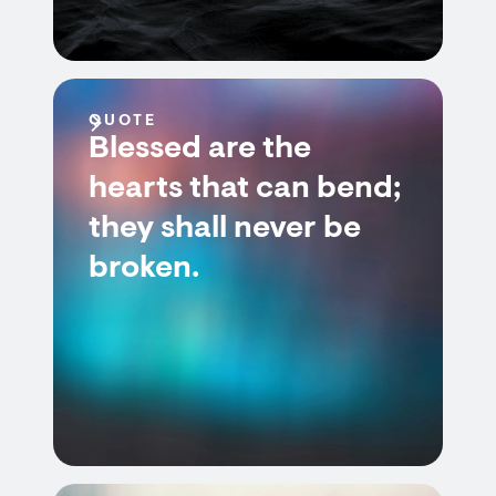
QUOTE
Blessed are the
hearts that can bend;
they shall never be
broken.