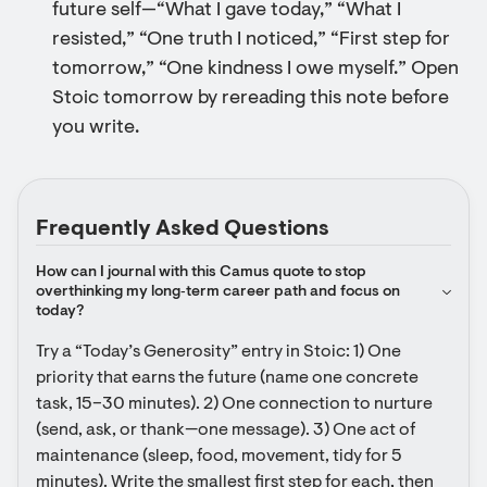
future self—“What I gave today,” “What I
resisted,” “One truth I noticed,” “First step for
tomorrow,” “One kindness I owe myself.” Open
Stoic tomorrow by rereading this note before
you write.
Frequently Asked Questions
How can I journal with this Camus quote to stop 
overthinking my long‑term career path and focus on 
today?
Try a “Today’s Generosity” entry in Stoic: 1) One 
priority that earns the future (name one concrete 
task, 15–30 minutes). 2) One connection to nurture 
(send, ask, or thank—one message). 3) One act of 
maintenance (sleep, food, movement, tidy for 5 
minutes). Write the smallest first step for each, then 