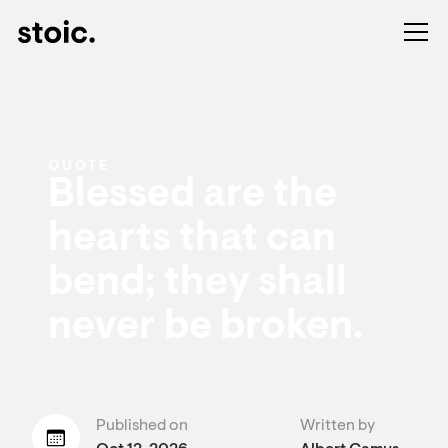
QUOTE
Blessed are the
hearts that can
bend; they shall
never be broken.
Published on
Written by