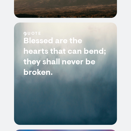
QUOTE
Blessed are the
hearts that can bend;
they shall never be
broken.