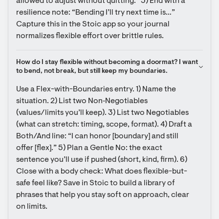
allowed to adjust without quitting.” 5) End with a 
resilience note: “Bending I’ll try next time is…” 
Capture this in the Stoic app so your journal 
normalizes flexible effort over brittle rules.
How do I stay flexible without becoming a doormat? I want 
to bend, not break, but still keep my boundaries.
Use a Flex-with-Boundaries entry. 1) Name the 
situation. 2) List two Non‑Negotiables 
(values/limits you’ll keep). 3) List two Negotiables 
(what can stretch: timing, scope, format). 4) Draft a 
Both/And line: “I can honor [boundary] and still 
offer [flex].” 5) Plan a Gentle No: the exact 
sentence you’ll use if pushed (short, kind, firm). 6) 
Close with a body check: What does flexible-but-
safe feel like? Save in Stoic to build a library of 
phrases that help you stay soft on approach, clear 
on limits.