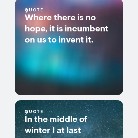
QUOTE
Where there is no
hope, it is incumbent
on us to invent it.
QUOTE
In the middle of
winter I at last