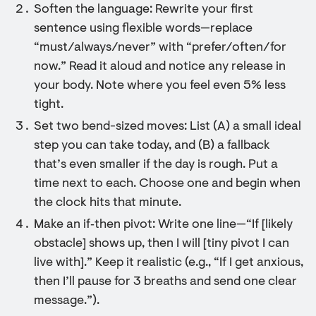
Soften the language: Rewrite your first
sentence using flexible words—replace
“must/always/never” with “prefer/often/for
now.” Read it aloud and notice any release in
your body. Note where you feel even 5% less
tight.
Set two bend-sized moves: List (A) a small ideal
step you can take today, and (B) a fallback
that’s even smaller if the day is rough. Put a
time next to each. Choose one and begin when
the clock hits that minute.
Make an if‑then pivot: Write one line—“If [likely
obstacle] shows up, then I will [tiny pivot I can
live with].” Keep it realistic (e.g., “If I get anxious,
then I’ll pause for 3 breaths and send one clear
message.”).