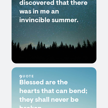
discovered that there
was in me an
invincible summer.
QUOTE
Blessed are the
hearts that can bend;
they shall never be