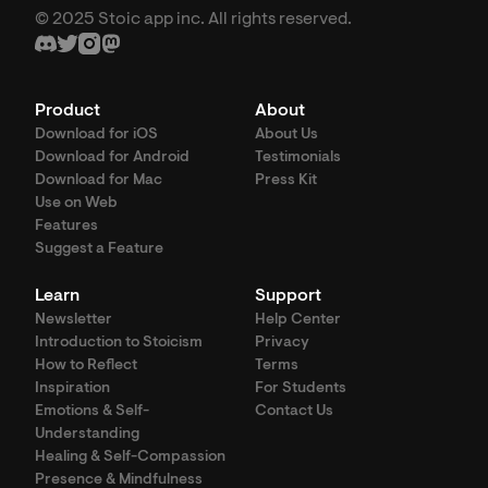
© 2025 Stoic app inc. All rights reserved.
Product
About
Download for iOS
About Us
Download for Android
Testimonials
Download for Mac
Press Kit
Use on Web
Features
Suggest a Feature
Learn
Support
Newsletter
Help Center
Introduction to Stoicism
Privacy
How to Reflect
Terms
Inspiration
For Students
Emotions & Self-
Contact Us
Understanding
Healing & Self-Compassion
Presence & Mindfulness