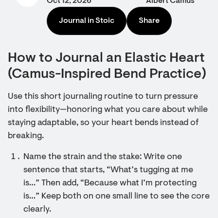
Oct 12, 2026
Albert Camus
Journal in Stoic
Share
How to Journal an Elastic Heart
(Camus-Inspired Bend Practice)
Use this short journaling routine to turn pressure
into flexibility—honoring what you care about while
staying adaptable, so your heart bends instead of
breaking.
Name the strain and the stake: Write one
sentence that starts, “What’s tugging at me
is…” Then add, “Because what I’m protecting
is…” Keep both on one small line to see the core
clearly.