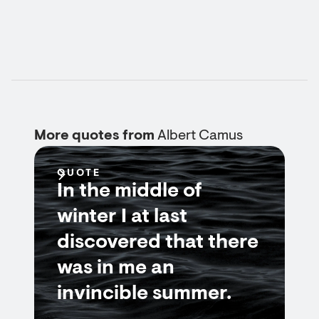
More quotes from
Albert Camus
QUOTE
In the middle of
winter I at last
discovered that there
was in me an
invincible summer.