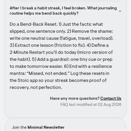
After I break a habit streak, I feel broken. What journaling 
routine helps me bend back quickly?
Do a Bend-Back Reset. 1) Just the facts: what 
slipped, one sentence only. 2) Remove the shame: 
write one neutral cause (fatigue, travel, overload). 
3) Extract one lesson (friction to fix). 4) Define a 
2‑Minute Restart you’ll do today (micro version of 
the habit). 5) Add a guardrail: one tiny cue or prep 
to make tomorrow easier. 6) End with a resilience 
mantra: “Missed, not ended.” Log these resets in 
the Stoic app so your streak becomes proof of 
recovery, not perfection.
Have any more questions?
Contact Us
FAQ last modified at 02 Aug 2026
Join the
Minimal Newsletter