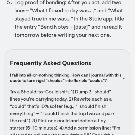
Log proof of bending: After you act, add two
lines—“What I flexed today was…,” and “What
stayed true in me was…” In the Stoic app, title
the entry “Bend Notes – [date]” and reread it
tomorrow before writing your next one.
Frequently Asked Questions
I fall into all-or-nothing thinking. How can I journal with this 
quote to turn rigid “shoulds” into flexible “coulds”?
Try a Should-to-Could shift. 1) Dump 3 “should” 
lines you’re carrying today. 2) Rewrite each as a 
“could” that’s 10% softer (e.g., “I should finish 
everything” → “I could finish the top two and park 
the rest”). 3) Pick one could and define a tiny 
starter (5–10 minutes). 4) Add a permission line: “I’m 