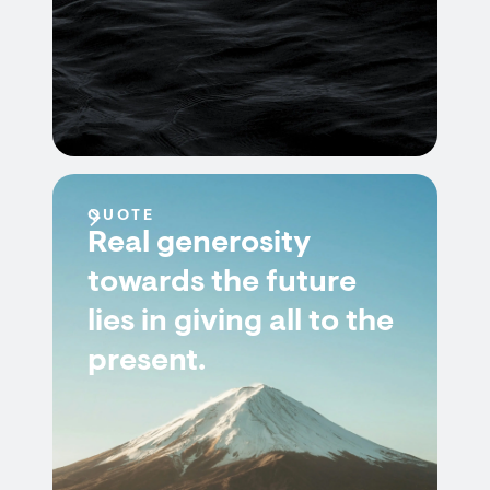
QUOTE
Real generosity
towards the future
lies in giving all to the
present.