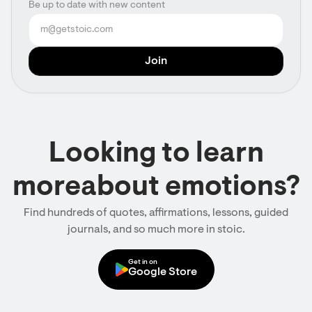
Be up to date with new content
Looking to learn
moreabout emotions?
Find hundreds of quotes, affirmations, lessons, guided
journals, and so much more in stoic.
Get in on
Google Store