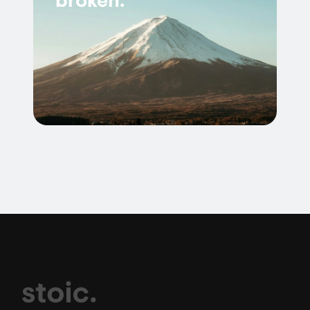
broken.