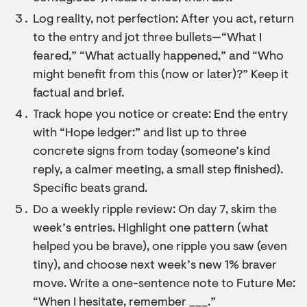
Log reality, not perfection: After you act, return
to the entry and jot three bullets—“What I
feared,” “What actually happened,” and “Who
might benefit from this (now or later)?” Keep it
factual and brief.
Track hope you notice or create: End the entry
with “Hope ledger:” and list up to three
concrete signs from today (someone’s kind
reply, a calmer meeting, a small step finished).
Specific beats grand.
Do a weekly ripple review: On day 7, skim the
week’s entries. Highlight one pattern (what
helped you be brave), one ripple you saw (even
tiny), and choose next week’s new 1% braver
move. Write a one-sentence note to Future Me:
“When I hesitate, remember ___.”