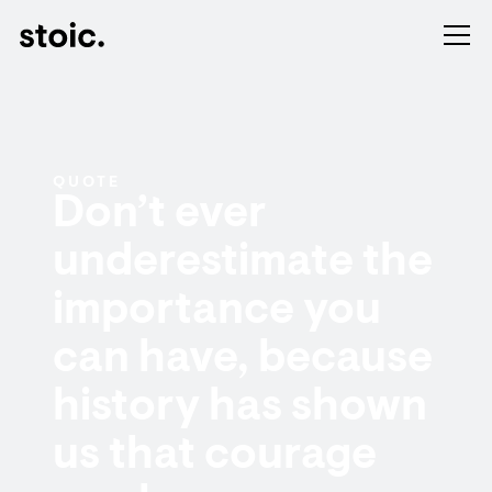
QUOTE
Don’t ever
underestimate the
importance you
can have, because
history has shown
us that courage