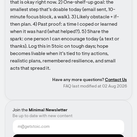
that is okay right now. 2) One-shelf-up goal: the 
smallest step that’s doable today (email sent, 10-
minute focus block, a walk). 3) Likely obstacle + if-
then plan. 4) Past proof: a time I coped or learned 
when it was hard (what helped?). 5) Share the 
spark: one person I can encourage today (a text or 
thanks). Log this in Stoic on tough days; hope 
becomes livable when it’s tied to tiny actions, 
realistic plans, remembered resilience, and small 
acts that spread it.
Have any more questions?
Contact Us
FAQ last modified at 02 Aug 2026
Join the
Minimal Newsletter
Be up to date with new content