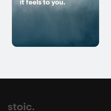
it feels to you.