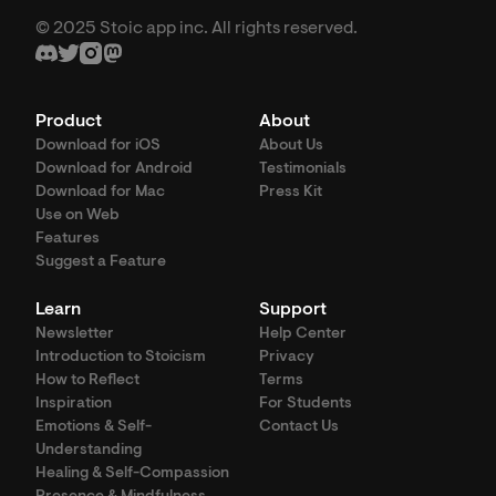
© 2025 Stoic app inc. All rights reserved.
Product
About
Download for iOS
About Us
Download for Android
Testimonials
Download for Mac
Press Kit
Use on Web
Features
Suggest a Feature
Learn
Support
Newsletter
Help Center
Introduction to Stoicism
Privacy
How to Reflect
Terms
Inspiration
For Students
Emotions & Self-
Contact Us
Understanding
Healing & Self-Compassion