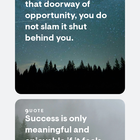
that doorway of
opportunity, you do
not slam it shut
behind you.
QUOTE
Success is only
meaningful and