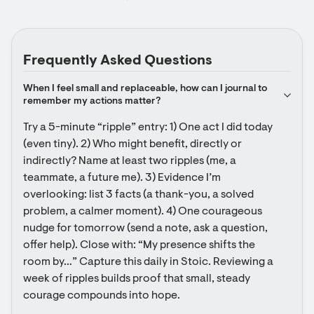
Frequently Asked Questions
When I feel small and replaceable, how can I journal to 
remember my actions matter?
Try a 5-minute “ripple” entry: 1) One act I did today 
(even tiny). 2) Who might benefit, directly or 
indirectly? Name at least two ripples (me, a 
teammate, a future me). 3) Evidence I’m 
overlooking: list 3 facts (a thank-you, a solved 
problem, a calmer moment). 4) One courageous 
nudge for tomorrow (send a note, ask a question, 
offer help). Close with: “My presence shifts the 
room by…” Capture this daily in Stoic. Reviewing a 
week of ripples builds proof that small, steady 
courage compounds into hope.