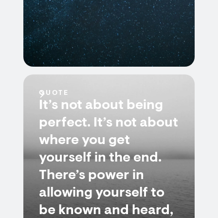
QUOTE
It’s not about being
perfect. It’s not about
where you get
yourself in the end.
There’s power in
allowing yourself to
be known and heard,