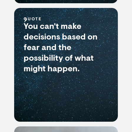
QUOTE
You can't make
decisions based on
fear and the
possibility of what
might happen.