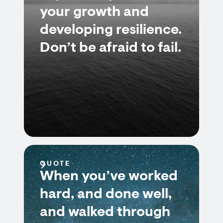
your growth and
developing resilience.
Don’t be afraid to fail.
QUOTE
When you’ve worked
hard, and done well,
and walked through