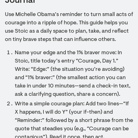
Journal
Use Michelle Obama’s reminder to turn small acts of
courage into a ripple of hope. This guide helps you
use Stoic as a daily space to plan, take, and reflect
on tiny brave steps that can influence others.
Name your edge and the 1% braver move: In
Stoic, title today’s entry “Courage, Day 1.”
Write: “Edge:” (the situation you’re avoiding)
and “1% braver:” (the smallest action you can
take in under 10 minutes—send a check-in text,
ask a clarifying question, share a concern).
Write a simple courage plan: Add two lines—“If
X happens, I will do Y” (your if-then) and
“Reminder:” followed by a short phrase from the
quote that steadies you (e.g., “Courage can be
contagious”). Read it once, then act.