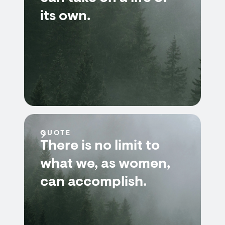
its own.
QUOTE
There is no limit to
what we, as women,
can accomplish.