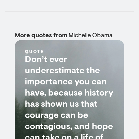
More quotes from
Michelle Obama
QUOTE
Don’t ever
underestimate the
importance you can
have, because history
has shown us that
courage can be
contagious, and hope
can take on a life of