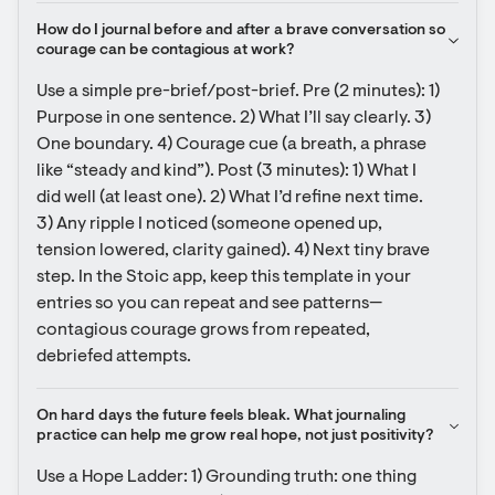
How do I journal before and after a brave conversation so 
courage can be contagious at work?
Use a simple pre-brief/post-brief. Pre (2 minutes): 1) 
Purpose in one sentence. 2) What I’ll say clearly. 3) 
One boundary. 4) Courage cue (a breath, a phrase 
like “steady and kind”). Post (3 minutes): 1) What I 
did well (at least one). 2) What I’d refine next time. 
3) Any ripple I noticed (someone opened up, 
tension lowered, clarity gained). 4) Next tiny brave 
step. In the Stoic app, keep this template in your 
entries so you can repeat and see patterns—
contagious courage grows from repeated, 
debriefed attempts.
On hard days the future feels bleak. What journaling 
practice can help me grow real hope, not just positivity?
Use a Hope Ladder: 1) Grounding truth: one thing 