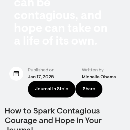
can be
contagious, and
hope can take on
a life of its own.
Published on
Written by
Jan 17, 2025
Michelle Obama
Journal in Stoic
Share
How to Spark Contagious
Courage and Hope in Your