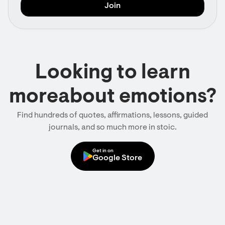
Looking to learn
moreabout emotions?
Find hundreds of quotes, affirmations, lessons, guided
journals, and so much more in stoic.
Get in on
Google Store