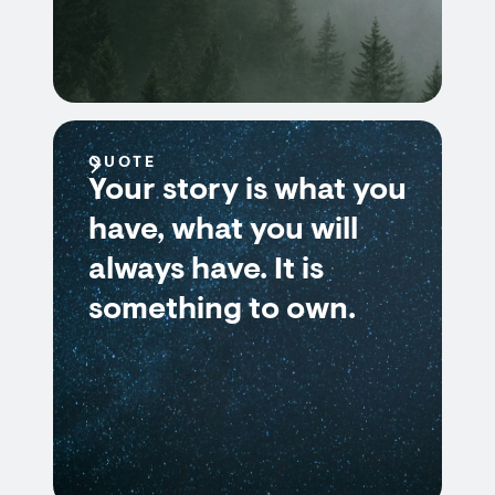
QUOTE
Your story is what you
have, what you will
always have. It is
something to own.