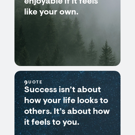
enjoyable if it feels
like your own.
QUOTE
Success isn’t about
how your life looks to
others. It’s about how
it feels to you.