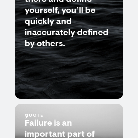
yourself, you’ll be
quickly and
inaccurately defined
by others.
QUOTE
Failure is an
important part of