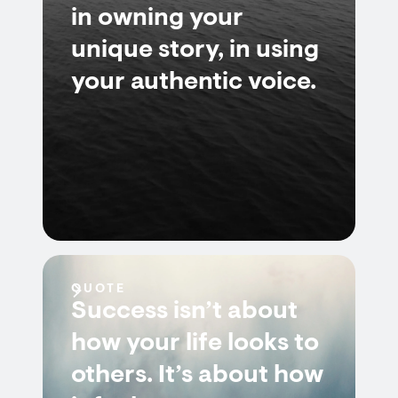
in owning your
unique story, in using
your authentic voice.
QUOTE
Success isn’t about
how your life looks to
others. It’s about how