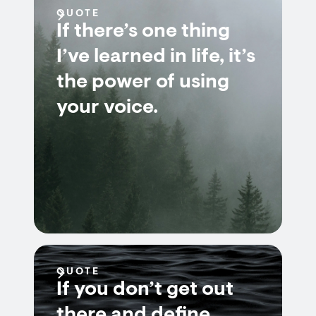
QUOTE
If there’s one thing
I’ve learned in life, it’s
the power of using
your voice.
QUOTE
If you don’t get out
there and define