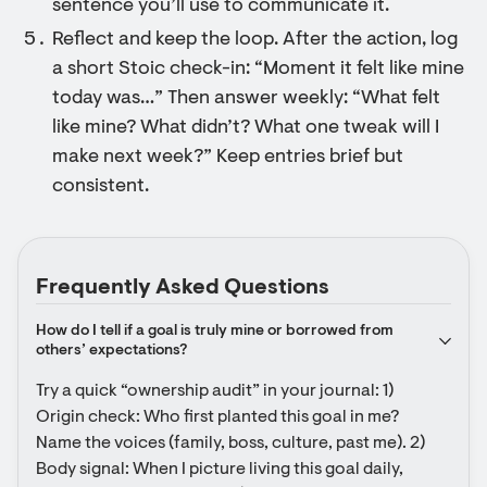
sentence you’ll use to communicate it.
Reflect and keep the loop. After the action, log
a short Stoic check-in: “Moment it felt like mine
today was…” Then answer weekly: “What felt
like mine? What didn’t? What one tweak will I
make next week?” Keep entries brief but
consistent.
Frequently Asked Questions
How do I tell if a goal is truly mine or borrowed from 
others’ expectations?
Try a quick “ownership audit” in your journal: 1) 
Origin check: Who first planted this goal in me? 
Name the voices (family, boss, culture, past me). 2) 
Body signal: When I picture living this goal daily, 