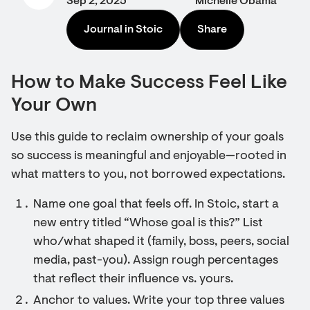
Sep 2, 2025
Michelle Obama
Journal in Stoic
Share
How to Make Success Feel Like
Your Own
Use this guide to reclaim ownership of your goals
so success is meaningful and enjoyable—rooted in
what matters to you, not borrowed expectations.
Name one goal that feels off. In Stoic, start a
new entry titled “Whose goal is this?” List
who/what shaped it (family, boss, peers, social
media, past-you). Assign rough percentages
that reflect their influence vs. yours.
Anchor to values. Write your top three values