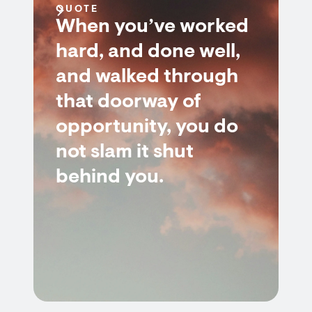
QUOTE
When you’ve worked
hard, and done well,
and walked through
that doorway of
opportunity, you do
not slam it shut
behind you.