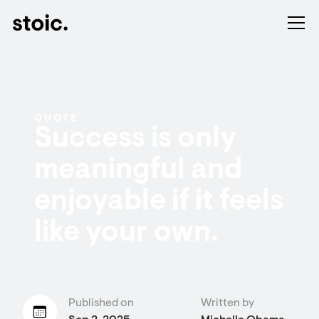
QUOTE
Success is only
meaningful and
enjoyable if it feels
like your own.
Published on
Written by