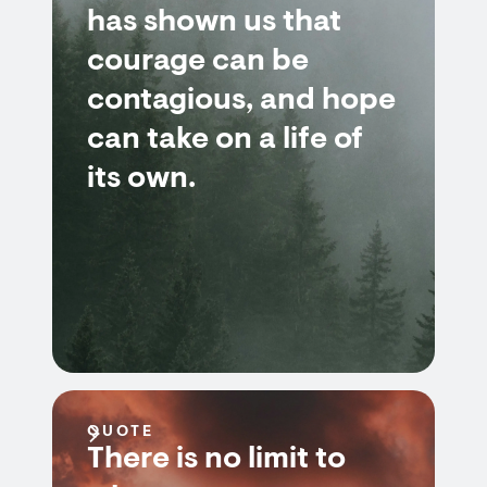
has shown us that
courage can be
contagious, and hope
can take on a life of
its own.
QUOTE
There is no limit to