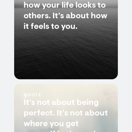
how your life looks to
others. It’s about how
it feels to you.
QUOTE
It’s not about being
perfect. It’s not about
where you get