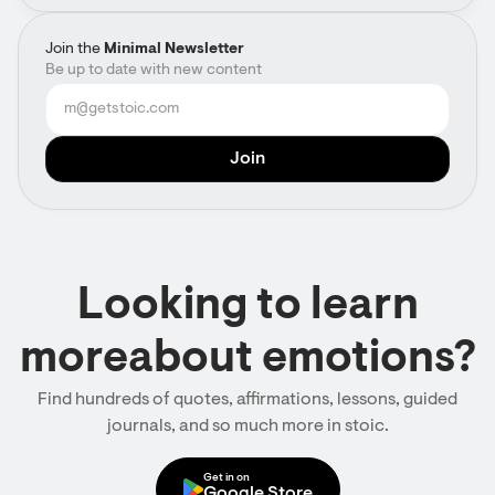
Join the
Minimal Newsletter
Be up to date with new content
Looking to learn
moreabout emotions?
Find hundreds of quotes, affirmations, lessons, guided
journals, and so much more in stoic.
Get in on
Google Store