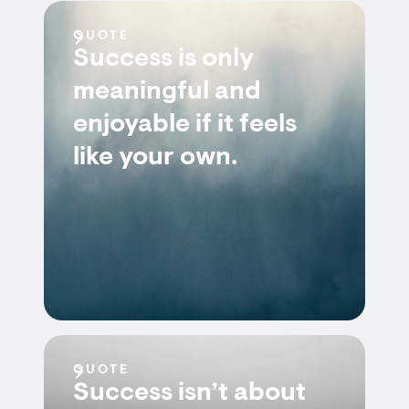
QUOTE
Success is only
meaningful and
enjoyable if it feels
like your own.
QUOTE
Success isn’t about