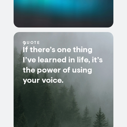
QUOTE
If there’s one thing
I’ve learned in life, it’s
the power of using
your voice.