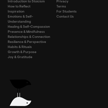
Introduction to Stoicism
Privacy
How to Reflect
Terms
Inspiration
For Students
Emotions & Self-
Contact Us
Understanding
Healing & Self-Compassion
Presence & Mindfulness
Relationships & Connection
Resilience & Perspective
Habits & Rituals
Growth & Purpose
Joy & Gratitude