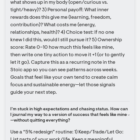
what shows up in my body (open/curious vs. 
tight/heavy)? 3) Personal payoff: What inner 
rewards does this give me (learning, freedom, 
contribution)? What costs me (energy, 
relationships, health)? 4) Choice test: If no one 
knew I did this, would I still pursue it? 5) Ownership 
score: Rate 0–10 how much this feels like mine, 
then write one tiny action to move it +1 (or to gently 
let it go). Capture this as a recurring note in the 
Stoic app so you can see patterns across weeks. 
Goals that feel like your own tend to create calm 
focus and sustainable energy—let those signals 
guide your next step.
I’m stuck in high expectations and chasing status. How can 
I journal my way to a version of success that feels like mine
—without quitting everything?
Use a “5% redesign” routine: 1) Keep/Trade/Let Go: 
List parts of your work/life. Keep = meaningful. 