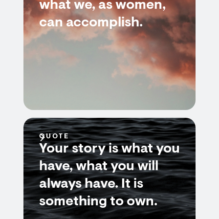
what we, as women,
can accomplish.
QUOTE
Your story is what you
have, what you will
always have. It is
something to own.