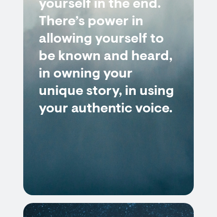
yourself in the end.
There’s power in
allowing yourself to
be known and heard,
in owning your
unique story, in using
your authentic voice.