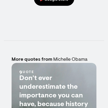
More quotes from
Michelle Obama
QUOTE
Don’t ever
underestimate the
importance you can
have, because history