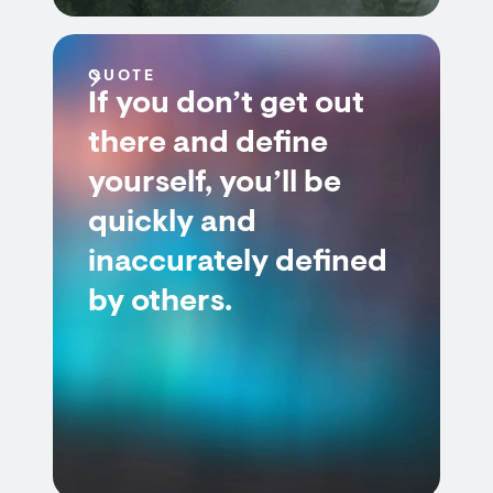
QUOTE
If you don’t get out
there and define
yourself, you’ll be
quickly and
inaccurately defined
by others.