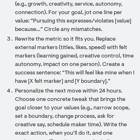
(e.g., growth, creativity, service, autonomy,
connection). For your goal, jot one line per
value: “Pursuing this expresses/violates [value]
because…” Circle any mismatches.
Rewrite the metric so it fits you. Replace
external markers (titles, likes, speed) with felt
markers (learning gained, creative control, time
autonomy, impact on one person). Create a
success sentence: “This will feel like mine when I
have [X felt marker] and [Y boundary].”
Personalize the next move within 24 hours.
Choose one concrete tweak that brings the
goal closer to your values (e.g., narrow scope,
set a boundary, change process, ask for
creative say, schedule maker time). Write the
exact action, when you’ll do it, and one