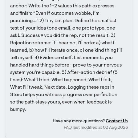
anchor: Write the 1–2 values this path expresses 
and finish: “Even if outcomes wobble, I’m 
practicing…” 2) Tiny bet plan: Define the smallest 
test of your idea (one email, one prototype, one 
ask). Success = you did the rep, not the result. 3) 
Rejection reframe: If I hear no, I’ll note: a) what I 
learned, b) how I’ll iterate once, c) one kind thing I’ll 
tell myself. 4) Evidence shelf: List moments you 
handled hard things before—prove to your nervous 
system you’re capable. 5) After-action debrief (5 
lines): What I tried, What happened, What I felt, 
What I’ll tweak, Next date. Logging these reps in 
Stoic helps you witness progress over perfection 
so the path stays yours, even when feedback is 
bumpy.
Have any more questions?
Contact Us
FAQ last modified at 02 Aug 2026