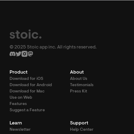
© 2025 Stoic app inc. All rights reserved.
Product
About
Download for iOS
About Us
Download for Android
Testimonials
Download for Mac
Press Kit
Use on Web
Features
Suggest a Feature
Learn
Support
Newsletter
Help Center