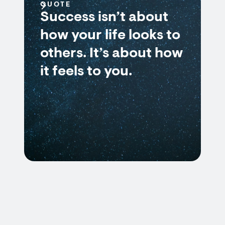
QUOTE
Success isn’t about
how your life looks to
others. It’s about how
it feels to you.