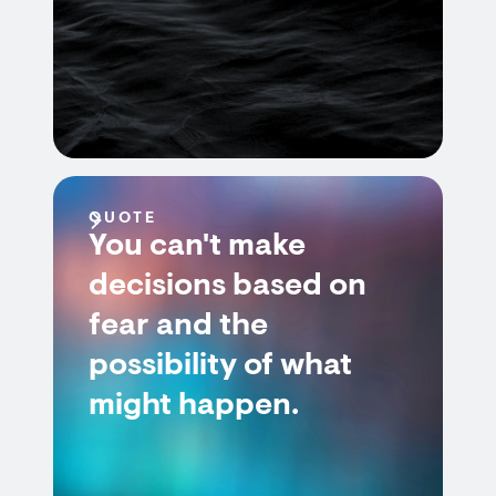
QUOTE
You can't make
decisions based on
fear and the
possibility of what
might happen.