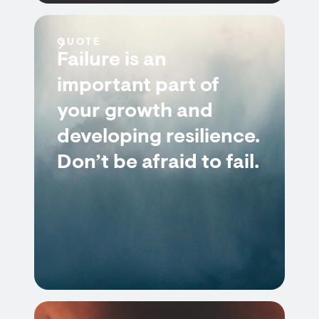
QUOTE
Failure is an
important part of
your growth and
developing resilience.
Don’t be afraid to fail.