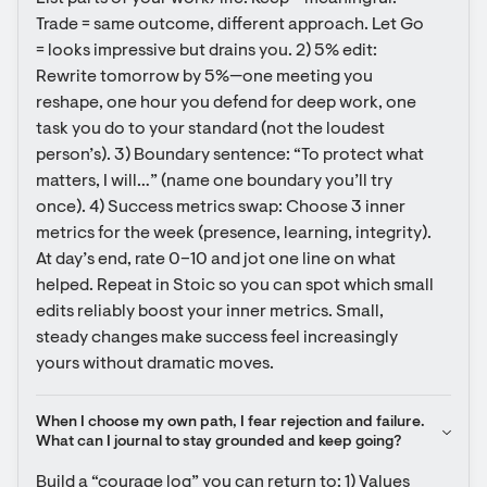
Trade = same outcome, different approach. Let Go 
= looks impressive but drains you. 2) 5% edit: 
Rewrite tomorrow by 5%—one meeting you 
reshape, one hour you defend for deep work, one 
task you do to your standard (not the loudest 
person’s). 3) Boundary sentence: “To protect what 
matters, I will…” (name one boundary you’ll try 
once). 4) Success metrics swap: Choose 3 inner 
metrics for the week (presence, learning, integrity). 
At day’s end, rate 0–10 and jot one line on what 
helped. Repeat in Stoic so you can spot which small 
edits reliably boost your inner metrics. Small, 
steady changes make success feel increasingly 
yours without dramatic moves.
When I choose my own path, I fear rejection and failure. 
What can I journal to stay grounded and keep going?
Build a “courage log” you can return to: 1) Values 