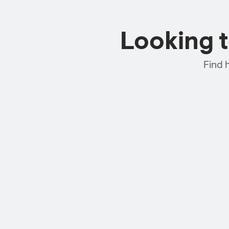
Looking 
Find 