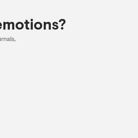
emotions?
rnals,