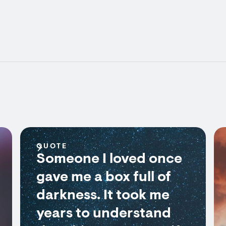
QUOTE
Someone I loved once
gave me a box full of
darkness. It took me
years to understand