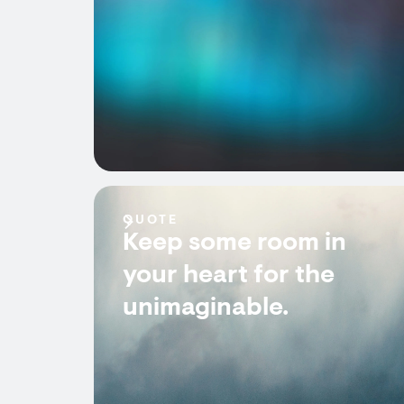
QUOTE
Keep some room in
your heart for the
unimaginable.