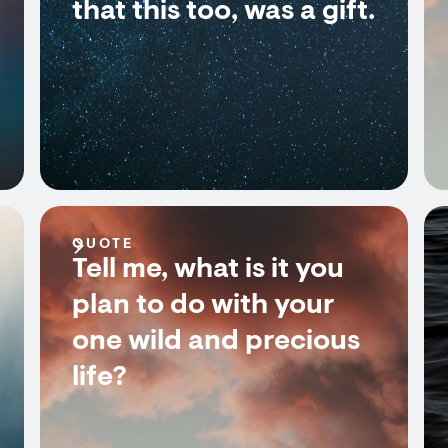
that this too, was a gift.
QUOTE
Tell me, what is it you
plan to do with your
one wild and precious
life?