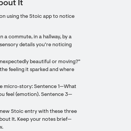
bout It
ion using the Stoic app to notice
 a commute, in a hallway, by a
 sensory details you’re noticing
unexpectedly beautiful or moving?”
he feeling it sparked and where
nce micro‑story: Sentence 1—What
u feel (emotion). Sentence 3—
 new Stoic entry with these three
bout It. Keep your notes brief—
w.