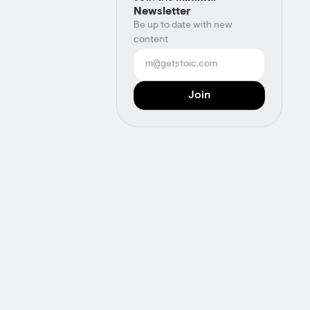
Newsletter
Be up to date with new
content