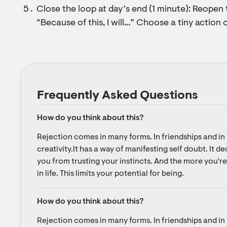
Close the loop at day’s end (1 minute): Reopen 
“Because of this, I will...” Choose a tiny actio
Frequently Asked Questions
How do you think about this?
Rejection comes in many forms. In friendships and in l
creativity.It has a way of manifesting self doubt. It d
you from trusting your instincts. And the more you're 
in life. This limits your potential for being.
How do you think about this?
Rejection comes in many forms. In friendships and in l