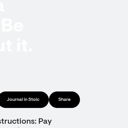
a
nBe
 it.
Journal in Stoic
Share
structions: Pay