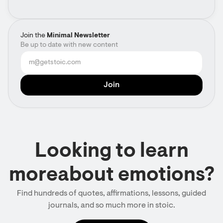
Join the
Minimal Newsletter
Be up to date with new content
Looking to learn
moreabout emotions?
Find hundreds of quotes, affirmations, lessons, guided
journals, and so much more in stoic.