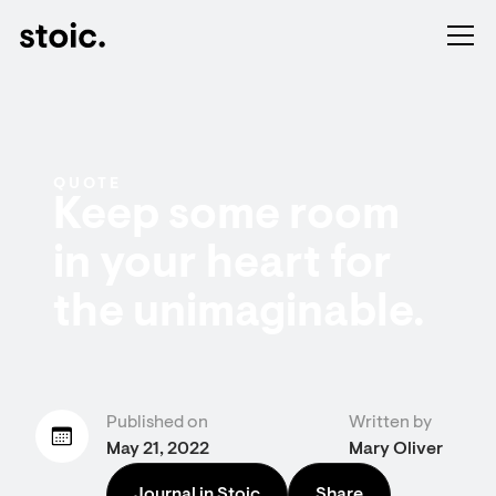
QUOTE
Keep some room
in your heart for
the unimaginable.
Published on
Written by
May 21, 2022
Mary Oliver
Journal in Stoic
Share