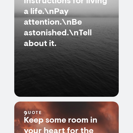
Instructions for living
a life.\nPay
attention.\nBe
astonished.\nTell
about it.
QUOTE
Keep some room in
your heart for the