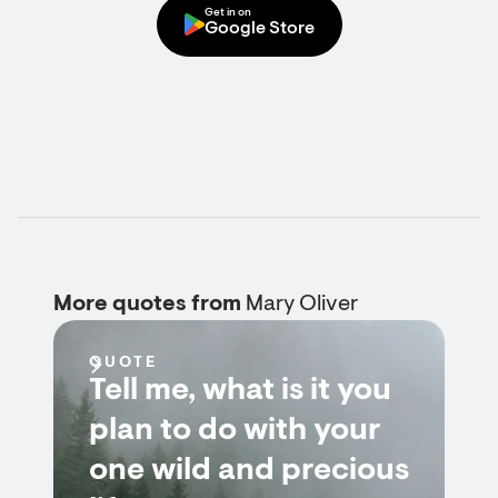
Get in on
Google Store
More quotes from
Mary Oliver
QUOTE
Tell me, what is it you
plan to do with your
one wild and precious