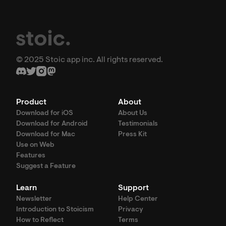
© 2025 Stoic app inc. All rights reserved.
Product
About
Download for iOS
About Us
Download for Android
Testimonials
Download for Mac
Press Kit
Use on Web
Features
Suggest a Feature
Learn
Support
Newsletter
Help Center
Introduction to Stoicism
Privacy
How to Reflect
Terms