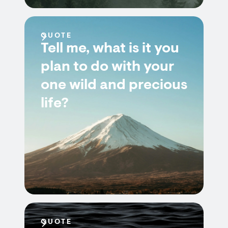
QUOTE
Tell me, what is it you
plan to do with your
one wild and precious
life?
QUOTE