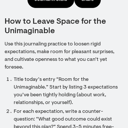
How to Leave Space for the
Unimaginable
Use this journaling practice to loosen rigid
expectations, make room for pleasant surprises,
and cultivate openness to what you can’t yet
foresee.
Title today’s entry “Room for the
Unimaginable.” Start by listing 3 expectations
you’ve been tightly holding (about work,
relationships, or yourself).
For each expectation, write a counter-
question: “What good outcome could exist
beyond this plan?” Spend 3–5 minutes free-