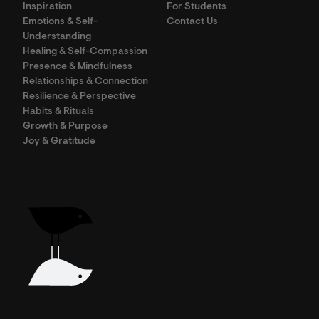
Inspiration
For Students
Emotions & Self-
Contact Us
Understanding
Healing & Self-Compassion
Presence & Mindfulness
Relationships & Connection
Resilience & Perspective
Habits & Rituals
Growth & Purpose
Joy & Gratitude