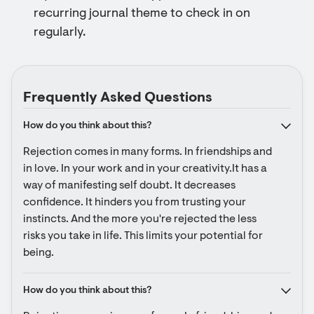
recurring journal theme to check in on
regularly.
Frequently Asked Questions
How do you think about this?
Rejection comes in many forms. In friendships and 
in love. In your work and in your creativity.It has a 
way of manifesting self doubt. It decreases 
confidence. It hinders you from trusting your 
instincts. And the more you're rejected the less 
risks you take in life. This limits your potential for 
being.
How do you think about this?