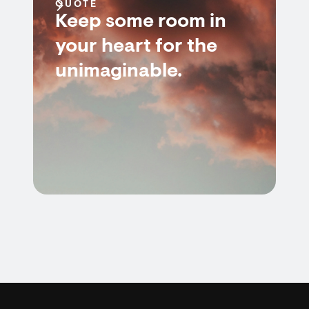
QUOTE
Keep some room in
your heart for the
unimaginable.