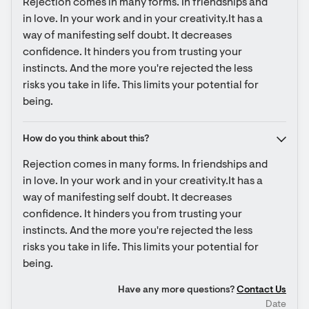
Rejection comes in many forms. In friendships and 
in love. In your work and in your creativity.It has a 
way of manifesting self doubt. It decreases 
confidence. It hinders you from trusting your 
instincts. And the more you're rejected the less 
risks you take in life. This limits your potential for 
being.
How do you think about this?
Rejection comes in many forms. In friendships and 
in love. In your work and in your creativity.It has a 
way of manifesting self doubt. It decreases 
confidence. It hinders you from trusting your 
instincts. And the more you're rejected the less 
risks you take in life. This limits your potential for 
being.
Have any more questions?
Contact Us
Date