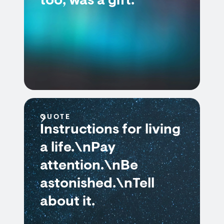
too, was a gift.
QUOTE
Instructions for living
a life.\nPay
attention.\nBe
astonished.\nTell
about it.