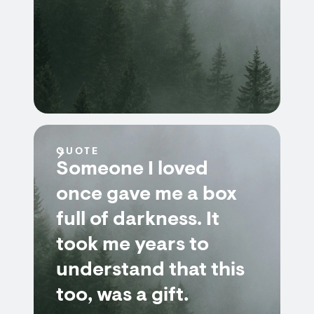
QUOTE
Someone I loved
once gave me a box
full of darkness. It
took me years to
understand that this
too, was a gift.