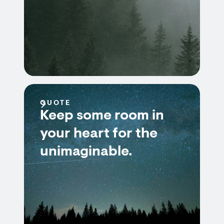
QUOTE
Keep some room in
your heart for the
unimaginable.