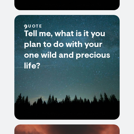
QUOTE
Tell me, what is it you
plan to do with your
one wild and precious
life?