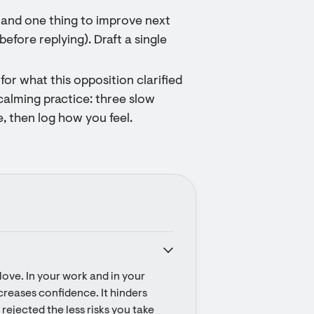
l and one thing to improve next
before replying). Draft a single
for what this opposition clarified
calming practice: three slow
, then log how you feel.
ove. In your work and in your 
ecreases confidence. It hinders 
rejected the less risks you take 