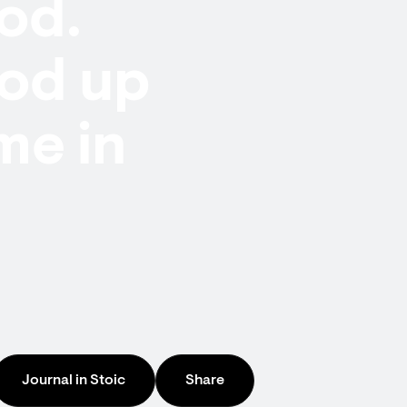
od.
ood up
me in
Journal in Stoic
Share