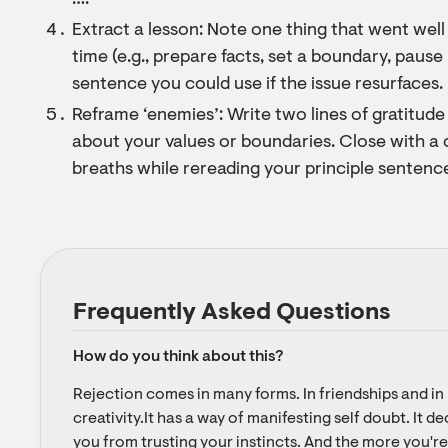
….”
Extract a lesson: Note one thing that went wel
time (e.g., prepare facts, set a boundary, pause 
sentence you could use if the issue resurfaces.
Reframe ‘enemies’: Write two lines of gratitude 
about your values or boundaries. Close with a 
breaths while rereading your principle sentence
Frequently Asked Questions
How do you think about this?
Rejection comes in many forms. In friendships and in l
creativity.It has a way of manifesting self doubt. It d
you from trusting your instincts. And the more you're 