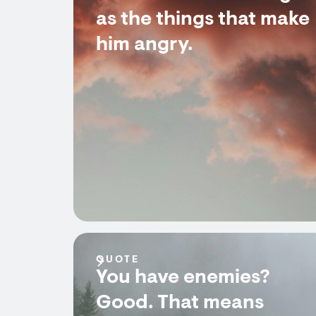
as the things that make
him angry.
QUOTE
You have enemies?
Good. That means