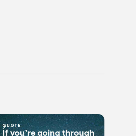
QUOTE
If you’re going through