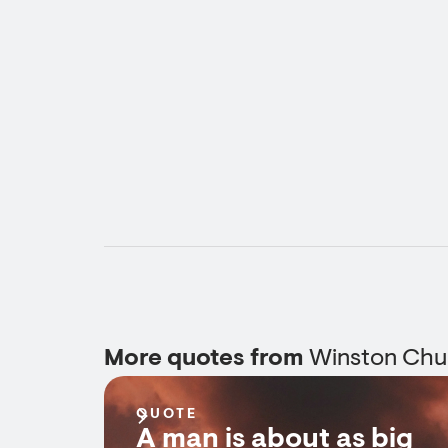
More quotes from
Winston Chur
QUOTE
A man is about as big