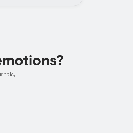
emotions?
rnals,