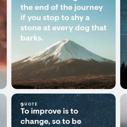
the end of the journey
if you stop to shy a
stone at every dog that
barks.
QUOTE
To improve is to
change, so to be