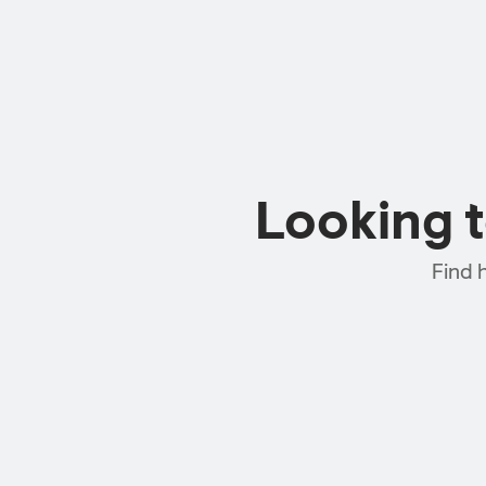
Looking 
Find 