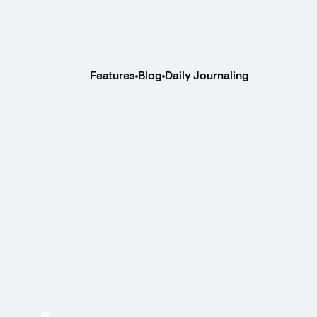
Features
Blog
Daily Journaling