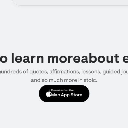
to learn moreabout 
hundreds of quotes, affirmations, lessons, guided jou
and so much more in stoic.
Download on the
Mac App Store