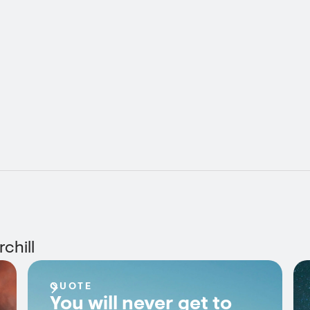
chill
QUOTE
You will never get to