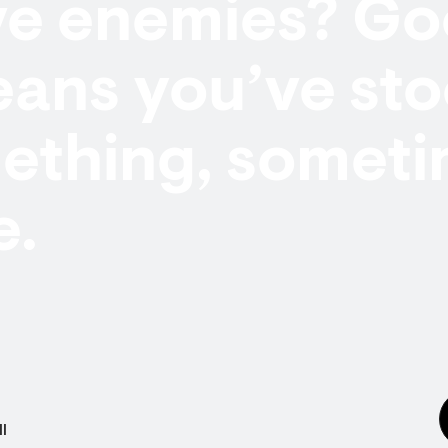
ve enemies? Go
eans you’ve st
ething, someti
e.
l