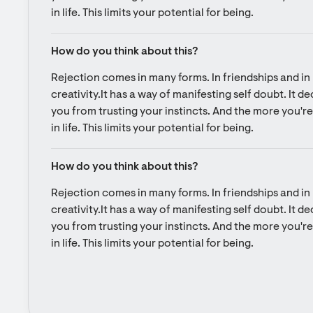
in life. This limits your potential for being.
How do you think about this?
Rejection comes in many forms. In friendships and in l
creativity.It has a way of manifesting self doubt. It d
you from trusting your instincts. And the more you're 
in life. This limits your potential for being.
How do you think about this?
Rejection comes in many forms. In friendships and in l
creativity.It has a way of manifesting self doubt. It d
you from trusting your instincts. And the more you're 
in life. This limits your potential for being.