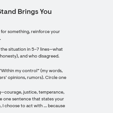
Stand Brings You
p for something, reinforce your
.
 the situation in 5–7 lines—what
s, honesty), and who disagreed.
—“Within my control” (my words,
rs’ opinions, rumors). Circle one
ng—courage, justice, temperance,
e one sentence that states your
ee, I choose to act with … because