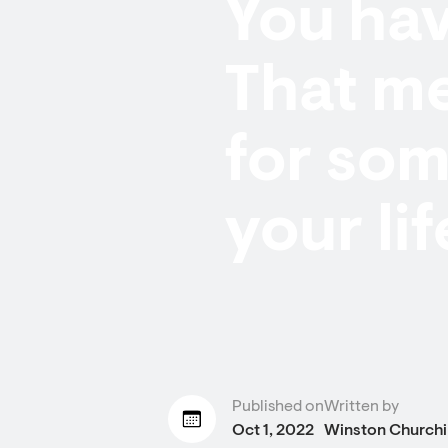
You ha
That m
for som
your lif
Published on
Written by
Oct 1, 2022
Winston Churchil