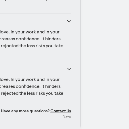
ove. In your work and in your 
ecreases confidence. It hinders 
rejected the less risks you take 
ove. In your work and in your 
ecreases confidence. It hinders 
rejected the less risks you take 
Have any more questions?
Contact Us
Date