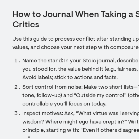
How to Journal When Taking a 
Critics
Use this guide to process conflict after standing u
values, and choose your next step with composure
Name the stand: In your Stoic journal, describe
you stood for, the value behind it (e.g., fairnes
Avoid labels; stick to actions and facts.
Sort control from noise: Make two short lists
tone, follow-up) and “Outside my control” (othe
controllable you’ll focus on today.
Inspect motives: Ask, “What virtue was I servi
wisdom? Where might ego have crept in?” Writ
principle, starting with: “Even if others disagr