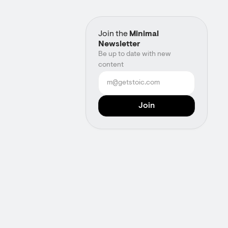
Join the
Minimal
Newsletter
Be up to date with new
content