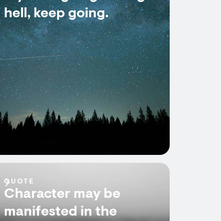
hell, keep going.
QUOTE
Character may be
manifested in the