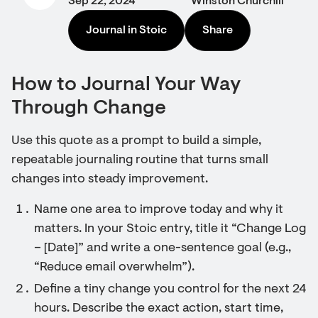
Sep 22, 2024
Winston Churchill
Journal in Stoic
Share
How to Journal Your Way
Through Change
Use this quote as a prompt to build a simple,
repeatable journaling routine that turns small
changes into steady improvement.
Name one area to improve today and why it
matters. In your Stoic entry, title it “Change Log
– [Date]” and write a one-sentence goal (e.g.,
“Reduce email overwhelm”).
Define a tiny change you control for the next 24
hours. Describe the exact action, start time,