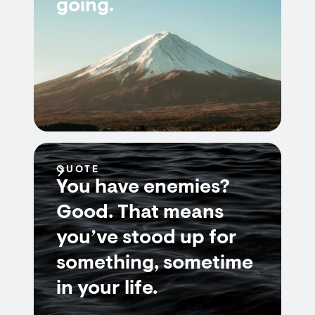
going.
QUOTE
You have enemies?
Good. That means
you’ve stood up for
something, sometime
in your life.