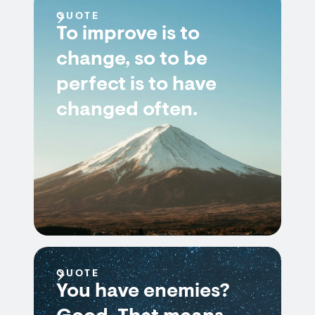
QUOTE
To improve is to
change, so to be
perfect is to have
changed often.
QUOTE
You have enemies?