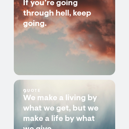
If you’re going
through hell, keep
going.
QUOTE
We make a living by
what we get, but we
make a life by what