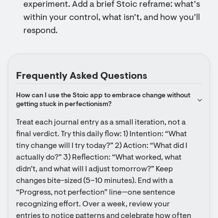
experiment. Add a brief Stoic reframe: what’s
within your control, what isn’t, and how you’ll
respond.
Frequently Asked Questions
How can I use the Stoic app to embrace change without 
getting stuck in perfectionism?
Treat each journal entry as a small iteration, not a 
final verdict. Try this daily flow: 1) Intention: “What 
tiny change will I try today?” 2) Action: “What did I 
actually do?” 3) Reflection: “What worked, what 
didn’t, and what will I adjust tomorrow?” Keep 
changes bite-sized (5–10 minutes). End with a 
“Progress, not perfection” line—one sentence 
recognizing effort. Over a week, review your 
entries to notice patterns and celebrate how often 