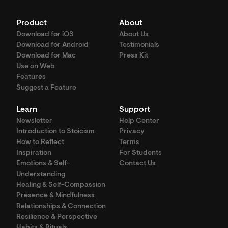
Product
About
Download for iOS
About Us
Download for Android
Testimonials
Download for Mac
Press Kit
Use on Web
Features
Suggest a Feature
Learn
Support
Newsletter
Help Center
Introduction to Stoicism
Privacy
How to Reflect
Terms
Inspiration
For Students
Emotions & Self-
Contact Us
Understanding
Healing & Self-Compassion
Presence & Mindfulness
Relationships & Connection
Resilience & Perspective