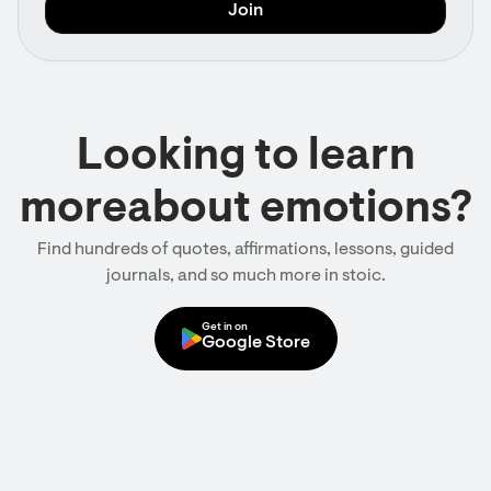
Looking to learn
moreabout emotions?
Find hundreds of quotes, affirmations, lessons, guided
journals, and so much more in stoic.
Get in on
Google Store