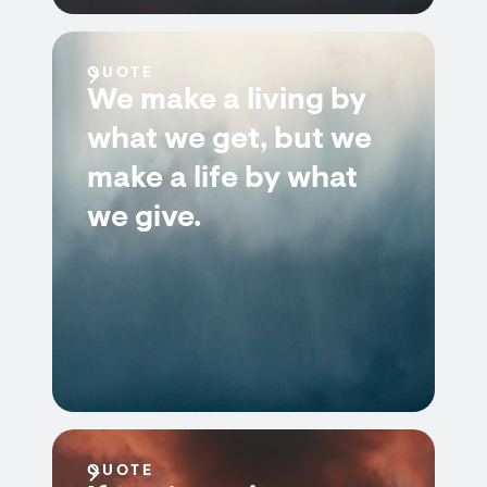
QUOTE
We make a living by
what we get, but we
make a life by what
we give.
QUOTE