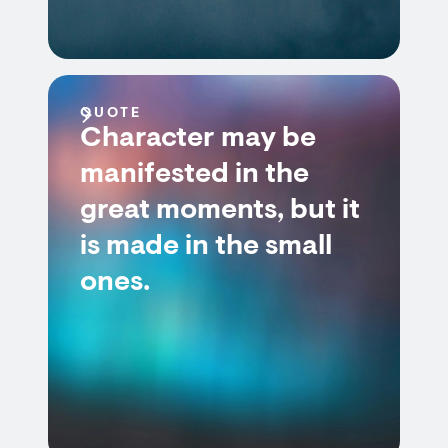
QUOTE
Character may be
manifested in the
great moments, but it
is made in the small
ones.