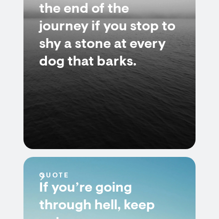
the end of the
journey if you stop to
shy a stone at every
dog that barks.
QUOTE
If you’re going
through hell, keep