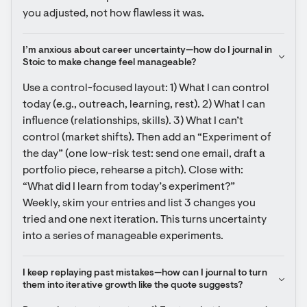
you adjusted, not how flawless it was.
I’m anxious about career uncertainty—how do I journal in 
Stoic to make change feel manageable?
Use a control-focused layout: 1) What I can control 
today (e.g., outreach, learning, rest). 2) What I can 
influence (relationships, skills). 3) What I can’t 
control (market shifts). Then add an “Experiment of 
the day” (one low-risk test: send one email, draft a 
portfolio piece, rehearse a pitch). Close with: 
“What did I learn from today’s experiment?” 
Weekly, skim your entries and list 3 changes you 
tried and one next iteration. This turns uncertainty 
into a series of manageable experiments.
I keep replaying past mistakes—how can I journal to turn 
them into iterative growth like the quote suggests?