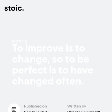
QUOTE
To improve is to
change, so to be
perfect is to have
changed often.
Published on
Written by