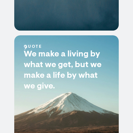
QUOTE
We make a living by
what we get, but we
make a life by what
we give.