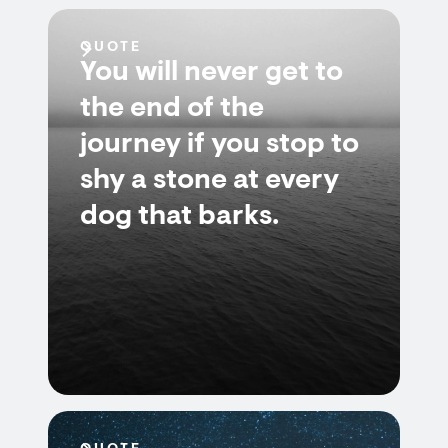
QUOTE
You will never get to
the end of the
journey if you stop to
shy a stone at every
dog that barks.