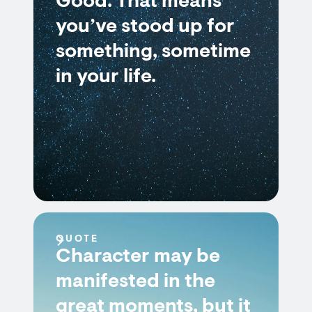
Good. That means
you’ve stood up for
something, sometime
in your life.
QUOTE
Character may be
manifested in the
great moments, but it