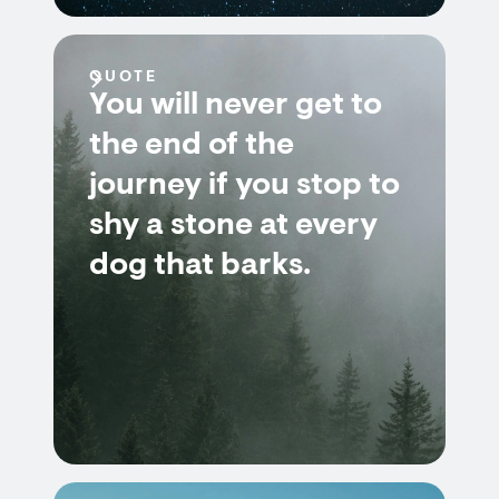
QUOTE
You will never get to
the end of the
journey if you stop to
shy a stone at every
dog that barks.