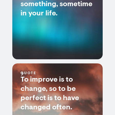
something, sometime
in your life.
QUOTE
To improve is to
change, so to be
perfect is to have
changed often.