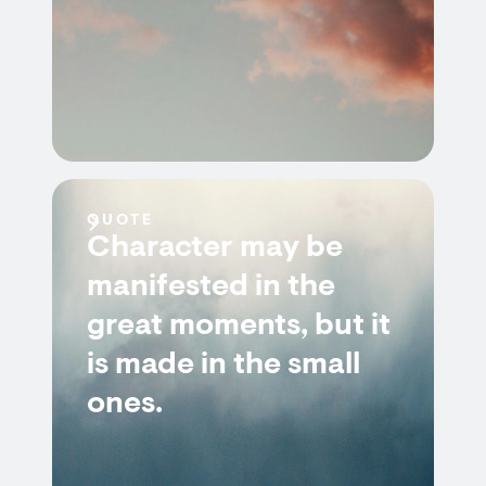
QUOTE
Character may be
manifested in the
great moments, but it
is made in the small
ones.