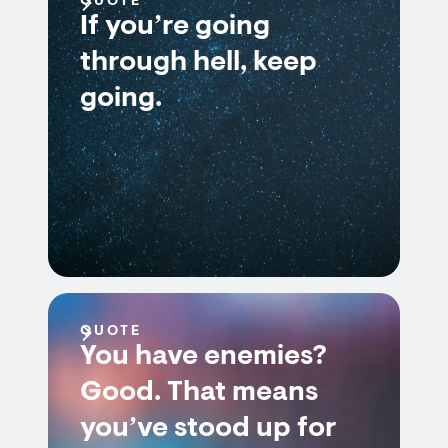
QUOTE
If you’re going
through hell, keep
going.
QUOTE
You have enemies?
Good. That means
you’ve stood up for