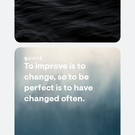
QUOTE
To improve is to
change, so to be
perfect is to have
changed often.