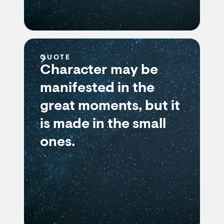
QUOTE
Character may be
manifested in the
great moments, but it
is made in the small
ones.