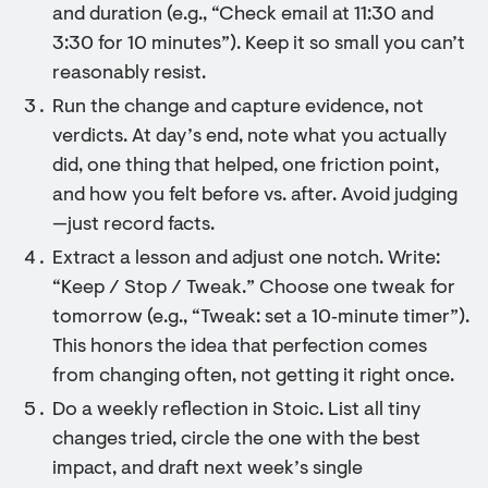
and duration (e.g., “Check email at 11:30 and
3:30 for 10 minutes”). Keep it so small you can’t
reasonably resist.
Run the change and capture evidence, not
verdicts. At day’s end, note what you actually
did, one thing that helped, one friction point,
and how you felt before vs. after. Avoid judging
—just record facts.
Extract a lesson and adjust one notch. Write:
“Keep / Stop / Tweak.” Choose one tweak for
tomorrow (e.g., “Tweak: set a 10‑minute timer”).
This honors the idea that perfection comes
from changing often, not getting it right once.
Do a weekly reflection in Stoic. List all tiny
changes tried, circle the one with the best
impact, and draft next week’s single