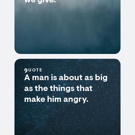
we give.
QUOTE
A man is about as big
as the things that
make him angry.