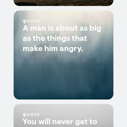
QUOTE
A man is about as big
as the things that
make him angry.
QUOTE
You will never get to