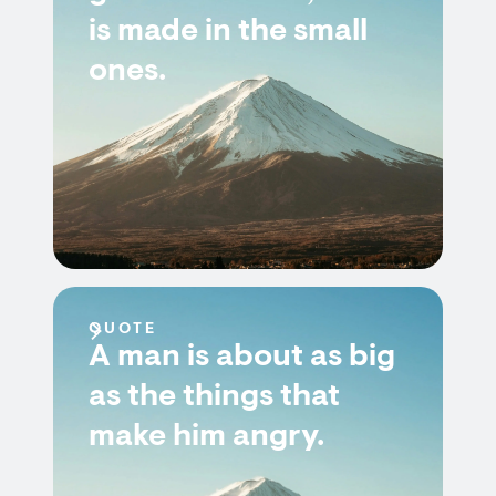
is made in the small
ones.
QUOTE
A man is about as big
as the things that
make him angry.