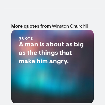
More quotes from
Winston Churchill
QUOTE
A man is about as big
as the things that
make him angry.