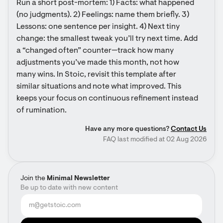
Run a short post-mortem: 1) Facts: what happened 
(no judgments). 2) Feelings: name them briefly. 3) 
Lessons: one sentence per insight. 4) Next tiny 
change: the smallest tweak you’ll try next time. Add 
a “changed often” counter—track how many 
adjustments you’ve made this month, not how 
many wins. In Stoic, revisit this template after 
similar situations and note what improved. This 
keeps your focus on continuous refinement instead 
of rumination.
Have any more questions?
Contact Us
FAQ last modified at 02 Aug 2026
Join the
Minimal Newsletter
Be up to date with new content