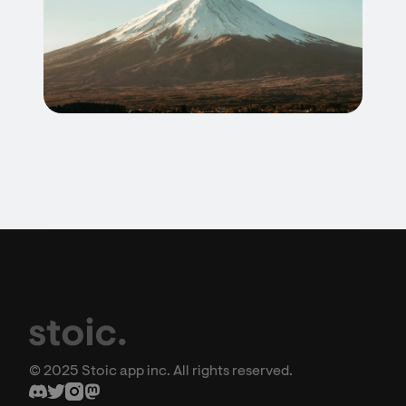
© 2025 Stoic app inc. All rights reserved.