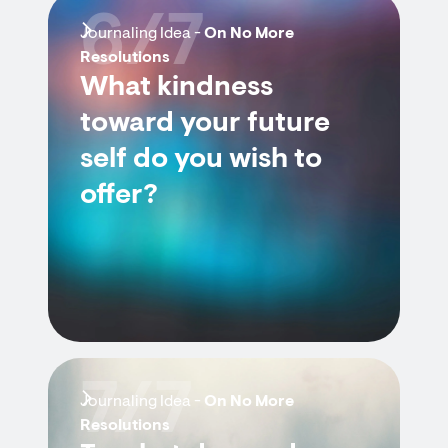
6/7
Journaling Idea -
On No More
Resolutions
What kindness
toward your future
self do you wish to
offer?
7/7
Journaling Idea -
On No More
Resolutions