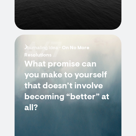
4/7
Journaling Idea -
On No More
Resolutions
What promise can
you make to yourself
that doesn’t involve
becoming “better” at
all?