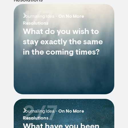
Resolutions
1/7
Journaling Idea -
On No More
Resolutions
What do you wish to
stay exactly the same
in the coming times?
2/7
Journaling Idea -
On No More
Resolutions
What have you been