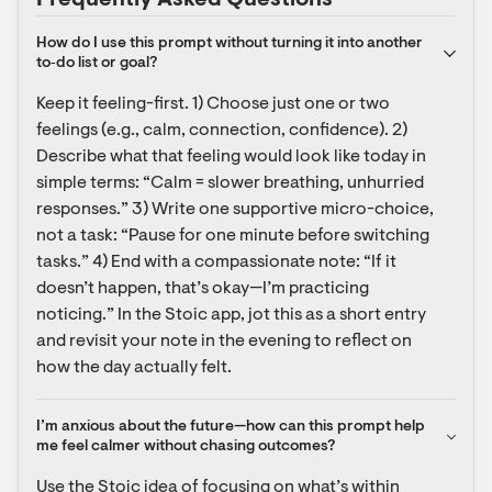
Frequently Asked Questions
How do I use this prompt without turning it into another 
to‑do list or goal?
Keep it feeling-first. 1) Choose just one or two 
feelings (e.g., calm, connection, confidence). 2) 
Describe what that feeling would look like today in 
simple terms: “Calm = slower breathing, unhurried 
responses.” 3) Write one supportive micro-choice, 
not a task: “Pause for one minute before switching 
tasks.” 4) End with a compassionate note: “If it 
doesn’t happen, that’s okay—I’m practicing 
noticing.” In the Stoic app, jot this as a short entry 
and revisit your note in the evening to reflect on 
how the day actually felt.
I’m anxious about the future—how can this prompt help 
me feel calmer without chasing outcomes?
Use the Stoic idea of focusing on what’s within 