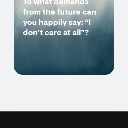
To what demands
from the future can
you happily say: “I
don’t care at all”?