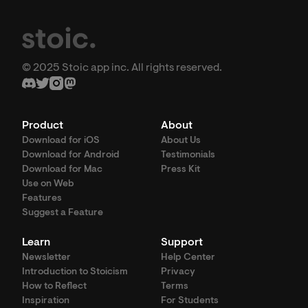
© 2025 Stoic app inc. All rights reserved.
Product
About
Download for iOS
About Us
Download for Android
Testimonials
Download for Mac
Press Kit
Use on Web
Features
Suggest a Feature
Learn
Support
Newsletter
Help Center
Introduction to Stoicism
Privacy
How to Reflect
Terms
Inspiration
For Students