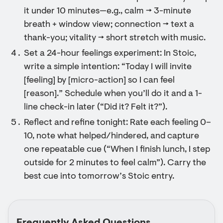
it under 10 minutes—e.g., calm → 3-minute
breath + window view; connection → text a
thank-you; vitality → short stretch with music.
Set a 24-hour feelings experiment: In Stoic,
write a simple intention: “Today I will invite
[feeling] by [micro-action] so I can feel
[reason].” Schedule when you’ll do it and a 1-
line check-in later (“Did it? Felt it?”).
Reflect and refine tonight: Rate each feeling 0–
10, note what helped/hindered, and capture
one repeatable cue (“When I finish lunch, I step
outside for 2 minutes to feel calm”). Carry the
best cue into tomorrow’s Stoic entry.