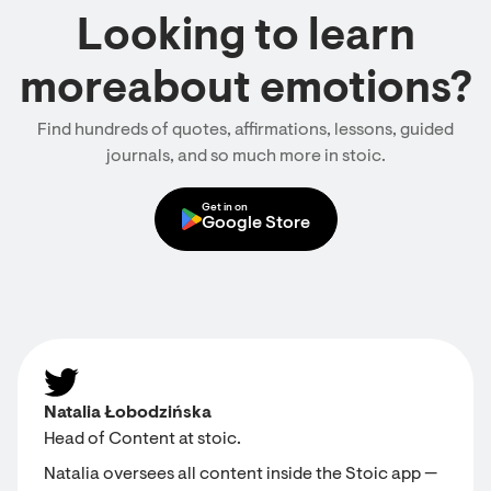
Looking to learn
moreabout emotions?
Find hundreds of quotes, affirmations, lessons, guided
journals, and so much more in stoic.
Get in on
Google Store
Natalia Łobodzińska
Head of Content at stoic.
Natalia oversees all content inside the Stoic app —