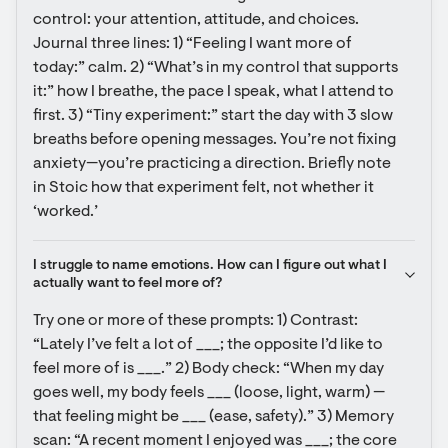
control: your attention, attitude, and choices. 
Journal three lines: 1) “Feeling I want more of 
today:” calm. 2) “What’s in my control that supports 
it:” how I breathe, the pace I speak, what I attend to 
first. 3) “Tiny experiment:” start the day with 3 slow 
breaths before opening messages. You’re not fixing 
anxiety—you’re practicing a direction. Briefly note 
in Stoic how that experiment felt, not whether it 
‘worked.’
I struggle to name emotions. How can I figure out what I 
actually want to feel more of?
Try one or more of these prompts: 1) Contrast: 
“Lately I’ve felt a lot of ___; the opposite I’d like to 
feel more of is ___.” 2) Body check: “When my day 
goes well, my body feels ___ (loose, light, warm) — 
that feeling might be ___ (ease, safety).” 3) Memory 
scan: “A recent moment I enjoyed was ___; the core 