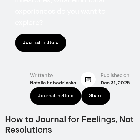
milestones, what emotional
experiences do you want to
explore?
Journal in Stoic
Written by
Published on
Natalia Łobodzińska
Dec 31, 2025
Journal in Stoic
Share
How to Journal for Feelings, Not
Resolutions