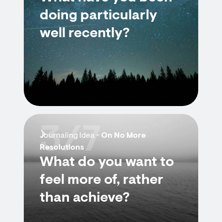
doing particularly
well recently?
3/7
Journaling Idea -
On No More
Resolutions
What do you want to
feel more of, rather
than achieve?