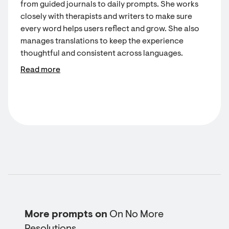
from guided journals to daily prompts. She works
closely with therapists and writers to make sure
every word helps users reflect and grow. She also
manages translations to keep the experience
thoughtful and consistent across languages.
Read more
More prompts on
On No More