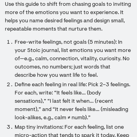
Use this guide to shift from chasing goals to inviting
more of the emotions you want to experience. It
helps you name desired feelings and design small,
repeatable moments that nurture them.
Free-write feelings, not goals (5 minutes): In
your Stoic journal, list emotions you want more
of—e.g., calm, connection, vitality, curiosity. No
outcomes, no numbers; just words that
describe how you want life to feel.
Define each feeling in real life: Pick 2–3 feelings.
For each, write: “It feels like… (body
sensations),” “I last felt it when… (recent
moment),” and “It never feels like… (misleading
look-alikes, e.g., calm ≠ numb).”
Map tiny invitations: For each feeling, list one
micro-action that tends to spark it today. Keep