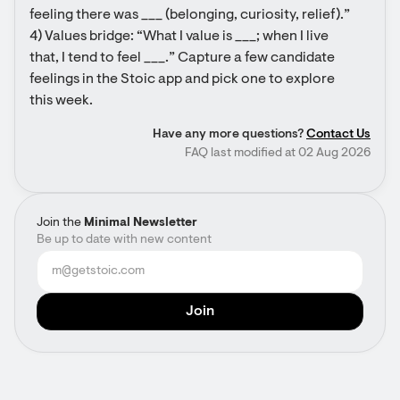
feeling there was ___ (belonging, curiosity, relief).” 
4) Values bridge: “What I value is ___; when I live 
that, I tend to feel ___.” Capture a few candidate 
feelings in the Stoic app and pick one to explore 
this week.
Have any more questions?
Contact Us
FAQ last modified at 02 Aug 2026
Join the
Minimal Newsletter
Be up to date with new content