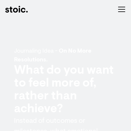
Journaling Idea -
On No More
Resolutions.
What do you want
to feel more of,
rather than
achieve?
Instead of outcomes or