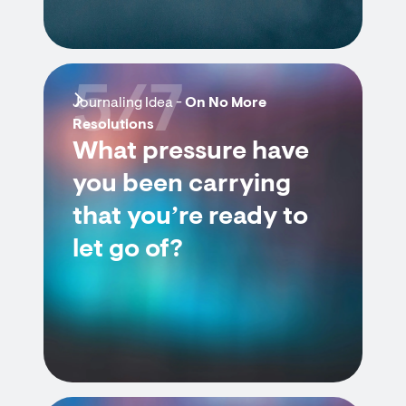
5/7
Journaling Idea -
On No More
Resolutions
What pressure have
you been carrying
that you’re ready to
let go of?