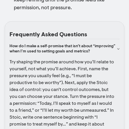
Keep refining until the promise feels like
permission, not pressure.
Frequently Asked Questions
How do I make a self‑promise that isn’t about “improving” 
when I’m used to setting goals and metrics?
Try shaping the promise around how you’ll relate to 
yourself, not what you’ll achieve. First, name the 
pressure you usually feel (e.g., “I must be 
productive to be worthy”). Next, apply the Stoic 
idea of control: you can’t control outcomes, but 
you can choose your stance. Turn the pressure into 
a permission: “Today, I’ll speak to myself as I would 
to a friend,” or “I’ll let my worth be unmeasured.” In 
Stoic, write one sentence beginning with “I 
promise to treat myself by…” and keep it about 