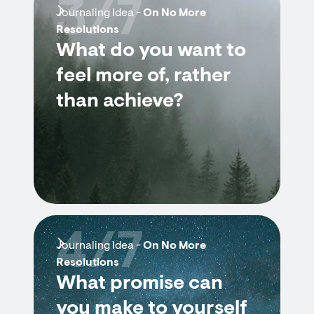
3/7
Journaling Idea -
On No More
Resolutions
What do you want to
feel more of, rather
than achieve?
4/7
Journaling Idea -
On No More
Resolutions
What promise can
you make to yourself