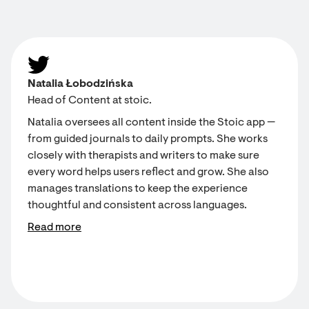
Natalia Łobodzińska
Head of Content at stoic.
Natalia oversees all content inside the Stoic app —
from guided journals to daily prompts. She works
closely with therapists and writers to make sure
every word helps users reflect and grow. She also
manages translations to keep the experience
thoughtful and consistent across languages.
Read more