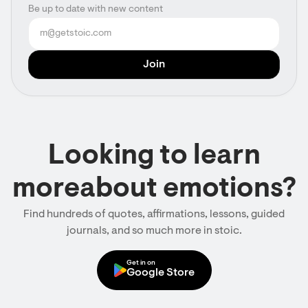
Be up to date with new content
Looking to learn
moreabout emotions?
Find hundreds of quotes, affirmations, lessons, guided
journals, and so much more in stoic.
Get in on
Google Store