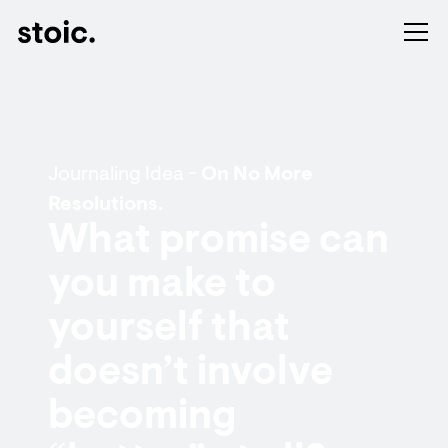
Journaling Idea -
On No More
Resolutions.
What promise can
you make to
yourself that
doesn’t involve
becoming