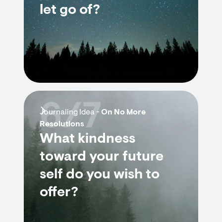
let go of?
6/7
Journaling Idea -
On No More
Resolutions
What kindness
toward your future
self do you wish to
offer?