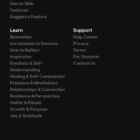
Use on Web
Features
Suggest a Feature
Learn
Support
Newsletter
Help Center
Introduction to Stoicism
Privacy
How to Reflect
Terms
Inspiration
For Students
Emotions & Self-
Contact Us
Understanding
Healing & Self-Compassion
Presence & Mindfulness
Relationships & Connection
Resilience & Perspective
Habits & Rituals
Growth & Purpose
Joy & Gratitude