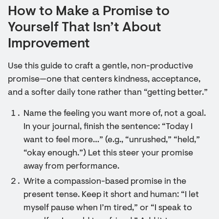
How to Make a Promise to
Yourself That Isn’t About
Improvement
Use this guide to craft a gentle, non-productive
promise—one that centers kindness, acceptance,
and a softer daily tone rather than “getting better.”
Name the feeling you want more of, not a goal.
In your journal, finish the sentence: “Today I
want to feel more…” (e.g., “unrushed,” “held,”
“okay enough.”) Let this steer your promise
away from performance.
Write a compassion-based promise in the
present tense. Keep it short and human: “I let
myself pause when I’m tired,” or “I speak to