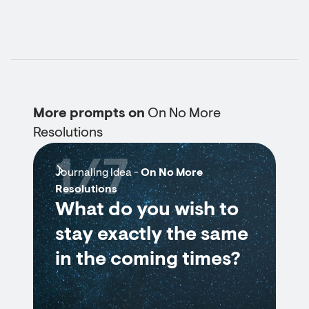
More prompts on
On No More
Resolutions
1/7
Journaling Idea -
On No More
Resolutions
What do you wish to
stay exactly the same
in the coming times?