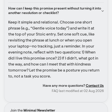
How can I keep this promise present without turning it into 
another resolution or checklist?
Keep it simple and relational. Choose one short 
phrase (e.g., “Gentle voice today”) and write it at 
the top of your Stoic entry. Set one soft cue, like 
revisiting the phrase at lunch or when you open 
your laptop—no tracking, just a reminder. In your 
evening note, reflect with two questions: 1) When 
did I live this promise once? 2) If I didn’t, what got in 
the way, and how can I meet that with kindness 
tomorrow? Let the promise be a posture you return 
to, not a task you score.
Have any more questions?
Contact Us
FAQ last modified at 02 Aug 2026
Join the
Minimal Newsletter