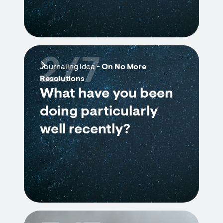
2/7
Journaling Idea -
On No More
Resolutions
What have you been
doing particularly
well recently?