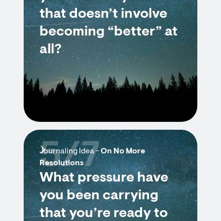
that doesn’t involve
becoming “better” at
all?
5/7
Journaling Idea -
On No More
Resolutions
What pressure have
you been carrying
that you’re ready to