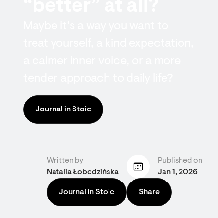
“better” at all?
Maybe it’s a way you want to
treat yourself, a kind expectation,
a calmer inner voice, or a more
tender approach to daily life?
Journal in Stoic
Written by
Published on
Natalia Łobodzińska
Jan 1, 2026
Journal in Stoic
Share