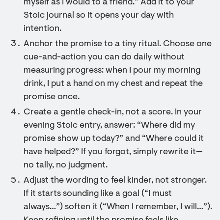
myself as I would to a friend.” Add it to your
Stoic journal so it opens your day with
intention.
Anchor the promise to a tiny ritual. Choose one
cue-and-action you can do daily without
measuring progress: when I pour my morning
drink, I put a hand on my chest and repeat the
promise once.
Create a gentle check-in, not a score. In your
evening Stoic entry, answer: “Where did my
promise show up today?” and “Where could it
have helped?” If you forgot, simply rewrite it—
no tally, no judgment.
Adjust the wording to feel kinder, not stronger.
If it starts sounding like a goal (“I must
always…”) soften it (“When I remember, I will…”).