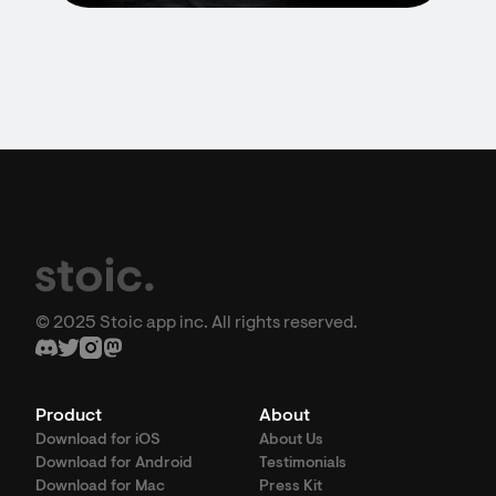
© 2025 Stoic app inc. All rights reserved.
Product
About
Download for iOS
About Us
Download for Android
Testimonials
Download for Mac
Press Kit