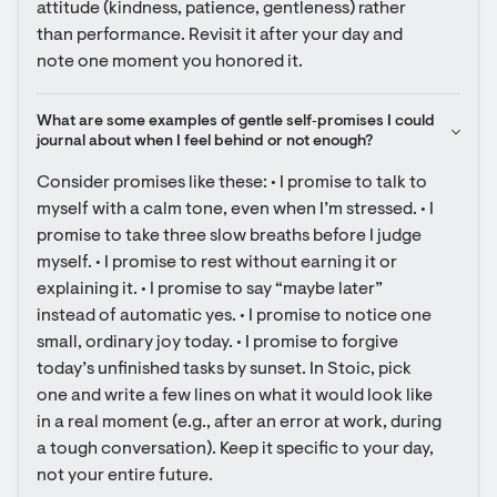
attitude (kindness, patience, gentleness) rather 
than performance. Revisit it after your day and 
note one moment you honored it.
What are some examples of gentle self‑promises I could 
journal about when I feel behind or not enough?
Consider promises like these: • I promise to talk to 
myself with a calm tone, even when I’m stressed. • I 
promise to take three slow breaths before I judge 
myself. • I promise to rest without earning it or 
explaining it. • I promise to say “maybe later” 
instead of automatic yes. • I promise to notice one 
small, ordinary joy today. • I promise to forgive 
today’s unfinished tasks by sunset. In Stoic, pick 
one and write a few lines on what it would look like 
in a real moment (e.g., after an error at work, during 
a tough conversation). Keep it specific to your day, 
not your entire future.