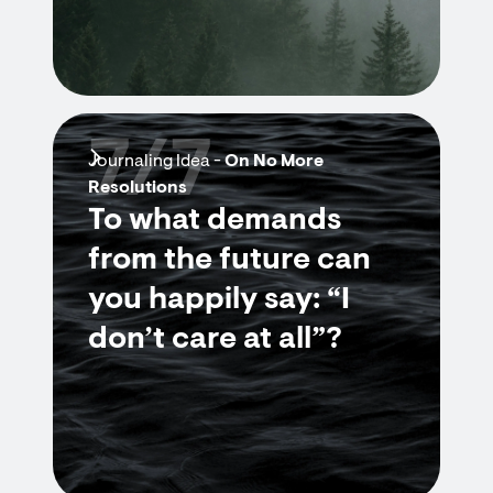
7/7
Journaling Idea -
On No More
Resolutions
To what demands
from the future can
you happily say: “I
don’t care at all”?