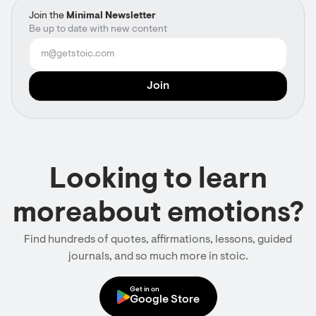
Join the
Minimal Newsletter
Be up to date with new content
Looking to learn
moreabout emotions?
Find hundreds of quotes, affirmations, lessons, guided
journals, and so much more in stoic.
Get in on
Google Store