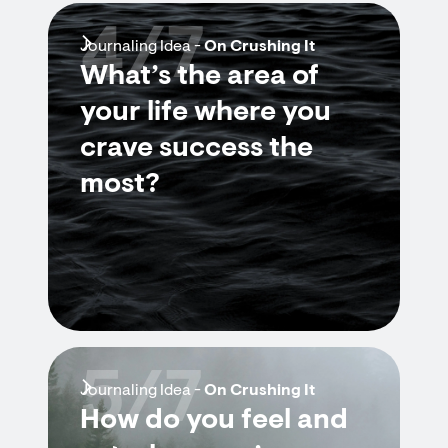
4/7
Journaling Idea -
On Crushing It
What’s the area of
your life where you
crave success the
most?
5/7
Journaling Idea -
On Crushing It
How do you feel and