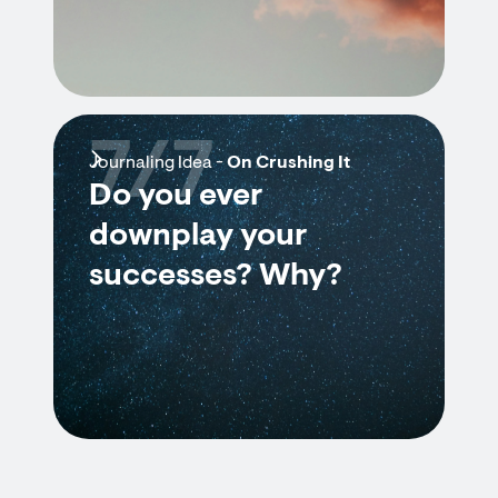
7/7
Journaling Idea -
On Crushing It
Do you ever
downplay your
successes? Why?