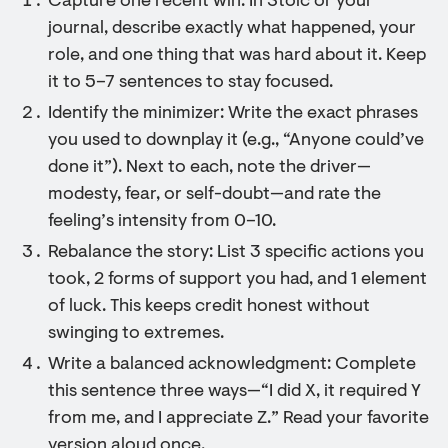
Capture one recent win: In Stoic or your
journal, describe exactly what happened, your
role, and one thing that was hard about it. Keep
it to 5–7 sentences to stay focused.
Identify the minimizer: Write the exact phrases
you used to downplay it (e.g., “Anyone could’ve
done it”). Next to each, note the driver—
modesty, fear, or self-doubt—and rate the
feeling’s intensity from 0–10.
Rebalance the story: List 3 specific actions you
took, 2 forms of support you had, and 1 element
of luck. This keeps credit honest without
swinging to extremes.
Write a balanced acknowledgment: Complete
this sentence three ways—“I did X, it required Y
from me, and I appreciate Z.” Read your favorite
version aloud once.