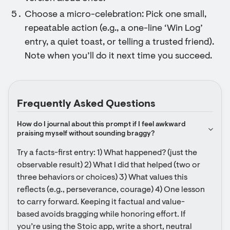
Choose a micro-celebration: Pick one small,
repeatable action (e.g., a one-line ‘Win Log’
entry, a quiet toast, or telling a trusted friend).
Note when you’ll do it next time you succeed.
Frequently Asked Questions
How do I journal about this prompt if I feel awkward 
praising myself without sounding braggy?
Try a facts-first entry: 1) What happened? (just the 
observable result) 2) What I did that helped (two or 
three behaviors or choices) 3) What values this 
reflects (e.g., perseverance, courage) 4) One lesson 
to carry forward. Keeping it factual and value-
based avoids bragging while honoring effort. If 
you’re using the Stoic app, write a short, neutral 