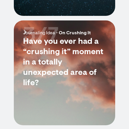
3/7
Journaling Idea -
On Crushing It
Have you ever had a
“crushing it” moment
in a totally
unexpected area of
life?