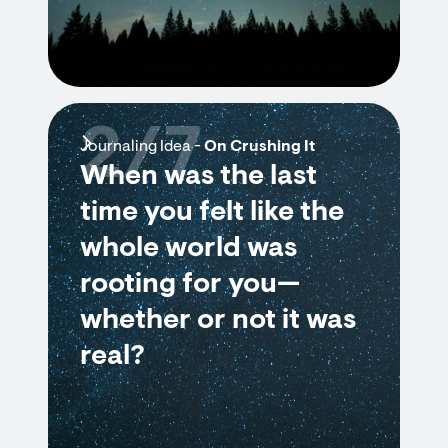
2/7
Journaling Idea -
On Crushing It
When was the last
time you felt like the
whole world was
rooting for you—
whether or not it was
real?