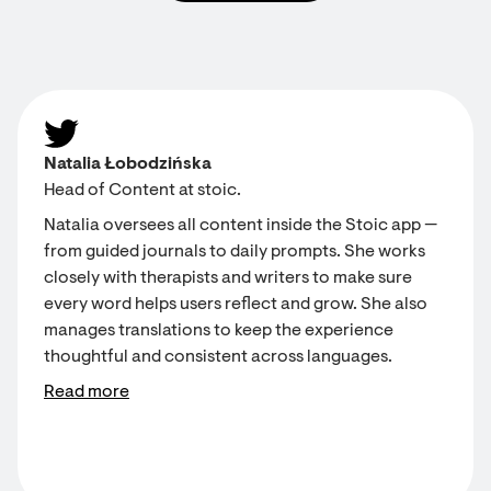
Natalia Łobodzińska
Head of Content at stoic.
Natalia oversees all content inside the Stoic app —
from guided journals to daily prompts. She works
closely with therapists and writers to make sure
every word helps users reflect and grow. She also
manages translations to keep the experience
thoughtful and consistent across languages.
Read more