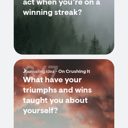
act when you’re on a
winning streak?
6/7
Journaling Idea -
On Crushing It
What have your
triumphs and wins
taught you about
yourself?