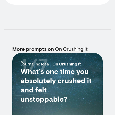
More prompts on
On Crushing It
1/7
Journaling Idea -
On Crushing It
What’s one time you
absolutely crushed it
and felt
unstoppable?