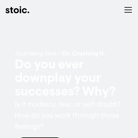
Journaling Idea -
On Crushing It.
Do you ever
downplay your
successes? Why?
Is it modesty, fear, or self-doubt?
How do you work through those
feelings?