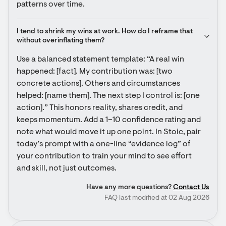
patterns over time.
I tend to shrink my wins at work. How do I reframe that 
without overinflating them?
Use a balanced statement template: “A real win 
happened: [fact]. My contribution was: [two 
concrete actions]. Others and circumstances 
helped: [name them]. The next step I control is: [one 
action].” This honors reality, shares credit, and 
keeps momentum. Add a 1–10 confidence rating and 
note what would move it up one point. In Stoic, pair 
today’s prompt with a one-line “evidence log” of 
your contribution to train your mind to see effort 
and skill, not just outcomes.
Have any more questions?
Contact Us
FAQ last modified at 02 Aug 2026