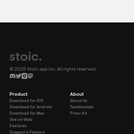
© 2025 Stoic app inc. All rights reserved.
Product
About
Download for iOS
About Us
Download for Android
Testimonials
Download for Mac
Press Kit
Use on Web
Features
Suggest a Feature