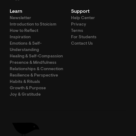
Learn
Support
Newsletter
Help Center
Introduction to Stoicism
Privacy
How to Reflect
Terms
Inspiration
For Students
Emotions & Self-
Contact Us
Understanding
Healing & Self-Compassion
Presence & Mindfulness
Relationships & Connection
Resilience & Perspective
Habits & Rituals
Growth & Purpose
Joy & Gratitude