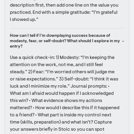
description first, then add one line on the value you 
practiced. End with a simple gratitude: “I’m grateful 
I showed up.”
How can I tell if I’m downplaying success because of 
modesty, fear, or self-doubt? What should I explore in my 
entry?
Use a quick check-in: 1) Modesty: “I’m keeping the 
attention on the work, not me, and I still feel 
steady.” 2) Fear: “I’m worried others will judge me 
or raise expectations.” 3) Self-doubt: “I think it was 
luck and I minimize my role.” Journal prompts: • 
What am I afraid would happen if I acknowledged 
this win? • What evidence shows my actions 
mattered? • How would I describe this if it happened 
to a friend? • What part is inside my control next 
time (skills, preparation) and what isn’t? Capture 
your answers briefly in Stoic so you can spot 