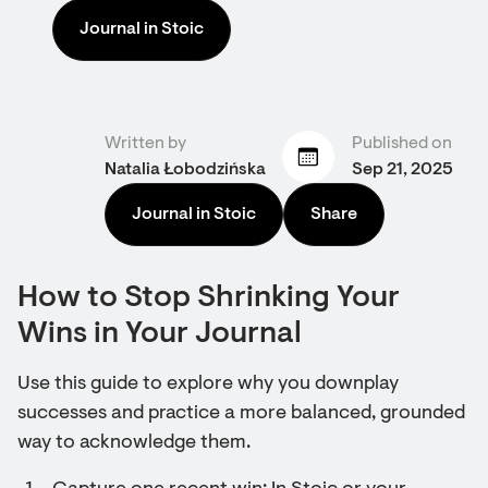
Journal in Stoic
Written by
Published on
Natalia Łobodzińska
Sep 21, 2025
Journal in Stoic
Share
How to Stop Shrinking Your
Wins in Your Journal
Use this guide to explore why you downplay
successes and practice a more balanced, grounded
way to acknowledge them.