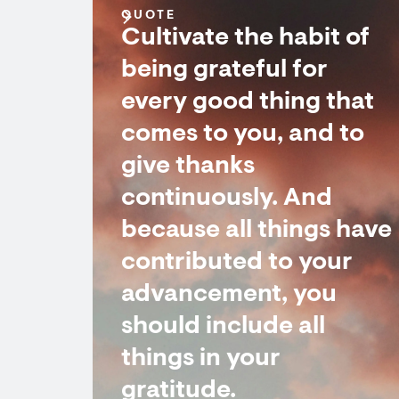
QUOTE
Cultivate the habit of
being grateful for
every good thing that
comes to you, and to
give thanks
continuously. And
because all things have
contributed to your
advancement, you
should include all
things in your
gratitude.