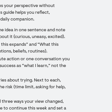
ens your perspective without
 guide helps you reflect,
 daily companion.
the idea in one sentence and note
out it (curious, uneasy, excited).
 this expands” and “What this
tions, beliefs, routines).
ute action or one conversation you
success as “what I learn,” not the
ies about trying. Next to each,
 risk (time limit, asking for help,
al three ways your view changed,
ce to continue this week and set a