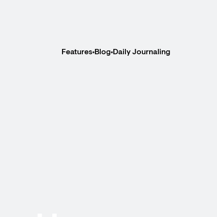
Features
Blog
Daily Journaling