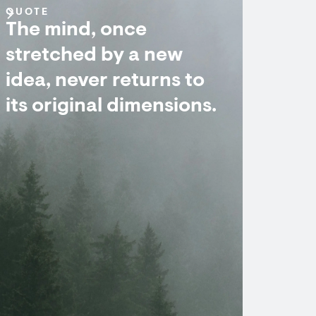
QUOTE
The mind, once
stretched by a new
idea, never returns to
its original dimensions.