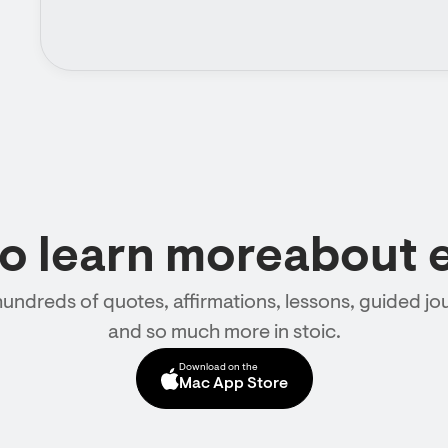
to learn moreabout 
hundreds of quotes, affirmations, lessons, guided jou
and so much more in stoic.
Download on the
Mac App Store