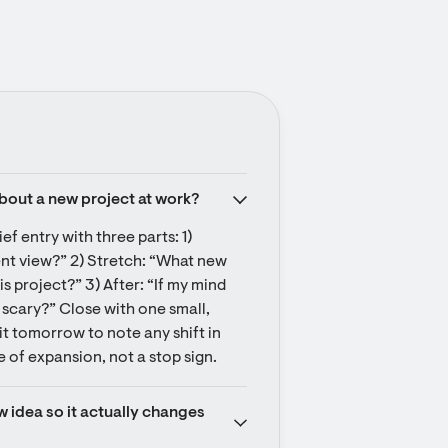
about a new project at work?
ef entry with three parts: 1) 
nt view?” 2) Stretch: “What new 
project?” 3) After: “If my mind 
 scary?” Close with one small, 
it tomorrow to note any shift in 
e of expansion, not a stop sign.
 idea so it actually changes 