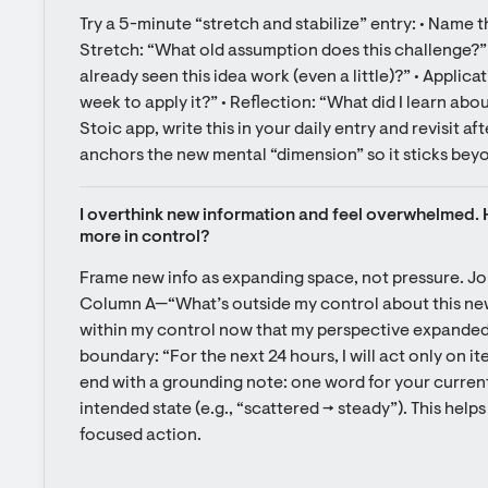
Try a 5-minute “stretch and stabilize” entry: • Name th
Stretch: “What old assumption does this challenge?” 
already seen this idea work (even a little)?” • Applicat
week to apply it?” • Reflection: “What did I learn about
Stoic app, write this in your daily entry and revisit a
anchors the new mental “dimension” so it sticks beyo
I overthink new information and feel overwhelmed. Ho
more in control?
Frame new info as expanding space, not pressure. Jo
Column A—“What’s outside my control about this ne
within my control now that my perspective expanded
boundary: “For the next 24 hours, I will act only on i
end with a grounding note: one word for your current
intended state (e.g., “scattered → steady”). This help
focused action.