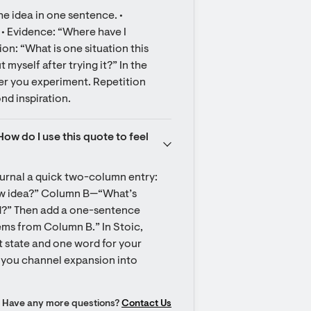
e idea in one sentence. • 
• Evidence: “Where have I 
ion: “What is one situation this 
 myself after trying it?” In the 
fter you experiment. Repetition 
nd inspiration.
w do I use this quote to feel 
urnal a quick two-column entry: 
w idea?” Column B—“What’s 
?” Then add a one-sentence 
tems from Column B.” In Stoic, 
 state and one word for your 
s you channel expansion into 
Have any more questions?
Contact Us