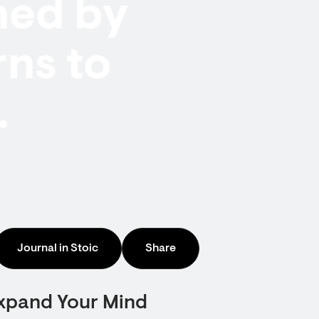
hed by
rns to
.
Journal in Stoic
Share
Expand Your Mind