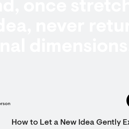
d, once stretc
dea, never retu
ginal dimensions
erson
How to Let a New Idea Gently 