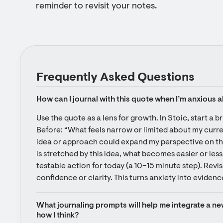
reminder to revisit your notes.
Frequently Asked Questions
How can I journal with this quote when I’m anxious 
Use the quote as a lens for growth. In Stoic, start a bri
Before: “What feels narrow or limited about my curre
idea or approach could expand my perspective on this 
is stretched by this idea, what becomes easier or less
testable action for today (a 10–15 minute step). Revis
confidence or clarity. This turns anxiety into evidenc
What journaling prompts will help me integrate a new
how I think?