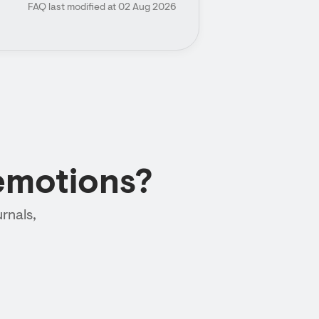
FAQ last modified at 02 Aug 2026
emotions?
rnals,