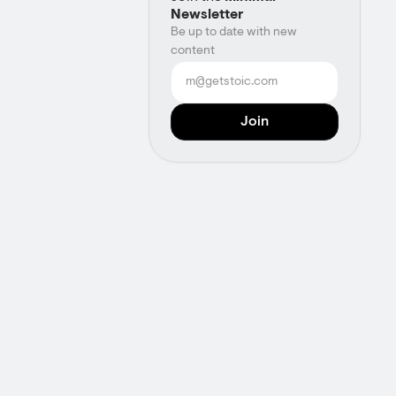
Newsletter
Be up to date with new
content