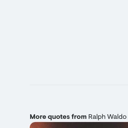
More quotes from
Ralph Waldo