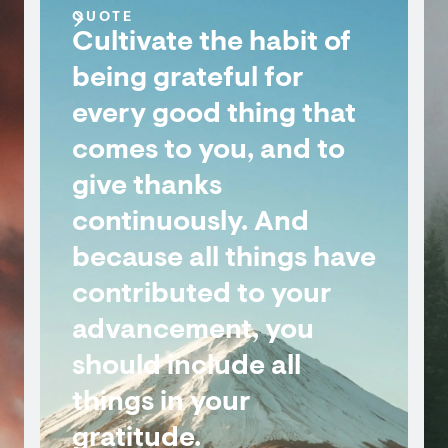
QUOTE
Cultivate the habit of
being grateful for
every good thing that
comes to you, and to
give thanks
continuously. And
because all things have
contributed to your
advancement, you
should include all
things in your
gratitude.