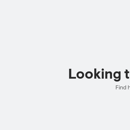
Looking 
Find 