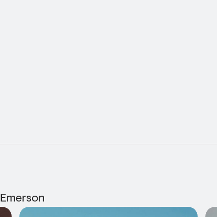
 Emerson