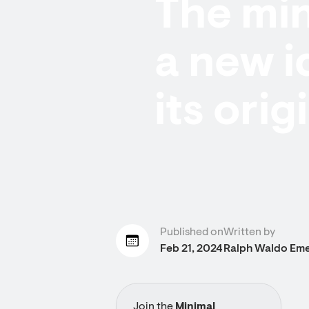
The min
a new i
its ori
Published on
Written by
Feb 21, 2024
Ralph Waldo Em
Join the
Minimal