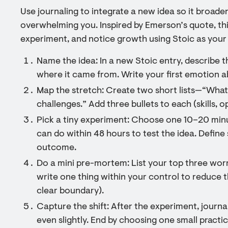
Use journaling to integrate a new idea so it broad
overwhelming you. Inspired by Emerson’s quote, this
experiment, and notice growth using Stoic as your
Name the idea: In a new Stoic entry, describe 
where it came from. Write your first emotion ab
Map the stretch: Create two short lists—“What
challenges.” Add three bullets to each (skills, op
Pick a tiny experiment: Choose one 10–20 min
can do within 48 hours to test the idea. Define 
outcome.
Do a mini pre-mortem: List your top three worr
write one thing within your control to reduce the
clear boundary).
Capture the shift: After the experiment, journ
even slightly. End by choosing one small practi