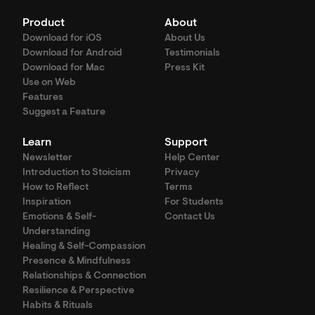
Product
About
Download for iOS
About Us
Download for Android
Testimonials
Download for Mac
Press Kit
Use on Web
Features
Suggest a Feature
Learn
Support
Newsletter
Help Center
Introduction to Stoicism
Privacy
How to Reflect
Terms
Inspiration
For Students
Emotions & Self-
Contact Us
Understanding
Healing & Self-Compassion
Presence & Mindfulness
Relationships & Connection
Resilience & Perspective
Habits & Rituals