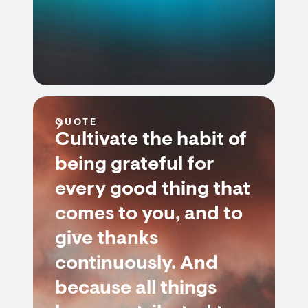
QUOTE
Cultivate the habit of
being grateful for
every good thing that
comes to you, and to
give thanks
continuously. And
because all things