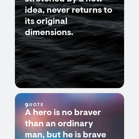
idea, never returns to
its original
dimensions.
QUOTE
A hero is no braver
than an ordinary
man, but he is brave