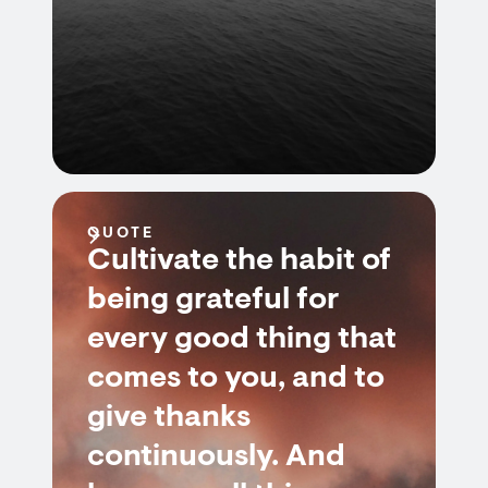
QUOTE
Cultivate the habit of
being grateful for
every good thing that
comes to you, and to
give thanks
continuously. And