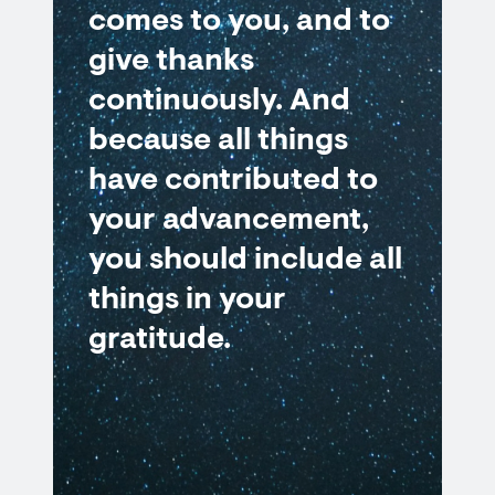
comes to you, and to
give thanks
continuously. And
because all things
have contributed to
your advancement,
you should include all
things in your
gratitude.