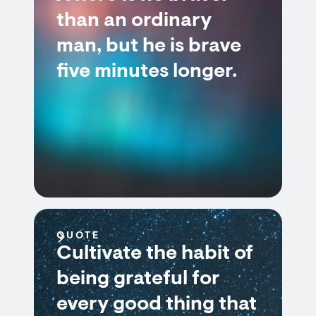
than an ordinary
man, but he is brave
five minutes longer.
QUOTE
Cultivate the habit of
being grateful for
every good thing that