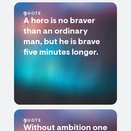
QUOTE
A hero is no braver
than an ordinary
man, but he is brave
five minutes longer.
QUOTE
Without ambition one