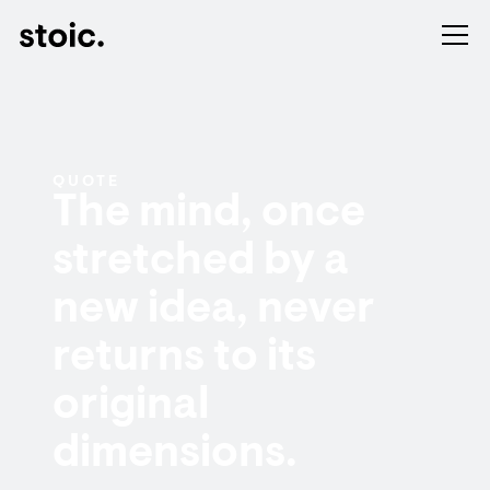
QUOTE
The mind, once
stretched by a
new idea, never
returns to its
original
dimensions.