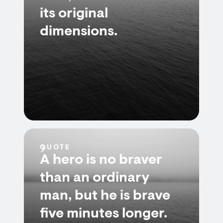
its original
dimensions.
QUOTE
A hero is no braver
than an ordinary
man, but he is brave
five minutes longer.