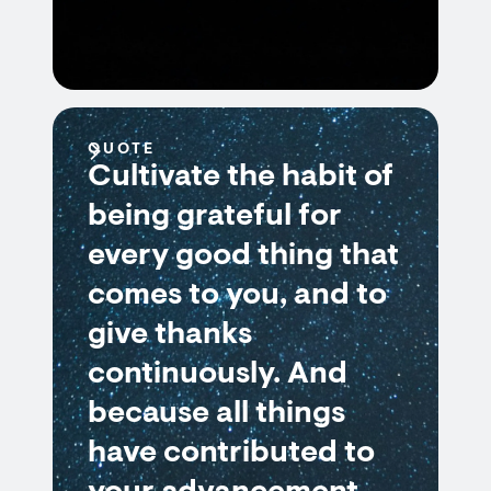
QUOTE
Cultivate the habit of
being grateful for
every good thing that
comes to you, and to
give thanks
continuously. And
because all things
have contributed to