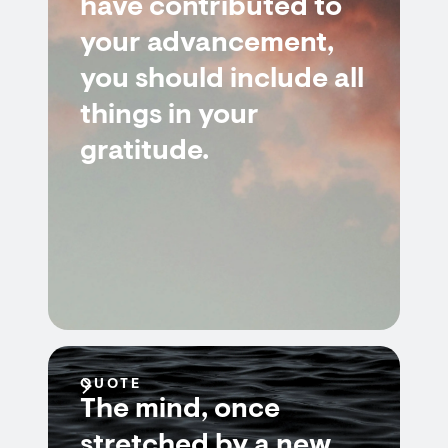
have contributed to
your advancement,
you should include all
things in your
gratitude.
QUOTE
The mind, once
stretched by a new