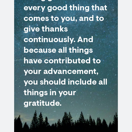
every good thing that
comes to you, and to
give thanks
continuously. And
because all things
have contributed to
your advancement,
you should include all
things in your
gratitude.