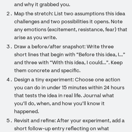
and why it grabbed you.
Map the stretch: List two assumptions this idea
challenges and two possibilities it opens. Note
any emotions (excitement, resistance, fear) that
arise as you write.
Draw a before/after snapshot: Write three
short lines that begin with “Before this idea, I…”
and three with “With this idea, I could…”. Keep
them concrete and specific.
Design a tiny experiment: Choose one action
you can do in under 15 minutes within 24 hours
that tests the idea in real life. Journal what
you’ll do, when, and how you’ll know it
happened.
Revisit and refine: After your experiment, add a
short follow-up entry reflecting on what