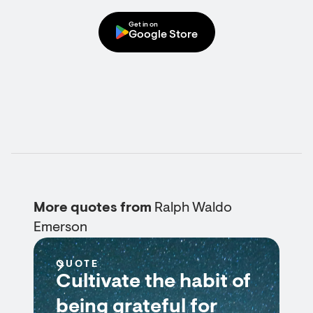
Get in on
Google Store
More quotes from
Ralph Waldo
Emerson
QUOTE
Cultivate the habit of
being grateful for