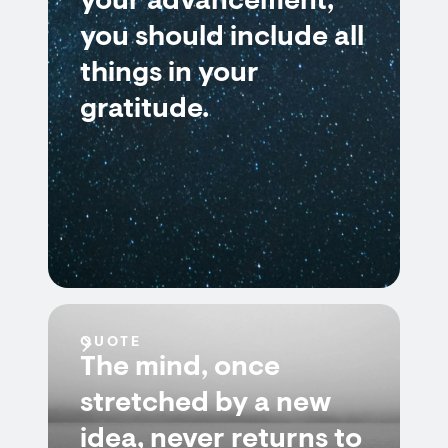
your advancement,
you should include all
things in your
gratitude.
QUOTE
The mind, once
stretched by a new
idea, never returns to