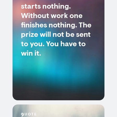
starts nothing.
Without work one
finishes nothing. The
prize will not be sent
to you. You have to
win it.
QUOTE