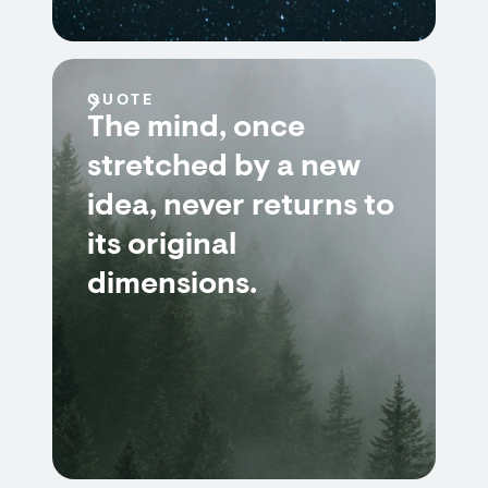
QUOTE
The mind, once
stretched by a new
idea, never returns to
its original
dimensions.