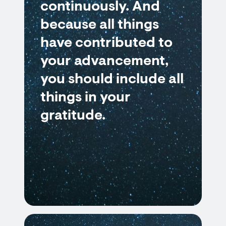
continuously. And
because all things
have contributed to
your advancement,
you should include all
things in your
gratitude.