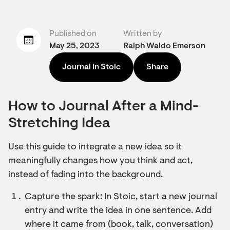
Published on
Written by
May 25, 2023
Ralph Waldo Emerson
Journal in Stoic
Share
How to Journal After a Mind-
Stretching Idea
Use this guide to integrate a new idea so it
meaningfully changes how you think and act,
instead of fading into the background.
Capture the spark: In Stoic, start a new journal
entry and write the idea in one sentence. Add
where it came from (book, talk, conversation)