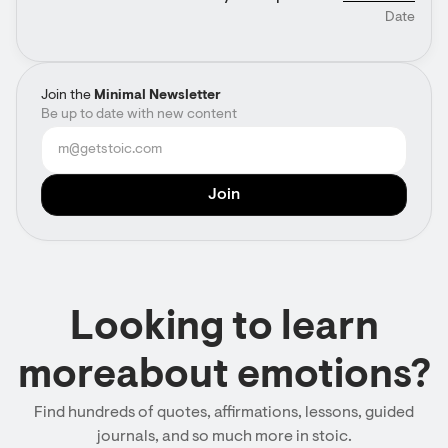
Date
Join the
Minimal Newsletter
Be up to date with new content
Looking to learn
moreabout emotions?
Find hundreds of quotes, affirmations, lessons, guided
journals, and so much more in stoic.