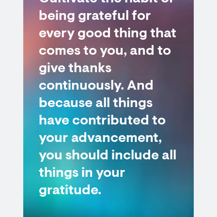
being grateful for
every good thing that
comes to you, and to
give thanks
continuously. And
because all things
have contributed to
your advancement,
you should include all
things in your
gratitude.