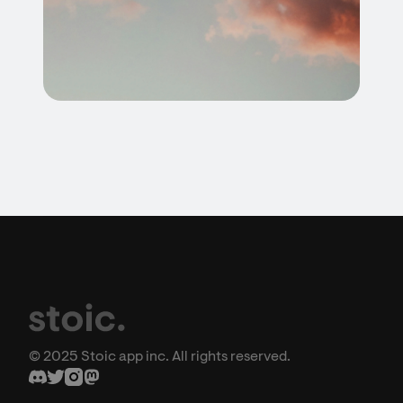
© 2025 Stoic app inc. All rights reserved.