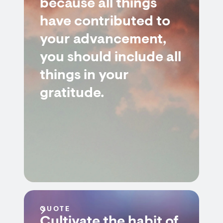
because all things
have contributed to
your advancement,
you should include all
things in your
gratitude.
QUOTE
Cultivate the habit of