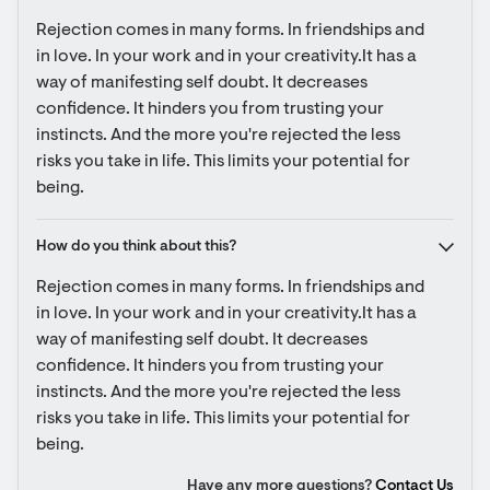
Rejection comes in many forms. In friendships and 
in love. In your work and in your creativity.It has a 
way of manifesting self doubt. It decreases 
confidence. It hinders you from trusting your 
instincts. And the more you're rejected the less 
risks you take in life. This limits your potential for 
being.
How do you think about this?
Rejection comes in many forms. In friendships and 
in love. In your work and in your creativity.It has a 
way of manifesting self doubt. It decreases 
confidence. It hinders you from trusting your 
instincts. And the more you're rejected the less 
risks you take in life. This limits your potential for 
being.
Have any more questions?
Contact Us