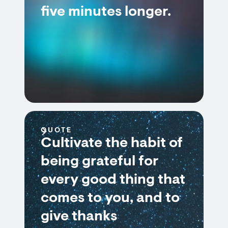
five minutes longer.
QUOTE
Cultivate the habit of
being grateful for
every good thing that
comes to you, and to
give thanks