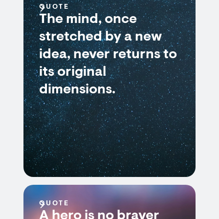
QUOTE
The mind, once
stretched by a new
idea, never returns to
its original
dimensions.
QUOTE
A hero is no braver