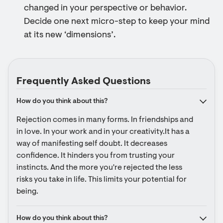
changed in your perspective or behavior.
Decide one next micro-step to keep your mind
at its new ‘dimensions’.
Frequently Asked Questions
How do you think about this?
Rejection comes in many forms. In friendships and 
in love. In your work and in your creativity.It has a 
way of manifesting self doubt. It decreases 
confidence. It hinders you from trusting your 
instincts. And the more you're rejected the less 
risks you take in life. This limits your potential for 
being.
How do you think about this?