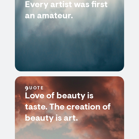
Every artist was first
an amateur.
QUOTE
Love of beauty is
taste. The creation of
beauty is art.