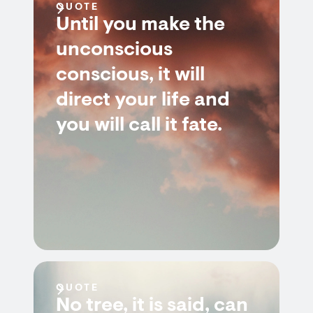
QUOTE
Until you make the
unconscious
conscious, it will
direct your life and
you will call it fate.
QUOTE
No tree, it is said, can