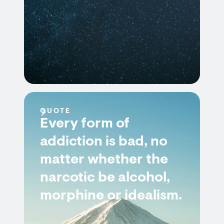
QUOTE
Every form of
addiction is bad, no
matter whether the
narcotic be alcohol,
morphine or idealism.