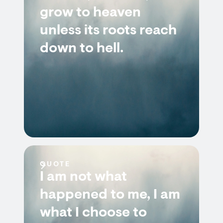
grow to heaven
unless its roots reach
down to hell.
QUOTE
I am not what
happened to me, I am
what I choose to