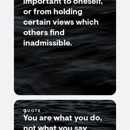
important to oneself,
or from holding
certain views which
others find
inadmissible.
QUOTE
You are what you do,
not what you say