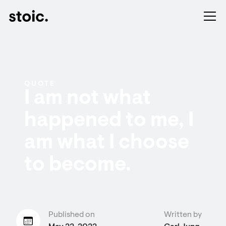
QUOTE
I am not what
happened to me, I
am what I choose
to become.
Published on
Written by