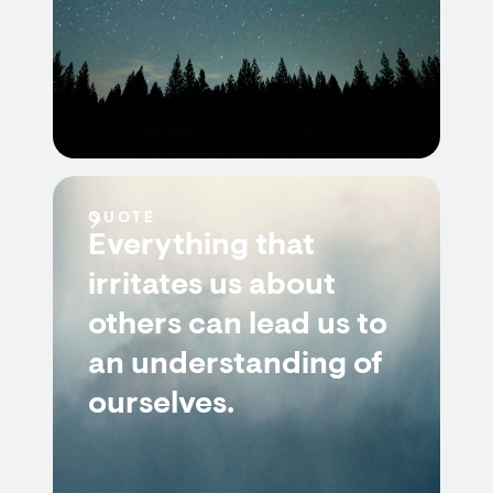
QUOTE
Everything that
irritates us about
others can lead us to
an understanding of
ourselves.