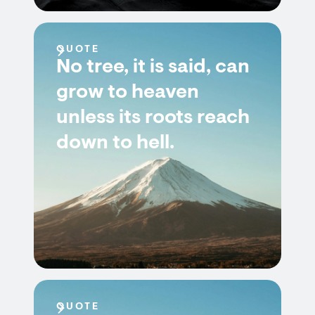
QUOTE
No tree, it is said, can
grow to heaven
unless its roots reach
down to hell.
QUOTE