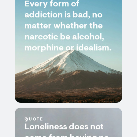
Every form of
addiction is bad, no
matter whether the
narcotic be alcohol,
morphine or idealism.
QUOTE
Loneliness does not