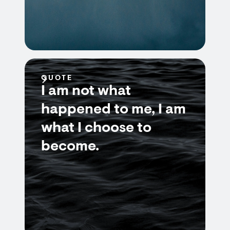
QUOTE
I am not what
happened to me, I am
what I choose to
become.