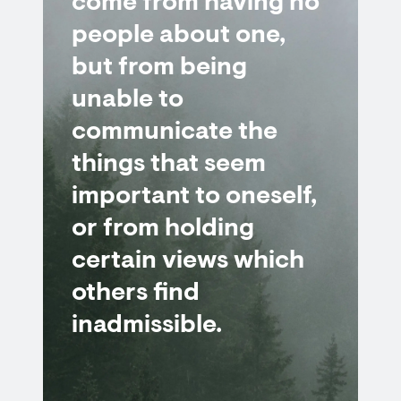
come from having no
people about one,
but from being
unable to
communicate the
things that seem
important to oneself,
or from holding
certain views which
others find
inadmissible.