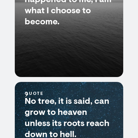
happened to me, I am
what I choose to
become.
QUOTE
No tree, it is said, can
grow to heaven
unless its roots reach
down to hell.