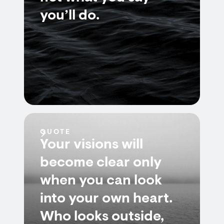
you’ll do.
QUOTE
Your visions will
become clear only
when you can look
into your own heart.
Who looks outside,