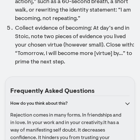
action],” such as a 60-second breath, a short
walk, or rewriting the identity statement: “I am
becoming, not repeating.”
Collect evidence of becoming: At day’s end in
Stoic, note two pieces of evidence you lived
your chosen virtue (however small). Close with:
“Tomorrow, I will become more [virtue] by…” to
prime the next step.
Frequently Asked Questions
How do you think about this?
Rejection comes in many forms. In friendships and 
in love. In your work and in your creativity.It has a 
way of manifesting self doubt. It decreases 
confidence. It hinders you from trusting your 