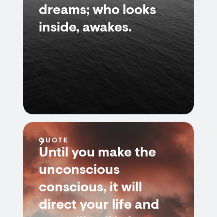
dreams; who looks
inside, awakes.
QUOTE
Until you make the
unconscious
conscious, it will
direct your life and