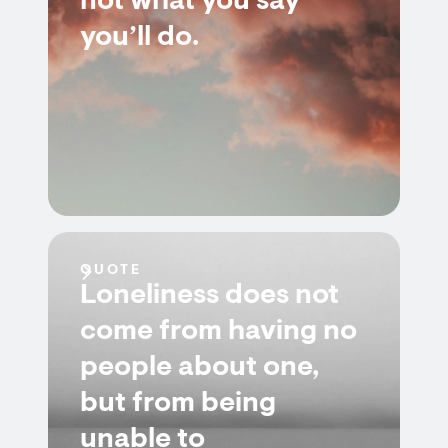
not what you say
you’ll do.
QUOTE
Loneliness does not
come from having no
people about one,
but from being
unable to