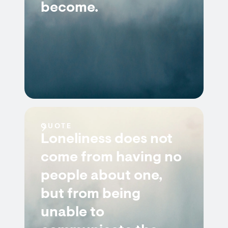
become.
QUOTE
Loneliness does not
come from having no
people about one,
but from being
unable to