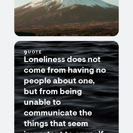
QUOTE
Loneliness does not
come from having no
people about one,
but from being
unable to
communicate the
things that seem