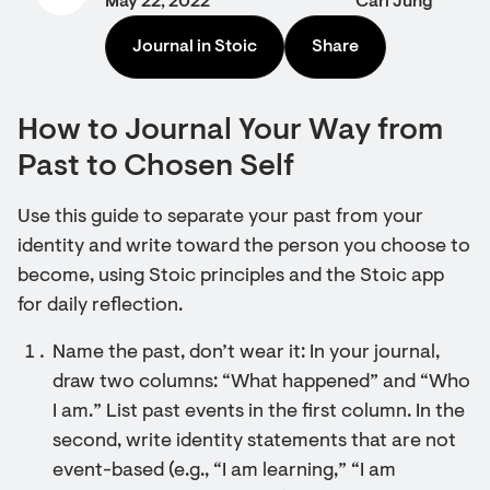
May 22, 2022
Carl Jung
Journal in Stoic
Share
How to Journal Your Way from
Past to Chosen Self
Use this guide to separate your past from your
identity and write toward the person you choose to
become, using Stoic principles and the Stoic app
for daily reflection.
Name the past, don’t wear it: In your journal,
draw two columns: “What happened” and “Who
I am.” List past events in the first column. In the
second, write identity statements that are not
event-based (e.g., “I am learning,” “I am