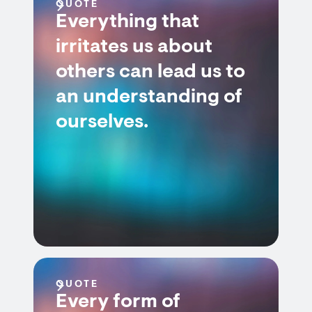
QUOTE
Everything that
irritates us about
others can lead us to
an understanding of
ourselves.
QUOTE
Every form of