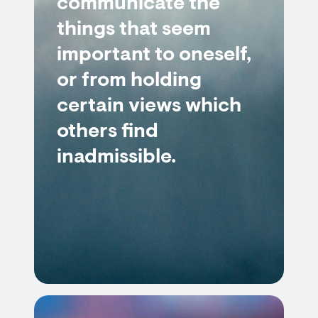
communicate the
things that seem
important to oneself,
or from holding
certain views which
others find
inadmissible.