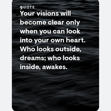
QUOTE
Your visions will
become clear only
when you can look
into your own heart.
Who looks outside,
dreams; who looks
inside, awakes.