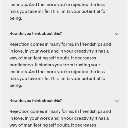
instincts. And the more you're rejected the less 
risks you take in life. This limits your potential for 
being.
How do you think about this?
Rejection comes in many forms. In friendships and 
in love. In your work and in your creativity.It has a 
way of manifesting self doubt. It decreases 
confidence. It hinders you from trusting your 
instincts. And the more you're rejected the less 
risks you take in life. This limits your potential for 
being.
How do you think about this?
Rejection comes in many forms. In friendships and 
in love. In your work and in your creativity.It has a 
way of manifesting self doubt. It decreases 