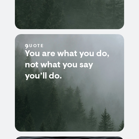
QUOTE
You are what you do,
not what you say
you’ll do.