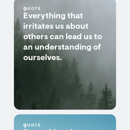
QUOTE
Everything that
irritates us about
others can lead us to
an understanding of
ourselves.
QUOTE