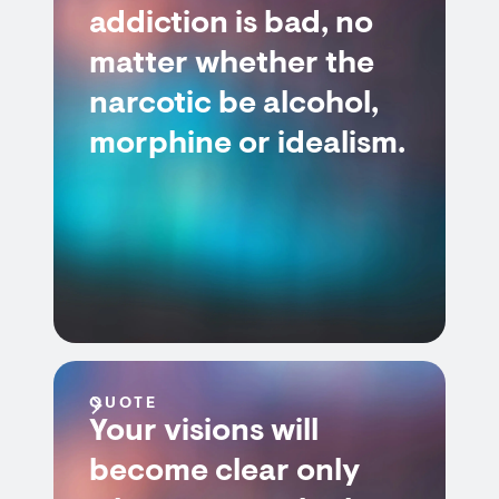
addiction is bad, no
matter whether the
narcotic be alcohol,
morphine or idealism.
QUOTE
Your visions will
become clear only