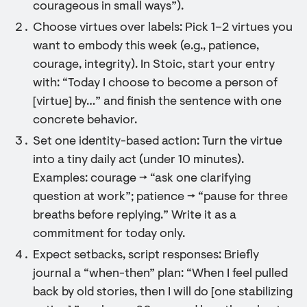
courageous in small ways”).
Choose virtues over labels: Pick 1–2 virtues you
want to embody this week (e.g., patience,
courage, integrity). In Stoic, start your entry
with: “Today I choose to become a person of
[virtue] by…” and finish the sentence with one
concrete behavior.
Set one identity-based action: Turn the virtue
into a tiny daily act (under 10 minutes).
Examples: courage → “ask one clarifying
question at work”; patience → “pause for three
breaths before replying.” Write it as a
commitment for today only.
Expect setbacks, script responses: Briefly
journal a “when-then” plan: “When I feel pulled
back by old stories, then I will do [one stabilizing