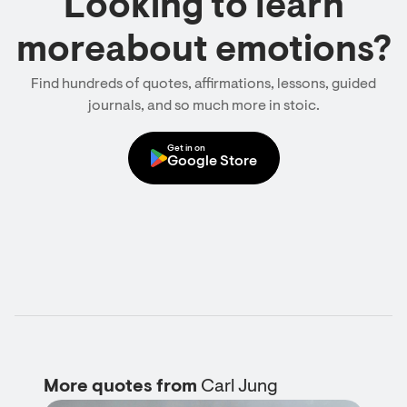
Looking to learn
moreabout emotions?
Find hundreds of quotes, affirmations, lessons, guided
journals, and so much more in stoic.
Get in on
Google Store
More quotes from
Carl Jung