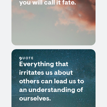
you will call it fate.
QUOTE
Everything that
irritates us about
others can lead us to
an understanding of
ourselves.