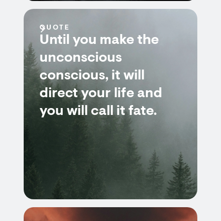
QUOTE
Until you make the
unconscious
conscious, it will
direct your life and
you will call it fate.