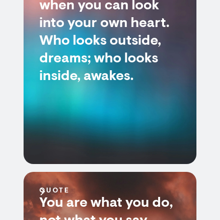
when you can look
into your own heart.
Who looks outside,
dreams; who looks
inside, awakes.
QUOTE
You are what you do,