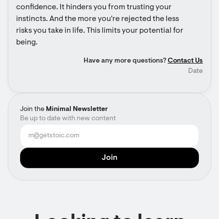
confidence. It hinders you from trusting your 
instincts. And the more you're rejected the less 
risks you take in life. This limits your potential for 
being.
Have any more questions?
Contact Us
Date
Join the
Minimal Newsletter
Be up to date with new content