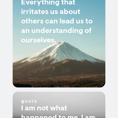
Everything that
irritates us about
others can lead us to
an understanding of
ourselves.
QUOTE
I am not what