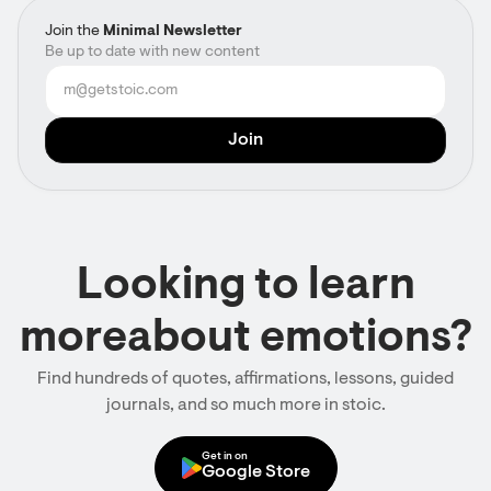
Join the
Minimal Newsletter
Be up to date with new content
Looking to learn
moreabout emotions?
Find hundreds of quotes, affirmations, lessons, guided
journals, and so much more in stoic.
Get in on
Google Store