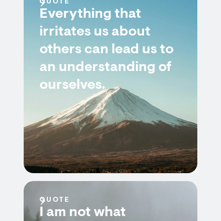
QUOTE
Everything that
irritates us about
others can lead us to
an understanding of
ourselves.
QUOTE
I am not what