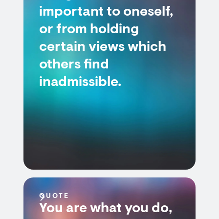
important to oneself,
or from holding
certain views which
others find
inadmissible.
QUOTE
You are what you do,