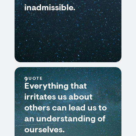
inadmissible.
QUOTE
Everything that
irritates us about
others can lead us to
an understanding of
ourselves.