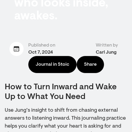
who looks inside,
awakes.
Published on
Written by
Oct 7, 2024
Carl Jung
Journal in Stoic
Share
How to Turn Inward and Wake
Up to What You Need
Use Jung’s insight to shift from chasing external
answers to listening inward. This journaling practice
helps you clarify what your heart is asking for and