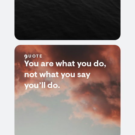
QUOTE
You are what you do,
not what you say
you’ll do.