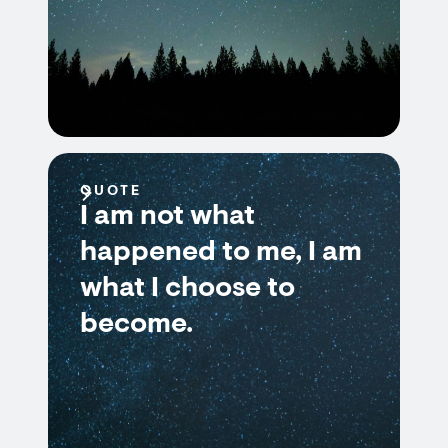
QUOTE
I am not what
happened to me, I am
what I choose to
become.