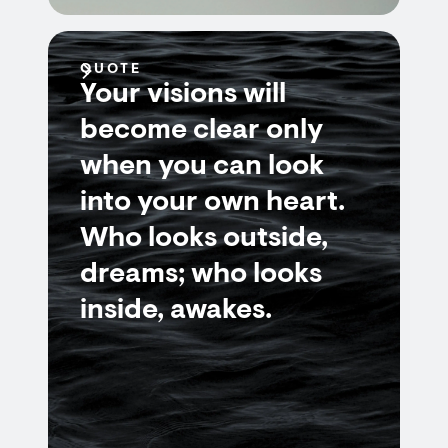
QUOTE
Your visions will
become clear only
when you can look
into your own heart.
Who looks outside,
dreams; who looks
inside, awakes.