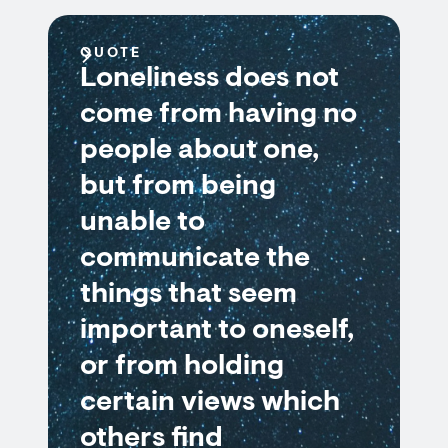
QUOTE
Loneliness does not
come from having no
people about one,
but from being
unable to
communicate the
things that seem
important to oneself,
or from holding
certain views which
others find