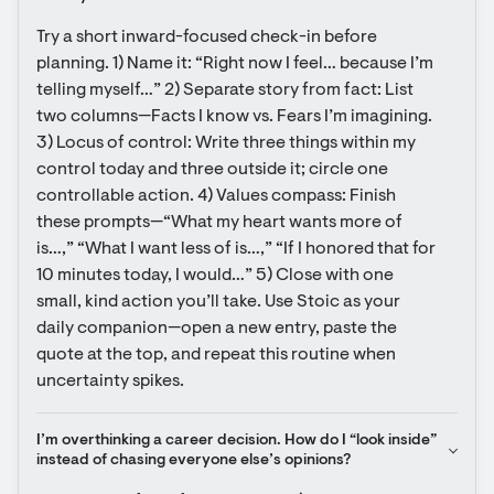
Try a short inward-focused check-in before 
planning. 1) Name it: “Right now I feel… because I’m 
telling myself…” 2) Separate story from fact: List 
two columns—Facts I know vs. Fears I’m imagining. 
3) Locus of control: Write three things within my 
control today and three outside it; circle one 
controllable action. 4) Values compass: Finish 
these prompts—“What my heart wants more of 
is…,” “What I want less of is…,” “If I honored that for 
10 minutes today, I would…” 5) Close with one 
small, kind action you’ll take. Use Stoic as your 
daily companion—open a new entry, paste the 
quote at the top, and repeat this routine when 
uncertainty spikes.
I’m overthinking a career decision. How do I “look inside” 
instead of chasing everyone else’s opinions?