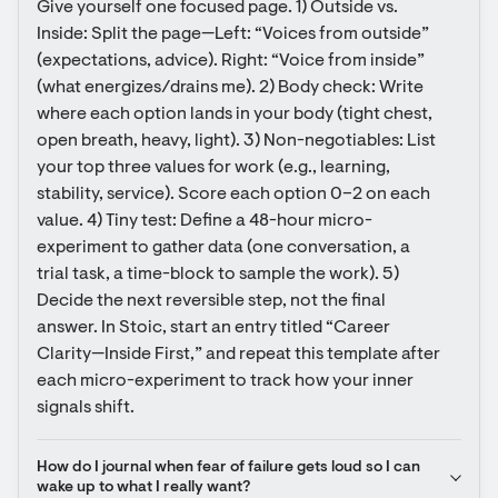
Give yourself one focused page. 1) Outside vs. 
Inside: Split the page—Left: “Voices from outside” 
(expectations, advice). Right: “Voice from inside” 
(what energizes/drains me). 2) Body check: Write 
where each option lands in your body (tight chest, 
open breath, heavy, light). 3) Non-negotiables: List 
your top three values for work (e.g., learning, 
stability, service). Score each option 0–2 on each 
value. 4) Tiny test: Define a 48-hour micro-
experiment to gather data (one conversation, a 
trial task, a time-block to sample the work). 5) 
Decide the next reversible step, not the final 
answer. In Stoic, start an entry titled “Career 
Clarity—Inside First,” and repeat this template after 
each micro-experiment to track how your inner 
signals shift.
How do I journal when fear of failure gets loud so I can 
wake up to what I really want?