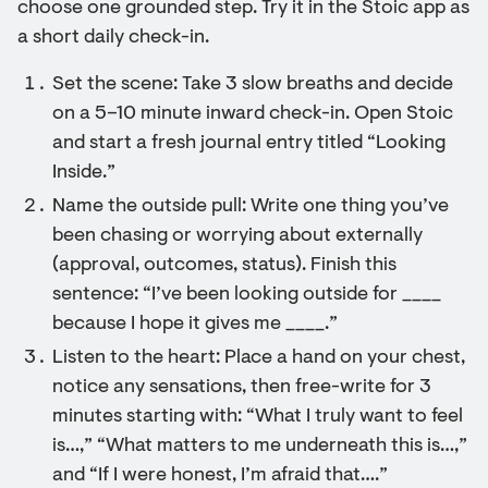
choose one grounded step. Try it in the Stoic app as
a short daily check-in.
Set the scene: Take 3 slow breaths and decide
on a 5–10 minute inward check-in. Open Stoic
and start a fresh journal entry titled “Looking
Inside.”
Name the outside pull: Write one thing you’ve
been chasing or worrying about externally
(approval, outcomes, status). Finish this
sentence: “I’ve been looking outside for ____
because I hope it gives me ____.”
Listen to the heart: Place a hand on your chest,
notice any sensations, then free-write for 3
minutes starting with: “What I truly want to feel
is…,” “What matters to me underneath this is…,”
and “If I were honest, I’m afraid that….”