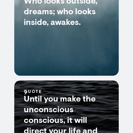
Who looks outside,
dreams; who looks
inside, awakes.
QUOTE
Until you make the
unconscious
conscious, it will
direct your life and