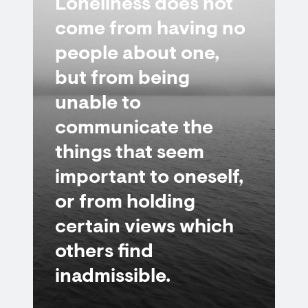
Loneliness does not
come from having no
people about one,
but from being
unable to
communicate the
things that seem
important to oneself,
or from holding
certain views which
others find
inadmissible.