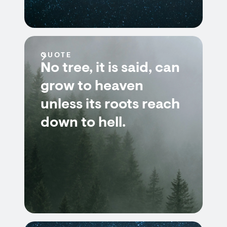
QUOTE
No tree, it is said, can
grow to heaven
unless its roots reach
down to hell.