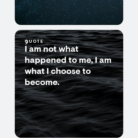
QUOTE
I am not what
happened to me, I am
what I choose to
become.