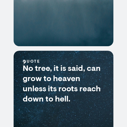
QUOTE
No tree, it is said, can
grow to heaven
unless its roots reach
down to hell.