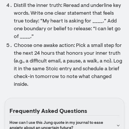
Distill the inner truth: Reread and underline key
words. Write one clear statement that feels
true today: “My heart is asking for ____.” Add
one boundary or belief to release: “I can let go
of ____.”
Choose one awake action: Pick a small step for
the next 24 hours that honors your inner truth
(e.g., a difficult email, a pause, a walk, a no). Log
it in the same Stoic entry and schedule a brief
check-in tomorrow to note what changed
inside.
Frequently Asked Questions
How can I use this Jung quote in my journal to ease 
anxiety about an uncertain future?