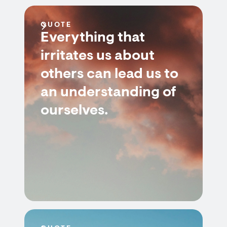
QUOTE
Everything that
irritates us about
others can lead us to
an understanding of
ourselves.