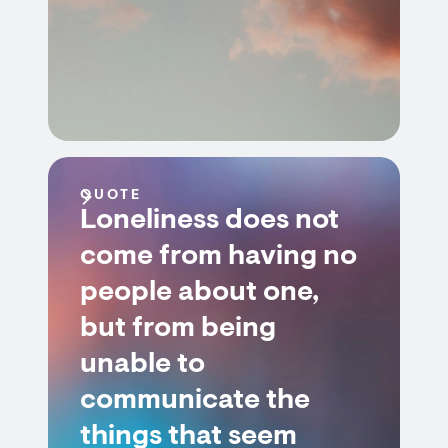
QUOTE
Loneliness does not
come from having no
people about one,
but from being
unable to
communicate the
things that seem