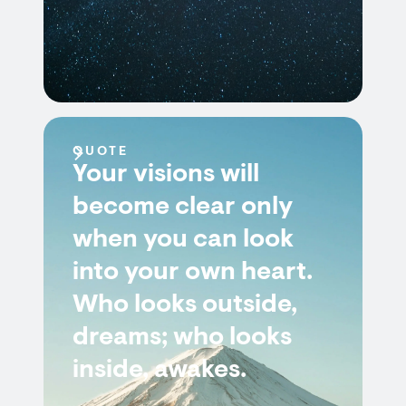
QUOTE
Your visions will
become clear only
when you can look
into your own heart.
Who looks outside,
dreams; who looks
inside, awakes.