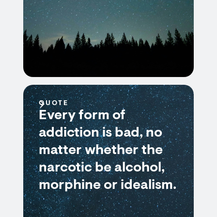
QUOTE
Every form of
addiction is bad, no
matter whether the
narcotic be alcohol,
morphine or idealism.