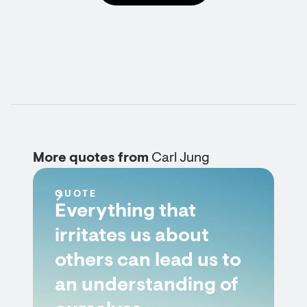
More quotes from
Carl Jung
QUOTE
Everything that
irritates us about
others can lead us to
an understanding of