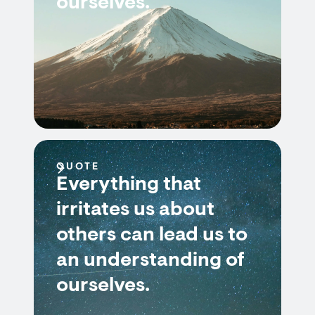
ourselves.
QUOTE
Everything that
irritates us about
others can lead us to
an understanding of
ourselves.