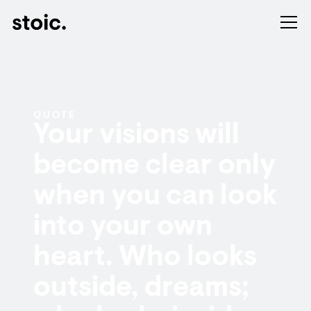
QUOTE
Your visions will
become clear only
when you can look
into your own
heart. Who looks
outside, dreams;