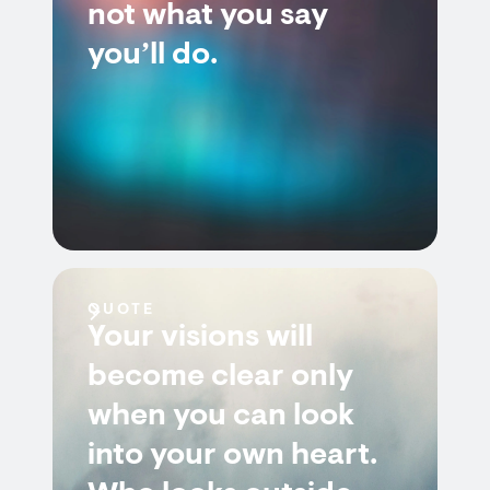
not what you say
you’ll do.
QUOTE
Your visions will
become clear only
when you can look
into your own heart.