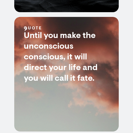
QUOTE
Until you make the
unconscious
conscious, it will
direct your life and
you will call it fate.