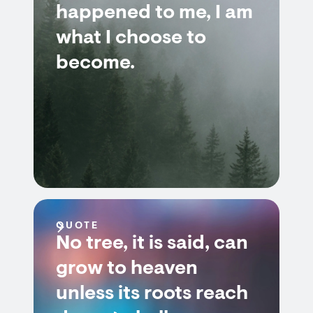
happened to me, I am
what I choose to
become.
QUOTE
No tree, it is said, can
grow to heaven
unless its roots reach