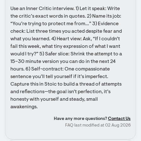
Use an Inner Critic interview. 1) Let it speak: Write 
the critic’s exact words in quotes. 2) Name its job: 
“You’re trying to protect me from…” 3) Evidence 
check: List three times you acted despite fear and 
what you learned. 4) Heart view: Ask, “If I couldn’t 
fail this week, what tiny expression of what I want 
would I try?” 5) Safer slice: Shrink the attempt to a 
15–30 minute version you can do in the next 24 
hours. 6) Self-contract: One compassionate 
sentence you’ll tell yourself if it’s imperfect. 
Capture this in Stoic to build a thread of attempts 
and reflections—the goal isn’t perfection, it’s 
honesty with yourself and steady, small 
awakenings.
Have any more questions?
Contact Us
FAQ last modified at 02 Aug 2026