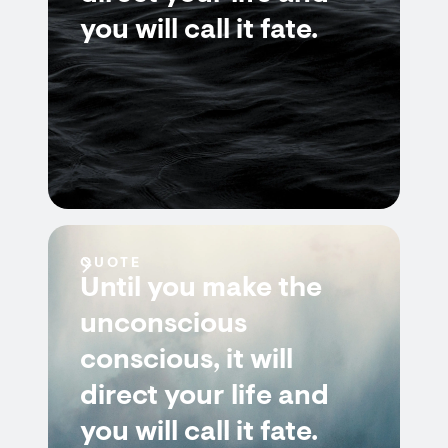
you will call it fate.
QUOTE
Until you make the
unconscious
conscious, it will
direct your life and
you will call it fate.