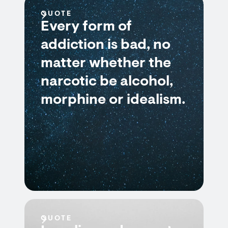
QUOTE
Every form of
addiction is bad, no
matter whether the
narcotic be alcohol,
morphine or idealism.
QUOTE