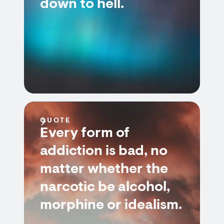
down to hell.
QUOTE
Every form of
addiction is bad, no
matter whether the
narcotic be alcohol,
morphine or idealism.