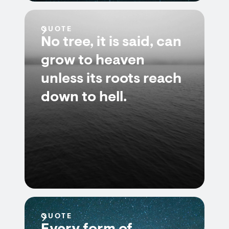
QUOTE
No tree, it is said, can
grow to heaven
unless its roots reach
down to hell.
QUOTE