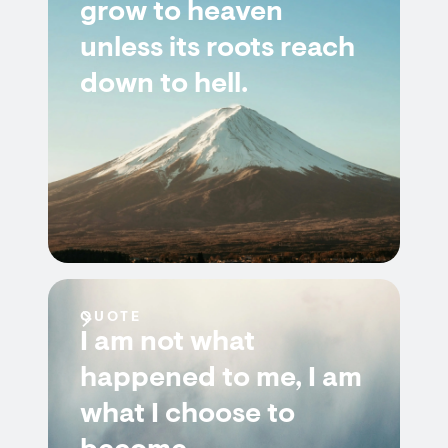
grow to heaven
unless its roots reach
down to hell.
QUOTE
I am not what
happened to me, I am
what I choose to