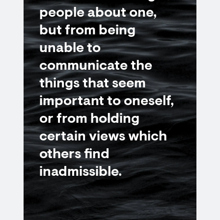
people about one,
but from being
unable to
communicate the
things that seem
important to oneself,
or from holding
certain views which
others find
inadmissible.