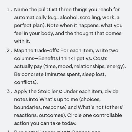
Name the pull: List three things you reach for
automatically (e.g., alcohol, scrolling, work, a
perfect plan). Note when it happens, what you
feel in your body, and the thought that comes
with it.
Map the trade-offs: For each item, write two
columns—Benefits I think I get vs. Costs I
actually pay (time, mood, relationships, energy).
Be concrete (minutes spent, sleep lost,
conflicts).
Apply the Stoic lens: Under each item, divide
notes into What’s up to me (choices,
boundaries, response) and What’s not (others’
reactions, outcomes). Circle one controllable
action you can take today.