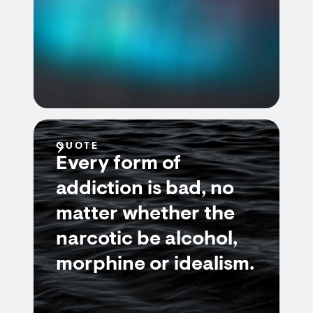
QUOTE
Every form of
addiction is bad, no
matter whether the
narcotic be alcohol,
morphine or idealism.