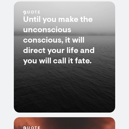
QUOTE
Until you make the
unconscious
conscious, it will
direct your life and
you will call it fate.
QUOTE