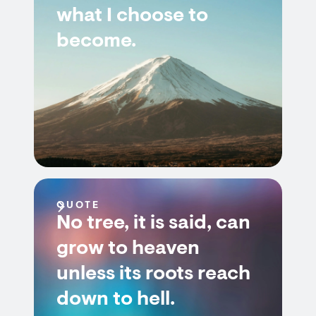
what I choose to
become.
QUOTE
No tree, it is said, can
grow to heaven
unless its roots reach
down to hell.