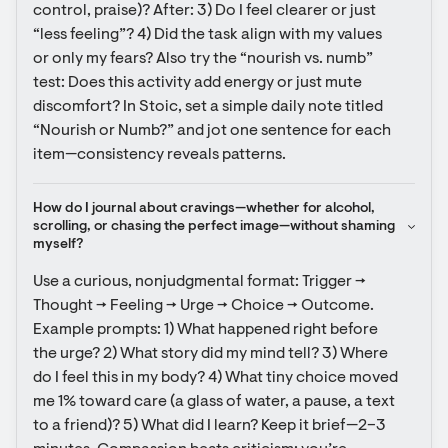
control, praise)? After: 3) Do I feel clearer or just 
“less feeling”? 4) Did the task align with my values 
or only my fears? Also try the “nourish vs. numb” 
test: Does this activity add energy or just mute 
discomfort? In Stoic, set a simple daily note titled 
“Nourish or Numb?” and jot one sentence for each 
item—consistency reveals patterns.
How do I journal about cravings—whether for alcohol, 
scrolling, or chasing the perfect image—without shaming 
myself?
Use a curious, nonjudgmental format: Trigger → 
Thought → Feeling → Urge → Choice → Outcome. 
Example prompts: 1) What happened right before 
the urge? 2) What story did my mind tell? 3) Where 
do I feel this in my body? 4) What tiny choice moved 
me 1% toward care (a glass of water, a pause, a text 
to a friend)? 5) What did I learn? Keep it brief—2–3 