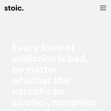
QUOTE
Every form of
addiction is bad,
no matter
whether the
narcotic be
alcohol, morphine