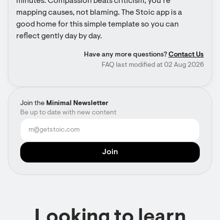
minutes. Compassion beats criticism; you’re 
mapping causes, not blaming. The Stoic app is a 
good home for this simple template so you can 
reflect gently day by day.
Have any more questions?
Contact Us
FAQ last modified at 02 Aug 2026
Join the
Minimal Newsletter
Be up to date with new content
Looking to learn