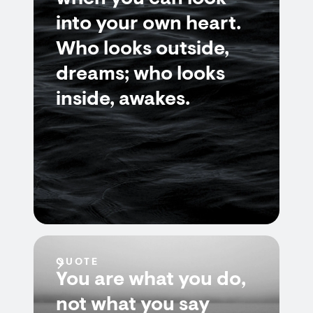
into your own heart.
Who looks outside,
dreams; who looks
inside, awakes.
QUOTE
You are what you do,
not what you say