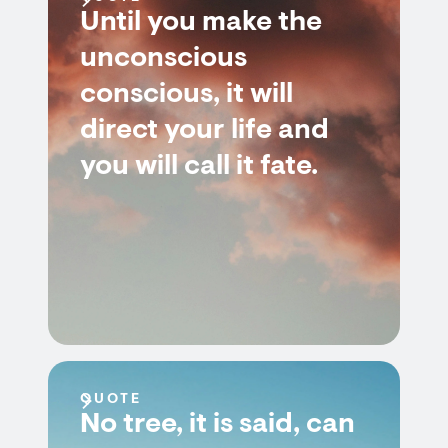
Until you make the
unconscious
conscious, it will
direct your life and
you will call it fate.
QUOTE
No tree, it is said, can