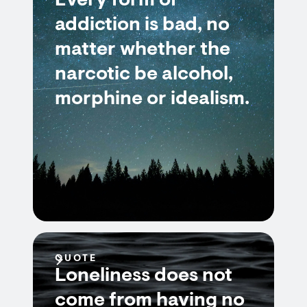
Every form of
addiction is bad, no
matter whether the
narcotic be alcohol,
morphine or idealism.
QUOTE
Loneliness does not
come from having no