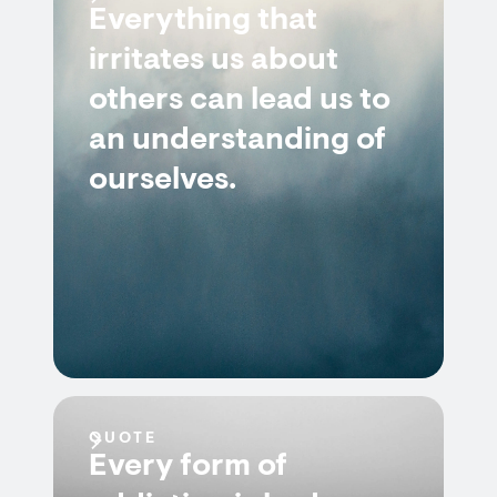
Everything that
irritates us about
others can lead us to
an understanding of
ourselves.
QUOTE
Every form of