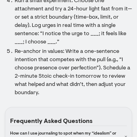
Run a small experiment: Choose one
attachment and try a 24-hour light fast from it—
or set a strict boundary (time-box, limit, or
delay). Log urges in real time with a single
sentence: “I notice the urge to ___; it feels like
___; I choose ___.”
Re-anchor in values: Write a one-sentence
intention that competes with the pull (e.g., “I
choose presence over perfection”). Schedule a
2-minute Stoic check-in tomorrow to review
what helped and what didn’t, then adjust your
boundary.
Frequently Asked Questions
How can I use journaling to spot when my “idealism” or 