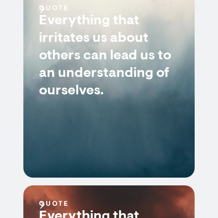
QUOTE
Everything that
irritates us about
others can lead us to
an understanding of
ourselves.
QUOTE
Everything that