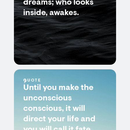
dreams; who looks
inside, awakes.
QUOTE
Until you make the
unconscious
conscious, it will
direct your life and
you will call it fate.