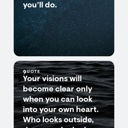
you’ll do.
QUOTE
Your visions will
become clear only
when you can look
into your own heart.
Who looks outside,