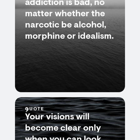
addiction is bad, no
matter whether the
narcotic be alcohol,
morphine or idealism.
QUOTE
Your visions will
become clear only
when you can look