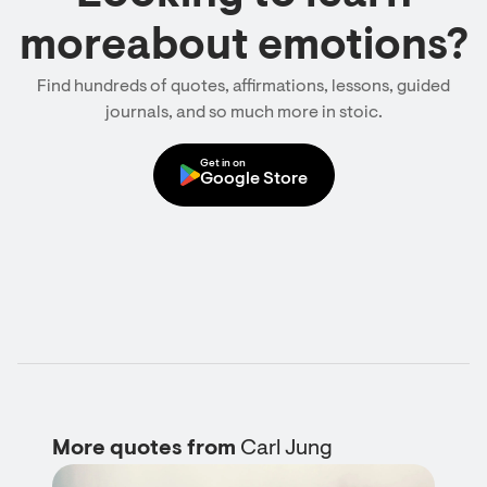
moreabout emotions?
Find hundreds of quotes, affirmations, lessons, guided
journals, and so much more in stoic.
Get in on
Google Store
More quotes from
Carl Jung