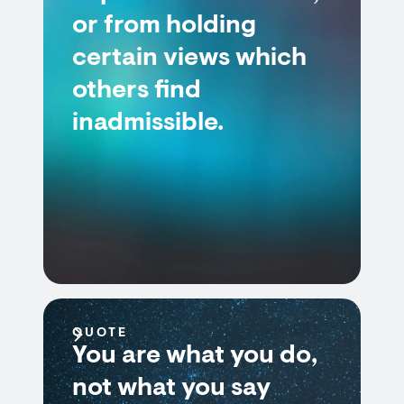
or from holding
certain views which
others find
inadmissible.
QUOTE
You are what you do,
not what you say