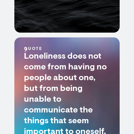
QUOTE
Loneliness does not
come from having no
people about one,
but from being
unable to
communicate the
things that seem
important to oneself,