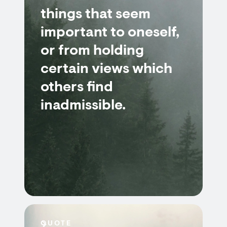
things that seem
important to oneself,
or from holding
certain views which
others find
inadmissible.
QUOTE