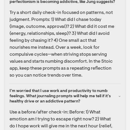
perfectionism is becoming addictive, like Jung suggests?
Try a short daily check-in focused on patterns, not 
judgment. Prompts: 1) What did I chase today 
(image, outcome, approval)? 2) What did it cost me 
(energy, relationships, sleep)? 3) What did I avoid 
feeling by chasing it? 4) One small act that 
nourishes me instead. Over a week, look for 
compulsive cycles—when striving stops serving 
values and starts numbing discomfort. In the Stoic 
app, keep these prompts as a repeating reflection 
so you can notice trends over time.
I’m worried that I use work and productivity to numb 
feelings. What journaling prompts will help me tell if it’s 
healthy drive or an addictive pattern?
Use a before/after check-in: Before: 1) What 
emotion am I trying to escape right now? 2) What 
do I hope work will give me in the next hour (relief, 