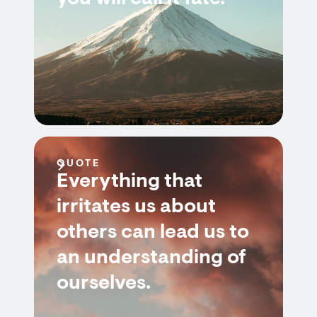
QUOTE
Everything that
irritates us about
others can lead us to
an understanding of
ourselves.