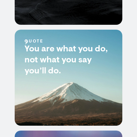
QUOTE
You are what you do,
not what you say
you’ll do.