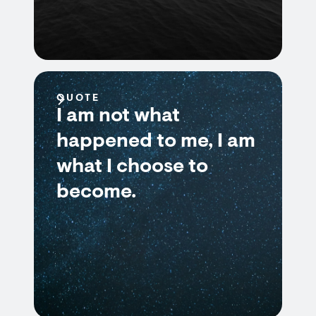
QUOTE
I am not what
happened to me, I am
what I choose to
become.