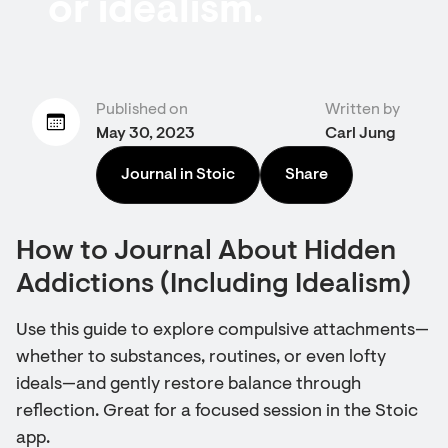
or idealism.
Published on
Written by
May 30, 2023
Carl Jung
Journal in Stoic
Share
How to Journal About Hidden
Addictions (Including Idealism)
Use this guide to explore compulsive attachments—
whether to substances, routines, or even lofty
ideals—and gently restore balance through
reflection. Great for a focused session in the Stoic
app.