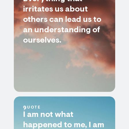
irritates us about
others can lead us to
an understanding of
ourselves.
QUOTE
I am not what
happened to me, I am