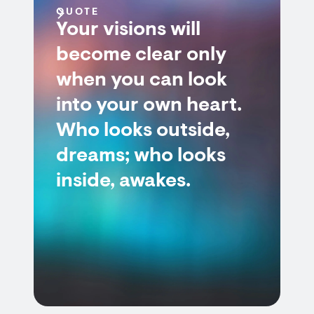
QUOTE
Your visions will
become clear only
when you can look
into your own heart.
Who looks outside,
dreams; who looks
inside, awakes.