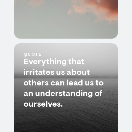
QUOTE
Everything that
irritates us about
others can lead us to
an understanding of
ourselves.