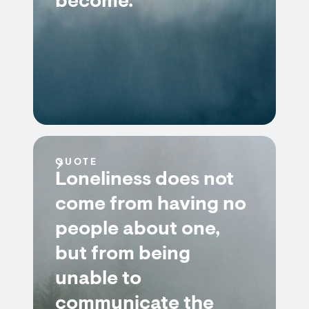
become.
QUOTE
Loneliness does not
come from having no
people about one,
but from being
unable to
communicate the