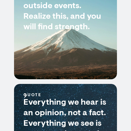
outside events.
Realize this, and you
will find strength.
QUOTE
Everything we hear is
an opinion, not a fact.
Everything we see is