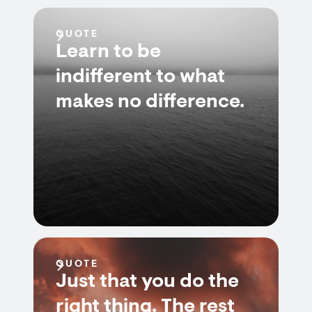
QUOTE
Learn to be
indifferent to what
makes no difference.
QUOTE
Just that you do the
right thing. The rest