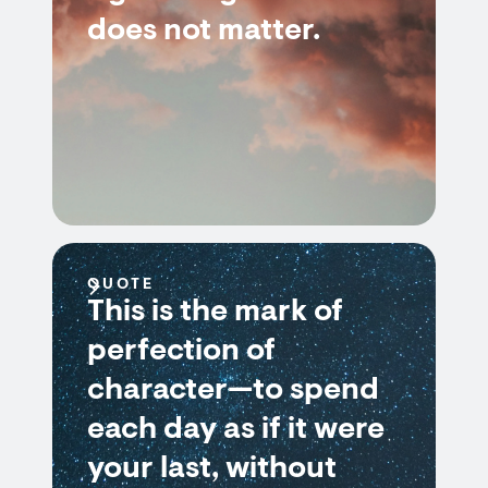
does not matter.
QUOTE
This is the mark of
perfection of
character—to spend
each day as if it were
your last, without