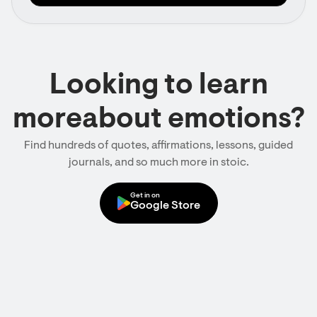
Looking to learn
moreabout emotions?
Find hundreds of quotes, affirmations, lessons, guided
journals, and so much more in stoic.
Get in on
Google Store