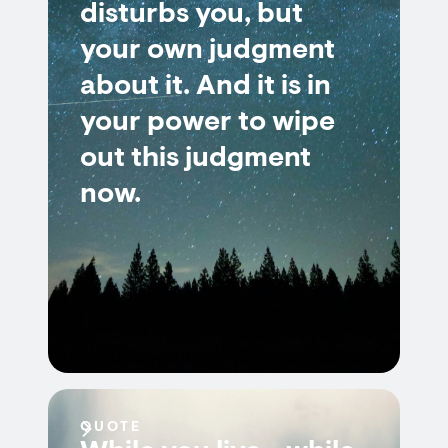
disturbs you, but
your own judgment
about it. And it is in
your power to wipe
out this judgment
now.
QUOTE