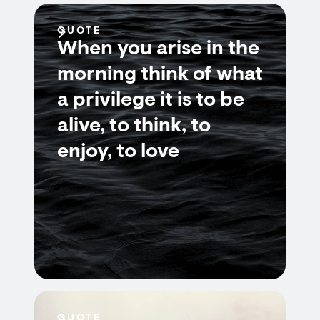
QUOTE
When you arise in the
morning think of what
a privilege it is to be
alive, to think, to
enjoy, to love
QUOTE