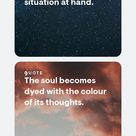
situation at hand.
QUOTE
The soul becomes
dyed with the colour
of its thoughts.