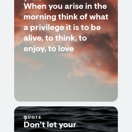
When you arise in the
morning think of what
a privilege it is to be
alive, to think, to
enjoy, to love
QUOTE
Don’t let your