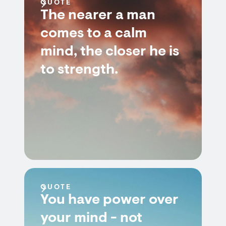
QUOTE
The nearer a man
comes to a calm
mind, the closer he is
to strength.
QUOTE
You have power over
your mind - not