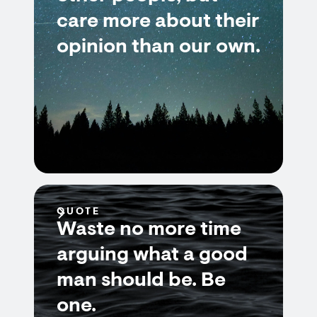
care more about their
opinion than our own.
QUOTE
Waste no more time
arguing what a good
man should be. Be
one.