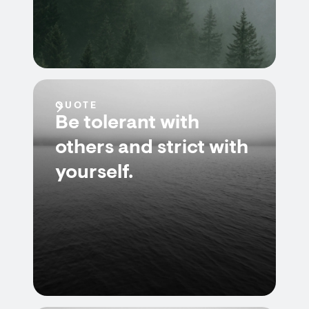
QUOTE
Be tolerant with
others and strict with
yourself.