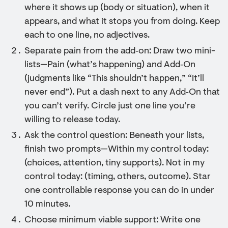
where it shows up (body or situation), when it
appears, and what it stops you from doing. Keep
each to one line, no adjectives.
Separate pain from the add‑on: Draw two mini-
lists—Pain (what’s happening) and Add‑On
(judgments like “This shouldn’t happen,” “It’ll
never end”). Put a dash next to any Add‑On that
you can’t verify. Circle just one line you’re
willing to release today.
Ask the control question: Beneath your lists,
finish two prompts—Within my control today:
(choices, attention, tiny supports). Not in my
control today: (timing, others, outcome). Star
one controllable response you can do in under
10 minutes.
Choose minimum viable support: Write one