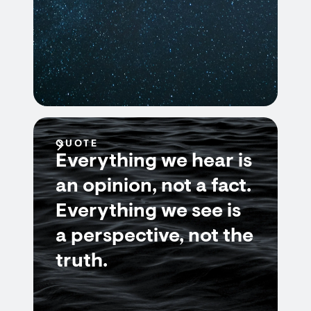
QUOTE
Everything we hear is
an opinion, not a fact.
Everything we see is
a perspective, not the
truth.