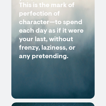
This is the mark of
perfection of
character—to spend
each day as if it were
your last, without
frenzy, laziness, or
any pretending.