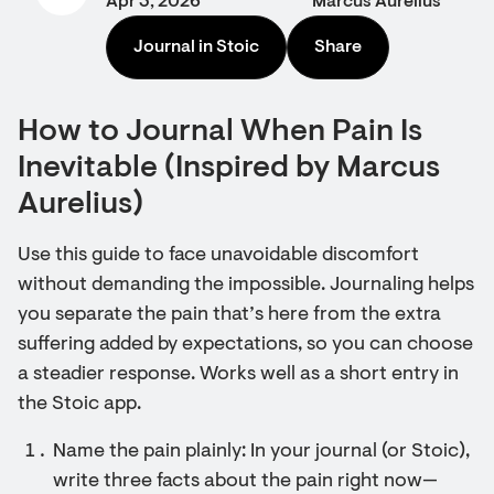
Apr 3, 2026
Marcus Aurelius
Journal in Stoic
Share
How to Journal When Pain Is
Inevitable (Inspired by Marcus
Aurelius)
Use this guide to face unavoidable discomfort
without demanding the impossible. Journaling helps
you separate the pain that’s here from the extra
suffering added by expectations, so you can choose
a steadier response. Works well as a short entry in
the Stoic app.
Name the pain plainly: In your journal (or Stoic),
write three facts about the pain right now—