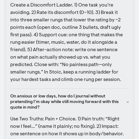
Create a Discomfort Ladder. 1) One task you’re 
avoiding. 2) Rate its discomfort (0–10). 3) Break it 
into three smaller rungs that lower the rating by ~2 
points each (open doc, outline 3 bullets, draft ugly 
first pass). 4) Support cue: one thing that makes the 
rung easier (timer, music, water, do it alongside a 
friend). 5) After-action note: write one sentence 
on what pain actually showed up vs. what you 
predicted. Close with: “No painless path—only 
smaller rungs.” In Stoic, keep a running ladder for 
your hardest tasks and climb one rung per session.
On anxious or low days, how do I journal without 
pretending I’m okay while still moving forward with this 
quote in mind?
Use Two Truths: Pain + Choice. 1) Pain truth: “Right 
now I feel…” (name it plainly; no fixing). 2) Impact: 
one sentence on how it shows up in body/behavior. 