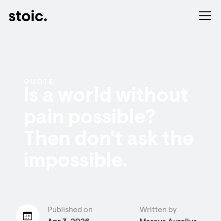
QUOTE
Is a world without
pain possible?
Then don't ask the
impossible.
Published on
Written by