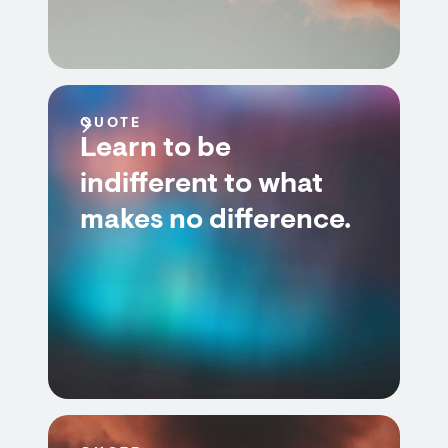
QUOTE
Learn to be
indifferent to what
makes no difference.