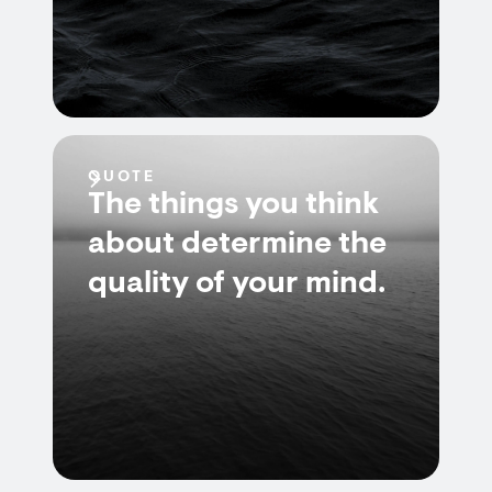
QUOTE
The things you think
about determine the
quality of your mind.