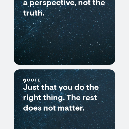
a perspective, not the
truth.
QUOTE
Just that you do the
right thing. The rest
does not matter.