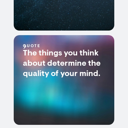
QUOTE
The things you think
about determine the
quality of your mind.