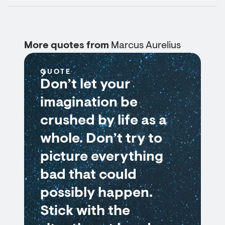
More quotes from
Marcus Aurelius
QUOTE
Don’t let your
imagination be
crushed by life as a
whole. Don’t try to
picture everything
bad that could
possibly happen.
Stick with the