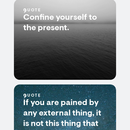
QUOTE
Confine yourself to
the present.
QUOTE
If you are pained by
any external thing, it
is not this thing that