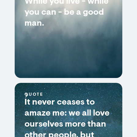
While you live - while
you can - be a good
man.
QUOTE
It never ceases to
amaze me: we all love
ourselves more than
other people, but