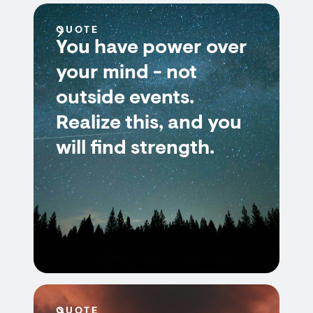
QUOTE
You have power over
your mind - not
outside events.
Realize this, and you
will find strength.
QUOTE