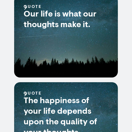
QUOTE
Our life is what our
thoughts make it.
QUOTE
The happiness of
your life depends
upon the quality of