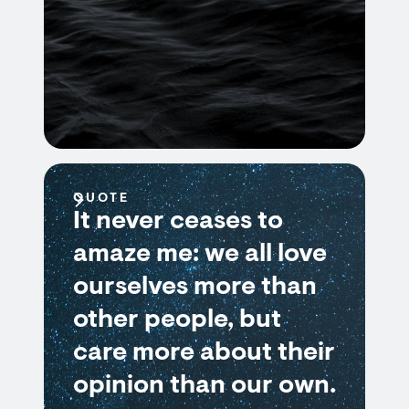
QUOTE
It never ceases to
amaze me: we all love
ourselves more than
other people, but
care more about their
opinion than our own.