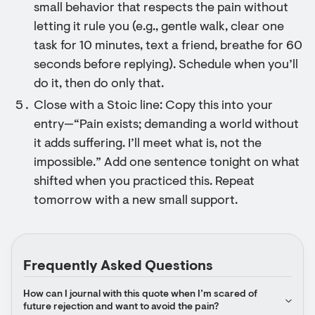
small behavior that respects the pain without
letting it rule you (e.g., gentle walk, clear one
task for 10 minutes, text a friend, breathe for 60
seconds before replying). Schedule when you’ll
do it, then do only that.
Close with a Stoic line: Copy this into your
entry—“Pain exists; demanding a world without
it adds suffering. I’ll meet what is, not the
impossible.” Add one sentence tonight on what
shifted when you practiced this. Repeat
tomorrow with a new small support.
Frequently Asked Questions
How can I journal with this quote when I’m scared of 
future rejection and want to avoid the pain?