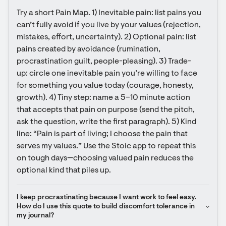
Try a short Pain Map. 1) Inevitable pain: list pains you 
can’t fully avoid if you live by your values (rejection, 
mistakes, effort, uncertainty). 2) Optional pain: list 
pains created by avoidance (rumination, 
procrastination guilt, people-pleasing). 3) Trade-
up: circle one inevitable pain you’re willing to face 
for something you value today (courage, honesty, 
growth). 4) Tiny step: name a 5–10 minute action 
that accepts that pain on purpose (send the pitch, 
ask the question, write the first paragraph). 5) Kind 
line: “Pain is part of living; I choose the pain that 
serves my values.” Use the Stoic app to repeat this 
on tough days—choosing valued pain reduces the 
optional kind that piles up.
I keep procrastinating because I want work to feel easy. 
How do I use this quote to build discomfort tolerance in 
my journal?