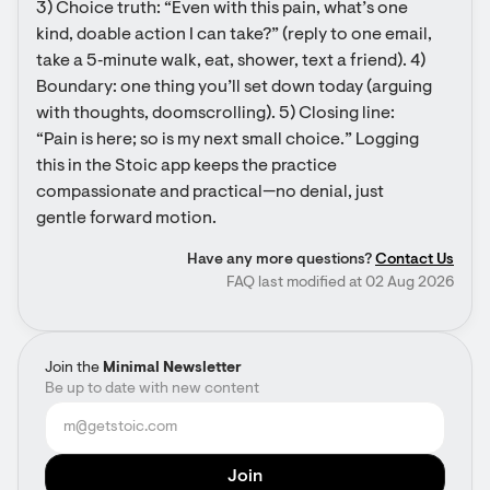
3) Choice truth: “Even with this pain, what’s one 
kind, doable action I can take?” (reply to one email, 
take a 5‑minute walk, eat, shower, text a friend). 4) 
Boundary: one thing you’ll set down today (arguing 
with thoughts, doomscrolling). 5) Closing line: 
“Pain is here; so is my next small choice.” Logging 
this in the Stoic app keeps the practice 
compassionate and practical—no denial, just 
gentle forward motion.
Have any more questions?
Contact Us
FAQ last modified at 02 Aug 2026
Join the
Minimal Newsletter
Be up to date with new content