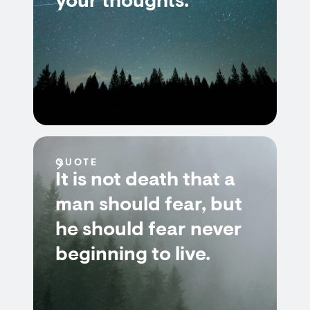
your thoughts.
QUOTE
It is not death that a
man should fear, but
he should fear never
beginning to live.