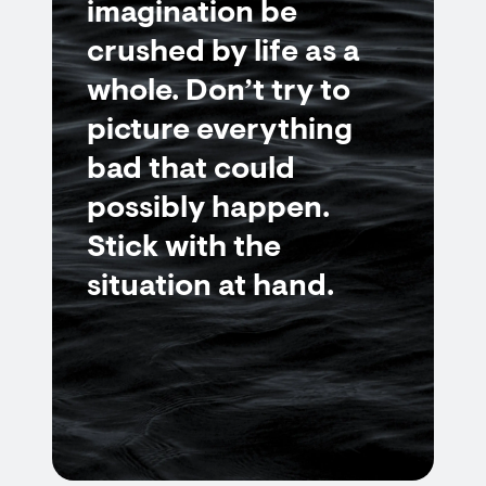
imagination be
crushed by life as a
whole. Don’t try to
picture everything
bad that could
possibly happen.
Stick with the
situation at hand.