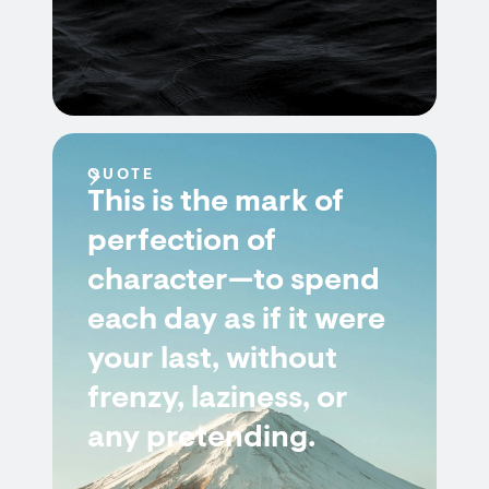
QUOTE
This is the mark of
perfection of
character—to spend
each day as if it were
your last, without
frenzy, laziness, or
any pretending.