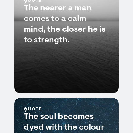
QUOTE
The nearer a man
comes to a calm
mind, the closer he is
to strength.
QUOTE
The soul becomes
dyed with the colour