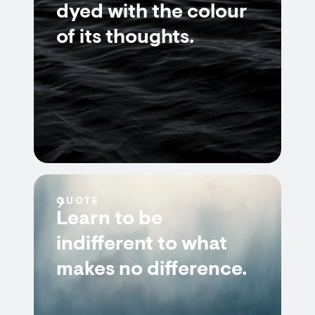
dyed with the colour
of its thoughts.
QUOTE
Learn to be
indifferent to what
makes no difference.