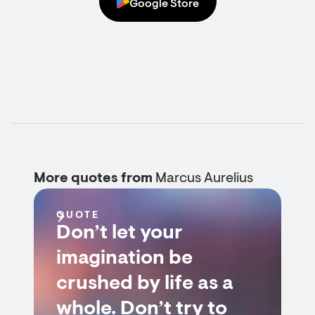
Google Store
More quotes from
Marcus Aurelius
QUOTE
Don’t let your
imagination be
crushed by life as a
whole. Don’t try to