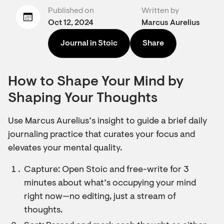
Published on
Written by
Oct 12, 2024
Marcus Aurelius
Journal in Stoic
Share
How to Shape Your Mind by
Shaping Your Thoughts
Use Marcus Aurelius’s insight to guide a brief daily
journaling practice that curates your focus and
elevates your mental quality.
Capture: Open Stoic and free-write for 3
minutes about what’s occupying your mind
right now—no editing, just a stream of
thoughts.