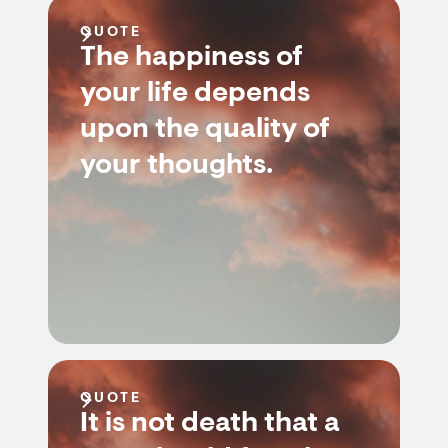
QUOTE
The happiness of
your life depends
upon the quality of
your thoughts.
QUOTE
It is not death that a