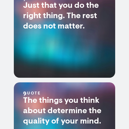
Just that you do the
right thing. The rest
does not matter.
QUOTE
The things you think
about determine the
quality of your mind.