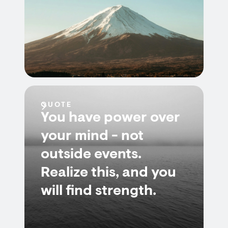
QUOTE
You have power over
your mind - not
outside events.
Realize this, and you
will find strength.