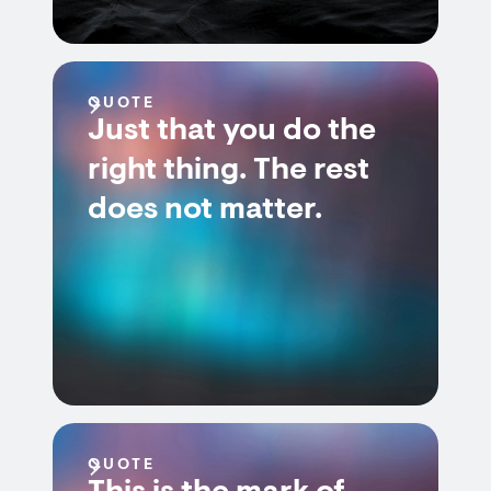
QUOTE
Just that you do the
right thing. The rest
does not matter.
QUOTE