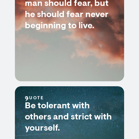
man should fear, but
he should fear never
beginning to live.
QUOTE
Be tolerant with
others and strict with
yourself.