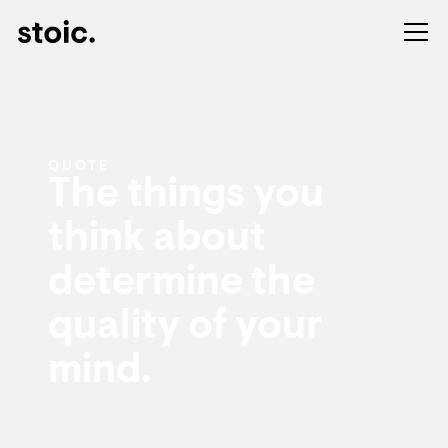
QUOTE
The things you
think about
determine the
quality of your
mind.