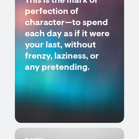
This is the mark of
perfection of
character—to spend
each day as if it were
your last, without
frenzy, laziness, or
any pretending.