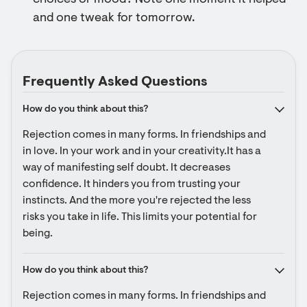
choices or mood? Note one moment it helped
and one tweak for tomorrow.
Frequently Asked Questions
How do you think about this?
Rejection comes in many forms. In friendships and 
in love. In your work and in your creativity.It has a 
way of manifesting self doubt. It decreases 
confidence. It hinders you from trusting your 
instincts. And the more you're rejected the less 
risks you take in life. This limits your potential for 
being.
How do you think about this?
Rejection comes in many forms. In friendships and 