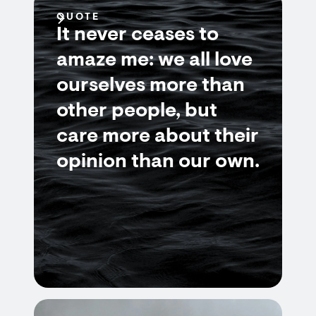
QUOTE
It never ceases to
amaze me: we all love
ourselves more than
other people, but
care more about their
opinion than our own.