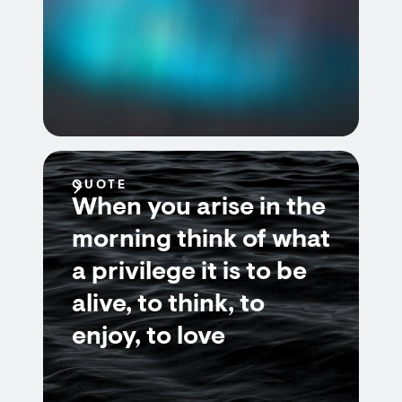
QUOTE
When you arise in the
morning think of what
a privilege it is to be
alive, to think, to
enjoy, to love