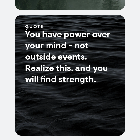
QUOTE
You have power over
your mind - not
outside events.
Realize this, and you
will find strength.