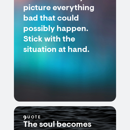
picture everything
bad that could
possibly happen.
Stick with the
situation at hand.
QUOTE
The soul becomes