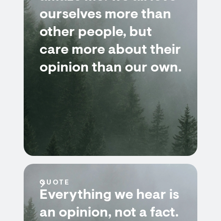
ourselves more than
other people, but
care more about their
opinion than our own.
QUOTE
Everything we hear is
an opinion, not a fact.