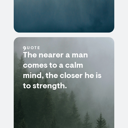
QUOTE
The nearer a man
comes to a calm
mind, the closer he is
to strength.