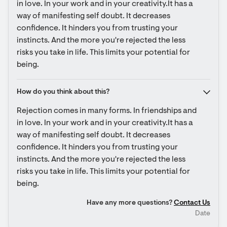
in love. In your work and in your creativity.It has a 
way of manifesting self doubt. It decreases 
confidence. It hinders you from trusting your 
instincts. And the more you're rejected the less 
risks you take in life. This limits your potential for 
being.
How do you think about this?
Rejection comes in many forms. In friendships and 
in love. In your work and in your creativity.It has a 
way of manifesting self doubt. It decreases 
confidence. It hinders you from trusting your 
instincts. And the more you're rejected the less 
risks you take in life. This limits your potential for 
being.
Have any more questions?
Contact Us
Date