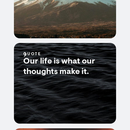
QUOTE
Our life is what our
thoughts make it.