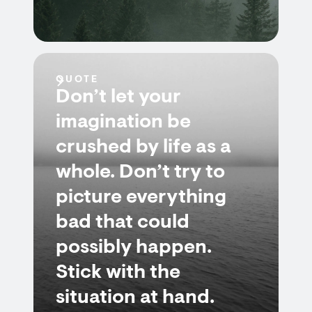
QUOTE
Don’t let your
imagination be
crushed by life as a
whole. Don’t try to
picture everything
bad that could
possibly happen.
Stick with the
situation at hand.