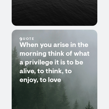
QUOTE
When you arise in the
morning think of what
a privilege it is to be
alive, to think, to
enjoy, to love