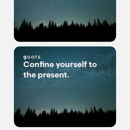
QUOTE
Confine yourself to
the present.