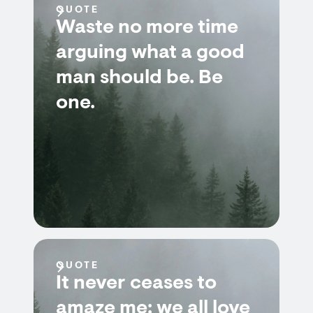
QUOTE
Waste no more time
arguing what a good
man should be. Be
one.
QUOTE
It never ceases to
amaze me: we all love