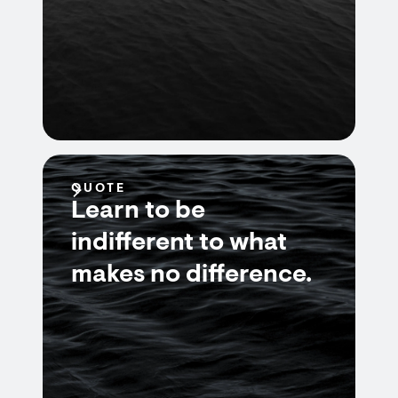
QUOTE
Learn to be
indifferent to what
makes no difference.