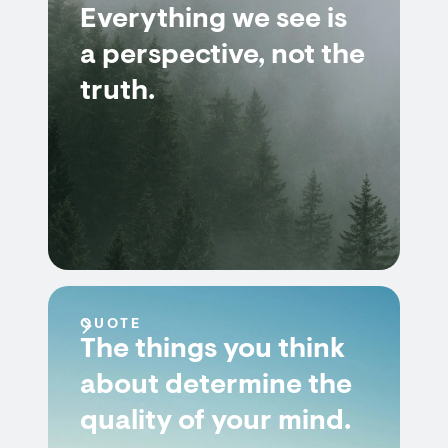
Everything we see is
a perspective, not the
truth.
QUOTE
The things you think
about determine the
quality of your mind.