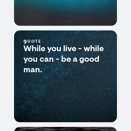
QUOTE
While you live - while
you can - be a good
man.