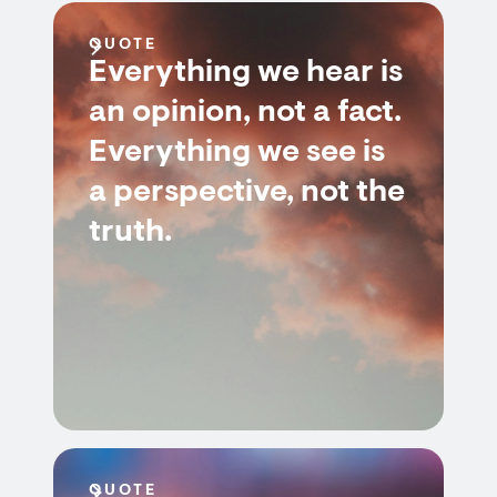
QUOTE
Everything we hear is
an opinion, not a fact.
Everything we see is
a perspective, not the
truth.
QUOTE