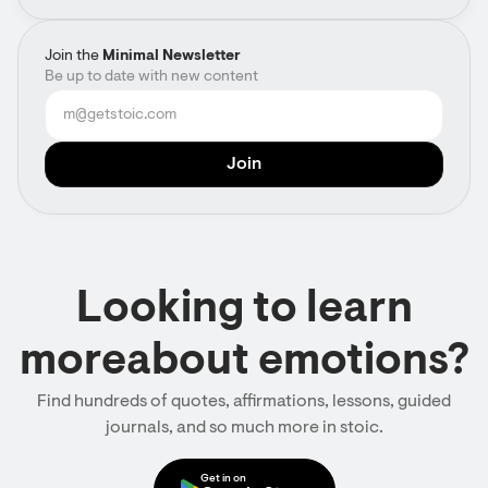
Join the
Minimal Newsletter
Be up to date with new content
Looking to learn
moreabout emotions?
Find hundreds of quotes, affirmations, lessons, guided
journals, and so much more in stoic.
Get in on