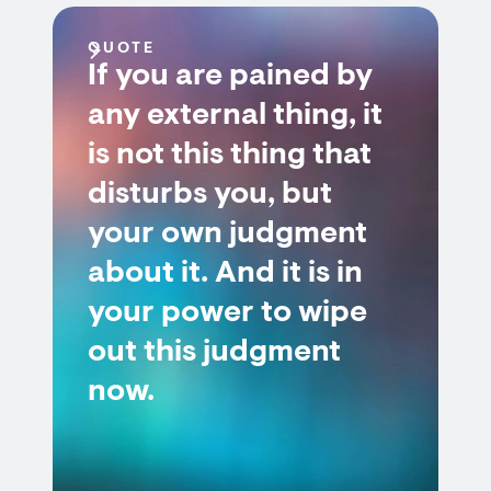
QUOTE
If you are pained by
any external thing, it
is not this thing that
disturbs you, but
your own judgment
about it. And it is in
your power to wipe
out this judgment
now.