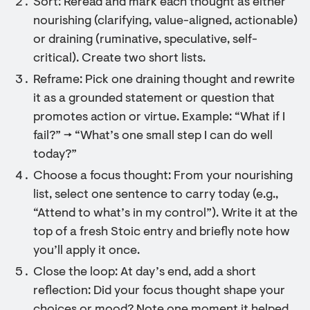
Sort: Reread and mark each thought as either
nourishing (clarifying, value-aligned, actionable)
or draining (ruminative, speculative, self-
critical). Create two short lists.
Reframe: Pick one draining thought and rewrite
it as a grounded statement or question that
promotes action or virtue. Example: “What if I
fail?” → “What’s one small step I can do well
today?”
Choose a focus thought: From your nourishing
list, select one sentence to carry today (e.g.,
“Attend to what’s in my control”). Write it at the
top of a fresh Stoic entry and briefly note how
you’ll apply it once.
Close the loop: At day’s end, add a short
reflection: Did your focus thought shape your