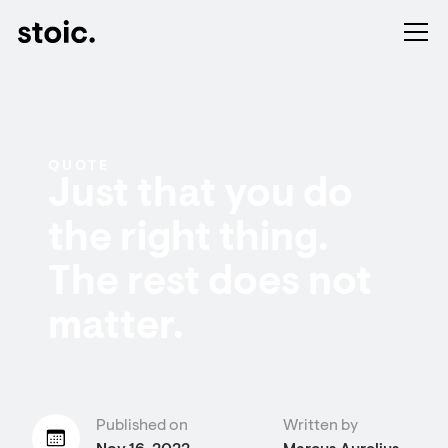
QUOTE
Just that you do
the right thing.
The rest does not
matter.
Published on
Written by