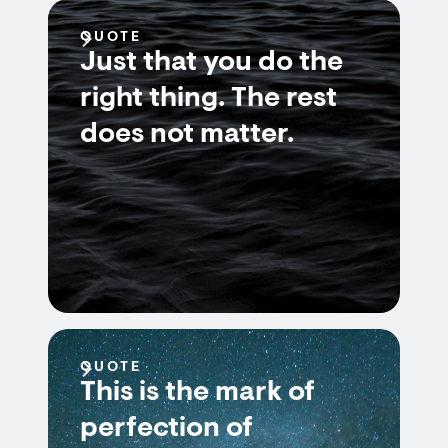
QUOTE
Just that you do the
right thing. The rest
does not matter.
QUOTE
This is the mark of
perfection of