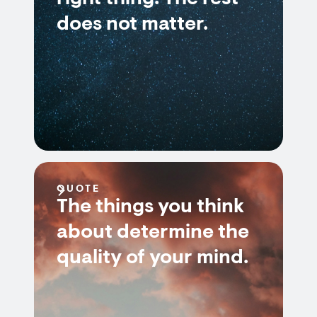
does not matter.
QUOTE
The things you think
about determine the
quality of your mind.