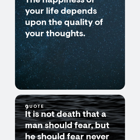
The happiness of
your life depends
upon the quality of
your thoughts.
QUOTE
It is not death that a
man should fear, but
he should fear never