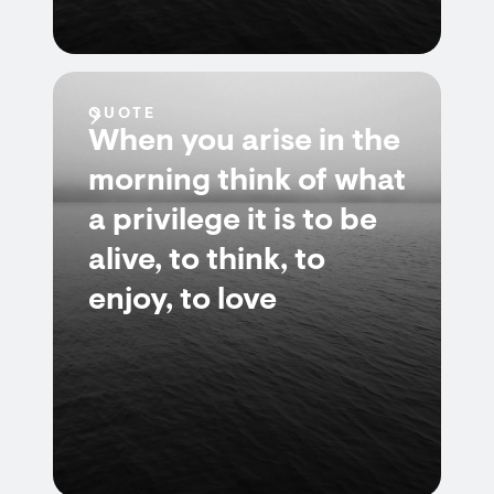
QUOTE
When you arise in the
morning think of what
a privilege it is to be
alive, to think, to
enjoy, to love