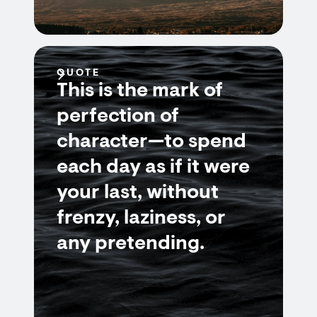
QUOTE
This is the mark of
perfection of
character—to spend
each day as if it were
your last, without
frenzy, laziness, or
any pretending.