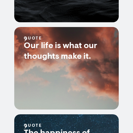
QUOTE
Our life is what our
thoughts make it.
QUOTE