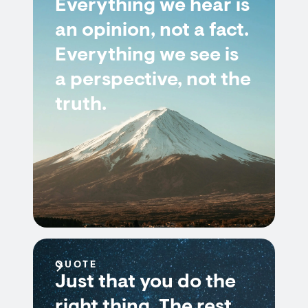
Everything we hear is
an opinion, not a fact.
Everything we see is
a perspective, not the
truth.
QUOTE
Just that you do the
right thing. The rest