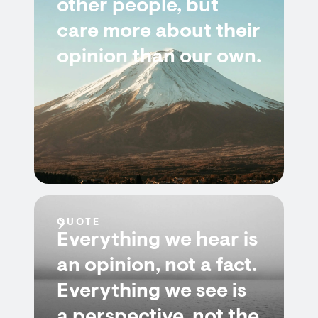
other people, but
care more about their
opinion than our own.
QUOTE
Everything we hear is
an opinion, not a fact.
Everything we see is
a perspective, not the