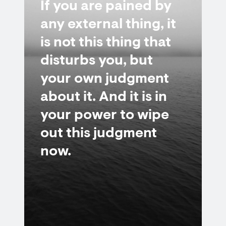
If you are pained by
any external thing, it
is not this thing that
disturbs you, but
your own judgment
about it. And it is in
your power to wipe
out this judgment
now.