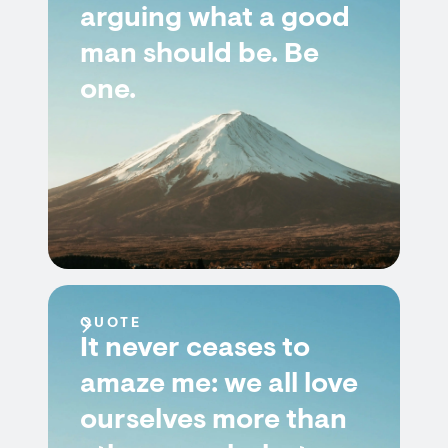
arguing what a good
man should be. Be
one.
QUOTE
It never ceases to
amaze me: we all love
ourselves more than