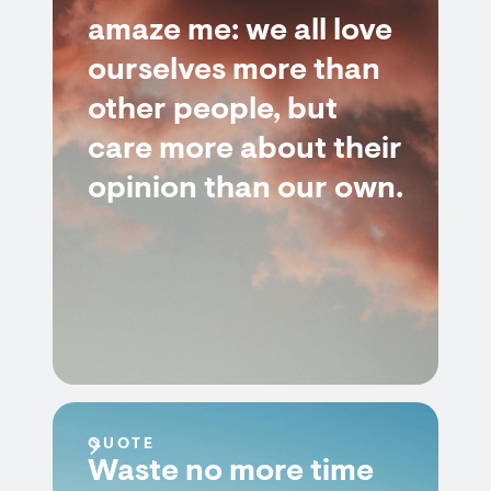
amaze me: we all love
ourselves more than
other people, but
care more about their
opinion than our own.
QUOTE
Waste no more time