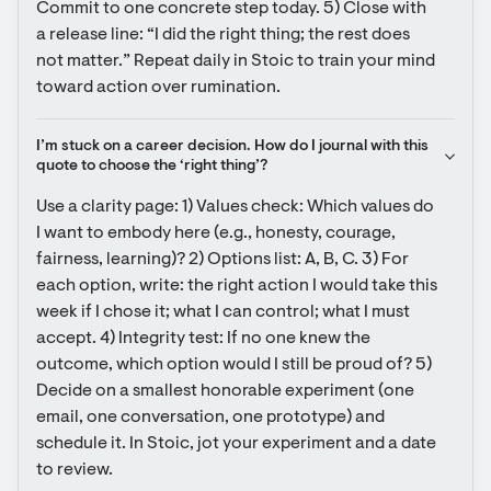
Commit to one concrete step today. 5) Close with 
a release line: “I did the right thing; the rest does 
not matter.” Repeat daily in Stoic to train your mind 
toward action over rumination.
I’m stuck on a career decision. How do I journal with this 
quote to choose the ‘right thing’?
Use a clarity page: 1) Values check: Which values do 
I want to embody here (e.g., honesty, courage, 
fairness, learning)? 2) Options list: A, B, C. 3) For 
each option, write: the right action I would take this 
week if I chose it; what I can control; what I must 
accept. 4) Integrity test: If no one knew the 
outcome, which option would I still be proud of? 5) 
Decide on a smallest honorable experiment (one 
email, one conversation, one prototype) and 
schedule it. In Stoic, jot your experiment and a date 
to review.