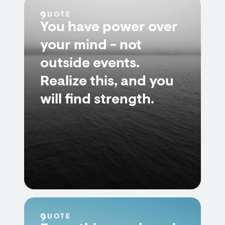
QUOTE
You have power over
your mind - not
outside events.
Realize this, and you
will find strength.
QUOTE