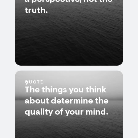
truth.
QUOTE
The things you think
about determine the
quality of your mind.