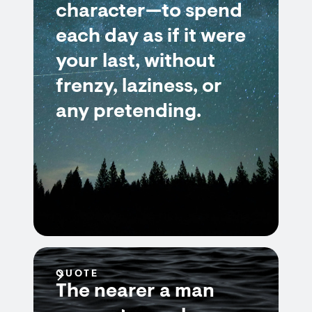
character—to spend
each day as if it were
your last, without
frenzy, laziness, or
any pretending.
QUOTE
The nearer a man