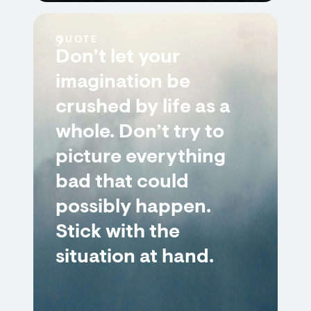
QUOTE
Don’t let your
imagination be
crushed by life as a
whole. Don’t try to
picture everything
bad that could
possibly happen.
Stick with the
situation at hand.