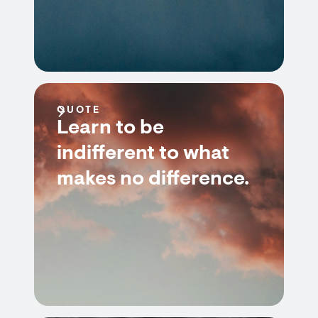
QUOTE
Learn to be
indifferent to what
makes no difference.