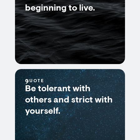
beginning to live.
QUOTE
Be tolerant with
others and strict with
yourself.