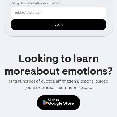
Be up to date with new content
Looking to learn
moreabout emotions?
Find hundreds of quotes, affirmations, lessons, guided
journals, and so much more in stoic.
Get in on
Google Store