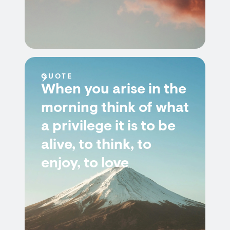
QUOTE
When you arise in the
morning think of what
a privilege it is to be
alive, to think, to
enjoy, to love