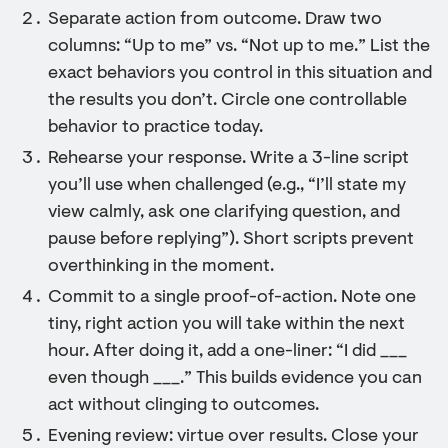
Separate action from outcome. Draw two
columns: “Up to me” vs. “Not up to me.” List the
exact behaviors you control in this situation and
the results you don’t. Circle one controllable
behavior to practice today.
Rehearse your response. Write a 3-line script
you’ll use when challenged (e.g., “I’ll state my
view calmly, ask one clarifying question, and
pause before replying”). Short scripts prevent
overthinking in the moment.
Commit to a single proof-of-action. Note one
tiny, right action you will take within the next
hour. After doing it, add a one-liner: “I did ___
even though ___.” This builds evidence you can
act without clinging to outcomes.
Evening review: virtue over results. Close your