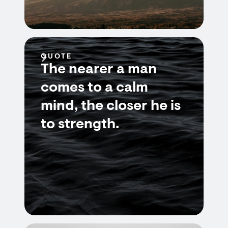
QUOTE
The nearer a man
comes to a calm
mind, the closer he is
to strength.