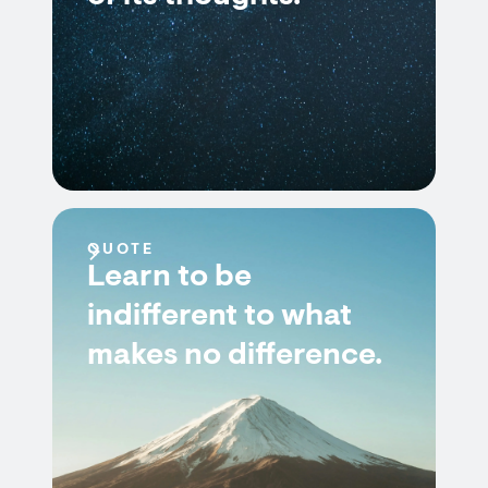
QUOTE
Learn to be
indifferent to what
makes no difference.