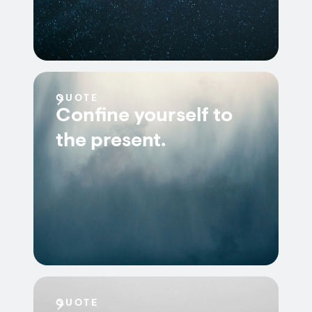
QUOTE
Confine yourself to
the present.
QUOTE