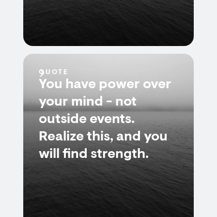
QUOTE
You have power over
your mind - not
outside events.
Realize this, and you
will find strength.