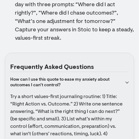
day with three prompts: “Where did I act
rightly?”, “Where did I chase outcomes?”,
“What’s one adjustment for tomorrow?”
Capture your answers in Stoic to keep a steady,
values-first streak.
Frequently Asked Questions
How can I use this quote to ease my anxiety about 
outcomes I can’t control?
Try a short values-first journaling routine: 1) Title: 
“Right Action vs. Outcome.” 2) Write one sentence 
answering, “What is the right thing I can do next?” 
(be specific and small). 3) List what’s within my 
control (effort, communication, preparation) vs. 
what isn’t (others’ reactions, timing, luck). 4) 