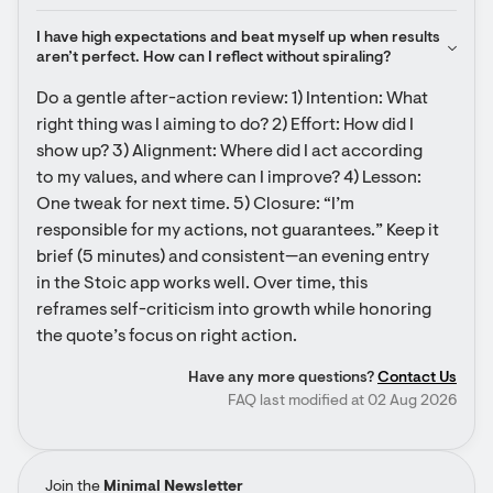
I have high expectations and beat myself up when results 
aren’t perfect. How can I reflect without spiraling?
Do a gentle after-action review: 1) Intention: What 
right thing was I aiming to do? 2) Effort: How did I 
show up? 3) Alignment: Where did I act according 
to my values, and where can I improve? 4) Lesson: 
One tweak for next time. 5) Closure: “I’m 
responsible for my actions, not guarantees.” Keep it 
brief (5 minutes) and consistent—an evening entry 
in the Stoic app works well. Over time, this 
reframes self-criticism into growth while honoring 
the quote’s focus on right action.
Have any more questions?
Contact Us
FAQ last modified at 02 Aug 2026
Join the
Minimal Newsletter