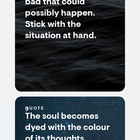
bad that could
possibly happen.
Stick with the
situation at hand.
QUOTE
The soul becomes
dyed with the colour
of its thoughts.