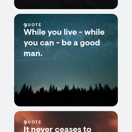
QUOTE
While you live - while
you can - be a good
man.
QUOTE
It never ceases to