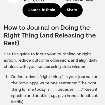
Nov 16, 2022
Marcus Aurelius
Journal in Stoic
Share
How to Journal on Doing the
Right Thing (and Releasing the
Rest)
Use this guide to focus your journaling on right
action, reduce outcome obsession, and align daily
choices with your values using stoic wisdom.
Define today’s “right thing.” In your journal (or
the Stoic app), write one sentence: “The right
thing for me today is ___ because ___.” Keep it
specific and doable (e.g., give honest feedback
kindly).