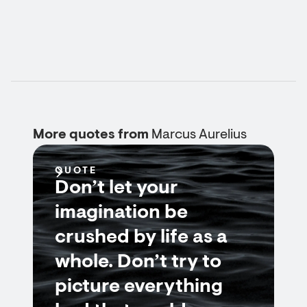
More quotes from
Marcus Aurelius
QUOTE
Don’t let your
imagination be
crushed by life as a
whole. Don’t try to
picture everything