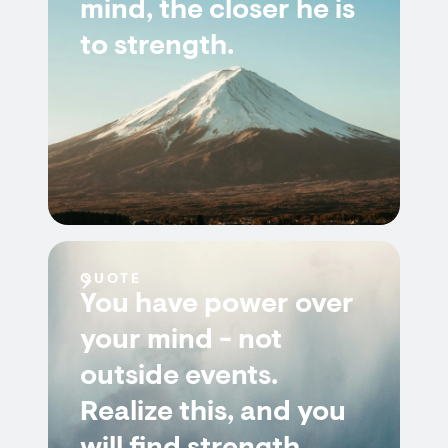
mind, the closer he is
to strength.
QUOTE
You have power over
your mind - not
outside events.
Realize this, and you