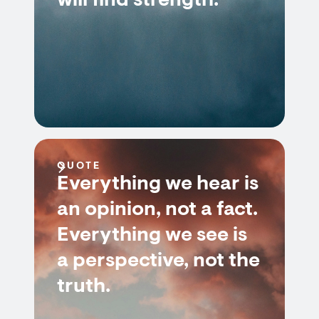
will find strength.
QUOTE
Everything we hear is
an opinion, not a fact.
Everything we see is
a perspective, not the
truth.