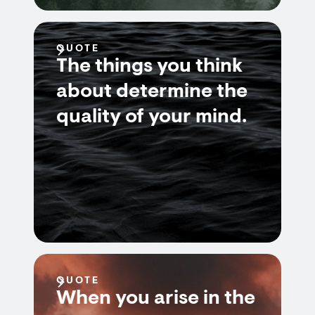
QUOTE
The things you think
about determine the
quality of your mind.
QUOTE
When you arise in the