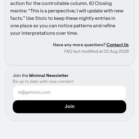
action for the controllable column. 6) Closing 
mantra: “This is a perspective; I will update with new 
facts.” Use Stoic to keep these nightly entries in 
one place so you can notice patterns and refine 
your interpretations over time.
Have any more questions?
Contact Us
FAQ last modified at 02 Aug 2026
Join the
Minimal Newsletter
Be up to date with new content