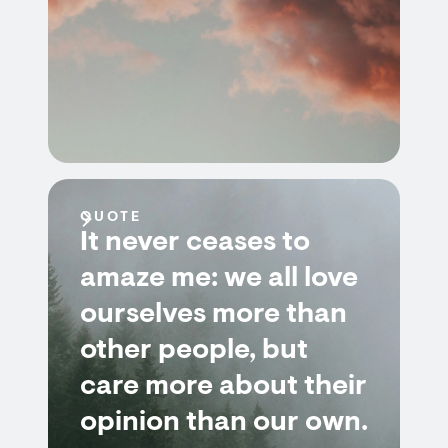
QUOTE
It never ceases to
amaze me: we all love
ourselves more than
other people, but
care more about their
opinion than our own.