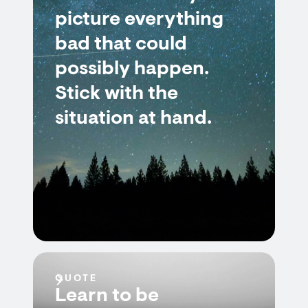
picture everything
bad that could
possibly happen.
Stick with the
situation at hand.
QUOTE
Learn to be