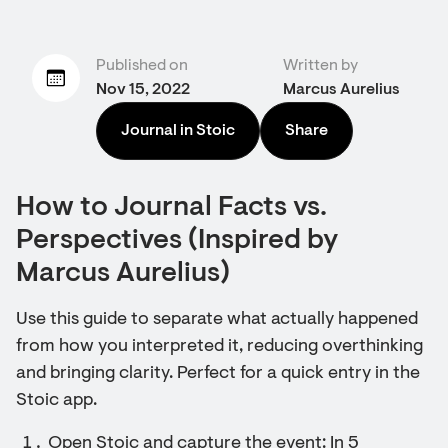
Published on
Written by
Nov 15, 2022
Marcus Aurelius
Journal in Stoic
Share
How to Journal Facts vs.
Perspectives (Inspired by
Marcus Aurelius)
Use this guide to separate what actually happened
from how you interpreted it, reducing overthinking
and bringing clarity. Perfect for a quick entry in the
Stoic app.
Open Stoic and capture the event: In 5