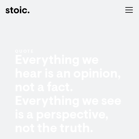
QUOTE
Everything we
hear is an opinion,
not a fact.
Everything we see
is a perspective,
not the truth.