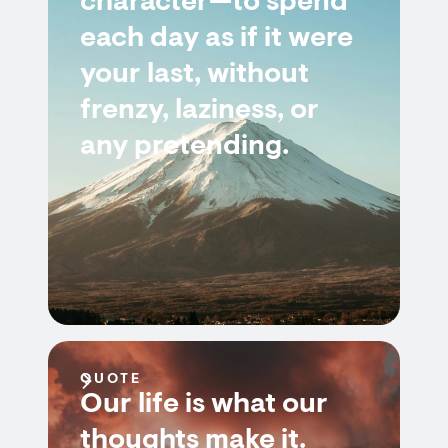
character—to spend
each day as if it were
your last, without
frenzy, laziness, or
any pretending.
QUOTE
Our life is what our
thoughts make it.