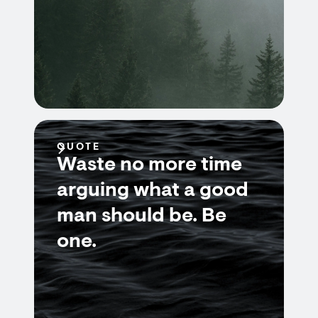
QUOTE
Waste no more time
arguing what a good
man should be. Be
one.