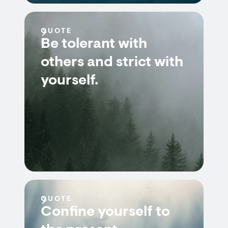
QUOTE
Be tolerant with
others and strict with
yourself.
QUOTE
Confine yourself to