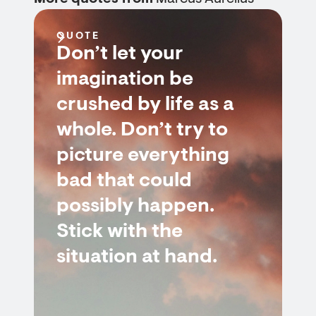
QUOTE
Don’t let your
imagination be
crushed by life as a
whole. Don’t try to
picture everything
bad that could
possibly happen.
Stick with the
situation at hand.