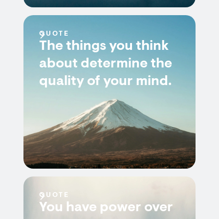
QUOTE
The things you think
about determine the
quality of your mind.
QUOTE
You have power over