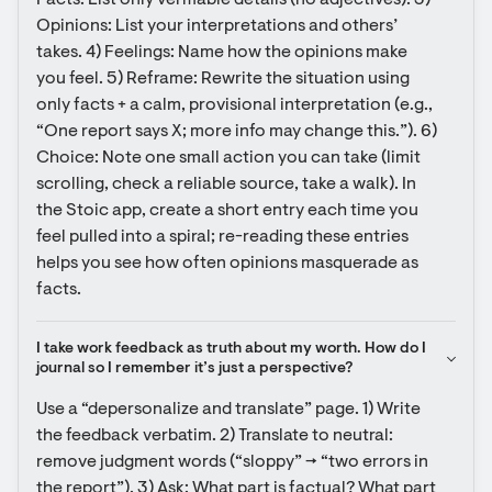
Facts: List only verifiable details (no adjectives). 3) 
Opinions: List your interpretations and others’ 
takes. 4) Feelings: Name how the opinions make 
you feel. 5) Reframe: Rewrite the situation using 
only facts + a calm, provisional interpretation (e.g., 
“One report says X; more info may change this.”). 6) 
Choice: Note one small action you can take (limit 
scrolling, check a reliable source, take a walk). In 
the Stoic app, create a short entry each time you 
feel pulled into a spiral; re-reading these entries 
helps you see how often opinions masquerade as 
facts.
I take work feedback as truth about my worth. How do I 
journal so I remember it’s just a perspective?
Use a “depersonalize and translate” page. 1) Write 
the feedback verbatim. 2) Translate to neutral: 
remove judgment words (“sloppy” → “two errors in 
the report”). 3) Ask: What part is factual? What part 