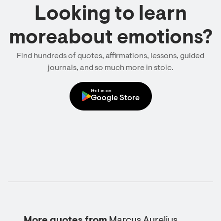
Looking to learn
moreabout emotions?
Find hundreds of quotes, affirmations, lessons, guided
journals, and so much more in stoic.
Get in on
Google Store
More quotes from
Marcus Aurelius