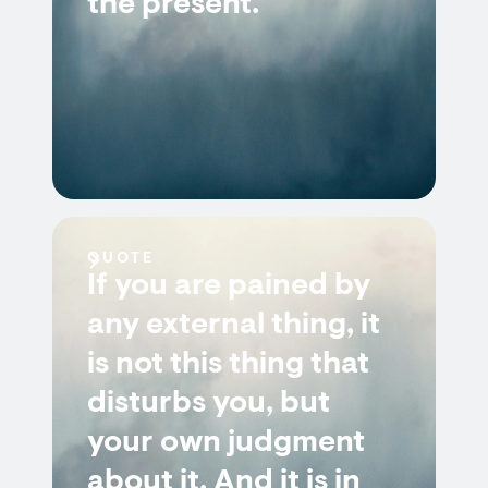
the present.
QUOTE
If you are pained by
any external thing, it
is not this thing that
disturbs you, but
your own judgment
about it. And it is in