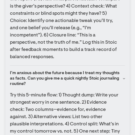
is the giver’s perspective? 4) Context check: What 
constraints or blind spots might they have? 5) 
Choice: Identify one actionable tweak you’ll try, 
and one belief you’ll release (e.g., “I’m 
incompetent”). 6) Closure line: “This is a 
perspective, not the truth of me.” Log this in Stoic 
after feedback moments to build a track record of 
balanced responses.
I’m anxious about the future because I treat my thoughts 
as facts. Can you give me a quick nightly Stoic journaling 
routine?
Try this 5-minute flow: 1) Thought dump: Write your 
strongest worry in one sentence. 2) Evidence 
check: Two columns—evidence for, evidence 
against. 3) Alternative views: List two other 
plausible interpretations. 4) Control split: What’s in 
my control tomorrow vs. not. 5) One next step: Tiny 