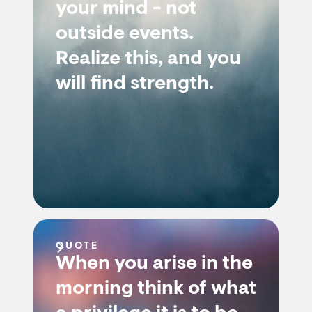
your mind - not
outside events.
Realize this, and you
will find strength.
QUOTE
When you arise in the
morning think of what