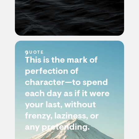
QUOTE
This is the mark of
perfection of
character—to spend
each day as if it were
your last, without
frenzy, laziness, or
any pretending.