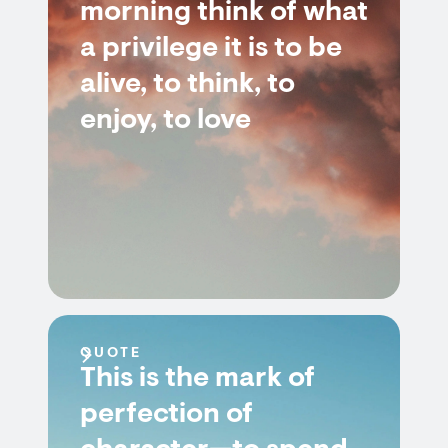
morning think of what
a privilege it is to be
alive, to think, to
enjoy, to love
QUOTE
This is the mark of
perfection of