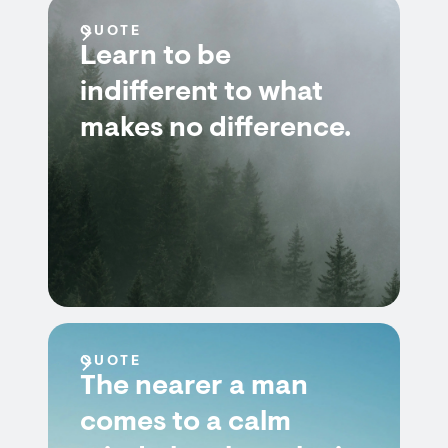
QUOTE
Learn to be
indifferent to what
makes no difference.
QUOTE
The nearer a man
comes to a calm