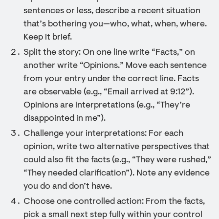
sentences or less, describe a recent situation
that’s bothering you—who, what, when, where.
Keep it brief.
Split the story: On one line write “Facts,” on
another write “Opinions.” Move each sentence
from your entry under the correct line. Facts
are observable (e.g., “Email arrived at 9:12”).
Opinions are interpretations (e.g., “They’re
disappointed in me”).
Challenge your interpretations: For each
opinion, write two alternative perspectives that
could also fit the facts (e.g., “They were rushed,”
“They needed clarification”). Note any evidence
you do and don’t have.
Choose one controlled action: From the facts,
pick a small next step fully within your control