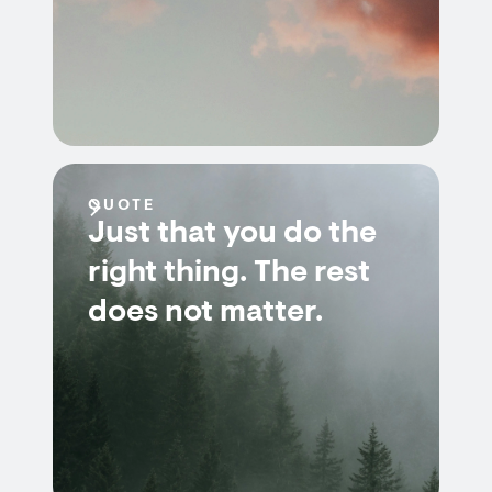
QUOTE
Just that you do the
right thing. The rest
does not matter.