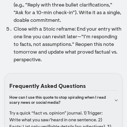
(e.g., “Reply with three bullet clarifications,”
“Ask for a 10-min check-in”). Write it as a single,
doable commitment.
Close with a Stoic reframe: End your entry with
one line you can revisit later—“I’m responding
to facts, not assumptions.” Reopen this note
tomorrow and update what proved factual vs.
perspective.
Frequently Asked Questions
How can I use this quote to stop spiraling when I read 
scary news or social media?
Try a quick “fact vs. opinion” journal. 1) Trigger: 
Write what you saw/heard in one sentence. 2) 