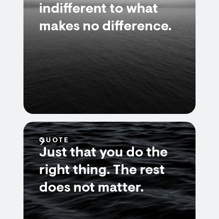
indifferent to what
makes no difference.
QUOTE
Just that you do the
right thing. The rest
does not matter.