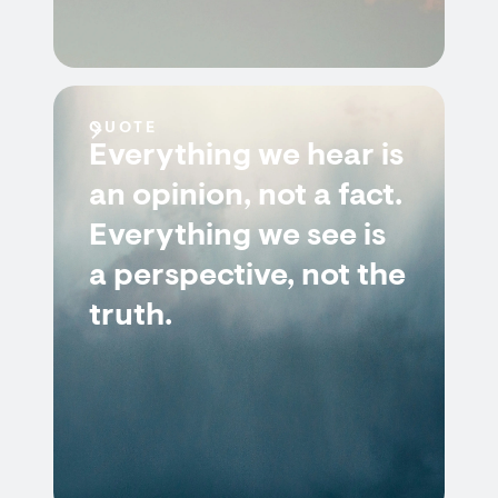
QUOTE
Everything we hear is
an opinion, not a fact.
Everything we see is
a perspective, not the
truth.