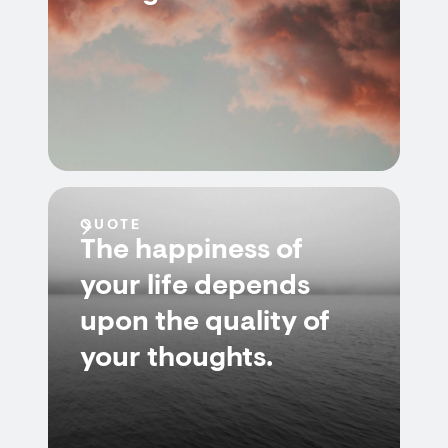
QUOTE
The happiness of
your life depends
upon the quality of
your thoughts.