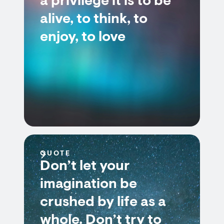
a privilege it is to be
alive, to think, to
enjoy, to love
QUOTE
Don’t let your
imagination be
crushed by life as a
whole. Don’t try to