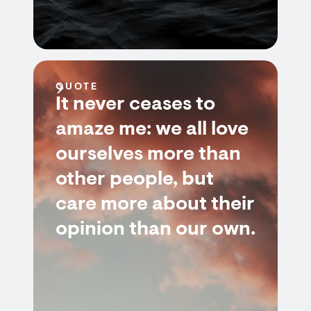
QUOTE
It never ceases to
amaze me: we all love
ourselves more than
other people, but
care more about their
opinion than our own.