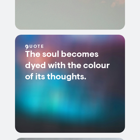
QUOTE
The soul becomes
dyed with the colour
of its thoughts.