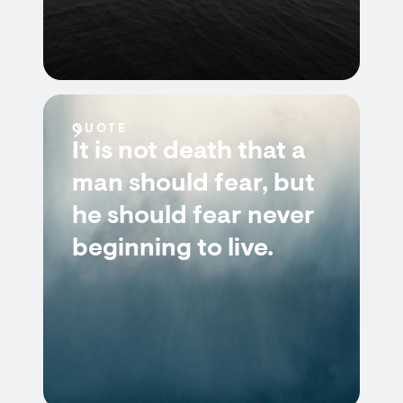
QUOTE
It is not death that a
man should fear, but
he should fear never
beginning to live.