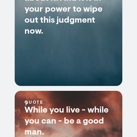
your power to wipe
out this judgment
now.
QUOTE
While you live - while
you can - be a good
man.