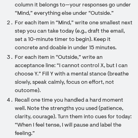
column it belongs to—your responses go under
“Mind,” everything else under “Outside.”
For each item in “Mind,” write one smallest next
step you can take today (e.g., draft the email,
set a 10-minute timer to begin). Keep it
concrete and doable in under 15 minutes.
For each item in “Outside,” write an
acceptance line: “I cannot control X, but I can
choose Y.” Fill Y with a mental stance (breathe
slowly, speak calmly, focus on effort, not
outcome).
Recall one time you handled a hard moment
well. Note the strengths you used (patience,
clarity, courage). Turn them into cues for today:
“When I feel tense, I will pause and label the
feeling.”