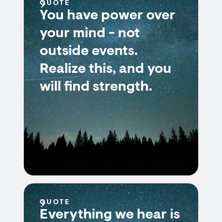
QUOTE
You have power over
your mind - not
outside events.
Realize this, and you
will find strength.
QUOTE
Everything we hear is