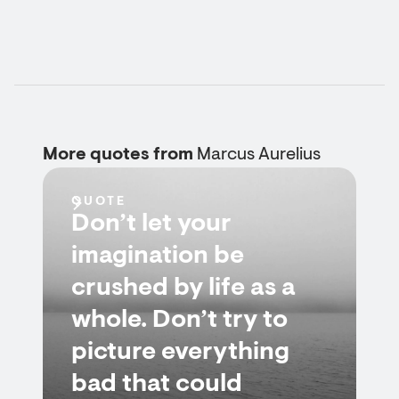
More quotes from
Marcus Aurelius
QUOTE
Don’t let your
imagination be
crushed by life as a
whole. Don’t try to
picture everything
bad that could