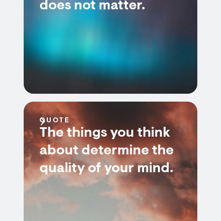
does not matter.
QUOTE
The things you think
about determine the
quality of your mind.