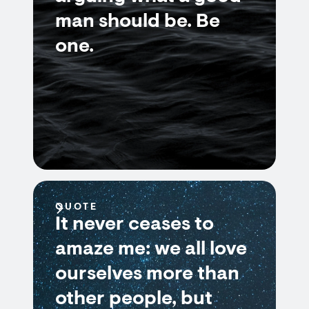
man should be. Be
one.
QUOTE
It never ceases to
amaze me: we all love
ourselves more than
other people, but