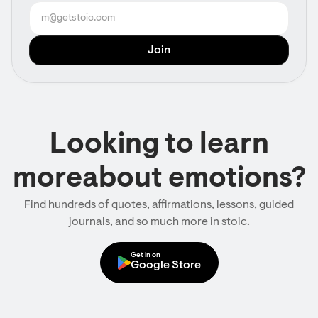
Looking to learn
moreabout emotions?
Find hundreds of quotes, affirmations, lessons, guided
journals, and so much more in stoic.
Get in on
Google Store