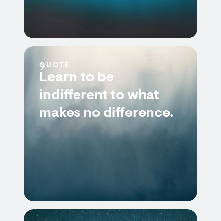
QUOTE
Learn to be
indifferent to what
makes no difference.