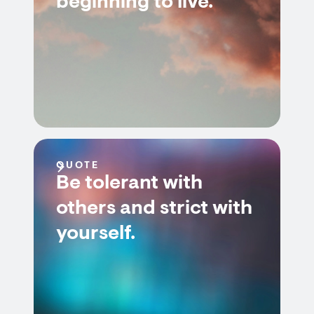
beginning to live.
QUOTE
Be tolerant with
others and strict with
yourself.