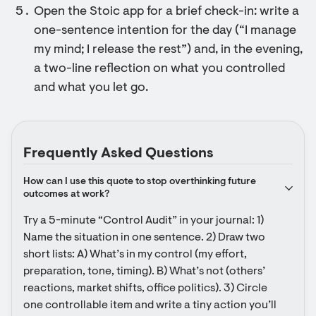
Open the Stoic app for a brief check-in: write a
one-sentence intention for the day (“I manage
my mind; I release the rest”) and, in the evening,
a two-line reflection on what you controlled
and what you let go.
Frequently Asked Questions
How can I use this quote to stop overthinking future 
outcomes at work?
Try a 5-minute “Control Audit” in your journal: 1) 
Name the situation in one sentence. 2) Draw two 
short lists: A) What’s in my control (my effort, 
preparation, tone, timing). B) What’s not (others’ 
reactions, market shifts, office politics). 3) Circle 
one controllable item and write a tiny action you’ll 