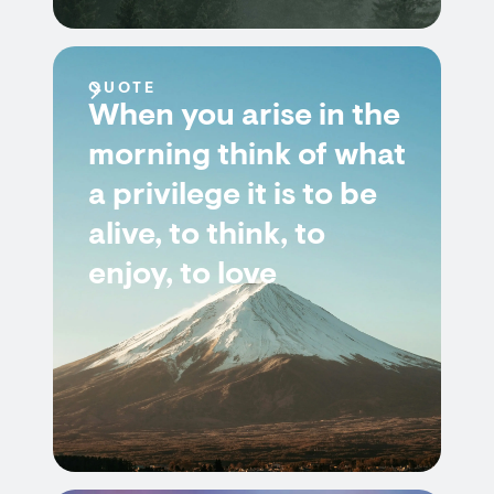
QUOTE
When you arise in the
morning think of what
a privilege it is to be
alive, to think, to
enjoy, to love