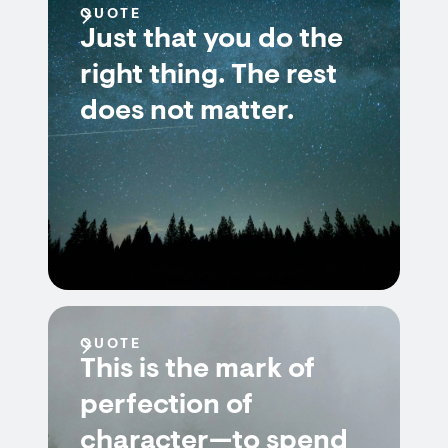
QUOTE
Just that you do the
right thing. The rest
does not matter.
QUOTE
This is the mark of
perfection of
character—to spend