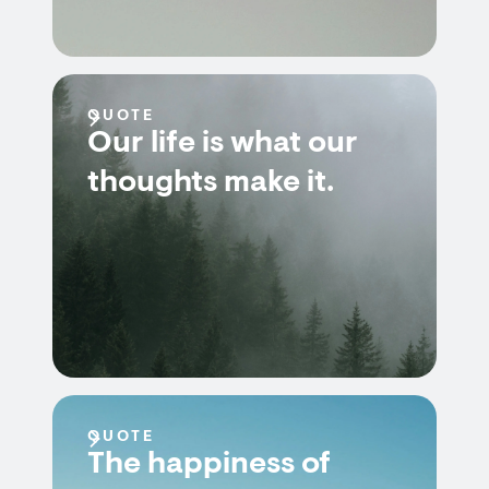
QUOTE
Our life is what our
thoughts make it.
QUOTE
The happiness of