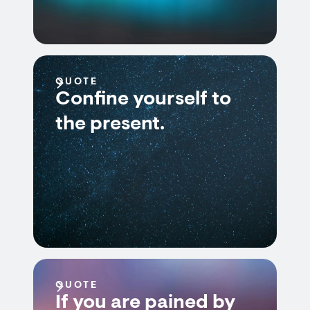
QUOTE
Confine yourself to
the present.
QUOTE
If you are pained by