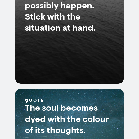
possibly happen.
Stick with the
situation at hand.
QUOTE
The soul becomes
dyed with the colour
of its thoughts.