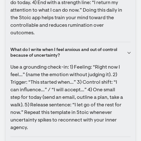
do today. 4) End with a strength line: “I return my 
attention to what I can do now.” Doing this daily in 
the Stoic app helps train your mind toward the 
controllable and reduces rumination over 
outcomes.
What do I write when I feel anxious and out of control 
because of uncertainty?
Use a grounding check-in: 1) Feeling: “Right now I 
feel…” (name the emotion without judging it). 2) 
Trigger: “This started when…” 3) Control shift: “I 
can influence…” / “I will accept…” 4) One small 
step for today (send an email, outline a plan, take a 
walk). 5) Release sentence: “I let go of the rest for 
now.” Repeat this template in Stoic whenever 
uncertainty spikes to reconnect with your inner 
agency.