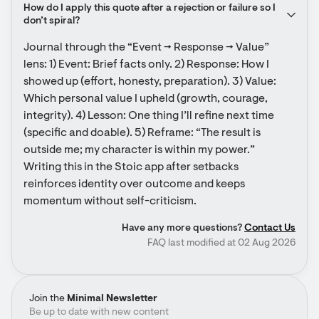
How do I apply this quote after a rejection or failure so I 
don’t spiral?
Journal through the “Event → Response → Value” 
lens: 1) Event: Brief facts only. 2) Response: How I 
showed up (effort, honesty, preparation). 3) Value: 
Which personal value I upheld (growth, courage, 
integrity). 4) Lesson: One thing I’ll refine next time 
(specific and doable). 5) Reframe: “The result is 
outside me; my character is within my power.” 
Writing this in the Stoic app after setbacks 
reinforces identity over outcome and keeps 
momentum without self-criticism.
Have any more questions?
Contact Us
FAQ last modified at 02 Aug 2026
Join the
Minimal Newsletter
Be up to date with new content