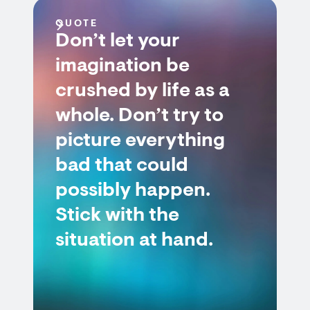
QUOTE
Don’t let your
imagination be
crushed by life as a
whole. Don’t try to
picture everything
bad that could
possibly happen.
Stick with the
situation at hand.