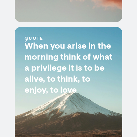
QUOTE
When you arise in the
morning think of what
a privilege it is to be
alive, to think, to
enjoy, to love