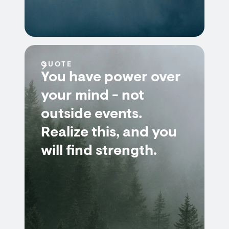
QUOTE
You have power over
your mind - not
outside events.
Realize this, and you
will find strength.