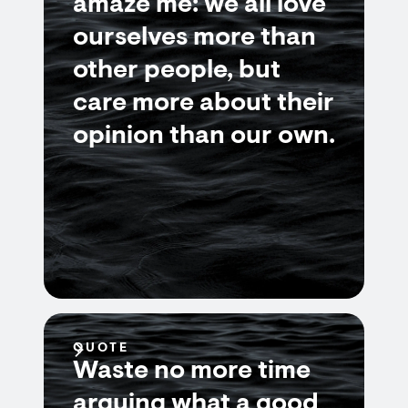
amaze me: we all love
ourselves more than
other people, but
care more about their
opinion than our own.
QUOTE
Waste no more time
arguing what a good