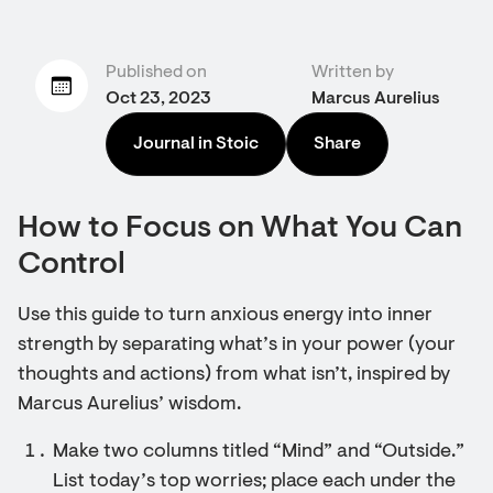
Published on
Written by
Oct 23, 2023
Marcus Aurelius
Journal in Stoic
Share
How to Focus on What You Can
Control
Use this guide to turn anxious energy into inner
strength by separating what’s in your power (your
thoughts and actions) from what isn’t, inspired by
Marcus Aurelius’ wisdom.
Make two columns titled “Mind” and “Outside.”
List today’s top worries; place each under the