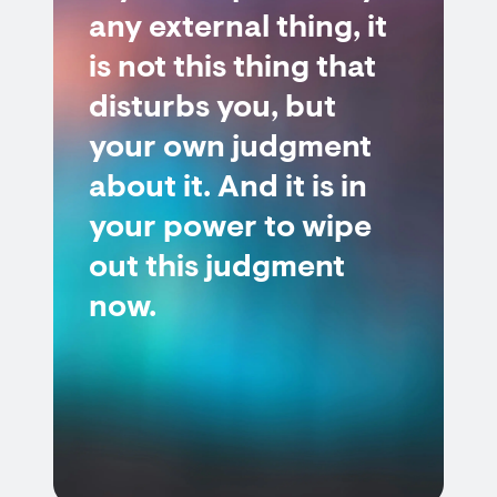
any external thing, it
is not this thing that
disturbs you, but
your own judgment
about it. And it is in
your power to wipe
out this judgment
now.