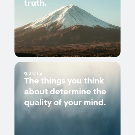
truth.
QUOTE
The things you think
about determine the
quality of your mind.