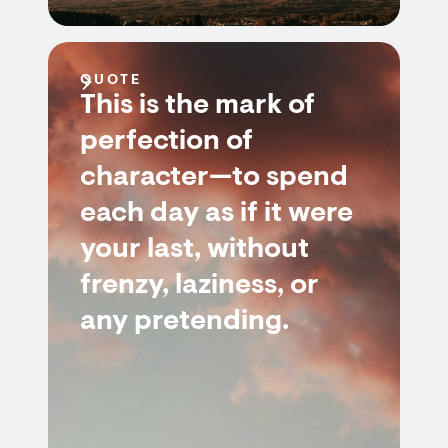
QUOTE
This is the mark of
perfection of
character—to spend
each day as if it were
your last, without
frenzy, laziness, or
any pretending.