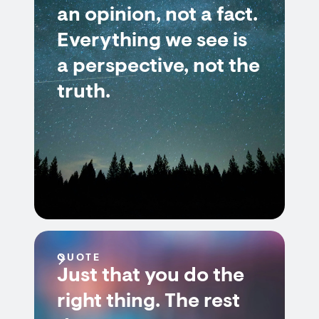
an opinion, not a fact.
Everything we see is
a perspective, not the
truth.
QUOTE
Just that you do the
right thing. The rest