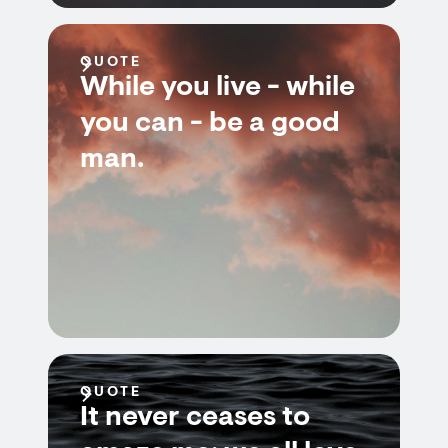
QUOTE
While you live - while
you can - be a good
man.
QUOTE
It never ceases to