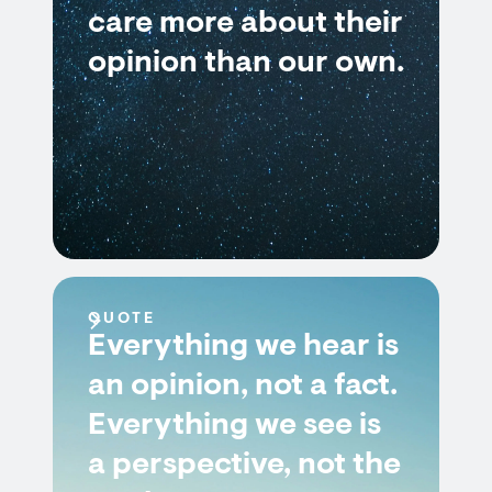
care more about their
opinion than our own.
QUOTE
Everything we hear is
an opinion, not a fact.
Everything we see is
a perspective, not the