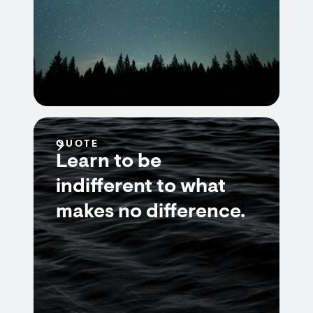
QUOTE
Learn to be
indifferent to what
makes no difference.