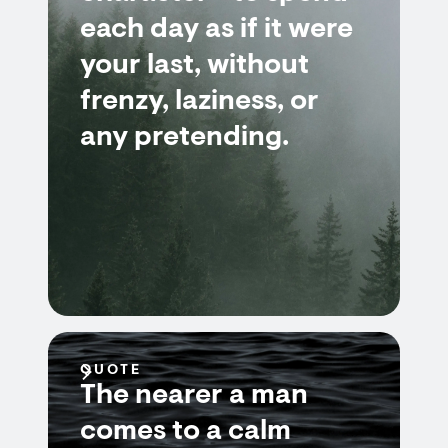
each day as if it were
your last, without
frenzy, laziness, or
any pretending.
QUOTE
The nearer a man
comes to a calm