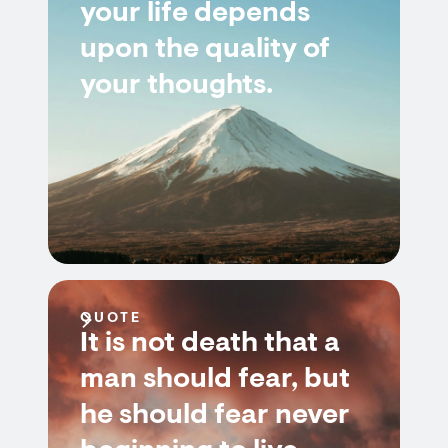
your life depends
upon the quality of
your thoughts.
QUOTE
It is not death that a
man should fear, but
he should fear never