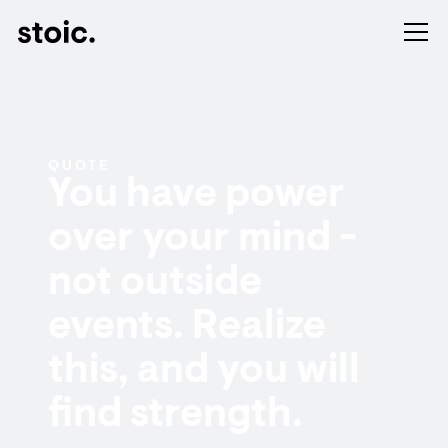
QUOTE
You have power
over your mind -
not outside
events. Realize
this, and you will
find strength.