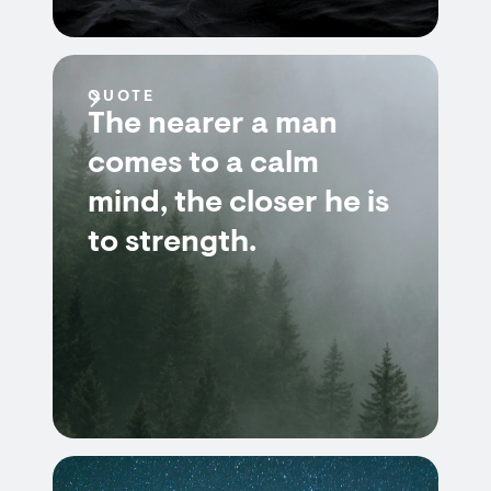
QUOTE
The nearer a man
comes to a calm
mind, the closer he is
to strength.