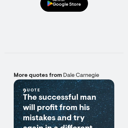
Get in on
Google Store
More quotes from
Dale Carnegie
QUOTE
The successful man
will profit from his
mistakes and try