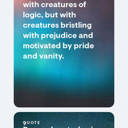
with creatures of
logic, but with
creatures bristling
with prejudice and
motivated by pride
and vanity.
QUOTE