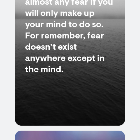
almost any fear if you
will only make up
your mind to do so.
For remember, fear
doesn’t exist
anywhere except in
the mind.