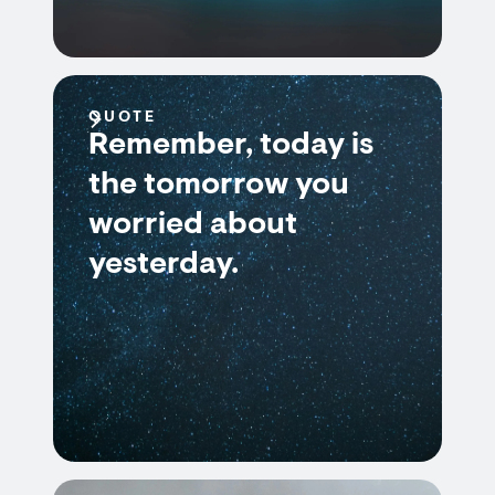
QUOTE
Remember, today is
the tomorrow you
worried about
yesterday.