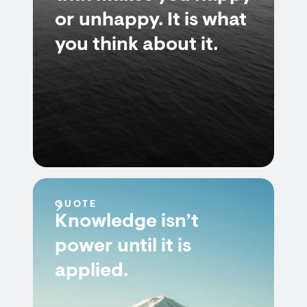
or unhappy. It is what
you think about it.
QUOTE
Knowledge isn’t
power until it is
applied.