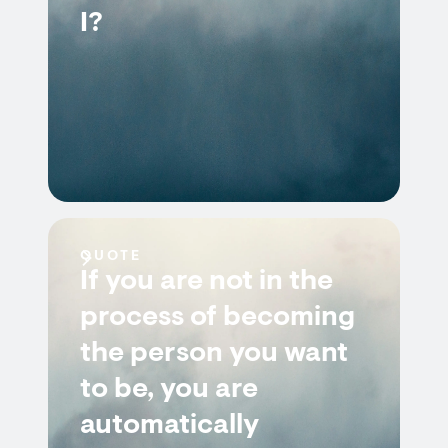
I?
QUOTE
If you are not in the
process of becoming
the person you want
to be, you are
automatically