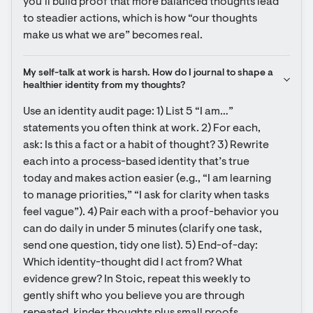
you’ll build proof that more balanced thoughts lead 
to steadier actions, which is how “our thoughts 
make us what we are” becomes real.
My self-talk at work is harsh. How do I journal to shape a 
healthier identity from my thoughts?
Use an identity audit page: 1) List 5 “I am…” 
statements you often think at work. 2) For each, 
ask: Is this a fact or a habit of thought? 3) Rewrite 
each into a process-based identity that’s true 
today and makes action easier (e.g., “I am learning 
to manage priorities,” “I ask for clarity when tasks 
feel vague”). 4) Pair each with a proof-behavior you 
can do daily in under 5 minutes (clarify one task, 
send one question, tidy one list). 5) End-of-day: 
Which identity-thought did I act from? What 
evidence grew? In Stoic, repeat this weekly to 
gently shift who you believe you are through 