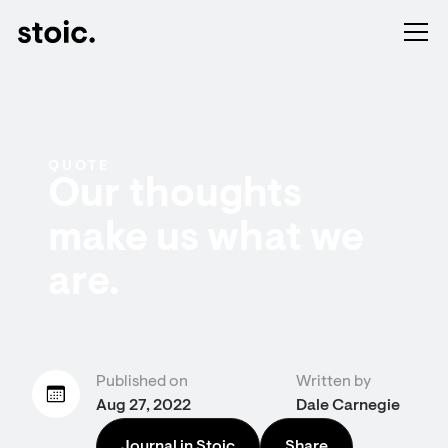
QUOTE
Our thoughts
make us what we
are.
Published on
Written by
Aug 27, 2022
Dale Carnegie
Journal in Stoic
Share