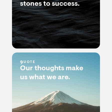
stones to success.
QUOTE
Our thoughts make
us what we are.