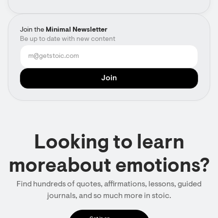
Join the
Minimal Newsletter
Be up to date with new content
Looking to learn
moreabout emotions?
Find hundreds of quotes, affirmations, lessons, guided
journals, and so much more in stoic.