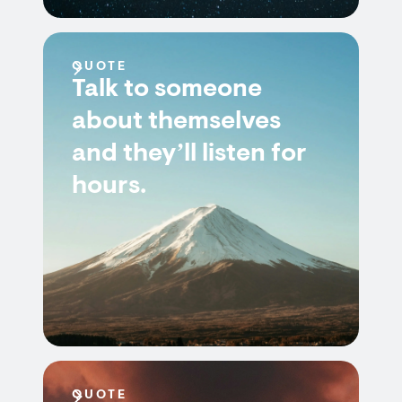
QUOTE
Talk to someone
about themselves
and they’ll listen for
hours.
QUOTE