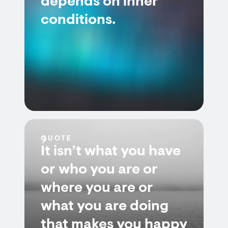
depends on inner
conditions.
QUOTE
It isn’t what you have
or who you are or
where you are or
what you are doing
that makes you happy