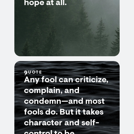
hope at all.
QUOTE
Any fool can criticize,
complain, and
condemn—and most
fools do. But it takes
character and self-