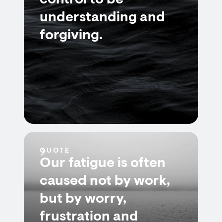
control to be
understanding and
forgiving.
QUOTE
Our fatigue is often
caused not by work,
but by worry,
frustration and