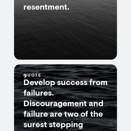
resentment.
QUOTE
Develop success from
failures.
Discouragement and
failure are two of the
surest stepping