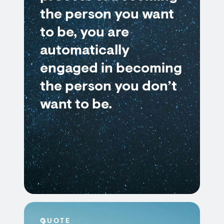
the person you want
to be, you are
automatically
engaged in becoming
the person you don’t
want to be.
QUOTE