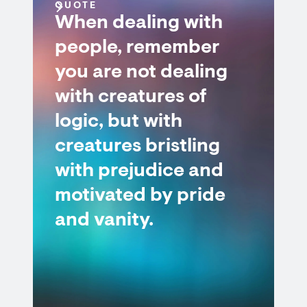
QUOTE
When dealing with
people, remember
you are not dealing
with creatures of
logic, but with
creatures bristling
with prejudice and
motivated by pride
and vanity.