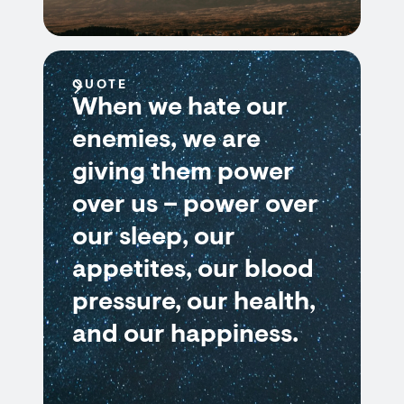
QUOTE
When we hate our
enemies, we are
giving them power
over us – power over
our sleep, our
appetites, our blood
pressure, our health,
and our happiness.