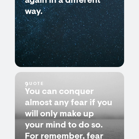
again in a different
way.
QUOTE
You can conquer
almost any fear if you
will only make up
your mind to do so.
For remember, fear