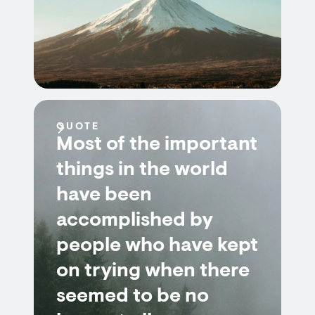
QUOTE
Most of the important
things in the world
have been
accomplished by
people who have kept
on trying when there
seemed to be no