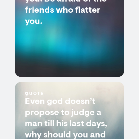
friends who flatter
you.
QUOTE
Even god doesn’t
propose to judge a
man till his last days,
why should you and