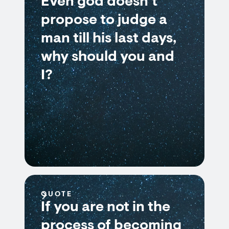
Even god doesn’t
propose to judge a
man till his last days,
why should you and
I?
QUOTE
If you are not in the
process of becoming