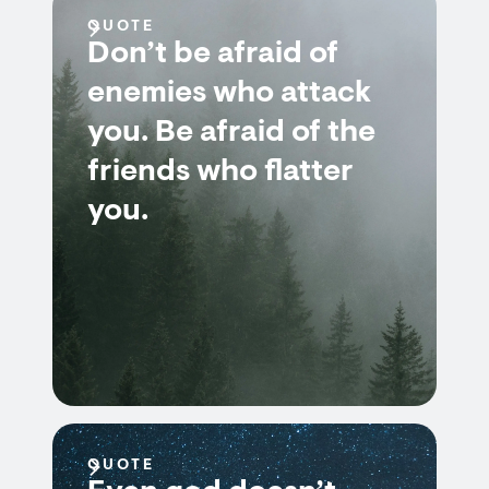
QUOTE
Don’t be afraid of
enemies who attack
you. Be afraid of the
friends who flatter
you.
QUOTE