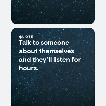
QUOTE
Talk to someone
about themselves
and they’ll listen for
hours.