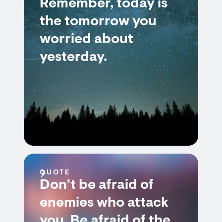
Remember, today is
the tomorrow you
worried about
yesterday.
QUOTE
Don’t be afraid of
enemies who attack
you. Be afraid of the