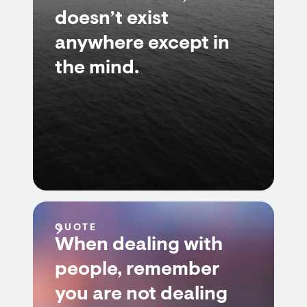
doesn’t exist
anywhere except in
the mind.
QUOTE
When dealing with
people, remember
you are not dealing