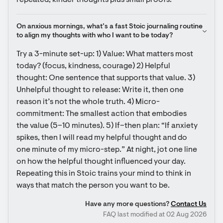
repeated, kinder thoughts plus small proofs.
On anxious mornings, what’s a fast Stoic journaling routine 
to align my thoughts with who I want to be today?
Try a 3-minute set-up: 1) Value: What matters most 
today? (focus, kindness, courage) 2) Helpful 
thought: One sentence that supports that value. 3) 
Unhelpful thought to release: Write it, then one 
reason it’s not the whole truth. 4) Micro-
commitment: The smallest action that embodies 
the value (5–10 minutes). 5) If–then plan: “If anxiety 
spikes, then I will read my helpful thought and do 
one minute of my micro-step.” At night, jot one line 
on how the helpful thought influenced your day. 
Repeating this in Stoic trains your mind to think in 
ways that match the person you want to be.
Have any more questions?
Contact Us
FAQ last modified at 02 Aug 2026