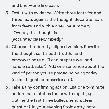
and brief—one line each.
Test it with evidence. Write three facts for and
three facts against the thought. Separate facts
from fears. End with a one-line summary:
“Overall, this thought is
[accurate/biased/mixed].”
Choose the identity-aligned version. Rewrite
the thought so it’s both truthful and
empowering (e.g., “I can prepare well and
handle setbacks”). Add one sentence about the
kind of person you’re practicing being today
(calm, diligent, compassionate).
Take a tiny confirming action. List one 5-minute
action that matches the new thought (e.g.,
outline the first three bullets, send a clear
question). In your evening Stoic entry, note