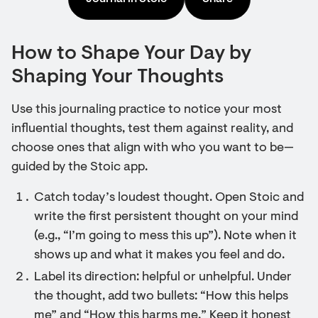
How to Shape Your Day by
Shaping Your Thoughts
Use this journaling practice to notice your most
influential thoughts, test them against reality, and
choose ones that align with who you want to be—
guided by the Stoic app.
Catch today’s loudest thought. Open Stoic and
write the first persistent thought on your mind
(e.g., “I’m going to mess this up”). Note when it
shows up and what it makes you feel and do.
Label its direction: helpful or unhelpful. Under
the thought, add two bullets: “How this helps
me” and “How this harms me.” Keep it honest