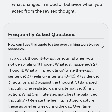
what changed in mood or behavior when you
acted from the revised thought.
Frequently Asked Questions
How can I use this quote to stop overthinking worst-case 
scenarios?
Try a quick thought-to-action journal when you 
notice spiraling: 1) Trigger: What just happened? 2) 
Thought: What am I predicting? (write the exact 
sentence) 3) Feeling + intensity (0–10). 4) Evidence: 
3 facts for and 3 against the thought. 5) Balanced 
thought: One realistic, caring alternative. 6) Tiny 
action: What 5-minute step matches the balanced 
thought? 7) Re-rate the feeling. In Stoic, capture 
these as brief entries during the day. Over time 