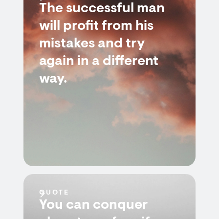
The successful man
will profit from his
mistakes and try
again in a different
way.
QUOTE
You can conquer