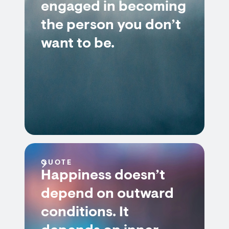
engaged in becoming
the person you don’t
want to be.
QUOTE
Happiness doesn’t
depend on outward
conditions. It