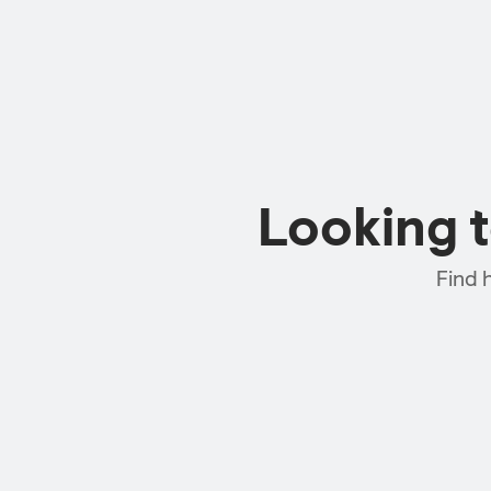
Looking 
Find 