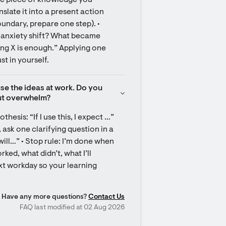
one piece of knowledge you 
anslate it into a present action 
oundary, prepare one step). • 
d anxiety shift? What became 
ing X is enough.” Applying one 
st in yourself.
use the ideas at work. Do you 
out overwhelm?
hesis: “If I use this, I expect …” 
 ask one clarifying question in a 
will…” • Stop rule: I’m done when 
ed, what didn’t, what I’ll 
t workday so your learning 
Have any more questions?
Contact Us
FAQ last modified at 02 Aug 2026