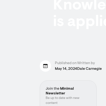
Knowled
is appli
Published on
Written by
May 14, 2024
Dale Carnegie
Join the
Minimal
Newsletter
Be up to date with new
content