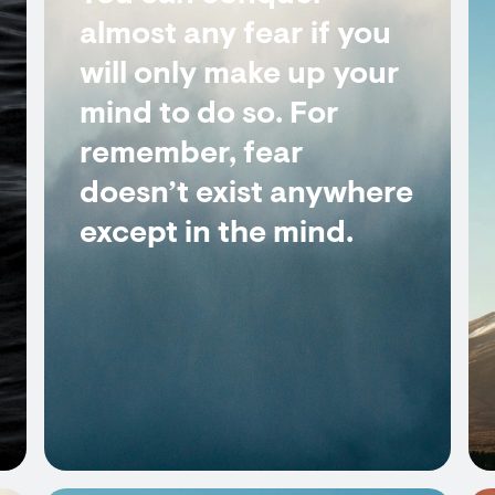
almost any fear if you
will only make up your
mind to do so. For
remember, fear
doesn’t exist anywhere
except in the mind.