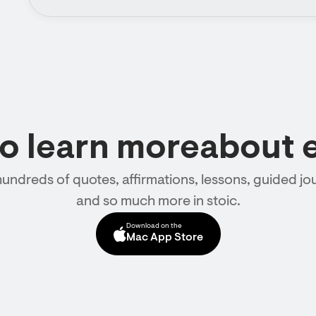
to learn moreabout 
hundreds of quotes, affirmations, lessons, guided jou
and so much more in stoic.
Download on the
Mac App Store