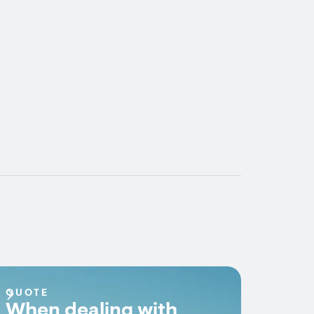
QUOTE
When dealing with