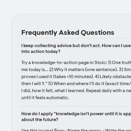
Frequently Asked Questions
I keep collecting advice but don’t act. How can I use 
into action today?
Try a knowledge-to-action page in Stoic: 1) One truth
me today is… 2) Why it matters (one sentence). 3) Smal
proves I used it (takes <10 minutes). 4) Likely obstacle
then I will Y.” 5) When and where I’ll do it (exact tim
I did, how it felt, what I learned. Repeat daily with a 
until it feels automatic.
How do I apply “knowledge isn’t power until it is ap
about the future?