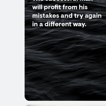
will profit from his
mistakes and try again
in a different way.