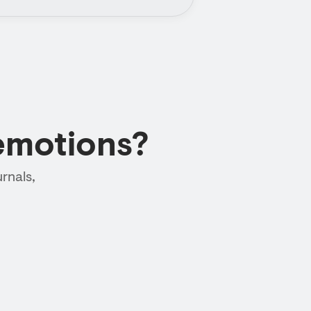
emotions?
rnals,