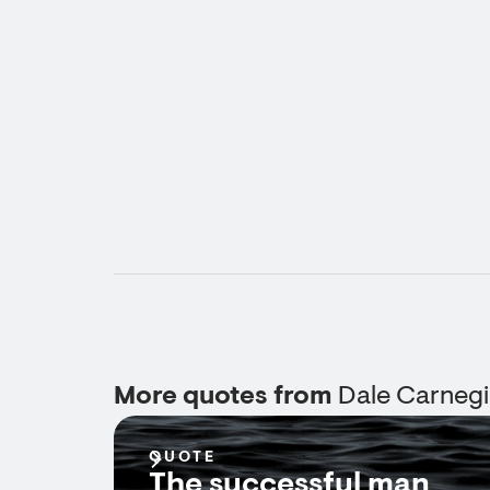
More quotes from
Dale Carneg
QUOTE
The successful man