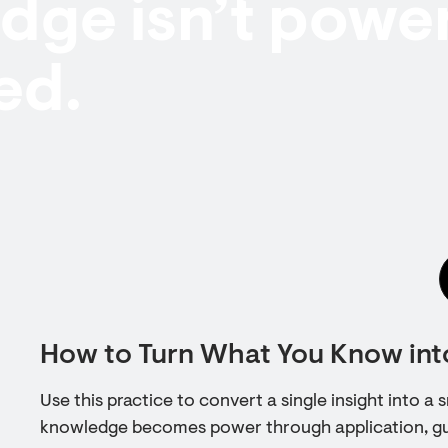
ge isn’t power 
ed.
How to Turn What You Know in
Use this practice to convert a single insight into a
knowledge becomes power through application, gui