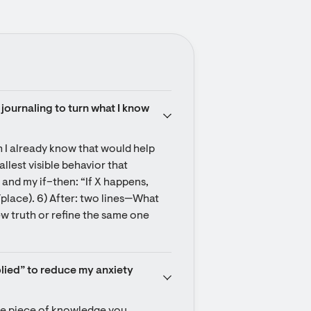
journaling to turn what I know 
 I already know that would help 
lest visible behavior that 
 and my if–then: “If X happens, 
e/place). 6) After: two lines—What 
new truth or refine the same one 
plied” to reduce my anxiety 