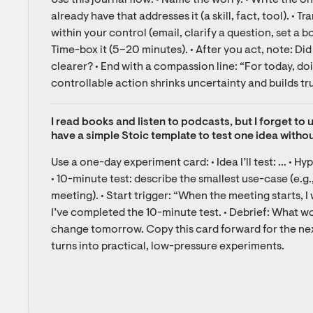
Use this journal flow: • Name the worry. • Write the 
already have that addresses it (a skill, fact, tool). • Tr
within your control (email, clarify a question, set a b
Time-box it (5–20 minutes). • After you act, note: Di
clearer? • End with a compassion line: “For today, do
controllable action shrinks uncertainty and builds tru
I read books and listen to podcasts, but I forget to 
have a simple Stoic template to test one idea with
Use a one-day experiment card: • Idea I’ll test: … • Hypot
• 10-minute test: describe the smallest use-case (e.g.,
meeting). • Start trigger: “When the meeting starts, I 
I’ve completed the 10-minute test. • Debrief: What work
change tomorrow. Copy this card forward for the nex
turns into practical, low-pressure experiments.