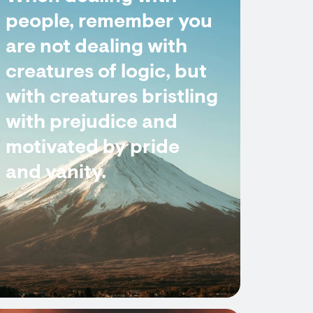
people, remember you
are not dealing with
creatures of logic, but
with creatures bristling
with prejudice and
motivated by pride
and vanity.