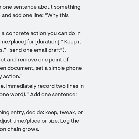
ite one sentence about something
 and add one line: “Why this
to a concrete action you can do in
time/place] for [duration].” Keep it
hs,” “send one email draft”).
ect and remove one point of
pen document, set a simple phone
 action.”
e. Immediately record two lines in
r (one word).” Add one sentence:
ing entry, decide: keep, tweak, or
adjust time/place or size. Log the
ion chain grows.