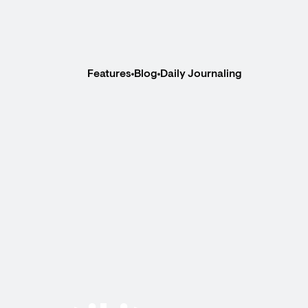
Features
Blog
Daily Journaling