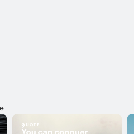
ie
QUOTE
You can conquer