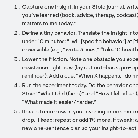
Capture one insight. In your Stoic journal, wr
you’ve learned (book, advice, therapy, podcast)
matters to me today.”
Define a tiny behavior. Translate the insight in
under 10 minutes: “I will [specific behavior] at [
observable (e.g., “write 3 lines,” “take 10 breat
Lower the friction. Note one obstacle you exp
resistance right now (lay out notebook, pre-o
reminder). Add a cue: “When X happens, I do my
Run the experiment today. Do the behavior onc
Stoic: “What I did (facts)” and “How I felt afte
“What made it easier/harder.”
Iterate tomorrow. In your evening or next-morn
drop. If keep: repeat or add 1% more. If tweak: 
new one-sentence plan so your insight-to-act