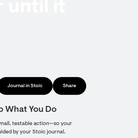
until it
Journal in Stoic
Share
to What You Do
 small, testable action—so your
ded by your Stoic journal.