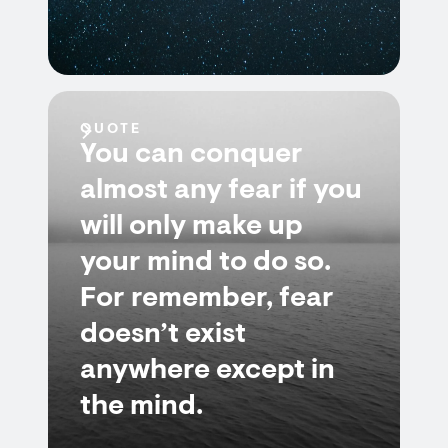
QUOTE
You can conquer
almost any fear if you
will only make up
your mind to do so.
For remember, fear
doesn’t exist
anywhere except in
the mind.