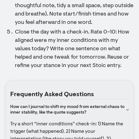
thoughtful note, tidy a small space, step outside
and breathe). Note start/finish times and how
you feel afterward in one word.
Close the day with a check‑in. Rate 0–10: How
aligned were my inner conditions with my
values today? Write one sentence on what
helped and one tweak for tomorrow. Reuse or
refine your stance in your next Stoic entry.
Frequently Asked Questions
How can I journal to shift my mood from external chaos to 
inner stability, like the quote suggests?
Try a short “inner conditions” check-in: 1) Name the 
trigger (what happened). 2) Name your 