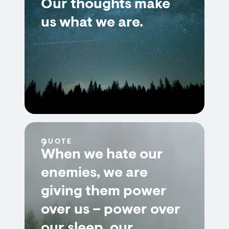
Our thoughts make
us what we are.
QUOTE
When we hate our
enemies, we are
giving them power
over us – power over
our sleep, our