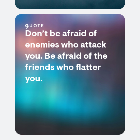
QUOTE
Don’t be afraid of
enemies who attack
you. Be afraid of the
friends who flatter
you.