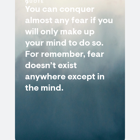
QUOTE
You can conquer
almost any fear if you
will only make up
your mind to do so.
For remember, fear
doesn’t exist
anywhere except in
the mind.