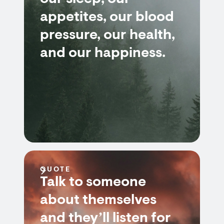
appetites, our blood
pressure, our health,
and our happiness.
QUOTE
Talk to someone
about themselves
and they’ll listen for