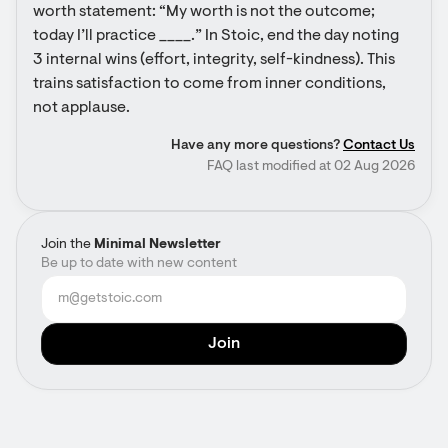
worth statement: “My worth is not the outcome; 
today I’ll practice ____.” In Stoic, end the day noting 
3 internal wins (effort, integrity, self-kindness). This 
trains satisfaction to come from inner conditions, 
not applause.
Have any more questions?
Contact Us
FAQ last modified at 02 Aug 2026
Join the
Minimal Newsletter
Be up to date with new content