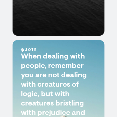
QUOTE
When dealing with
people, remember
you are not dealing
with creatures of
logic, but with
creatures bristling
with prejudice and