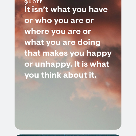
QUOTE
It isn’t what you have
or who you are or
where you are or
what you are doing
that makes you happy
or unhappy. It is what
you think about it.