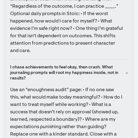
“Regardless of the outcome, I can practice ____.” 
Optional daily prompts in Stoic: • If the worst 
happened, how would I care for myself? • What 
evidence I’m safe right now? • One thing I’m grateful 
for that isn’t dependent on outcomes. This shifts 
attention from predictions to present character 
and care.
I chase achievements to feel okay, then crash. What 
journaling prompts will root my happiness inside, not in 
results?
Use an “enoughness audit” page: • If no one saw 
this, what would make today meaningful? • How do I 
want to treat myself while working? • What is a 
success that doesn’t rely on approval (showed up, 
learned, respected a boundary)? • Where are my 
expectations punishing rather than guiding? 
Replace one with a kinder standard. Close with a 