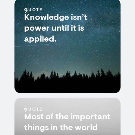
QUOTE
Knowledge isn’t
power until it is
applied.
QUOTE
Most of the important
things in the world