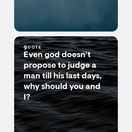
QUOTE
Even god doesn’t
propose to judge a
man till his last days,
why should you and
I?