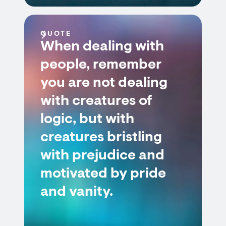
QUOTE
When dealing with
people, remember
you are not dealing
with creatures of
logic, but with
creatures bristling
with prejudice and
motivated by pride
and vanity.