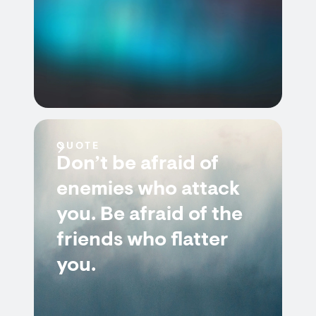
QUOTE
Don’t be afraid of
enemies who attack
you. Be afraid of the
friends who flatter
you.