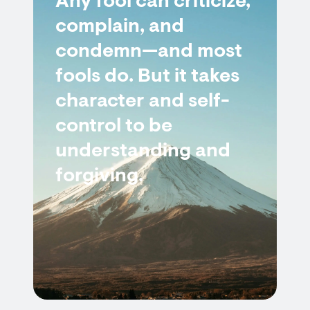
Any fool can criticize,
complain, and
condemn—and most
fools do. But it takes
character and self-
control to be
understanding and
forgiving.