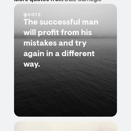
QUOTE
The successful man
will profit from his
mistakes and try
again in a different
way.