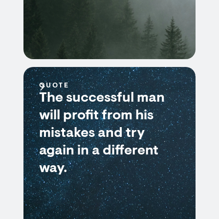
QUOTE
The successful man
will profit from his
mistakes and try
again in a different
way.