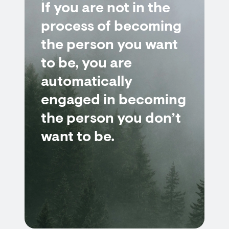
If you are not in the
process of becoming
the person you want
to be, you are
automatically
engaged in becoming
the person you don’t
want to be.