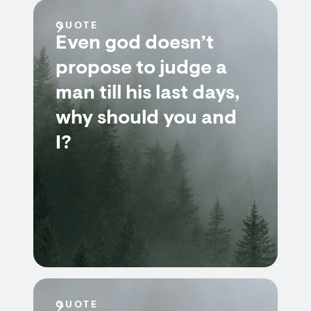
QUOTE
Even god doesn’t
propose to judge a
man till his last days,
why should you and
I?
QUOTE