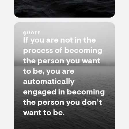
QUOTE
If you are not in the
process of becoming
the person you want
to be, you are
automatically
engaged in becoming
the person you don’t
want to be.