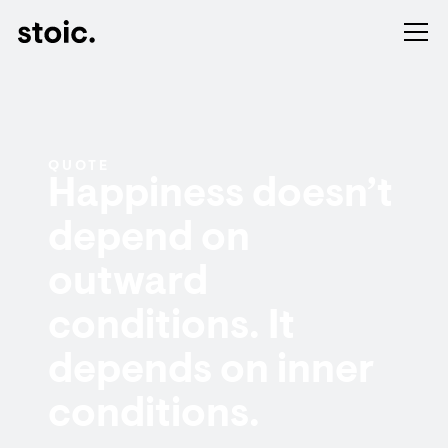
QUOTE
Happiness doesn’t
depend on
outward
conditions. It
depends on inner
conditions.