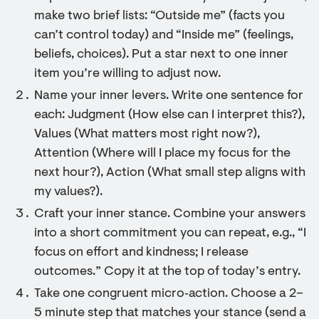
make two brief lists: “Outside me” (facts you
can’t control today) and “Inside me” (feelings,
beliefs, choices). Put a star next to one inner
item you’re willing to adjust now.
Name your inner levers. Write one sentence for
each: Judgment (How else can I interpret this?),
Values (What matters most right now?),
Attention (Where will I place my focus for the
next hour?), Action (What small step aligns with
my values?).
Craft your inner stance. Combine your answers
into a short commitment you can repeat, e.g., “I
focus on effort and kindness; I release
outcomes.” Copy it at the top of today’s entry.
Take one congruent micro‑action. Choose a 2–
5 minute step that matches your stance (send a