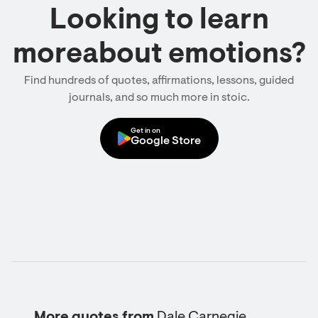
Looking to learn
moreabout emotions?
Find hundreds of quotes, affirmations, lessons, guided
journals, and so much more in stoic.
Get in on
Google Store
More quotes from
Dale Carnegie