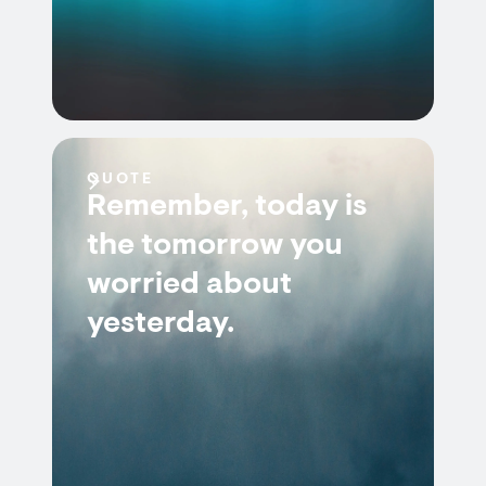
QUOTE
Remember, today is
the tomorrow you
worried about
yesterday.