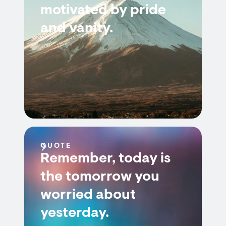
motivated by pride
and vanity.
QUOTE
Remember, today is
the tomorrow you
worried about
yesterday.