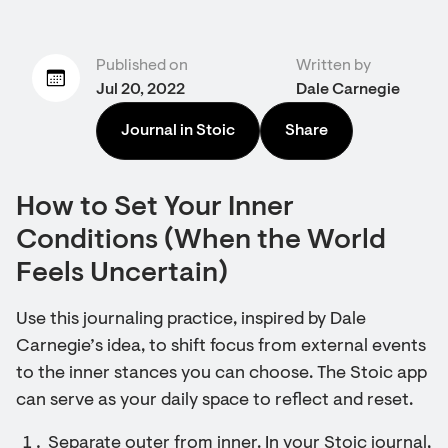
Published on
Written by
Jul 20, 2022
Dale Carnegie
Journal in Stoic
Share
How to Set Your Inner
Conditions (When the World
Feels Uncertain)
Use this journaling practice, inspired by Dale
Carnegie’s idea, to shift focus from external events
to the inner stances you can choose. The Stoic app
can serve as your daily space to reflect and reset.
Separate outer from inner. In your Stoic journal,