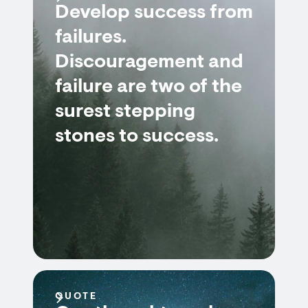
Develop success from
failures.
Discouragement and
failure are two of the
surest stepping
stones to success.
QUOTE