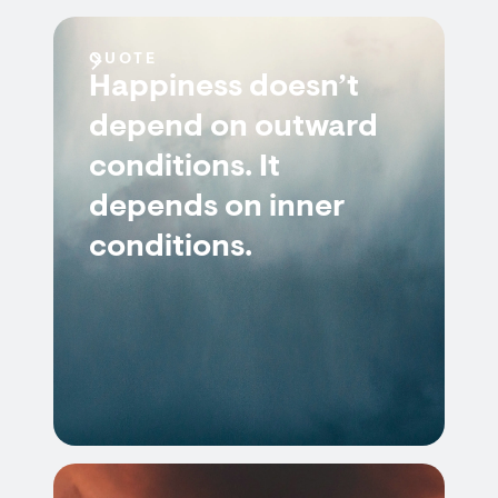
QUOTE
Happiness doesn’t
depend on outward
conditions. It
depends on inner
conditions.