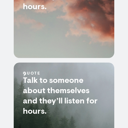
hours.
QUOTE
Talk to someone
about themselves
and they’ll listen for
hours.