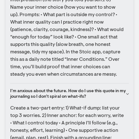
interpretation (the story you told yourself). 3) 
Name your inner choice (how you want to show 
up). Prompts: • What part is outside my control? • 
What inner quality can I practice right now 
(patience, clarity, courage, kindness)? • What would 
“enough for today” look like? • One small act that 
supports this quality (slow breath, one honest 
message, tidy my space). In the Stoic app, capture 
this as a daily note titled “Inner Conditions.” Over 
time, you’ll build proof that inner choices can 
steady you even when circumstances are messy.
I’m anxious about the future. How do I use this quote in my 
journaling so I don’t spiral on what-ifs?
Create a two-part entry: 1) What-if dump: list your 
top 3 worries. 2) Inner anchor: for each worry, write 
• What I control today • A principle I’ll follow (e.g., 
honesty, effort, learning) • One supportive action 
(email, plan, rest). Finish with a grounding line: 