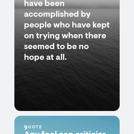
have been
accomplished by
people who have kept
on trying when there
seemed to be no
hope at all.
QUOTE