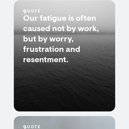
QUOTE
Our fatigue is often
caused not by work,
but by worry,
frustration and
resentment.
QUOTE