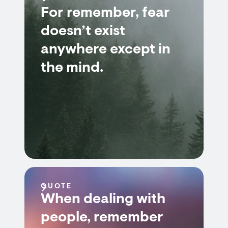
For remember, fear
doesn’t exist
anywhere except in
the mind.
QUOTE
When dealing with
people, remember