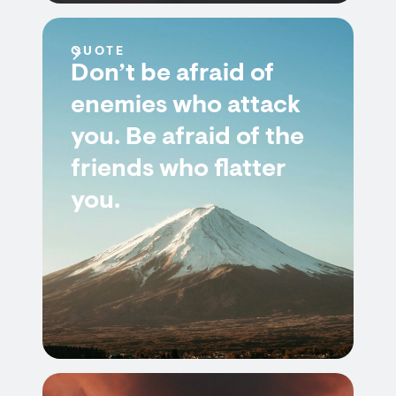
QUOTE
Don’t be afraid of
enemies who attack
you. Be afraid of the
friends who flatter
you.