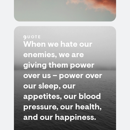
QUOTE
When we hate our
enemies, we are
giving them power
over us – power over
our sleep, our
appetites, our blood
pressure, our health,
and our happiness.