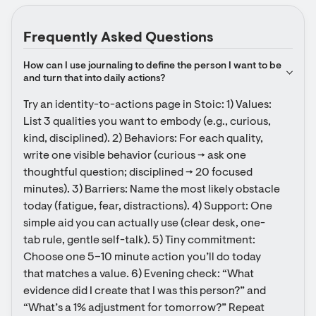
Frequently Asked Questions
How can I use journaling to define the person I want to be 
and turn that into daily actions?
Try an identity-to-actions page in Stoic: 1) Values: 
List 3 qualities you want to embody (e.g., curious, 
kind, disciplined). 2) Behaviors: For each quality, 
write one visible behavior (curious → ask one 
thoughtful question; disciplined → 20 focused 
minutes). 3) Barriers: Name the most likely obstacle 
today (fatigue, fear, distractions). 4) Support: One 
simple aid you can actually use (clear desk, one-
tab rule, gentle self-talk). 5) Tiny commitment: 
Choose one 5–10 minute action you’ll do today 
that matches a value. 6) Evening check: “What 
evidence did I create that I was this person?” and 
“What’s a 1% adjustment for tomorrow?” Repeat 