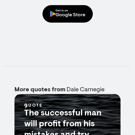
Get in on
Google Store
More quotes from
Dale Carnegie
QUOTE
The successful man
will profit from his