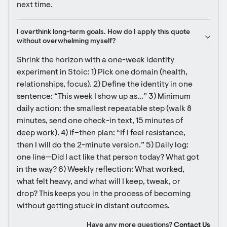
next time.
I overthink long-term goals. How do I apply this quote 
without overwhelming myself?
Shrink the horizon with a one-week identity 
experiment in Stoic: 1) Pick one domain (health, 
relationships, focus). 2) Define the identity in one 
sentence: “This week I show up as…” 3) Minimum 
daily action: the smallest repeatable step (walk 8 
minutes, send one check-in text, 15 minutes of 
deep work). 4) If–then plan: “If I feel resistance, 
then I will do the 2-minute version.” 5) Daily log: 
one line—Did I act like that person today? What got 
in the way? 6) Weekly reflection: What worked, 
what felt heavy, and what will I keep, tweak, or 
drop? This keeps you in the process of becoming 
without getting stuck in distant outcomes.
Have any more questions?
Contact Us