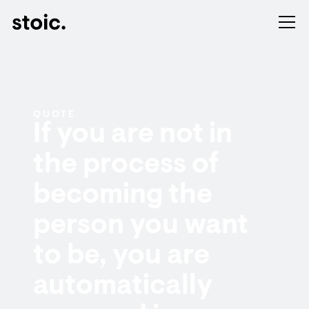
QUOTE
If you are not in
the process of
becoming the
person you want
to be, you are
automatically