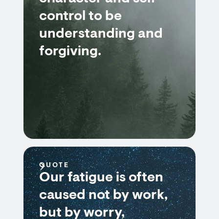
control to be
understanding and
forgiving.
QUOTE
Our fatigue is often
caused not by work,
but by worry,