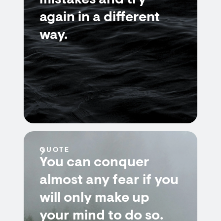
mistakes and try
again in a different
way.
QUOTE
You can conquer
almost any fear if you
will only make up
your mind to do so.