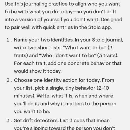
Use this journaling practice to align who you want
to be with what you do today—so you don’t drift
into a version of yourself you don’t want. Designed
to pair well with quick entries in the Stoic app.
Name your two identities. In your Stoic journal,
write two short lists: “Who I want to be” (3
traits) and “Who I don’t want to be” (3 traits).
For each trait, add one concrete behavior that
would show it today.
Choose one identity action for today. From
your list, pick a single, tiny behavior (2–10
minutes). Write: what it is, when and where
you’ll do it, and why it matters to the person
you want to be.
Set drift detectors. List 3 cues that mean
you’re slipping toward the person you don’t