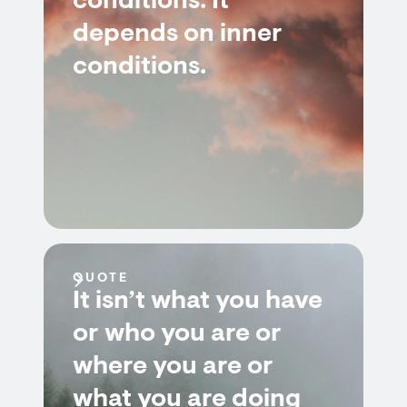
conditions. It
depends on inner
conditions.
QUOTE
It isn’t what you have
or who you are or
where you are or
what you are doing