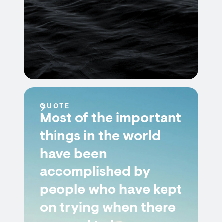
QUOTE
Most of the important
things in the world
have been
accomplished by
people who have kept
on trying when there