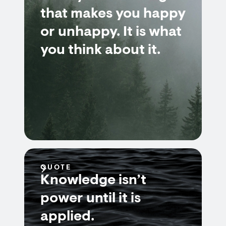
that makes you happy
or unhappy. It is what
you think about it.
QUOTE
Knowledge isn’t
power until it is
applied.