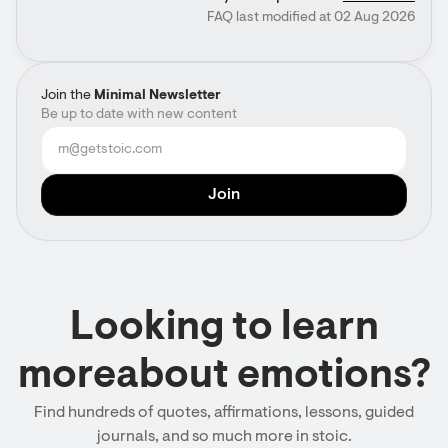
FAQ last modified at 02 Aug 2026
Join the
Minimal Newsletter
Be up to date with new content
Looking to learn
moreabout emotions?
Find hundreds of quotes, affirmations, lessons, guided
journals, and so much more in stoic.