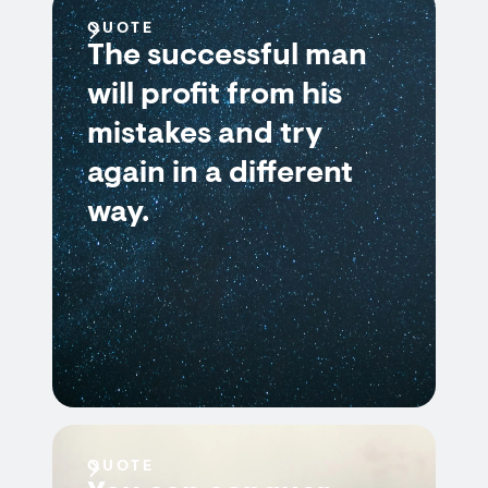
QUOTE
The successful man
will profit from his
mistakes and try
again in a different
way.
QUOTE