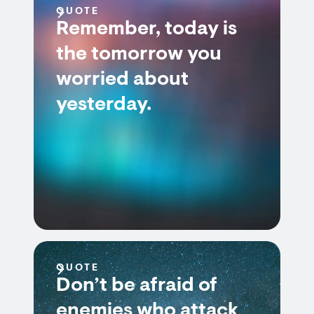
QUOTE
Remember, today is
the tomorrow you
worried about
yesterday.
QUOTE
Don’t be afraid of
enemies who attack