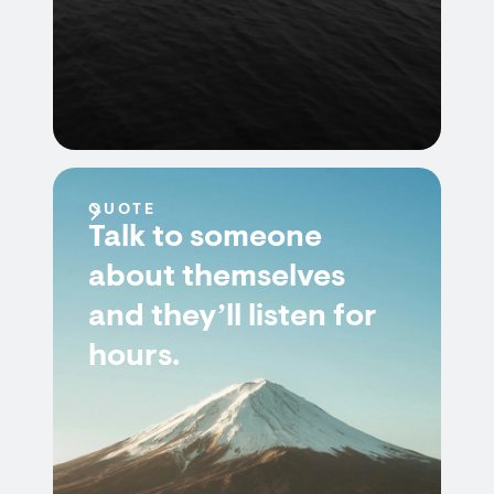
QUOTE
Talk to someone
about themselves
and they’ll listen for
hours.