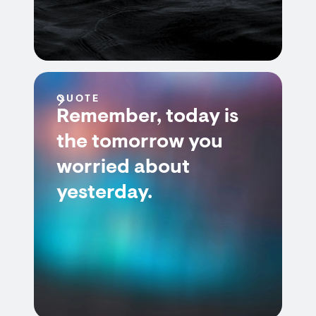
QUOTE
Remember, today is
the tomorrow you
worried about
yesterday.