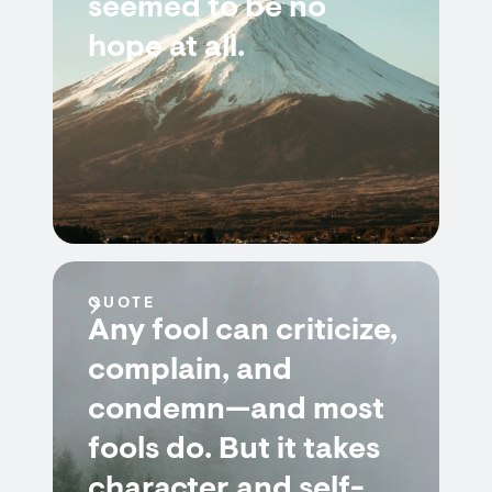
seemed to be no
hope at all.
QUOTE
Any fool can criticize,
complain, and
condemn—and most
fools do. But it takes
character and self-