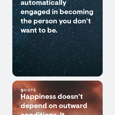
automatically
engaged in becoming
the person you don’t
want to be.
QUOTE
Happiness doesn’t
depend on outward