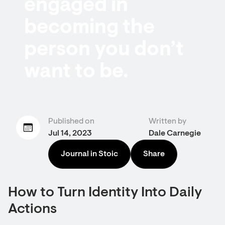
engaged in
becoming the
person you don’t
want to be.
Published on
Written by
Jul 14, 2023
Dale Carnegie
Journal in Stoic
Share
How to Turn Identity Into Daily
Actions