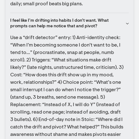
daily; small proof beats big plans.
I feel like I’m drifting into habits I don’t want. What 
prompts can help me notice that and pivot?
Use a “drift detector” entry: 1) Anti-identity check: 
“When I’m becoming someone I don’t want to be, I 
tend to…” (procrastinate, snap at people, numb 
scroll). 2) Triggers: “What situations make drift 
likely?” (late nights, unstructured time, criticism). 3) 
Cost: “How does this drift show up in my mood, 
work, relationships?” 4) Choice point: “What’s one 
small interrupt I can do when I notice the trigger?” 
(stand up, 3 breaths, send one message). 5) 
Replacement: “Instead of X, I will do Y” (instead of 
scrolling, read one page; instead of avoiding, draft 
3 bullets). 6) End-of-day note in Stoic: “Where did I 
catch the drift and pivot? What helped?” This builds 
awareness without shame and makes pivots easier 