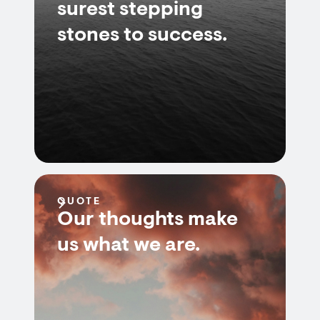
surest stepping
stones to success.
QUOTE
Our thoughts make
us what we are.