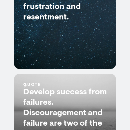
frustration and
resentment.
QUOTE
Develop success from
failures.
Discouragement and
failure are two of the