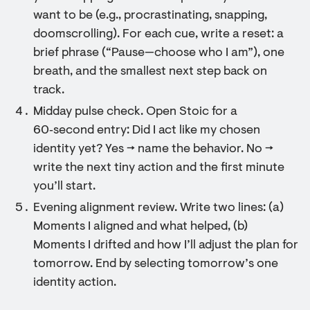
want to be (e.g., procrastinating, snapping,
doomscrolling). For each cue, write a reset: a
brief phrase (“Pause—choose who I am”), one
breath, and the smallest next step back on
track.
Midday pulse check. Open Stoic for a
60‑second entry: Did I act like my chosen
identity yet? Yes → name the behavior. No →
write the next tiny action and the first minute
you’ll start.
Evening alignment review. Write two lines: (a)
Moments I aligned and what helped, (b)
Moments I drifted and how I’ll adjust the plan for
tomorrow. End by selecting tomorrow’s one
identity action.