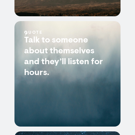
QUOTE
Talk to someone
about themselves
and they’ll listen for
hours.