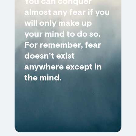
You can conquer
almost any fear if you
will only make up
your mind to do so.
For remember, fear
doesn’t exist
anywhere except in
the mind.