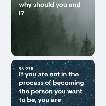
why should you and
I?
QUOTE
If you are not in the
process of becoming
the person you want
to be, you are