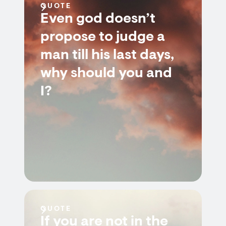
QUOTE
Even god doesn’t
propose to judge a
man till his last days,
why should you and
I?
QUOTE
If you are not in the