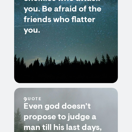
you. Be afraid of the
friends who flatter
you.
QUOTE
Even god doesn’t
propose to judge a
man till his last days,