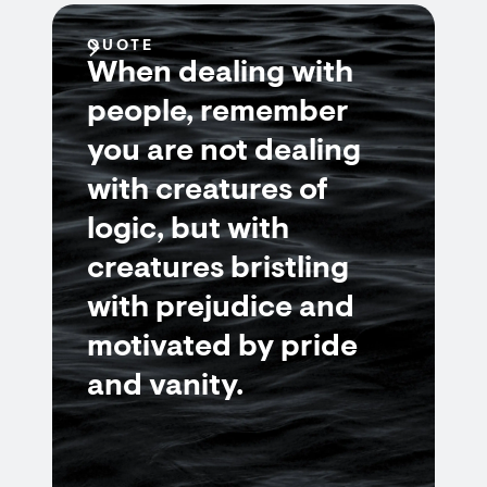
QUOTE
When dealing with
people, remember
you are not dealing
with creatures of
logic, but with
creatures bristling
with prejudice and
motivated by pride
and vanity.