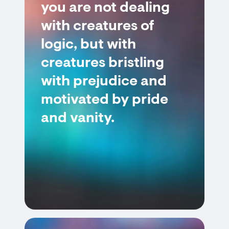
you are not dealing
with creatures of
logic, but with
creatures bristling
with prejudice and
motivated by pride
and vanity.