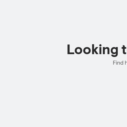
Looking 
Find 