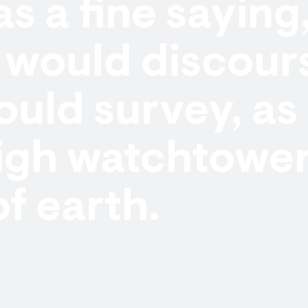
as a fine saying
would discours
uld survey, as
igh watchtower
of earth.