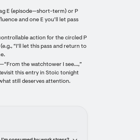
 tag E (episode—short-term) or P
luence and one E you’ll let pass
ntrollable action for the circled P
g., “I’ll let this pass and return to
e.
nes—“From the watchtower I see…,”
evisit this entry in Stoic tonight
at still deserves attention.