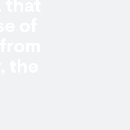
, that
e of
 from
, the