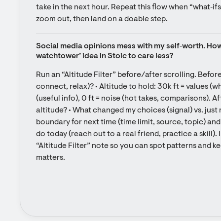
take in the next hour. Repeat this flow when “what‑ifs” 
zoom out, then land on a doable step.
Social media opinions mess with my self‑worth. How 
watchtower’ idea in Stoic to care less?
Run an “Altitude Filter” before/after scrolling. Before:
connect, relax)? • Altitude to hold: 30k ft = values (wh
(useful info), 0 ft = noise (hot takes, comparisons). A
altitude? • What changed my choices (signal) vs. just 
boundary for next time (time limit, source, topic) and
do today (reach out to a real friend, practice a skill). 
“Altitude Filter” note so you can spot patterns and ke
matters.