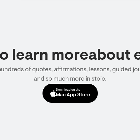
to learn moreabout 
hundreds of quotes, affirmations, lessons, guided jou
and so much more in stoic.
Download on the
Mac App Store