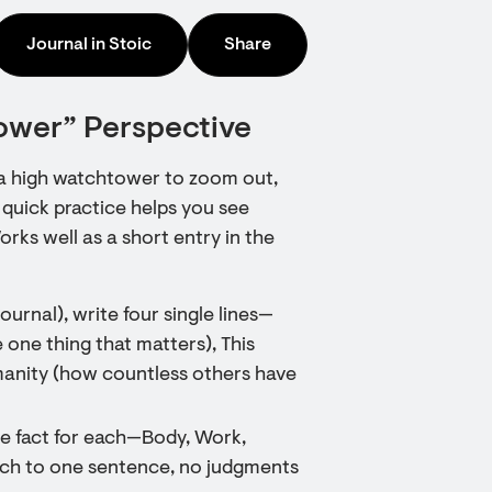
Journal in Stoic
Share
ower” Perspective
m a high watchtower to zoom out,
 quick practice helps you see
rks well as a short entry in the
journal), write four single lines—
 one thing that matters), This
manity (how countless others have
le fact for each—Body, Work,
ach to one sentence, no judgments