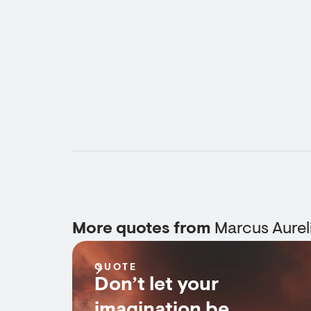
More quotes from
Marcus Aurel
QUOTE
Don’t let your
imagination be