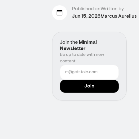
Published on
Written by
Jun 15, 2026
Marcus Aurelius
Join the
Minimal
Newsletter
Be up to date with new
content