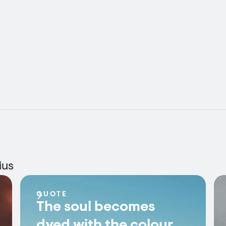
ius
QUOTE
The soul becomes
dyed with the colour