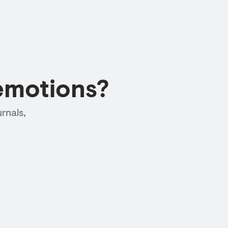
emotions?
rnals,