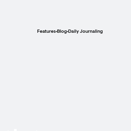
Features
Blog
Daily Journaling