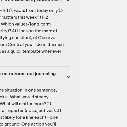
n I’m consumed by work stress?
–1k ft): Facts from today only (3 
y matters this week? (1–2 
: Which values/long-term 
rity)? 4) Lines on the map: a) 
ifying question), c) Observe 
om Control you’ll do in the next 
s as a quick template whenever 
ve me a zoom‑out journaling 
e situation in one sentence, 
weeks—What would steady 
 What will matter more? 2) 
al reporter (no adjectives). 3) 
 likely (one line each) + one 
to ground: One action you’ll 