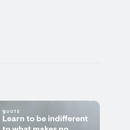
QUOTE
Learn to be indifferent
to what makes no