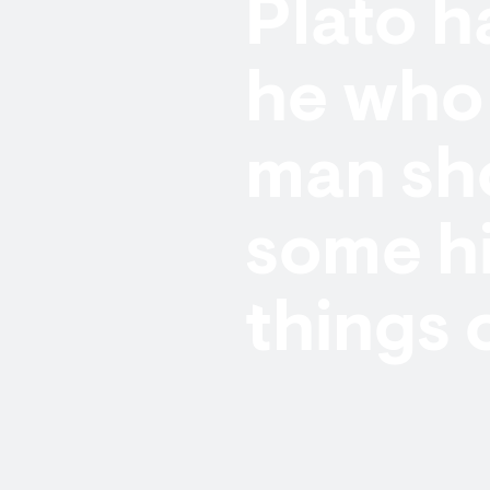
Plato h
he who 
man sho
some h
things 