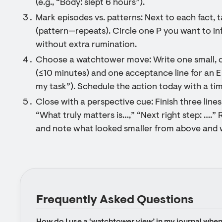
(e.g., “Body: slept 6 hours”).
Mark episodes vs. patterns: Next to each fact,
(pattern—repeats). Circle one P you want to inf
without extra rumination.
Choose a watchtower move: Write one small, co
(≤10 minutes) and one acceptance line for an E (e.
my task”). Schedule the action today with a tim
Close with a perspective cue: Finish three li
“What truly matters is…,” “Next right step: ….” R
and note what looked smaller from above and wh
Frequently Asked Questions