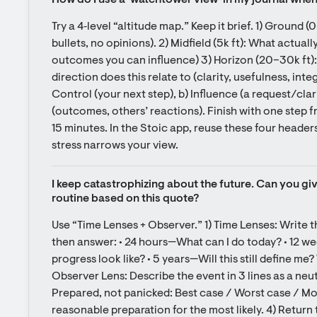
How do I use a ‘watchtower view’ in my journal whe
Try a 4‑level “altitude map.” Keep it brief. 1) Ground (0
bullets, no opinions). 2) Midfield (5k ft): What actuall
outcomes you can influence) 3) Horizon (20–30k ft)
direction does this relate to (clarity, usefulness, integ
Control (your next step), b) Influence (a request/clar
(outcomes, others’ reactions). Finish with one step fr
15 minutes. In the Stoic app, reuse these four header
stress narrows your view.
I keep catastrophizing about the future. Can you gi
routine based on this quote?
Use “Time Lenses + Observer.” 1) Time Lenses: Write th
then answer: • 24 hours—What can I do today? • 12 
progress look like? • 5 years—Will this still define me?
Observer Lens: Describe the event in 3 lines as a neutr
Prepared, not panicked: Best case / Worst case / Most
reasonable preparation for the most likely. 4) Return 