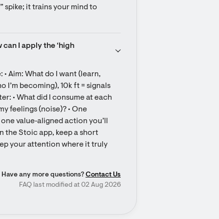
spike; it trains your mind to 
can I apply the ‘high 
 • Aim: What do I want (learn, 
o I’m becoming), 10k ft = signals 
fter: • What did I consume at each 
my feelings (noise)? • One 
 one value‑aligned action you’ll 
In the Stoic app, keep a short 
ep your attention where it truly 
Have any more questions?
Contact Us
FAQ last modified at 02 Aug 2026