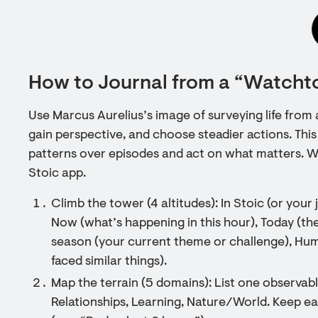
How to Journal from a “Watcht
Use Marcus Aurelius’s image of surveying life fro
gain perspective, and choose steadier actions. This
patterns over episodes and act on what matters. Wo
Stoic app.
Climb the tower (4 altitudes): In Stoic (or your 
Now (what’s happening in this hour), Today (the
season (your current theme or challenge), Hu
faced similar things).
Map the terrain (5 domains): List one observab
Relationships, Learning, Nature/World. Keep e