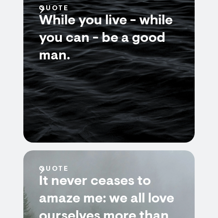
QUOTE
While you live - while
you can - be a good
man.
QUOTE
It never ceases to
amaze me: we all love
ourselves more than