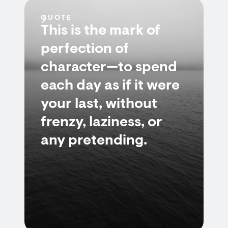
QUOTE
This is the mark of
perfection of
character—to spend
each day as if it were
your last, without
frenzy, laziness, or
any pretending.