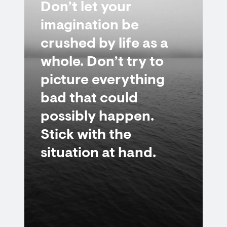
Don’t let your
imagination be
crushed by life as a
whole. Don’t try to
picture everything
bad that could
possibly happen.
Stick with the
situation at hand.