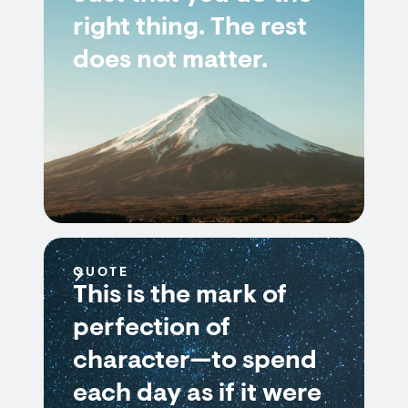
right thing. The rest
does not matter.
QUOTE
This is the mark of
perfection of
character—to spend
each day as if it were