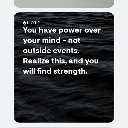
QUOTE
You have power over
your mind - not
outside events.
Realize this, and you
will find strength.