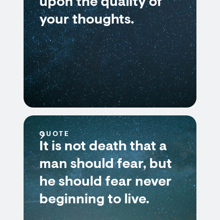
upon the quality of
your thoughts.
QUOTE
It is not death that a
man should fear, but
he should fear never
beginning to live.