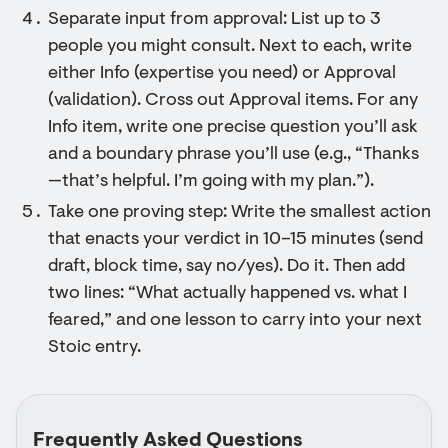
Separate input from approval: List up to 3
people you might consult. Next to each, write
either Info (expertise you need) or Approval
(validation). Cross out Approval items. For any
Info item, write one precise question you’ll ask
and a boundary phrase you’ll use (e.g., “Thanks
—that’s helpful. I’m going with my plan.”).
Take one proving step: Write the smallest action
that enacts your verdict in 10–15 minutes (send
draft, block time, say no/yes). Do it. Then add
two lines: “What actually happened vs. what I
feared,” and one lesson to carry into your next
Stoic entry.
Frequently Asked Questions