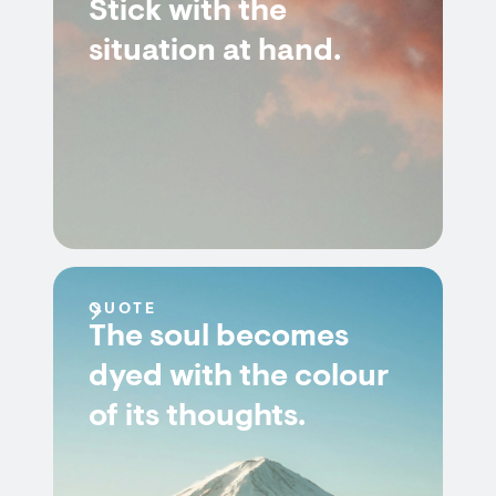
Stick with the
situation at hand.
QUOTE
The soul becomes
dyed with the colour
of its thoughts.