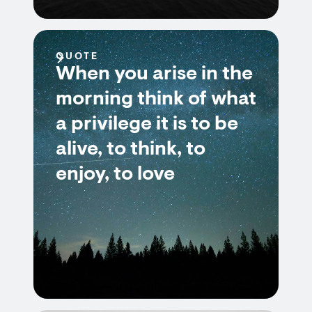
QUOTE
When you arise in the
morning think of what
a privilege it is to be
alive, to think, to
enjoy, to love