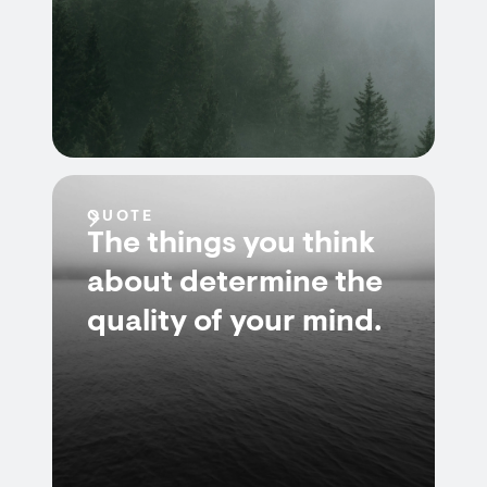
QUOTE
The things you think
about determine the
quality of your mind.