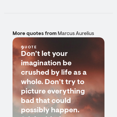
More quotes from
Marcus Aurelius
QUOTE
Don’t let your
imagination be
crushed by life as a
whole. Don’t try to
picture everything
bad that could
possibly happen.