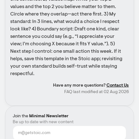
values and the top 2 you believe matter to them. 
Circle where they overlap—act there first. 3) My 
standard: In 3 lines, what would a choice I respect 
look like? 4) Boundary script: Draft one kind, clear 
sentence you could say (e.g., “I appreciate your 
view; I’m choosing X because it fits Y value.”). 5) 
Next step I control: one small action this week. If it 
helps, save this template in the Stoic app; revisiting 
your own standard builds self-trust while staying 
respectful.
Have any more questions?
Contact Us
FAQ last modified at 02 Aug 2026
Join the
Minimal Newsletter
Be up to date with new content