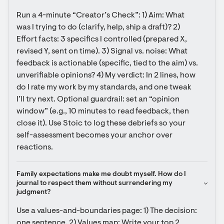
Run a 4-minute “Creator’s Check”: 1) Aim: What 
was I trying to do (clarify, help, ship a draft)? 2) 
Effort facts: 3 specifics I controlled (prepared X, 
revised Y, sent on time). 3) Signal vs. noise: What 
feedback is actionable (specific, tied to the aim) vs. 
unverifiable opinions? 4) My verdict: In 2 lines, how 
do I rate my work by my standards, and one tweak 
I’ll try next. Optional guardrail: set an “opinion 
window” (e.g., 10 minutes to read feedback, then 
close it). Use Stoic to log these debriefs so your 
self-assessment becomes your anchor over 
reactions.
Family expectations make me doubt myself. How do I 
journal to respect them without surrendering my 
judgment?
Use a values-and-boundaries page: 1) The decision: 
one sentence. 2) Values map: Write your top 2 