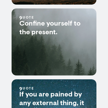
QUOTE
Confine yourself to
the present.
QUOTE
If you are pained by
any external thing, it