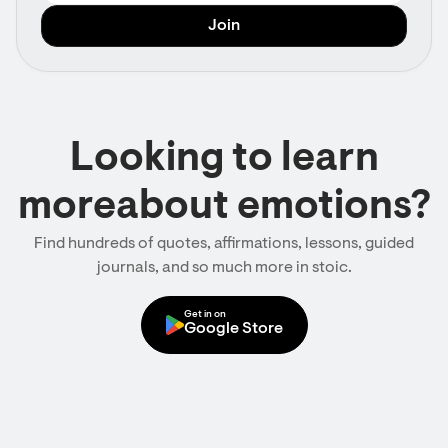
Looking to learn
moreabout emotions?
Find hundreds of quotes, affirmations, lessons, guided
journals, and so much more in stoic.
Get in on
Google Store