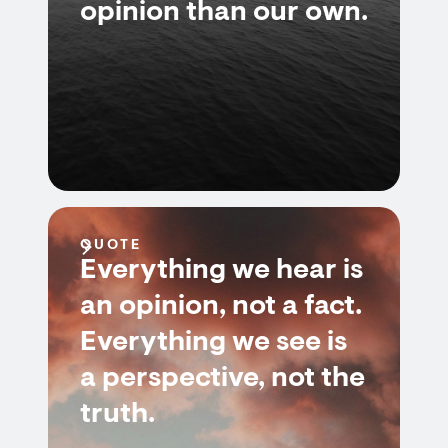
opinion than our own.
QUOTE
Everything we hear is
an opinion, not a fact.
Everything we see is
a perspective, not the
truth.