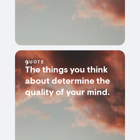
QUOTE
The things you think
about determine the
quality of your mind.