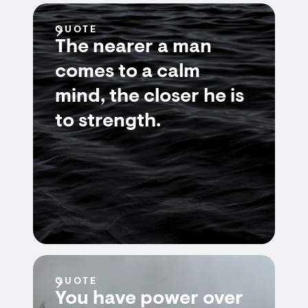
QUOTE
The nearer a man
comes to a calm
mind, the closer he is
to strength.
QUOTE
You have power over