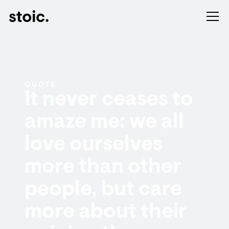
QUOTE
It never ceases to
amaze me: we all
love ourselves
more than other
people, but care
more about their