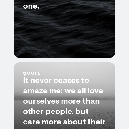
one.
QUOTE
It never ceases to
amaze me: we all love
ourselves more than
other people, but
care more about their