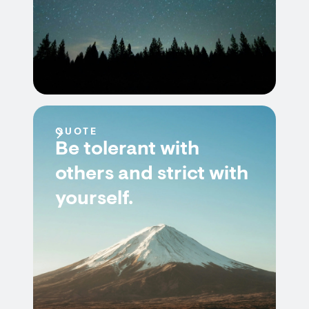
QUOTE
Be tolerant with
others and strict with
yourself.