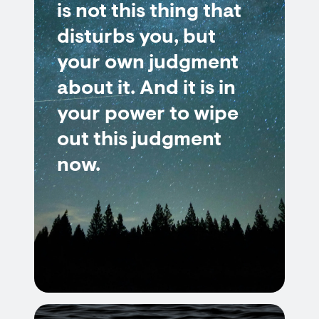
is not this thing that
disturbs you, but
your own judgment
about it. And it is in
your power to wipe
out this judgment
now.