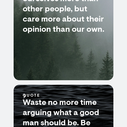
other people, but
care more about their
opinion than our own.
QUOTE
Waste no more time
arguing what a good
man should be. Be