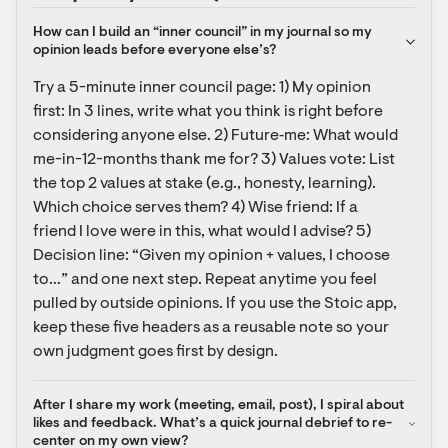
How can I build an “inner council” in my journal so my 
opinion leads before everyone else’s?
Try a 5-minute inner council page: 1) My opinion 
first: In 3 lines, write what you think is right before 
considering anyone else. 2) Future‑me: What would 
me-in-12-months thank me for? 3) Values vote: List 
the top 2 values at stake (e.g., honesty, learning). 
Which choice serves them? 4) Wise friend: If a 
friend I love were in this, what would I advise? 5) 
Decision line: “Given my opinion + values, I choose 
to…” and one next step. Repeat anytime you feel 
pulled by outside opinions. If you use the Stoic app, 
keep these five headers as a reusable note so your 
own judgment goes first by design.
After I share my work (meeting, email, post), I spiral about 
likes and feedback. What’s a quick journal debrief to re-
center on my own view?