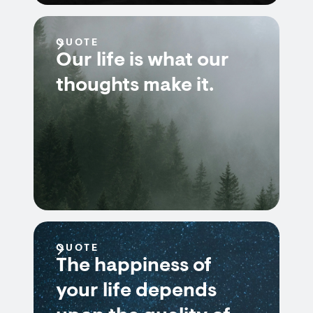
QUOTE
Our life is what our
thoughts make it.
QUOTE
The happiness of
your life depends