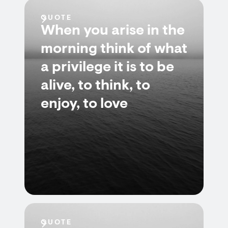
QUOTE
When you arise in the
morning think of what
a privilege it is to be
alive, to think, to
enjoy, to love
QUOTE