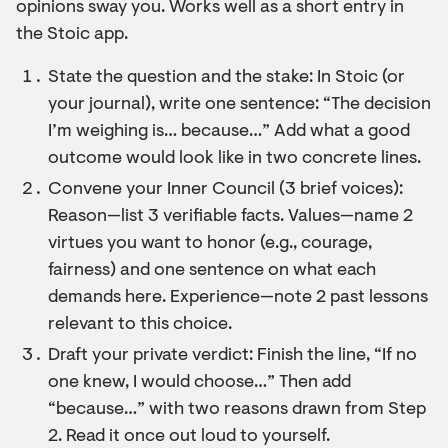
opinions sway you. Works well as a short entry in
the Stoic app.
State the question and the stake: In Stoic (or
your journal), write one sentence: “The decision
I’m weighing is… because…” Add what a good
outcome would look like in two concrete lines.
Convene your Inner Council (3 brief voices):
Reason—list 3 verifiable facts. Values—name 2
virtues you want to honor (e.g., courage,
fairness) and one sentence on what each
demands here. Experience—note 2 past lessons
relevant to this choice.
Draft your private verdict: Finish the line, “If no
one knew, I would choose…” Then add
“because…” with two reasons drawn from Step
2. Read it once out loud to yourself.