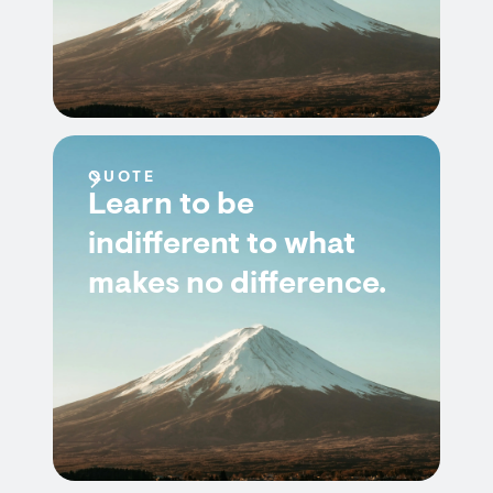
QUOTE
Learn to be
indifferent to what
makes no difference.