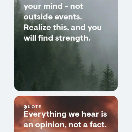
your mind - not
outside events.
Realize this, and you
will find strength.
QUOTE
Everything we hear is
an opinion, not a fact.