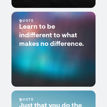
QUOTE
Learn to be
indifferent to what
makes no difference.
QUOTE
Just that you do the