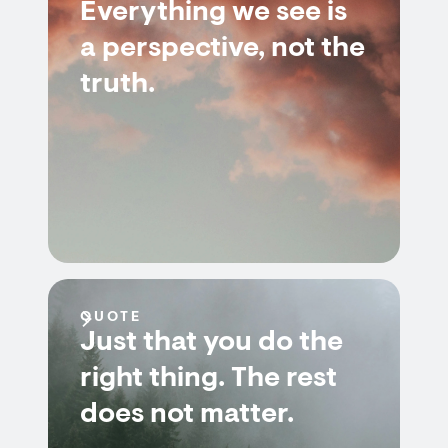
Everything we see is
a perspective, not the
truth.
QUOTE
Just that you do the
right thing. The rest
does not matter.