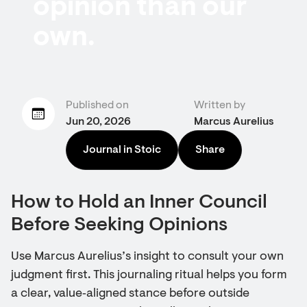
opinion than our
own.
Published on
Written by
Jun 20, 2026
Marcus Aurelius
Journal in Stoic
Share
How to Hold an Inner Council
Before Seeking Opinions
Use Marcus Aurelius’s insight to consult your own
judgment first. This journaling ritual helps you form
a clear, value‑aligned stance before outside