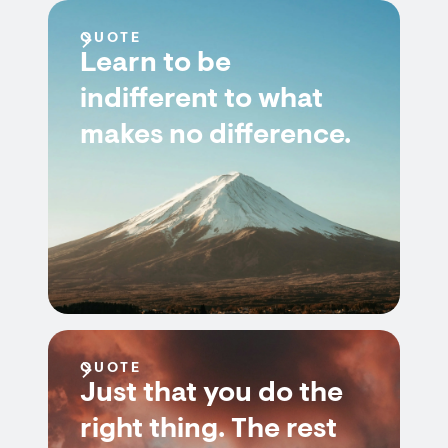
QUOTE
Learn to be
indifferent to what
makes no difference.
QUOTE
Just that you do the
right thing. The rest