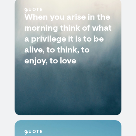
QUOTE
When you arise in the
morning think of what
a privilege it is to be
alive, to think, to
enjoy, to love
QUOTE