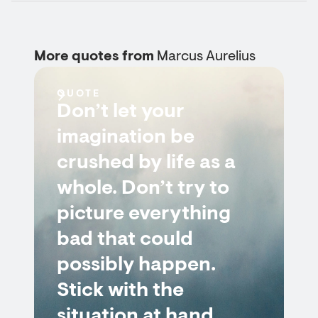
More quotes from
Marcus Aurelius
QUOTE
Don’t let your
imagination be
crushed by life as a
whole. Don’t try to
picture everything
bad that could
possibly happen.
Stick with the
situation at hand.