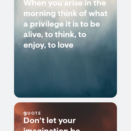
When you arise in the
morning think of what
a privilege it is to be
alive, to think, to
enjoy, to love
QUOTE
Don’t let your