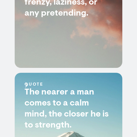
frenzy, laziness, or
any pretending.
QUOTE
The nearer a man
comes to a calm
mind, the closer he is
to strength.