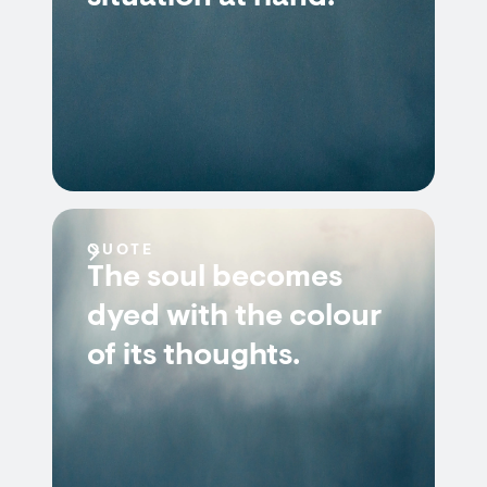
QUOTE
The soul becomes
dyed with the colour
of its thoughts.