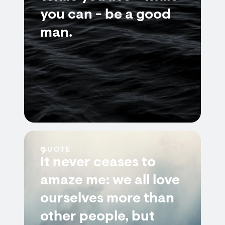
you can - be a good
man.
QUOTE
It never ceases to
amaze me: we all love
ourselves more than
other people, but