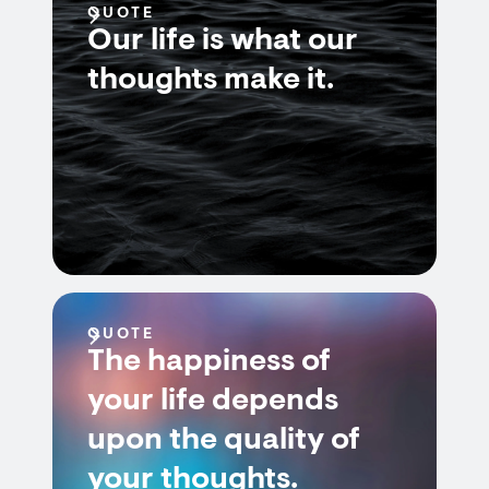
QUOTE
Our life is what our
thoughts make it.
QUOTE
The happiness of
your life depends
upon the quality of
your thoughts.