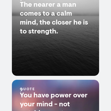
The nearer a man
comes to a calm
mind, the closer he is
to strength.
QUOTE
You have power over
your mind - not