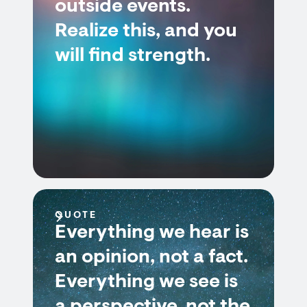
outside events.
Realize this, and you
will find strength.
QUOTE
Everything we hear is
an opinion, not a fact.
Everything we see is