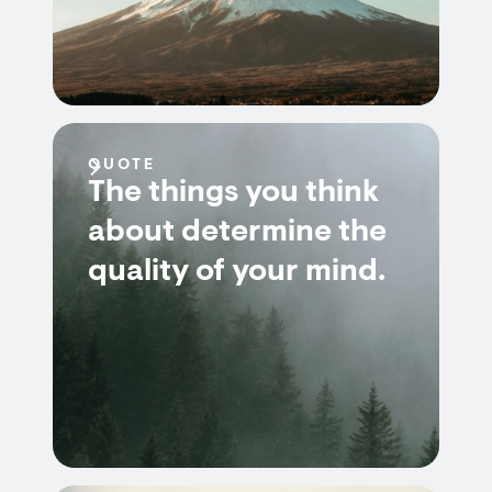
QUOTE
The things you think
about determine the
quality of your mind.