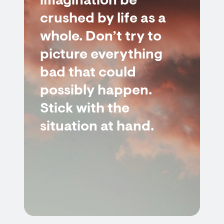
imagination be
crushed by life as a
whole. Don’t try to
picture everything
bad that could
possibly happen.
Stick with the
situation at hand.