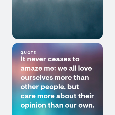
QUOTE
It never ceases to
amaze me: we all love
ourselves more than
other people, but
care more about their
opinion than our own.