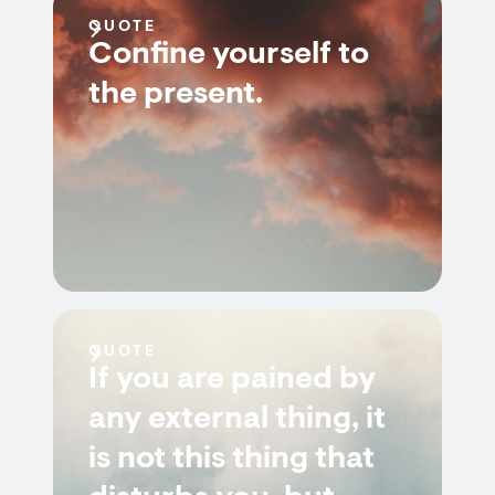
QUOTE
Confine yourself to
the present.
QUOTE
If you are pained by
any external thing, it
is not this thing that