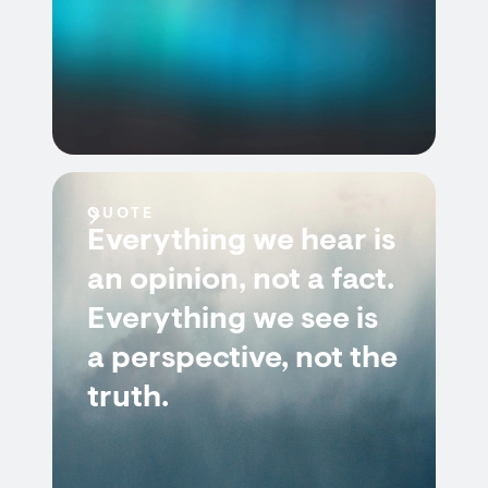
QUOTE
Everything we hear is
an opinion, not a fact.
Everything we see is
a perspective, not the
truth.