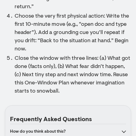
return.”
Choose the very first physical action: Write the
first 10-minute move (e.g., “open doc and type
header”). Add a grounding cue you’ll repeat if
you drift: “Back to the situation at hand.” Begin
now.
Close the window with three lines: (a) What got
done (facts only), (b) What fear didn’t happen,
(c) Next tiny step and next window time. Reuse
this One-Window Plan whenever imagination
starts to snowball.
Frequently Asked Questions
How do you think about this?