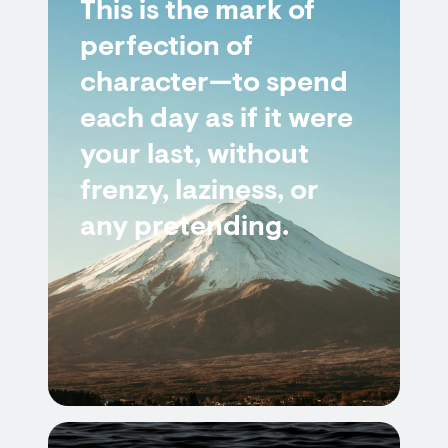
This is the mark of
perfection of
character—to spend
each day as if it were
your last, without
frenzy, laziness, or
any pretending.