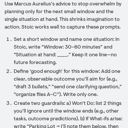
Use Marcus Aurelius’s advice to stop overwhelm by
planning only for the next small window and the
single situation at hand. This shrinks imagination to
action. Stoic works well to capture these prompts.
Set a short window and name one situation: In
Stoic, write “Window: 30–60 minutes” and
“Situation at hand: ____.” Keep it one line—no
future forecasting.
Define ‘good enough’ for this window: Add one
clear, observable outcome you’ll aim for (e.g.,
“draft 3 bullets,” “send one clarifying question,”
“organize files A–C”). Write only one.
Create two guardrails: a) Won’t Do: list 2 things
you’ll ignore until the window ends (e.g., other
tasks, outcome predictions). b) If What‑ifs arise:
write “Parking Lot → I’ll note them below, then