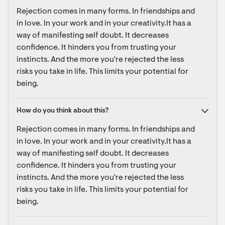
Rejection comes in many forms. In friendships and 
in love. In your work and in your creativity.It has a 
way of manifesting self doubt. It decreases 
confidence. It hinders you from trusting your 
instincts. And the more you're rejected the less 
risks you take in life. This limits your potential for 
being.
How do you think about this?
Rejection comes in many forms. In friendships and 
in love. In your work and in your creativity.It has a 
way of manifesting self doubt. It decreases 
confidence. It hinders you from trusting your 
instincts. And the more you're rejected the less 
risks you take in life. This limits your potential for 
being.