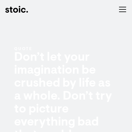
QUOTE
Don’t let your
imagination be
crushed by life as
a whole. Don’t try
to picture
everything bad