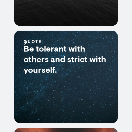
QUOTE
Be tolerant with
others and strict with
yourself.