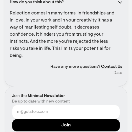
How do you think about this?
Rejection comes in many forms. In friendships and 
in love. In your work and in your creativity.It has a 
way of manifesting self doubt. It decreases 
confidence. It hinders you from trusting your 
instincts. And the more you're rejected the less 
risks you take in life. This limits your potential for 
being.
Have any more questions?
Contact Us
Date
Join the
Minimal Newsletter
Be up to date with new content