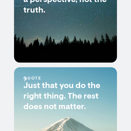
a perspective, not the
truth.
QUOTE
Just that you do the
right thing. The rest
does not matter.