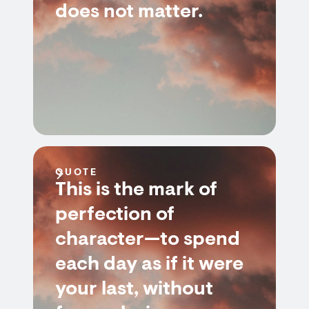
does not matter.
QUOTE
This is the mark of
perfection of
character—to spend
each day as if it were
your last, without