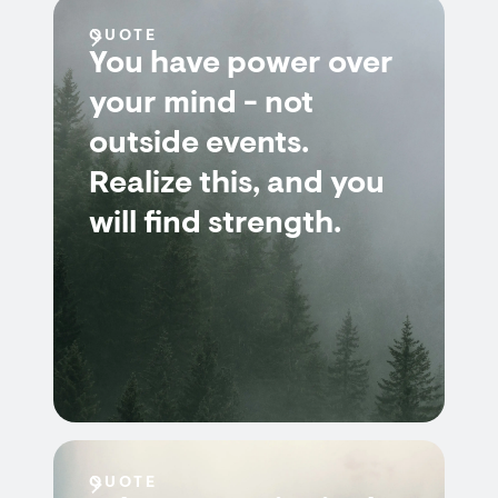
QUOTE
You have power over
your mind - not
outside events.
Realize this, and you
will find strength.
QUOTE