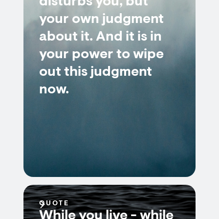
disturbs you, but
your own judgment
about it. And it is in
your power to wipe
out this judgment
now.
QUOTE
While you live - while