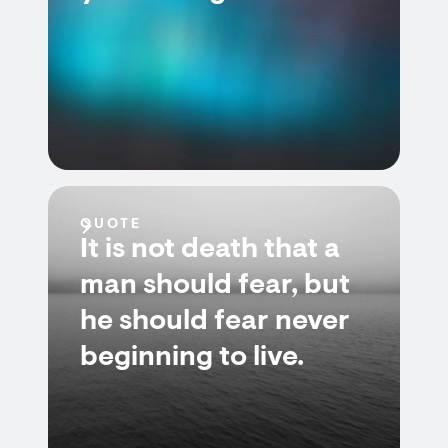
QUOTE
It is not death that a
man should fear, but
he should fear never
beginning to live.