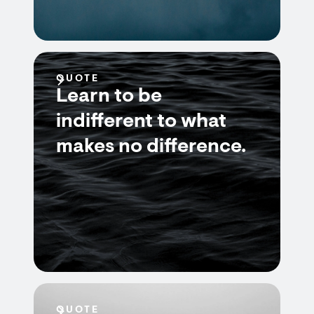
QUOTE
Learn to be
indifferent to what
makes no difference.
QUOTE