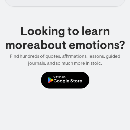
Looking to learn
moreabout emotions?
Find hundreds of quotes, affirmations, lessons, guided
journals, and so much more in stoic.
Get in on
Google Store