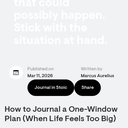
that could
possibly happen.
Stick with the
situation at hand.
Published on
Written by
Mar 11, 2026
Marcus Aurelius
Journal in Stoic
Share
How to Journal a One-Window
Plan (When Life Feels Too Big)