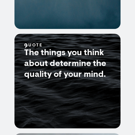
QUOTE
The things you think
about determine the
quality of your mind.