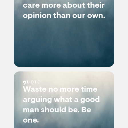
care more about their
opinion than our own.
QUOTE
Waste no more time
arguing what a good
man should be. Be
one.