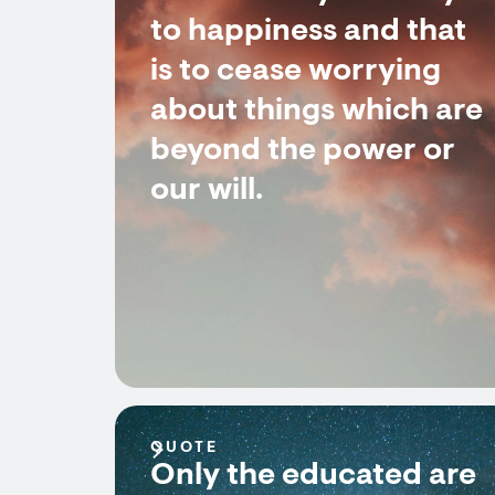
to happiness and that
is to cease worrying
about things which are
beyond the power or
our will.
QUOTE
Only the educated are