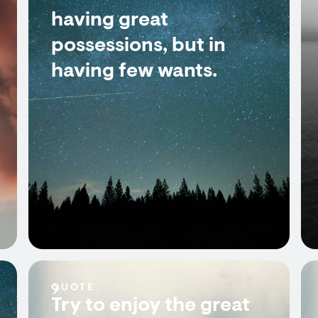
having great
possessions, but in
having few wants.
QUOTE
Try to enjoy the great