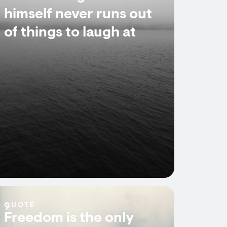
himself never runs out
of things to laugh at
QUOTE
Freedom is the only