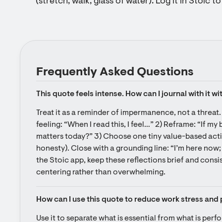
(stretch, walk, glass of water). Log it in Stoic t
Frequently Asked Questions
This quote feels intense. How can I journal with it wi
Treat it as a reminder of impermanence, not a threat. 
feeling: “When I read this, I feel…” 2) Reframe: “If my 
matters today?” 3) Choose one tiny value-based actio
honesty). Close with a grounding line: “I’m here now; 
the Stoic app, keep these reflections brief and cons
centering rather than overwhelming.
How can I use this quote to reduce work stress and 
Use it to separate what is essential from what is perf