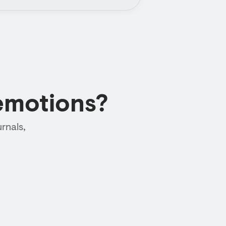
emotions?
rnals,