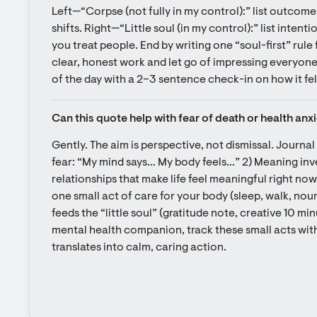
Left—“Corpse (not fully in my control):” list outcomes
shifts. Right—“Little soul (in my control):” list intentio
you treat people. End by writing one “soul-first” rule for
clear, honest work and let go of impressing everyone”).
of the day with a 2–3 sentence check-in on how it fel
Can this quote help with fear of death or health anx
Gently. The aim is perspective, not dismissal. Journal
fear: “My mind says… My body feels…” 2) Meaning inven
relationships that make life feel meaningful right now
one small act of care for your body (sleep, walk, nour
feeds the “little soul” (gratitude note, creative 10 min
mental health companion, track these small acts with
translates into calm, caring action.