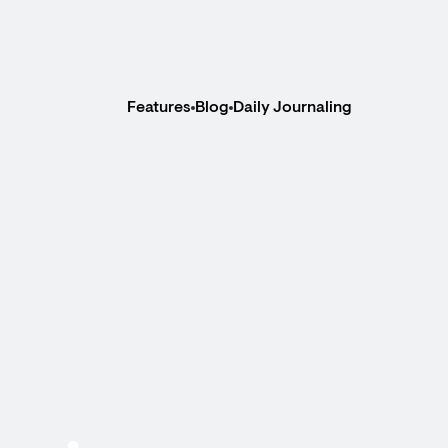
Features
Blog
Daily Journaling