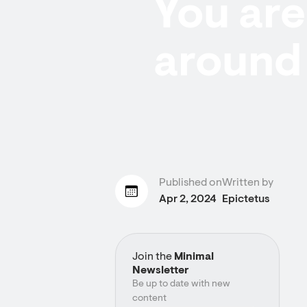
You are 
around 
Published on
Written by
Apr 2, 2024
Epictetus
Join the
Minimal
Newsletter
Be up to date with new
content