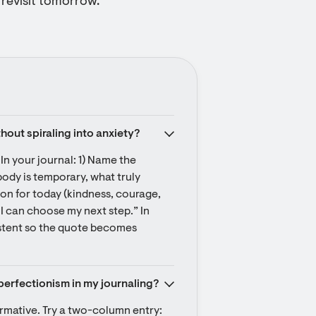
o revisit tomorrow.
thout spiraling into anxiety?
In your journal: 1) Name the 
body is temporary, what truly 
n for today (kindness, courage, 
I can choose my next step.” In 
istent so the quote becomes 
perfectionism in my journaling?
ormative. Try a two-column entry: 