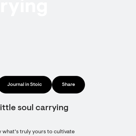
rrying
Journal in Stoic
Share
ittle soul carrying
 what’s truly yours to cultivate