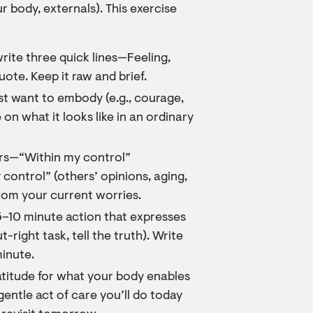
r body, externals). This exercise
write three quick lines—Feeling,
te. Keep it raw and brief.
most want to embody (e.g., courage,
on what it looks like in an ordinary
ers—“Within my control”
y control” (others’ opinions, aging,
rom your current worries.
5–10 minute action that expresses
-right task, tell the truth). Write
minute.
atitude for what your body enables
entle act of care you’ll do today