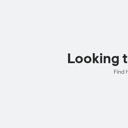
Looking 
Find 