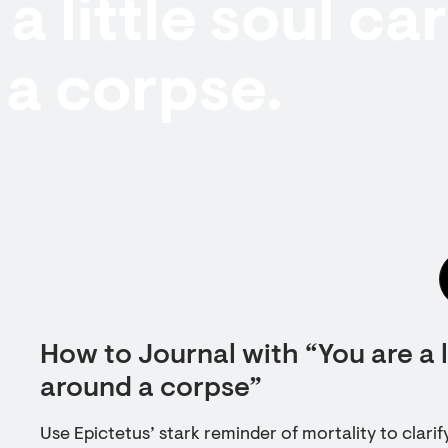
a little soul ca
a corpse.
How to Journal with “You are a l
around a corpse”
Use Epictetus’ stark reminder of mortality to clarify