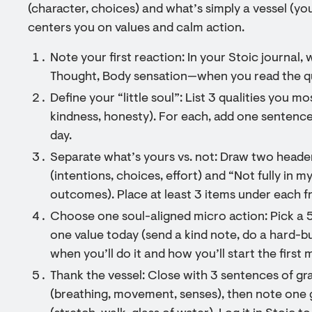
(character, choices) and what’s simply a vessel (you
centers you on values and calm action.
Note your first reaction: In your Stoic journal, 
Thought, Body sensation—when you read the quo
Define your “little soul”: List 3 qualities you 
kindness, honesty). For each, add one sentence 
day.
Separate what’s yours vs. not: Draw two head
(intentions, choices, effort) and “Not fully in m
outcomes). Place at least 3 items under each f
Choose one soul-aligned micro action: Pick a 
one value today (send a kind note, do a hard-but
when you’ll do it and how you’ll start the first 
Thank the vessel: Close with 3 sentences of gr
(breathing, movement, senses), then note one g