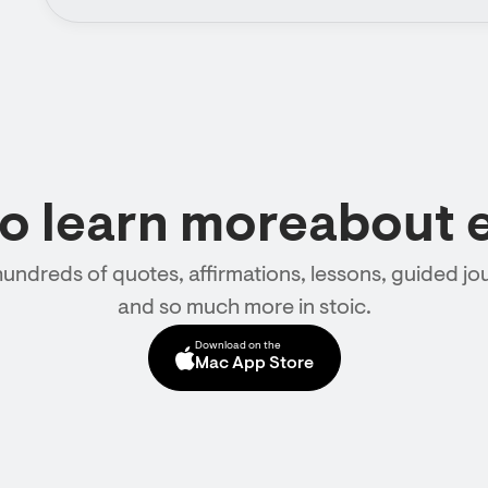
to learn moreabout 
hundreds of quotes, affirmations, lessons, guided jou
and so much more in stoic.
Download on the
Mac App Store