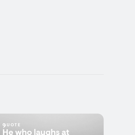
QUOTE
He who laughs at