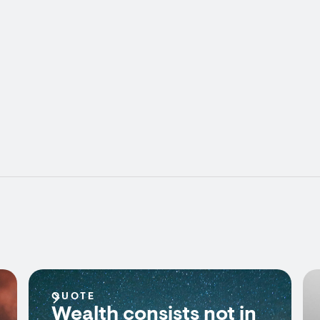
QUOTE
Wealth consists not in