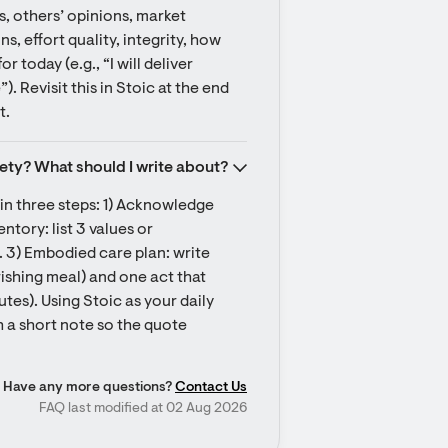
, others’ opinions, market 
ns, effort quality, integrity, how 
 today (e.g., “I will deliver 
 Revisit this in Stoic at the end 
t.
iety? What should I write about?
 in three steps: 1) Acknowledge 
tory: list 3 values or 
. 3) Embodied care plan: write 
ishing meal) and one act that 
utes). Using Stoic as your daily 
 a short note so the quote 
Have any more questions?
Contact Us
FAQ last modified at 02 Aug 2026