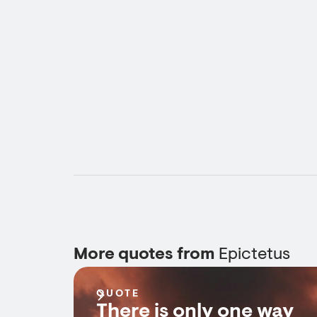
More quotes from
Epictetus
QUOTE
There is only one way