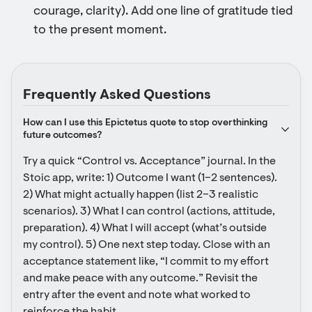
courage, clarity). Add one line of gratitude tied
to the present moment.
Frequently Asked Questions
How can I use this Epictetus quote to stop overthinking 
future outcomes?
Try a quick “Control vs. Acceptance” journal. In the 
Stoic app, write: 1) Outcome I want (1–2 sentences). 
2) What might actually happen (list 2–3 realistic 
scenarios). 3) What I can control (actions, attitude, 
preparation). 4) What I will accept (what’s outside 
my control). 5) One next step today. Close with an 
acceptance statement like, “I commit to my effort 
and make peace with any outcome.” Revisit the 
entry after the event and note what worked to 