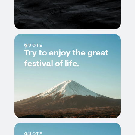
QUOTE
Try to enjoy the great
festival of life.
QUOTE