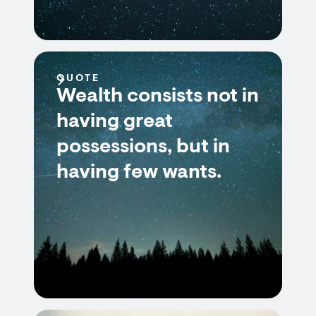
QUOTE
Wealth consists not in
having great
possessions, but in
having few wants.