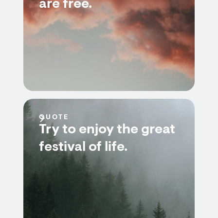
are free.
QUOTE
Try to enjoy the great
festival of life.