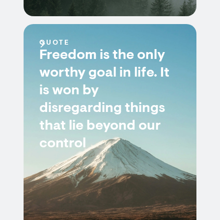
QUOTE
Freedom is the only
worthy goal in life. It
is won by
disregarding things
that lie beyond our
control