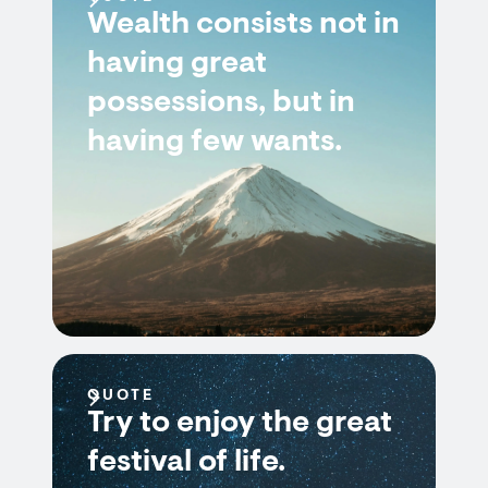
Wealth consists not in
having great
possessions, but in
having few wants.
QUOTE
Try to enjoy the great
festival of life.