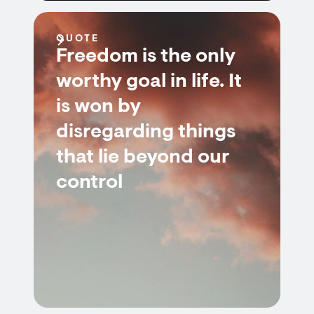
QUOTE
Freedom is the only
worthy goal in life. It
is won by
disregarding things
that lie beyond our
control