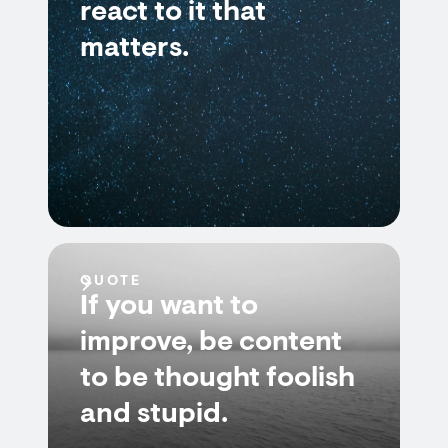
react to it that
matters.
QUOTE
If you want to
improve, be content
to be thought foolish
and stupid.