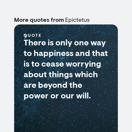
More quotes from
Epictetus
QUOTE
There is only one way
to happiness and that
is to cease worrying
about things which
are beyond the
power or our will.