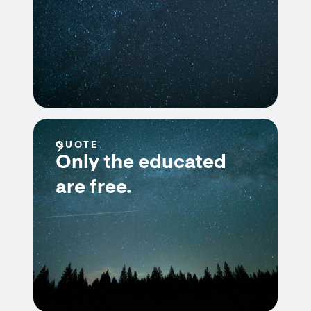
QUOTE
Only the educated
are free.