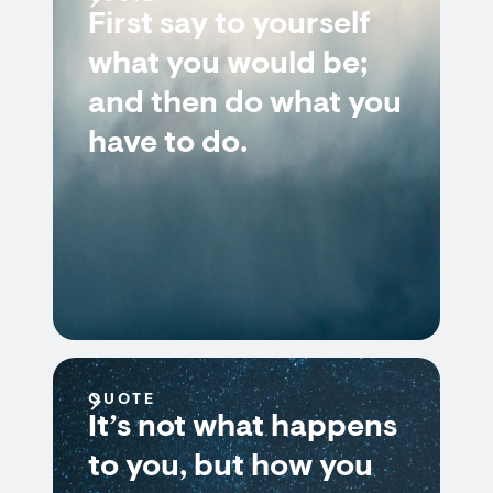
First say to yourself
what you would be;
and then do what you
have to do.
QUOTE
It’s not what happens
to you, but how you