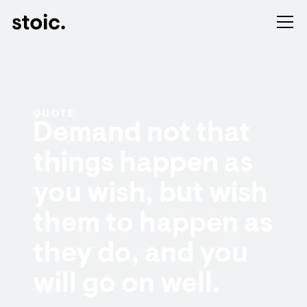
QUOTE
Demand not that
things happen as
you wish, but wish
them to happen as
they do, and you
will go on well.