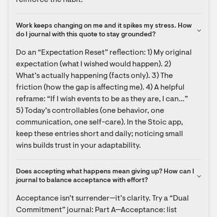
reinforce the habit.
Work keeps changing on me and it spikes my stress. How 
do I journal with this quote to stay grounded?
Do an “Expectation Reset” reflection: 1) My original 
expectation (what I wished would happen). 2) 
What’s actually happening (facts only). 3) The 
friction (how the gap is affecting me). 4) A helpful 
reframe: “If I wish events to be as they are, I can…” 
5) Today’s controllables (one behavior, one 
communication, one self-care). In the Stoic app, 
keep these entries short and daily; noticing small 
wins builds trust in your adaptability.
Does accepting what happens mean giving up? How can I 
journal to balance acceptance with effort?
Acceptance isn’t surrender—it’s clarity. Try a “Dual 
Commitment” journal: Part A—Acceptance: list 