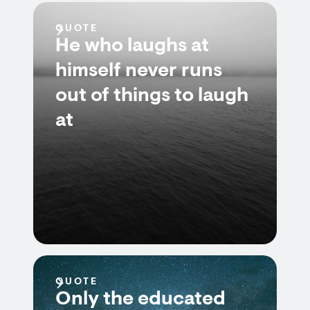
QUOTE
He who laughs at
himself never runs
out of things to laugh
at
QUOTE
Only the educated