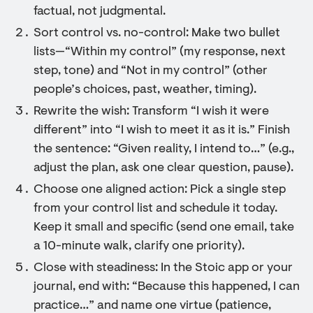
factual, not judgmental.
Sort control vs. no-control: Make two bullet
lists—“Within my control” (my response, next
step, tone) and “Not in my control” (other
people’s choices, past, weather, timing).
Rewrite the wish: Transform “I wish it were
different” into “I wish to meet it as it is.” Finish
the sentence: “Given reality, I intend to…” (e.g.,
adjust the plan, ask one clear question, pause).
Choose one aligned action: Pick a single step
from your control list and schedule it today.
Keep it small and specific (send one email, take
a 10-minute walk, clarify one priority).
Close with steadiness: In the Stoic app or your
journal, end with: “Because this happened, I can
practice…” and name one virtue (patience,