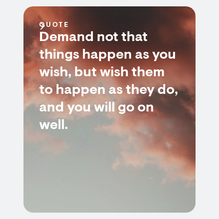
QUOTE
Demand not that
things happen as you
wish, but wish them
to happen as they do,
and you will go on
well.