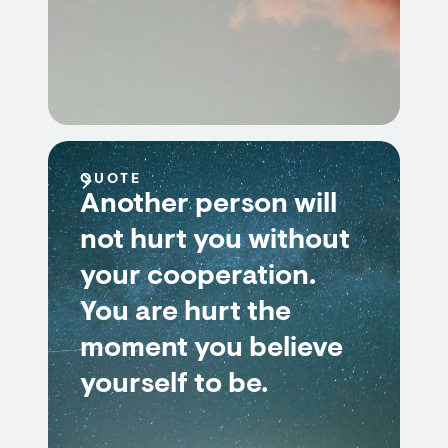
QUOTE
Another person will
not hurt you without
your cooperation.
You are hurt the
moment you believe
yourself to be.