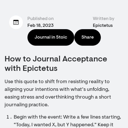
Published on
Written by
Feb 18, 2023
Epictetus
Journal in Stoic
Share
How to Journal Acceptance
with Epictetus
Use this quote to shift from resisting reality to
aligning your intentions with what’s unfolding,
easing stress and overthinking through a short
journaling practice.
Begin with the event: Write a few lines starting,
“Today, I wanted X, but Y happened.” Keep it