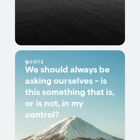
QUOTE
We should always be
asking ourselves - is
this something that is,
or is not, in my
control?