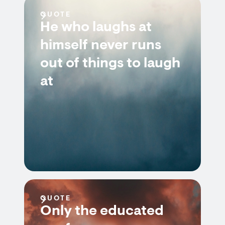
QUOTE
He who laughs at
himself never runs
out of things to laugh
at
QUOTE
Only the educated