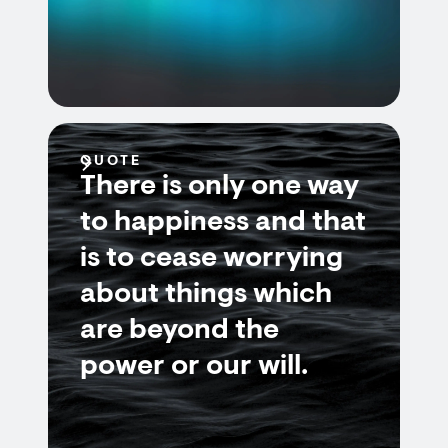
QUOTE
There is only one way
to happiness and that
is to cease worrying
about things which
are beyond the
power or our will.