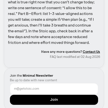
what is true right now that you can’t change today; 
write one sentence of consent: “I allow this to be 
real.” Part B—Effort: list 1–3 value-aligned actions 
you will take; create a simple if/then plan (e.g., “If I 
get anxious, then I’ll take 3 breaths and continue 
the email”). In the Stoic app, check back in after a 
few days and note where acceptance reduced 
friction and where effort moved things forward.
Have any more questions?
Contact Us
FAQ last modified at 02 Aug 2026
Join the
Minimal Newsletter
Be up to date with new content