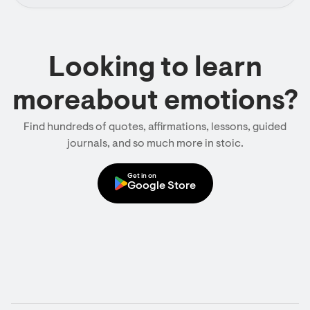
Looking to learn
moreabout emotions?
Find hundreds of quotes, affirmations, lessons, guided
journals, and so much more in stoic.
Get in on
Google Store