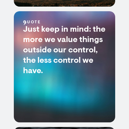
QUOTE
Just keep in mind: the
more we value things
outside our control,
the less control we
have.