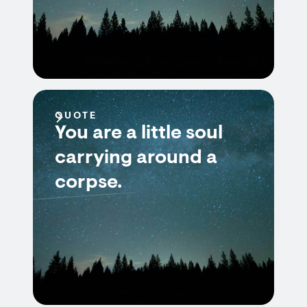
QUOTE
You are a little soul
carrying around a
corpse.