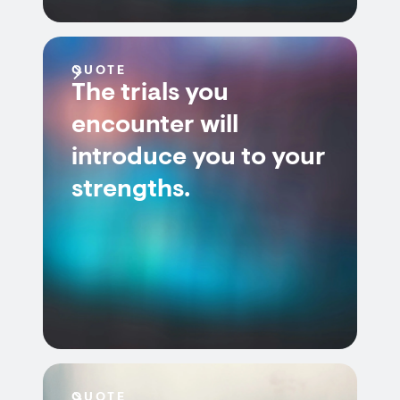
QUOTE
The trials you
encounter will
introduce you to your
strengths.
QUOTE