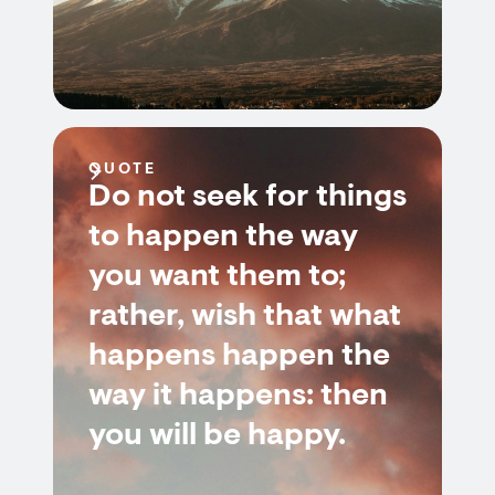
QUOTE
Do not seek for things
to happen the way
you want them to;
rather, wish that what
happens happen the
way it happens: then
you will be happy.