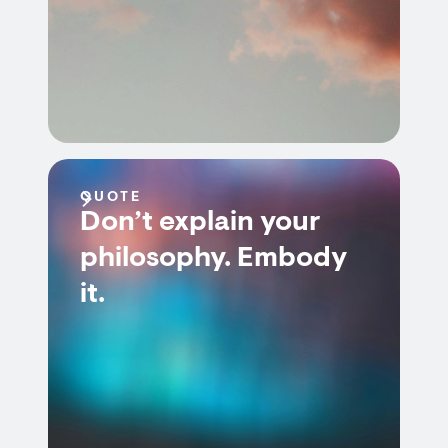
QUOTE
Don’t explain your
philosophy. Embody
it.