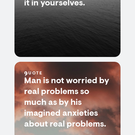
it in yourselves.
QUOTE
Man is not worried by
real problems so
much as by his
imagined anxieties
about real problems.