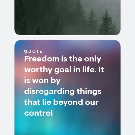
QUOTE
Freedom is the only
worthy goal in life. It
is won by
disregarding things
that lie beyond our
control