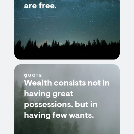
are free.
QUOTE
Wealth consists not in
having great
possessions, but in
having few wants.