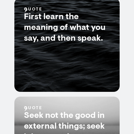
QUOTE
First learn the
meaning of what you
say, and then speak.
QUOTE
Seek not the good in
external things; seek