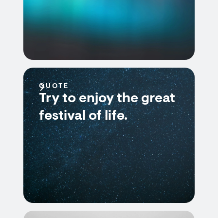
QUOTE
Try to enjoy the great
festival of life.