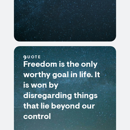
QUOTE
Freedom is the only
worthy goal in life. It
is won by
disregarding things
that lie beyond our
control