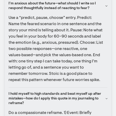
I’m anxious about the future—what should I write so I 
respond thoughtfully instead of reacting to fear?
Use a “predict, pause, choose” entry. Predict: 
Name the feared scenario in one sentence and the 
story your mind is telling about it. Pause: Note what 
you feel in your body for 60–90 seconds and label 
the emotion (e.g., anxious, pressured). Choose: List 
two possible responses—one reactive, one 
values‑based—and pick the values‑based one. End 
with: one tiny step I can take today, one thing I’m 
letting go of, and a sentence you want to 
remember tomorrow. Stoic is a good place to 
repeat this pattern whenever future worries spike.
I hold myself to high standards and beat myself up after 
mistakes—how do I apply this quote in my journaling to 
reframe?
Do a compassionate reframe. 1) Event: Briefly 