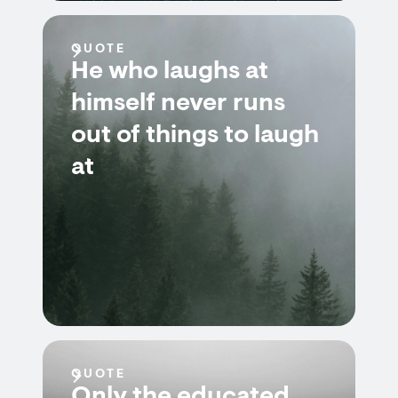
QUOTE
He who laughs at
himself never runs
out of things to laugh
at
QUOTE
Only the educated