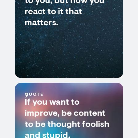
to you, but how you
react to it that
matters.
QUOTE
If you want to
improve, be content
to be thought foolish
and stupid.