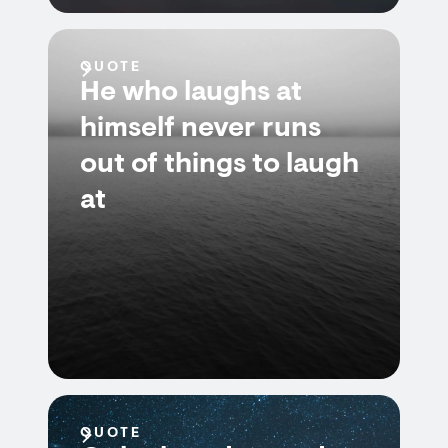
QUOTE
He who laughs at
himself never runs
out of things to laugh
at
QUOTE