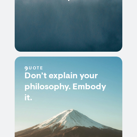
QUOTE
Don’t explain your
philosophy. Embody
it.