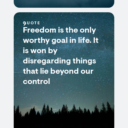
QUOTE
Freedom is the only
worthy goal in life. It
is won by
disregarding things
that lie beyond our
control