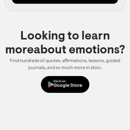
Looking to learn
moreabout emotions?
Find hundreds of quotes, affirmations, lessons, guided
journals, and so much more in stoic.
Get in on
Google Store