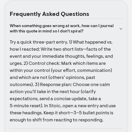
Frequently Asked Questions
When something goes wrong at work, how can I journal 
with this quote in mind so I don’t spiral?
Try a quick three-part entry. 1) What happened vs. 
how I reacted: Write two short lists—facts of the 
event and your immediate thoughts, feelings, and 
urges. 2) Control check: Mark which items are 
within your control (your effort, communication) 
and which are not (others’ opinions, past 
outcomes). 3) Response plan: Choose one calm 
action you’ll take in the next hour (clarify 
expectations, send a concise update, take a 
5‑minute reset). In Stoic, open a new entry and use 
these headings. Keep it short—3–5 bullet points is 
enough to shift from reacting to responding.