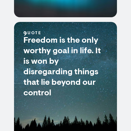
QUOTE
Freedom is the only
worthy goal in life. It
is won by
disregarding things
that lie beyond our
control