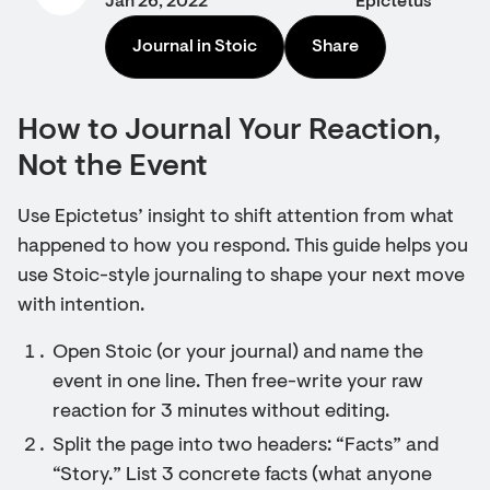
Jan 26, 2022
Epictetus
Journal in Stoic
Share
How to Journal Your Reaction,
Not the Event
Use Epictetus’ insight to shift attention from what
happened to how you respond. This guide helps you
use Stoic-style journaling to shape your next move
with intention.
Open Stoic (or your journal) and name the
event in one line. Then free-write your raw
reaction for 3 minutes without editing.
Split the page into two headers: “Facts” and
“Story.” List 3 concrete facts (what anyone