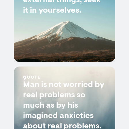
external things; seek
it in yourselves.
QUOTE
Man is not worried by
real problems so
much as by his
imagined anxieties
about real problems.