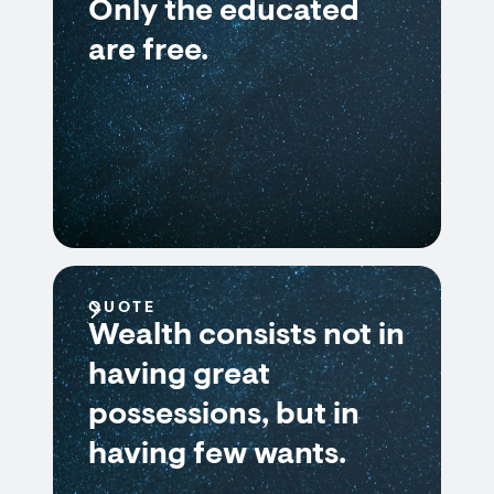
Only the educated
are free.
QUOTE
Wealth consists not in
having great
possessions, but in
having few wants.