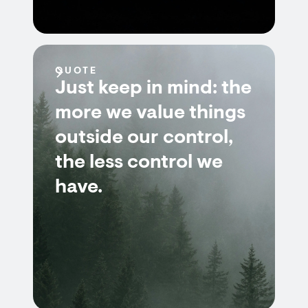
QUOTE
Just keep in mind: the
more we value things
outside our control,
the less control we
have.