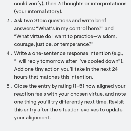
could verify), then 3 thoughts or interpretations
(your internal story).
Ask two Stoic questions and write brief
answers: “What’s in my control here?” and
“What virtue do I want to practice—wisdom,
courage, justice, or temperance?”
Write a one-sentence response intention (e.g.,
“I will reply tomorrow after I’ve cooled down”).
Add one tiny action you’ll take in the next 24
hours that matches this intention.
Close the entry by rating (1–5) how aligned your
reaction feels with your chosen virtue, and note
one thing you’ll try differently next time. Revisit
this entry after the situation evolves to update
your alignment.