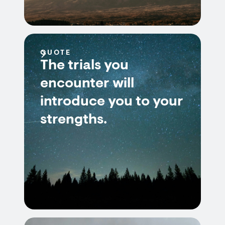
QUOTE
The trials you
encounter will
introduce you to your
strengths.