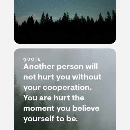
QUOTE
Another person will
not hurt you without
your cooperation.
You are hurt the
moment you believe
yourself to be.