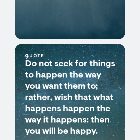
QUOTE
Do not seek for things
to happen the way
you want them to;
rather, wish that what
happens happen the
way it happens: then
you will be happy.