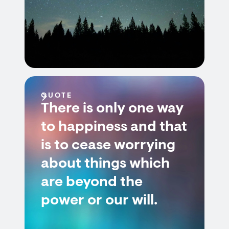
QUOTE
There is only one way
to happiness and that
is to cease worrying
about things which
are beyond the
power or our will.