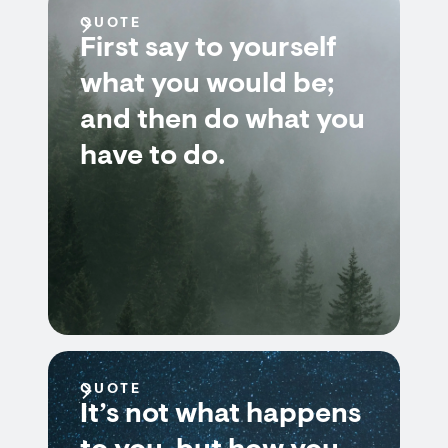
QUOTE
First say to yourself
what you would be;
and then do what you
have to do.
QUOTE
It’s not what happens