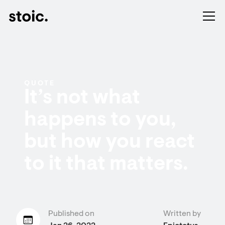
QUOTE
It’s not what
happens to you,
but how you react
to it that matters.
Published on
Written by