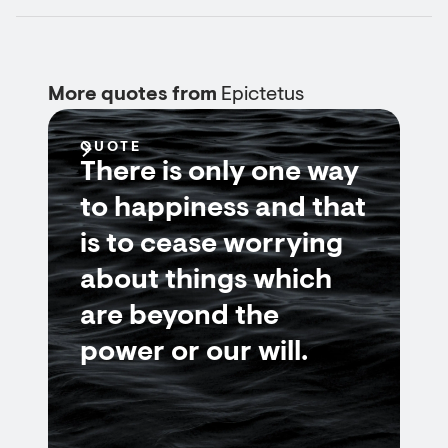
More quotes from
Epictetus
QUOTE
There is only one way
to happiness and that
is to cease worrying
about things which
are beyond the
power or our will.