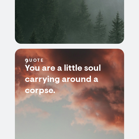
QUOTE
You are a little soul
carrying around a
corpse.