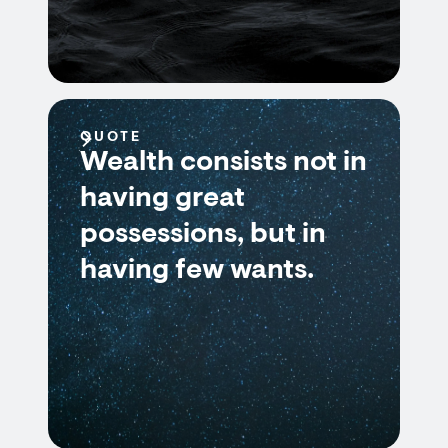
QUOTE
Wealth consists not in
having great
possessions, but in
having few wants.