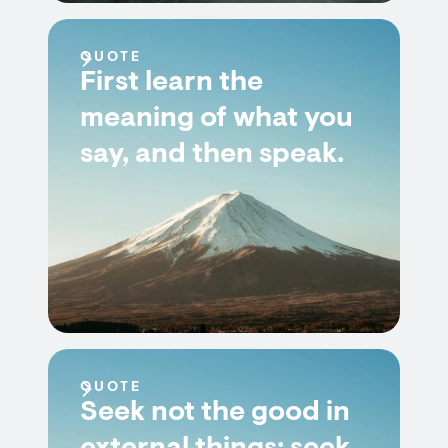
QUOTE
First learn the
meaning of what you
say, and then speak.
QUOTE
Seek not the good in