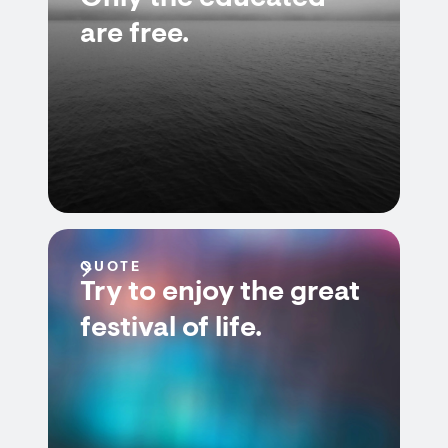
are free.
QUOTE
Try to enjoy the great
festival of life.