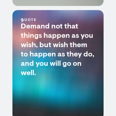
QUOTE
Demand not that
things happen as you
wish, but wish them
to happen as they do,
and you will go on
well.