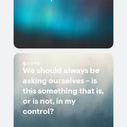
QUOTE
We should always be
asking ourselves - is
this something that is,
or is not, in my
control?