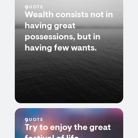
QUOTE
Wealth consists not in
having great
possessions, but in
having few wants.
QUOTE
Try to enjoy the great