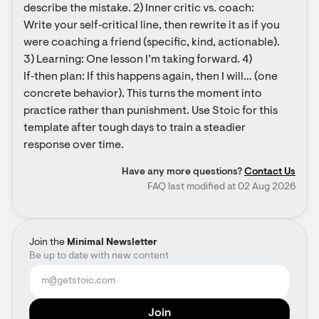
describe the mistake. 2) Inner critic vs. coach: 
Write your self‑critical line, then rewrite it as if you 
were coaching a friend (specific, kind, actionable). 
3) Learning: One lesson I’m taking forward. 4) 
If‑then plan: If this happens again, then I will… (one 
concrete behavior). This turns the moment into 
practice rather than punishment. Use Stoic for this 
template after tough days to train a steadier 
response over time.
Have any more questions?
Contact Us
FAQ last modified at 02 Aug 2026
Join the
Minimal Newsletter
Be up to date with new content