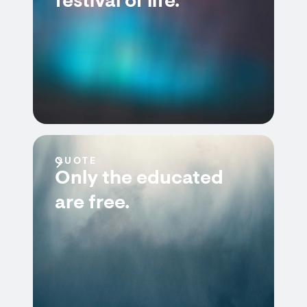
festival of life.
QUOTE
Only the educated
are free.